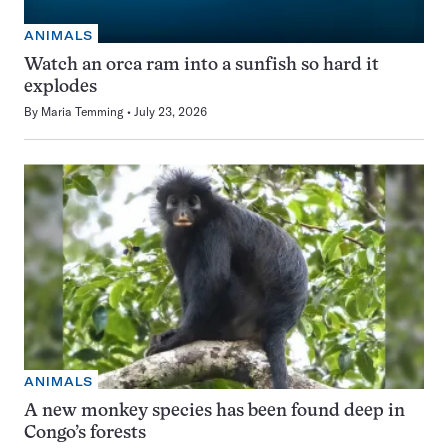
ANIMALS
Watch an orca ram into a sunfish so hard it
explodes
By
Maria Temming
July 23, 2026
ANIMALS
A new monkey species has been found deep in
Congo’s forests