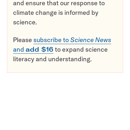
and ensure that our response to
climate change is informed by
science.
Please
subscribe to
Science News
and
add $16
to expand science
literacy and understanding.