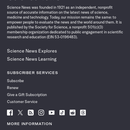
News
Science News was founded in 1921 as an independent, nonprofit
source of accurate information on the latest news of science,
medicine and technology. Today, our mission remains the same: to
empower people to evaluate the news and the world around them. It is
published by the Society for Science, a nonprofit 501(c)(3)
membership organization dedicated to public engagement in scientific
research and education (EIN 53-0196483).
Science News Explores
Science News Learning
SUBSCRIBER SERVICES
Subscribe
Renew
Give a Gift Subscription
Customer Service
Follow
Follow
Follow
Follow
Follow
Follow
Follow
Follow
Science
Science
Science
Science
Science
Science
Science
Science
News
News
News
News
News
News
News
News
MORE INFORMATION
on
on
via
on
on
on
on
on