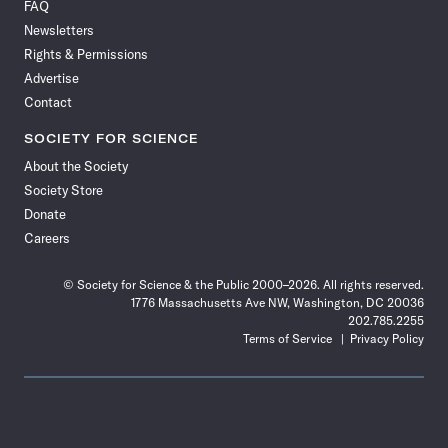
FAQ
Facebook
X
RSS
Instagram
YouTube
TikTok
Reddit
Threads
Newsletters
Rights & Permissions
Advertise
Contact
SOCIETY FOR SCIENCE
About the Society
Society Store
Donate
Careers
© Society for Science & the Public 2000–2026. All rights reserved.
1776 Massachusetts Ave NW, Washington, DC 20036
202.785.2255
Terms of Service
Privacy Policy