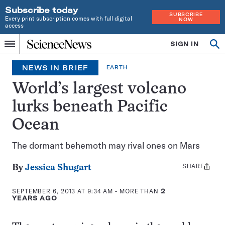
Subscribe today
SUBSCRIBE
Every print subscription comes with full digital
NOW
access
Home
SIGN IN
Op
Menu
INDEPENDENT
se
JOURNALISM
NEWS IN BRIEF
EARTH
SINCE
1921
World’s largest volcano
lurks beneath Pacific
Ocean
The dormant behemoth may rival ones on Mars
SHARE
Share
By
Jessica Shugart
this:
SEPTEMBER 6, 2013 AT 9:34 AM
- MORE THAN
2
YEARS AGO