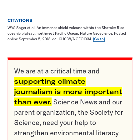
CITATIONS
W.W. Sager et al. An immense shield volcano within the Shatsky Rise
oceanic plateau, northwest Pacific Ocean. Nature Geoscience. Posted
online September 5, 2013. doi:10.1038/NGEO1934.
[Go to]
We are at a critical time and
supporting climate
journalism is more important
than ever.
Science News and our
parent organization, the Society for
Science, need your help to
strengthen environmental literacy