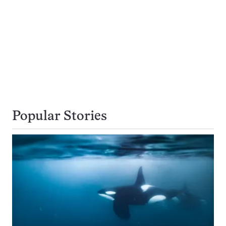
Popular Stories