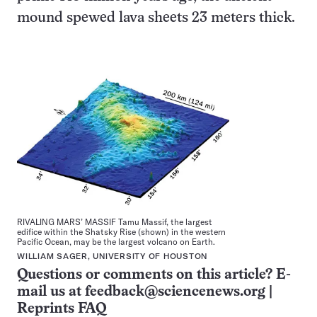
mound spewed lava sheets 23 meters thick.
RIVALING MARS’ MASSIF Tamu Massif, the largest
edifice within the Shatsky Rise (shown) in the western
Pacific Ocean, may be the largest volcano on Earth.
WILLIAM SAGER, UNIVERSITY OF HOUSTON
Questions or comments on this article? E-
mail us at
feedback@sciencenews.org
|
Reprints FAQ