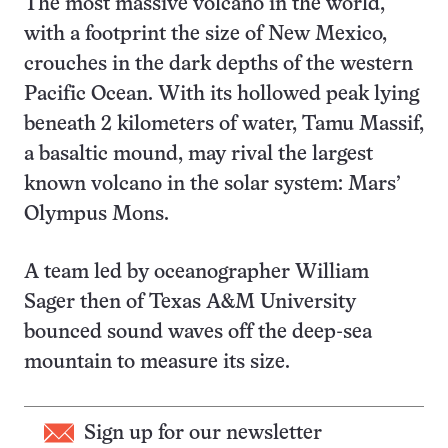
The most massive volcano in the world,
with a footprint the size of New Mexico,
crouches in the dark depths of the western
Pacific Ocean. With its hollowed peak lying
beneath 2 kilometers of water, Tamu Massif,
a basaltic mound, may rival the largest
known volcano in the solar system: Mars’
Olympus Mons.
A team led by oceanographer William
Sager then of Texas A&M University
bounced sound waves off the deep-sea
mountain to measure its size.
Sign up for our newsletter