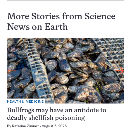
More Stories from Science
News on
Earth
HEALTH & MEDICINE
Bullfrogs may have an antidote to
deadly shellfish poisoning
By
Katarina Zimmer
August 5, 2026