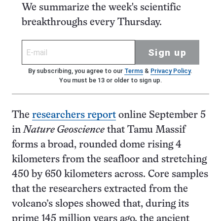
We summarize the week's scientific
breakthroughs every Thursday.
Sign up
By subscribing, you agree to our
Terms
&
Privacy Policy
.
You must be 13 or older to sign up.
The
researchers report
online September 5
in
Nature Geoscience
that Tamu Massif
forms a broad, rounded dome rising 4
kilometers from the seafloor and stretching
450 by 650 kilometers across. Core samples
that the researchers extracted from the
volcano’s slopes showed that, during its
prime 145 million years ago, the ancient