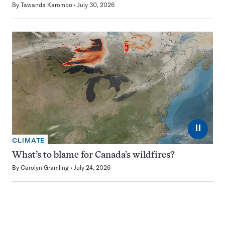
By
Tawanda Karombo
July 30, 2026
⏸
CLIMATE
What’s to blame for Canada’s wildfires?
By
Carolyn Gramling
July 24, 2026