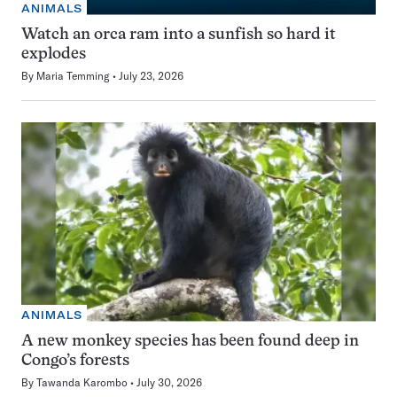
ANIMALS
Watch an orca ram into a sunfish so hard it
explodes
By
Maria Temming
July 23, 2026
ANIMALS
A new monkey species has been found deep in
Congo’s forests
By
Tawanda Karombo
July 30, 2026