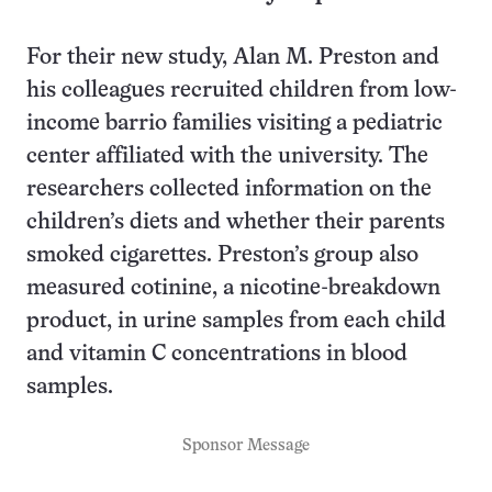
For their new study, Alan M. Preston and
his colleagues recruited children from low-
income barrio families visiting a pediatric
center affiliated with the university. The
researchers collected information on the
children’s diets and whether their parents
smoked cigarettes. Preston’s group also
measured cotinine, a nicotine-breakdown
product, in urine samples from each child
and vitamin C concentrations in blood
samples.
Sponsor Message