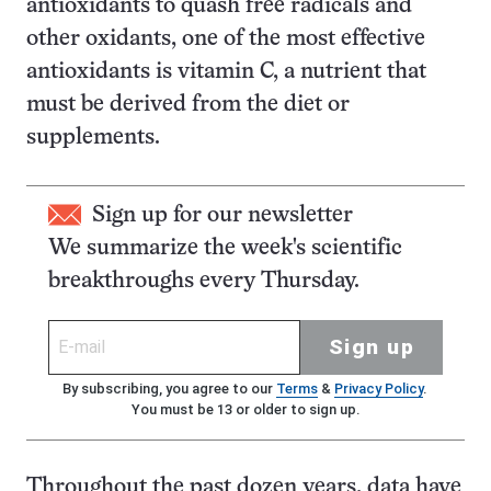
antioxidants to quash free radicals and
other oxidants, one of the most effective
antioxidants is vitamin C, a nutrient that
must be derived from the diet or
supplements.
Sign up for our newsletter
We summarize the week's scientific
breakthroughs every Thursday.
Sign up
By subscribing, you agree to our
Terms
&
Privacy Policy
.
You must be 13 or older to sign up.
Throughout the past dozen years, data have