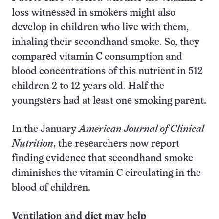
loss witnessed in smokers might also
develop in children who live with them,
inhaling their secondhand smoke. So, they
compared vitamin C consumption and
blood concentrations of this nutrient in 512
children 2 to 12 years old. Half the
youngsters had at least one smoking parent.
In the January
American Journal of Clinical
Nutrition
, the researchers now report
finding evidence that secondhand smoke
diminishes the vitamin C circulating in the
blood of children.
Ventilation and diet may help