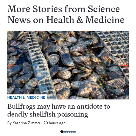
More Stories from Science
News on
Health & Medicine
HEALTH & MEDICINE
Bullfrogs may have an antidote to
deadly shellfish poisoning
By
Katarina Zimmer
20 hours ago