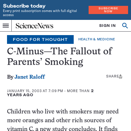
Subscribe today
SUBSCRIBE
Every print subscription comes with full digital
NOW
access
Home
SIGN IN
Op
Menu
INDEPENDENT
se
JOURNALISM
FOOD FOR THOUGHT
HEALTH & MEDICINE
SINCE
1921
C-Minus—The Fallout of
Parents’ Smoking
SHARE
Share
By
Janet Raloff
this:
JANUARY 15, 2003 AT 7:09 PM
- MORE THAN
2
YEARS AGO
Children who live with smokers may need
more oranges and other rich sources of
vitamin C, a new study concludes. It finds