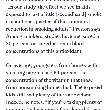
“In our study, the effect we see in kids
exposed to just a little [secondhand] smoke
is about one-quarter of that vitamin C
reduction in smoking adults,” Preston says.
Among smokers, studies have measured a
20 percent or so reduction in blood
concentrations of this antioxidant.
On average, youngsters from homes with
smoking parents had 94 percent the
concentration of the vitamin that those
from nonsmoking homes had. The exposed
kids still had plenty of the antioxidant.
Indeed, he notes, “if you’re taking plenty of
vitamin C, which most of our kids did, you