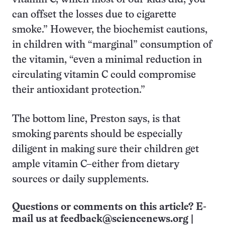
can offset the losses due to cigarette
smoke.” However, the biochemist cautions,
in children with “marginal” consumption of
the vitamin, “even a minimal reduction in
circulating vitamin C could compromise
their antioxidant protection.”
The bottom line, Preston says, is that
smoking parents should be especially
diligent in making sure their children get
ample vitamin C–either from dietary
sources or daily supplements.
Questions or comments on this article? E-
mail us at
feedback@sciencenews.org
|