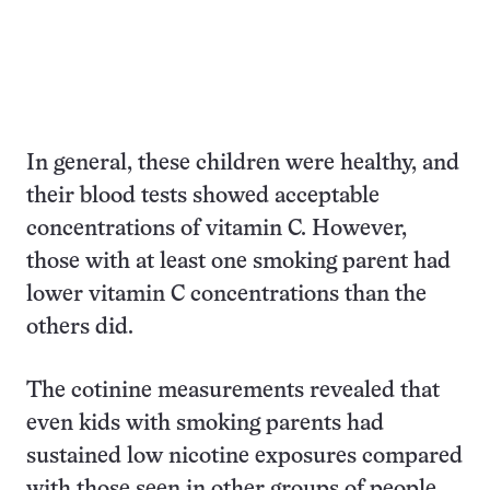
In general, these children were healthy, and
their blood tests showed acceptable
concentrations of vitamin C. However,
those with at least one smoking parent had
lower vitamin C concentrations than the
others did.
The cotinine measurements revealed that
even kids with smoking parents had
sustained low nicotine exposures compared
with those seen in other groups of people