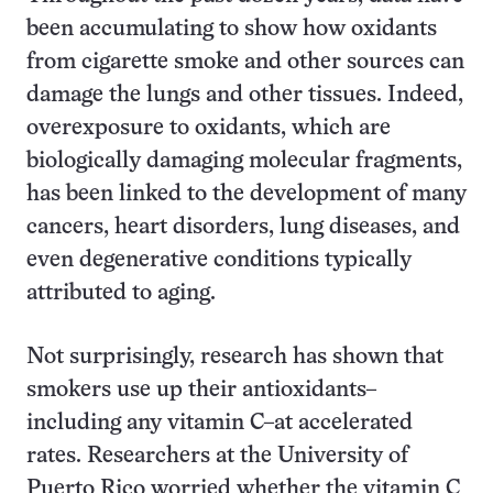
been accumulating to show how oxidants
from cigarette smoke and other sources can
damage the lungs and other tissues. Indeed,
overexposure to oxidants, which are
biologically damaging molecular fragments,
has been linked to the development of many
cancers, heart disorders, lung diseases, and
even degenerative conditions typically
attributed to aging.
Not surprisingly, research has shown that
smokers use up their antioxidants–
including any vitamin C–at accelerated
rates. Researchers at the University of
Puerto Rico worried whether the vitamin C