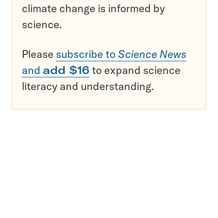
climate change is informed by
science.
Please
subscribe to
Science News
and
add $16
to expand science
literacy and understanding.