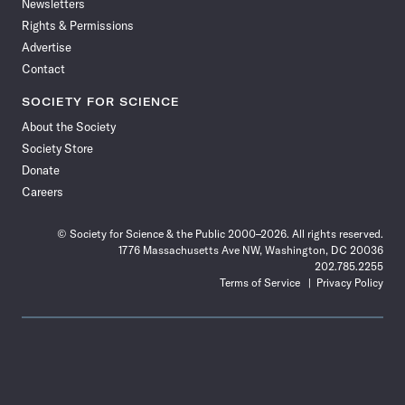
Newsletters
Rights & Permissions
Advertise
Contact
SOCIETY FOR SCIENCE
About the Society
Society Store
Donate
Careers
© Society for Science & the Public 2000–2026. All rights reserved.
1776 Massachusetts Ave NW, Washington, DC 20036
202.785.2255
Terms of Service
Privacy Policy