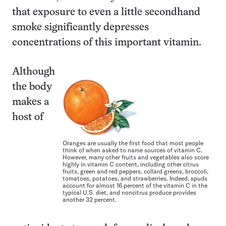
that exposure to even a little secondhand
smoke significantly depresses
concentrations of this important vitamin.
Although
the body
makes a
host of
Oranges are usually the first food that most people
think of when asked to name sources of vitamin C.
However, many other fruits and vegetables also score
highly in vitamin C content, including other citrus
fruits, green and red peppers, collard greens, broccoli,
tomatoes, potatoes, and strawberries. Indeed, spuds
account for almost 16 percent of the vitamin C in the
typical U.S. diet, and noncitrus produce provides
another 32 percent.