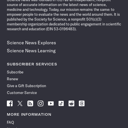
source of accurate information on the latest news of science,
medicine and technology. Today, our mission remains the same: to
empower people to evaluate the news and the world around them. It is
published by the Society for Science, a nonprofit 501(c)(3)
membership organization dedicated to public engagement in scientific
research and education (EIN 53-0196483).
Science News Explores
Science News Learning
SUBSCRIBER SERVICES
Subscribe
Renew
Give a Gift Subscription
Customer Service
Follow
Follow
Follow
Follow
Follow
Follow
Follow
Follow
Science
Science
Science
Science
Science
Science
Science
Science
News
News
News
News
News
News
News
News
MORE INFORMATION
on
on
via
on
on
on
on
on
FAQ
Facebook
X
RSS
Instagram
YouTube
TikTok
Reddit
Threads