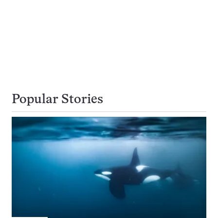
Popular Stories