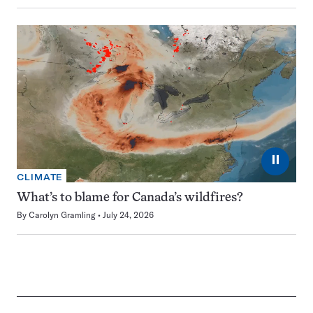
⏸
CLIMATE
What’s to blame for Canada’s wildfires?
By
Carolyn Gramling
July 24, 2026