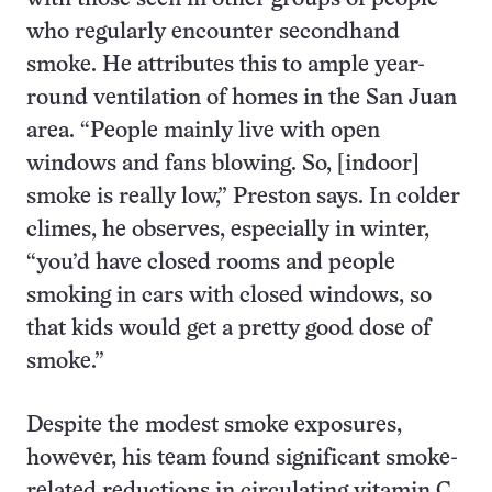
who regularly encounter secondhand
smoke. He attributes this to ample year-
round ventilation of homes in the San Juan
area. “People mainly live with open
windows and fans blowing. So, [indoor]
smoke is really low,” Preston says. In colder
climes, he observes, especially in winter,
“you’d have closed rooms and people
smoking in cars with closed windows, so
that kids would get a pretty good dose of
smoke.”
Despite the modest smoke exposures,
however, his team found significant smoke-
related reductions in circulating vitamin C.