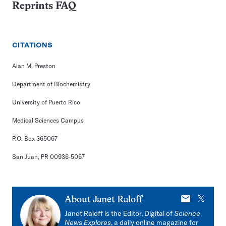
Reprints FAQ
CITATIONS
Alan M. Preston
Department of Biochemistry
University of Puerto Rico
Medical Sciences Campus
P.O. Box 365067
San Juan, PR 00936-5067
E-
X
About
Janet Raloff
mail
Janet Raloff is the Editor, Digital of
Science
News Explores
, a daily online magazine for