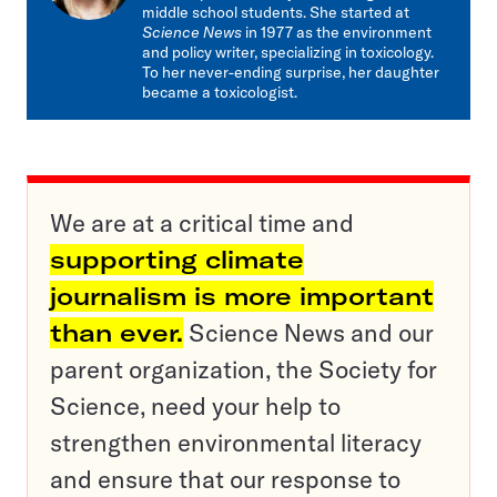
middle school students. She started at
Science News
in 1977 as the environment
and policy writer, specializing in toxicology.
To her never-ending surprise, her daughter
became a toxicologist.
We are at a critical time and
supporting climate
journalism is more important
than ever.
Science News and our
parent organization, the Society for
Science, need your help to
strengthen environmental literacy
and ensure that our response to