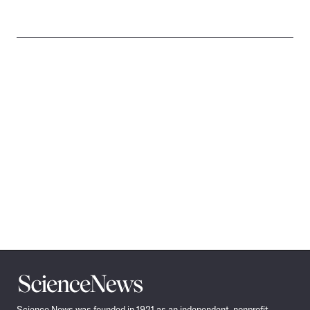
Science
News
Science News was founded in 1921 as an independent, nonprofit