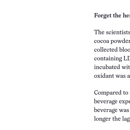
Forget the he
The scientist
cocoa powder 
collected blo
containing LD
incubated wit
oxidant was a
Compared to L
beverage expe
beverage was 
longer the lag