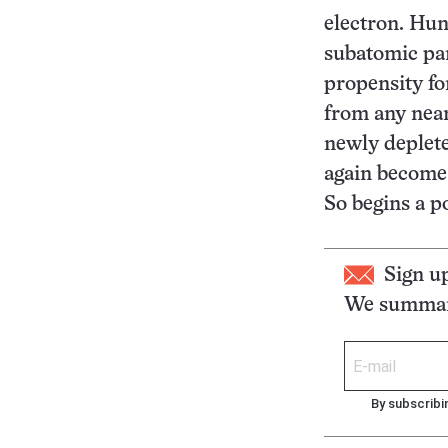
electron. Hun
subatomic par
propensity fo
from any nea
newly deplete
again become 
So begins a p
Sign u
We summari
By subscribi