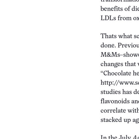
benefits of di
LDLs from ox
Thats what sc
done. Previou
M&Ms–showed 
changes that 
“Chocolate he
http://www.s
studies has d
flavonoids an
correlate wit
stacked up aga
In the July
Ag