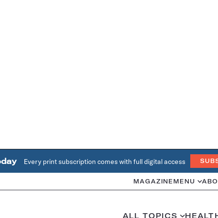
oday
Every print subscription comes with full digital access
SUB
MAGAZINE
MENU
ABO
ALL TOPICS
HEALT