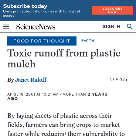
Subscribe today
SUBSCRIBE
Every print subscription comes with full digital
NOW
access
Home
SIGN IN
Op
Menu
INDEPENDENT
se
JOURNALISM
FOOD FOR THOUGHT
EARTH
SINCE
1921
Toxic runoff from plastic
mulch
SHARE
Share
By
Janet Raloff
this:
APRIL 16, 2001 AT 10:21 AM
- MORE THAN
2 YEARS
AGO
By laying sheets of plastic across their
fields, farmers can bring crops to market
faster while reducing their vulnerability to