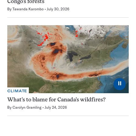
Congo’s forests
By
Tawanda Karombo
July 30, 2026
⏸
CLIMATE
What’s to blame for Canada’s wildfires?
By
Carolyn Gramling
July 24, 2026