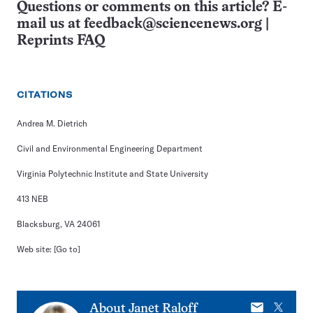
Questions or comments on this article? E-
mail us at
feedback@sciencenews.org
|
Reprints FAQ
CITATIONS
Andrea M. Dietrich
Civil and Environmental Engineering Department
Virginia Polytechnic Institute and State University
413 NEB
Blacksburg, VA 24061
Web site:
[Go to]
E-
X
About
Janet Raloff