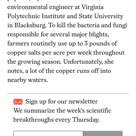
environmental engineer at Virginia
Polytechnic Institute and State University
in Blacksburg. To kill the bacteria and fungi
responsible for several major blights,
farmers routinely use up to 3 pounds of
copper salts per acre per week throughout
the growing season. Unfortunately, she
notes, a lot of the copper runs off into
nearby waters.
Sign up for our newsletter
We summarize the week's scientific
breakthroughs every Thursday.