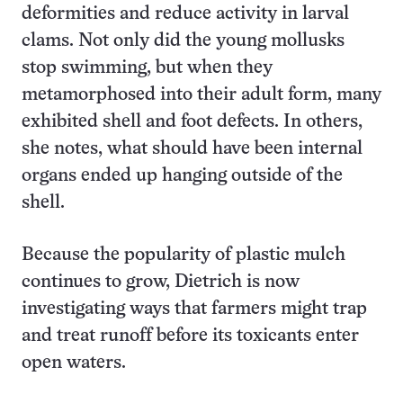
deformities and reduce activity in larval
clams. Not only did the young mollusks
stop swimming, but when they
metamorphosed into their adult form, many
exhibited shell and foot defects. In others,
she notes, what should have been internal
organs ended up hanging outside of the
shell.
Because the popularity of plastic mulch
continues to grow, Dietrich is now
investigating ways that farmers might trap
and treat runoff before its toxicants enter
open waters.