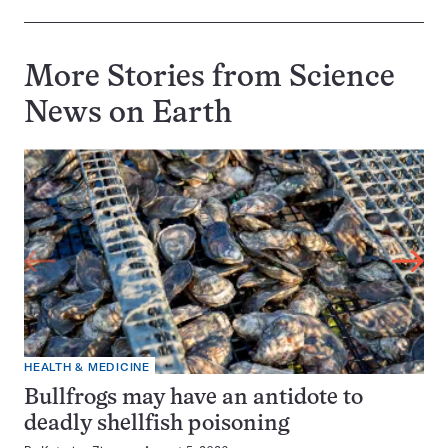
More Stories from Science
News on
Earth
HEALTH & MEDICINE
Bullfrogs may have an antidote to
deadly shellfish poisoning