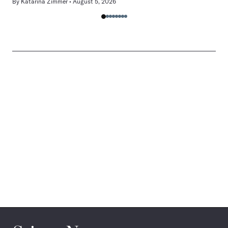
By
Katarina Zimmer
August 5, 2026