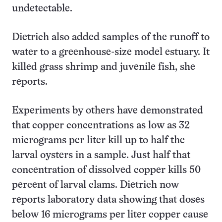
undetectable.
Dietrich also added samples of the runoff to
water to a greenhouse-size model estuary. It
killed grass shrimp and juvenile fish, she
reports.
Experiments by others have demonstrated
that copper concentrations as low as 32
micrograms per liter kill up to half the
larval oysters in a sample. Just half that
concentration of dissolved copper kills 50
percent of larval clams. Dietrich now
reports laboratory data showing that doses
below 16 micrograms per liter copper cause