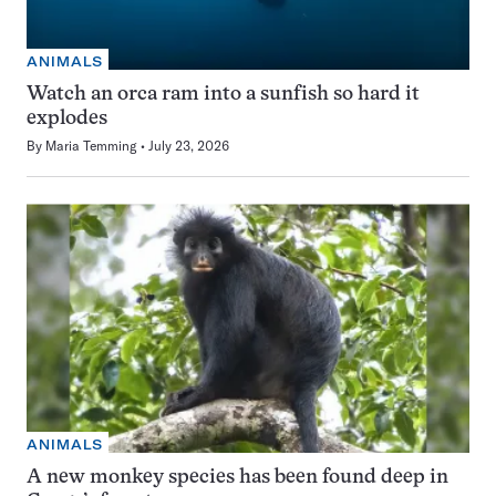
ANIMALS
Watch an orca ram into a sunfish so hard it
explodes
By
Maria Temming
July 23, 2026
ANIMALS
A new monkey species has been found deep in