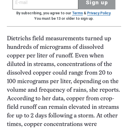
Sign up
By subscribing, you agree to our
Terms
&
Privacy Policy
.
You must be 13 or older to sign up.
Dietrichs field measurements turned up
hundreds of micrograms of dissolved
copper per liter of runoff. Even when
diluted in streams, concentrations of the
dissolved copper could range from 20 to
100 micrograms per liter, depending on the
volume and frequency of rains, she reports.
According to her data, copper from crop-
field runoff can remain elevated in streams
for up to 2 days following a storm. At other
times, copper concentrations were