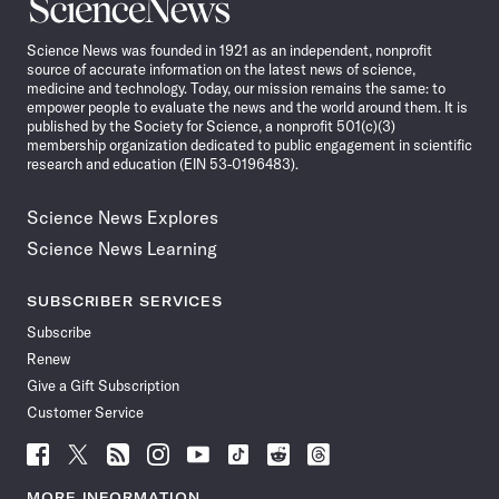
Science
News
Science News was founded in 1921 as an independent, nonprofit
source of accurate information on the latest news of science,
medicine and technology. Today, our mission remains the same: to
empower people to evaluate the news and the world around them. It is
published by the Society for Science, a nonprofit 501(c)(3)
membership organization dedicated to public engagement in scientific
research and education (EIN 53-0196483).
Science News Explores
Science News Learning
SUBSCRIBER SERVICES
Subscribe
Renew
Give a Gift Subscription
Customer Service
Follow
Follow
Follow
Follow
Follow
Follow
Follow
Follow
Science
Science
Science
Science
Science
Science
Science
Science
News
News
News
News
News
News
News
News
MORE INFORMATION