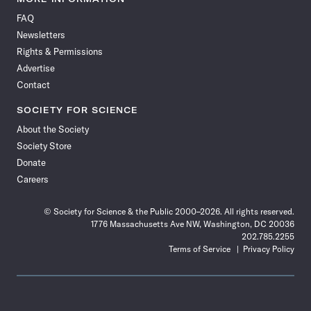
on
on
via
on
on
on
on
on
FAQ
Facebook
X
RSS
Instagram
YouTube
TikTok
Reddit
Threads
Newsletters
Rights & Permissions
Advertise
Contact
SOCIETY FOR SCIENCE
About the Society
Society Store
Donate
Careers
© Society for Science & the Public 2000–2026. All rights reserved.
1776 Massachusetts Ave NW, Washington, DC 20036
202.785.2255
Terms of Service
Privacy Policy