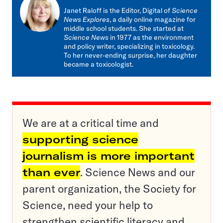
mail
Janet Raloff is the Editor, Digital of
Science
News Explores
, a daily online magazine for
middle school students. She started at
Science News
in 1977 as the environment
and policy writer, specializing in toxicology.
To her never-ending surprise, her daughter
became a toxicologist.
We are at a critical time and
supporting science
journalism is more important
than ever
. Science News and our
parent organization, the Society for
Science, need your help to
strengthen scientific literacy and