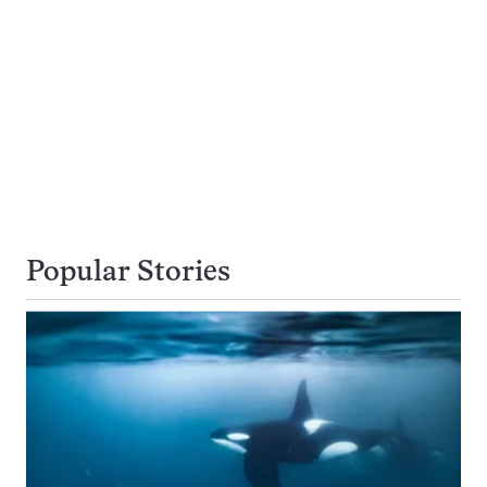
Popular Stories