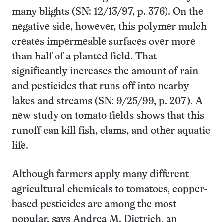
many blights (SN: 12/13/97, p. 376). On the
negative side, however, this polymer mulch
creates impermeable surfaces over more
than half of a planted field. That
significantly increases the amount of rain
and pesticides that runs off into nearby
lakes and streams (SN: 9/25/99, p. 207). A
new study on tomato fields shows that this
runoff can kill fish, clams, and other aquatic
life.
Although farmers apply many different
agricultural chemicals to tomatoes, copper-
based pesticides are among the most
popular, says Andrea M. Dietrich, an