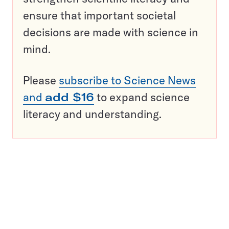
ensure that important societal
decisions are made with science in
mind.
Please
subscribe to Science News
and
add $16
to expand science
literacy and understanding.