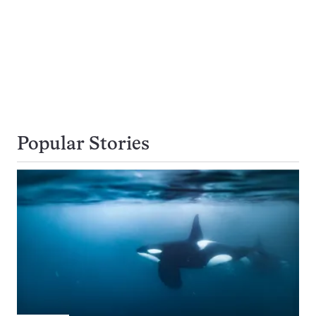
Popular Stories