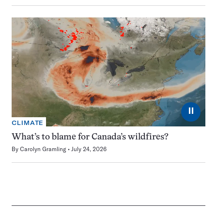
⏸
CLIMATE
What’s to blame for Canada’s wildfires?
By
Carolyn Gramling
July 24, 2026