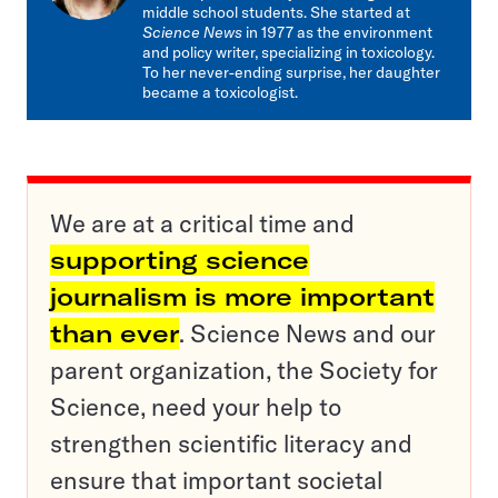
middle school students. She started at
Science News
in 1977 as the environment
and policy writer, specializing in toxicology.
To her never-ending surprise, her daughter
became a toxicologist.
We are at a critical time and
supporting science
journalism is more important
than ever
. Science News and our
parent organization, the Society for
Science, need your help to
strengthen scientific literacy and
ensure that important societal