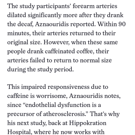
The study participants’ forearm arteries
dilated significantly more after they drank
the decaf, Aznaouridis reported. Within 90
minutes, their arteries returned to their
original size. However, when these same
people drank caffeinated coffee, their
arteries failed to return to normal size
during the study period.
This impaired responsiveness due to
caffeine is worrisome, Aznaouridis notes,
since “endothelial dysfunction is a
precursor of atherosclerosis.” That’s why
his next study, back at Hippokration
Hospital, where he now works with