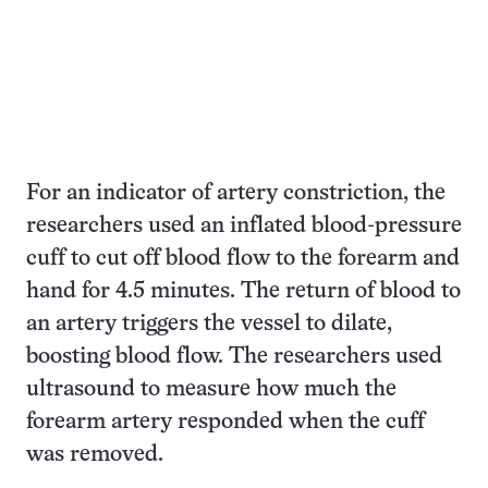
For an indicator of artery constriction, the
researchers used an inflated blood-pressure
cuff to cut off blood flow to the forearm and
hand for 4.5 minutes. The return of blood to
an artery triggers the vessel to dilate,
boosting blood flow. The researchers used
ultrasound to measure how much the
forearm artery responded when the cuff
was removed.