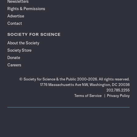
Newsletters
Rights & Permissions
Advertise
Contact
SOCIETY FOR SCIENCE
About the Society
Society Store
Donate
Careers
© Society for Science & the Public 2000–2026. All rights reserved.
1776 Massachusetts Ave NW, Washington, DC 20036
202.785.2255
Terms of Service
Privacy Policy