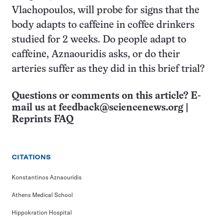
Vlachopoulos, will probe for signs that the
body adapts to caffeine in coffee drinkers
studied for 2 weeks. Do people adapt to
caffeine, Aznaouridis asks, or do their
arteries suffer as they did in this brief trial?
Questions or comments on this article? E-
mail us at
feedback@sciencenews.org
|
Reprints FAQ
CITATIONS
Konstantinos Aznaouridis
Athens Medical School
Hippokration Hospital