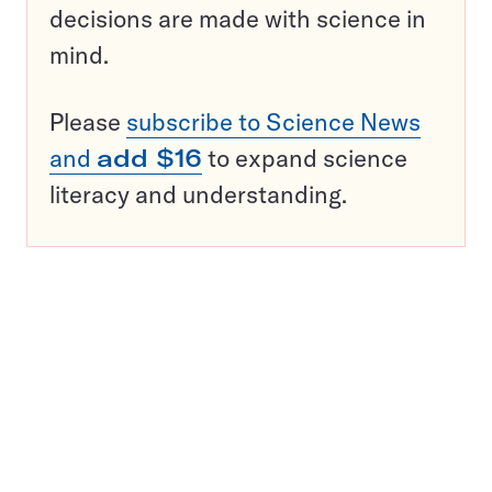
decisions are made with science in
mind.
Please
subscribe to Science News
and
add $16
to expand science
literacy and understanding.