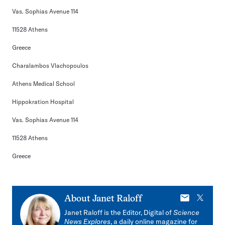
Vas. Sophias Avenue 114
11528 Athens
Greece
Charalambos Vlachopoulos
Athens Medical School
Hippokration Hospital
Vas. Sophias Avenue 114
11528 Athens
Greece
E-
X
About
Janet Raloff
mail
Janet Raloff is the Editor, Digital of
Science
News Explores
, a daily online magazine for