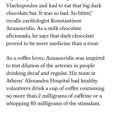
Vlachopoulos and had to eat that big dark
chocolate bar. It was so bad. So bitter,”
recalls cardiologist Konstantinos
Aznaouridis. As a milk chocolate
aficionado, he says that dark chocolate
proved to be more medicine than a treat.
As a coffee lover, Aznaouridis was inspired
to test dilation of the arteries in people
drinking decaf and regular. His team at
Athens’ Alexandra Hospital had healthy
volunteers drink a cup of coffee containing
no more than 2 milligrams of caffeine or a
whopping 80 milligrams of the stimulant.