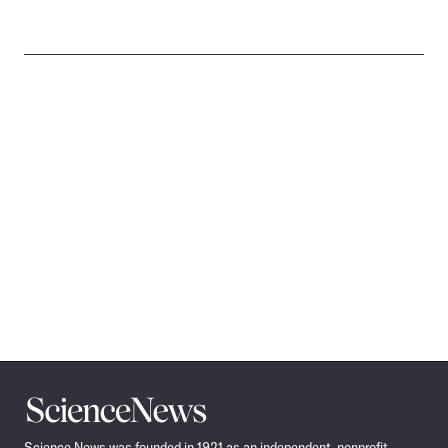
Science
News
Science News was founded in 1921 as an independent, nonprofit