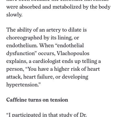
were absorbed and metabolized by the body
slowly.
The ability of an artery to dilate is
choreographed by its lining, or
endothelium. When “endothelial
dysfunction” occurs, Vlachopoulos
explains, a cardiologist ends up telling a
person, “You have a higher risk of heart
attack, heart failure, or developing
hypertension.”
Caffeine turns on tension
“I participated in that study of Dr.