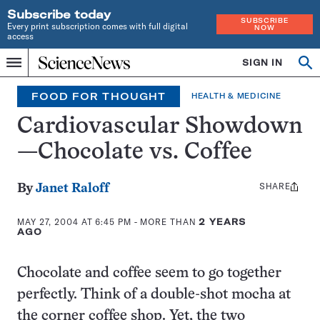
Subscribe today
SUBSCRIBE
Every print subscription comes with full digital
NOW
access
Home
SIGN IN
Op
Menu
INDEPENDENT
se
JOURNALISM
FOOD FOR THOUGHT
HEALTH & MEDICINE
SINCE
1921
Cardiovascular Showdown
—Chocolate vs. Coffee
SHARE
Share
By
Janet Raloff
this:
MAY 27, 2004 AT 6:45 PM
- MORE THAN
2 YEARS
AGO
Chocolate and coffee seem to go together
perfectly. Think of a double-shot mocha at
the corner coffee shop. Yet, the two