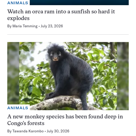
ANIMALS
Watch an orca ram into a sunfish so hard it
explodes
By
Maria Temming
July 23, 2026
ANIMALS
A new monkey species has been found deep in
Congo’s forests
By
Tawanda Karombo
July 30, 2026