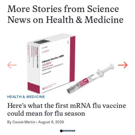
More Stories from Science
News on
Health & Medicine
HEALTH & MEDICINE
Here’s what the first mRNA flu vaccine
could mean for flu season
By
Cassie Martin
August 6, 2026