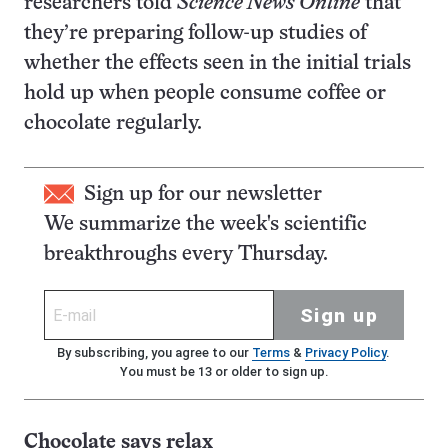
researchers told
Science News Online
that
they’re preparing follow-up studies of
whether the effects seen in the initial trials
hold up when people consume coffee or
chocolate regularly.
Sign up for our newsletter
We summarize the week's scientific
breakthroughs every Thursday.
Sign up
By subscribing, you agree to our
Terms
&
Privacy Policy
.
You must be 13 or older to sign up.
Chocolate says relax