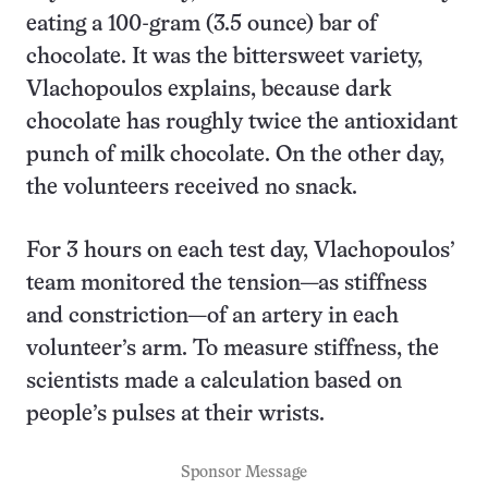
eating a 100-gram (3.5 ounce) bar of
chocolate. It was the bittersweet variety,
Vlachopoulos explains, because dark
chocolate has roughly twice the antioxidant
punch of milk chocolate. On the other day,
the volunteers received no snack.
For 3 hours on each test day, Vlachopoulos’
team monitored the tension—as stiffness
and constriction—of an artery in each
volunteer’s arm. To measure stiffness, the
scientists made a calculation based on
people’s pulses at their wrists.
Sponsor Message