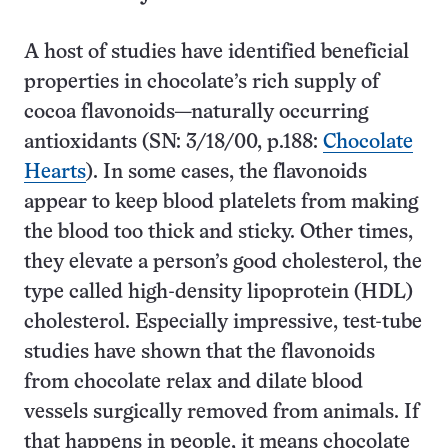
A host of studies have identified beneficial
properties in chocolate’s rich supply of
cocoa flavonoids—naturally occurring
antioxidants (SN: 3/18/00, p.188:
Chocolate
Hearts
). In some cases, the flavonoids
appear to keep blood platelets from making
the blood too thick and sticky. Other times,
they elevate a person’s good cholesterol, the
type called high-density lipoprotein (HDL)
cholesterol. Especially impressive, test-tube
studies have shown that the flavonoids
from chocolate relax and dilate blood
vessels surgically removed from animals. If
that happens in people, it means chocolate