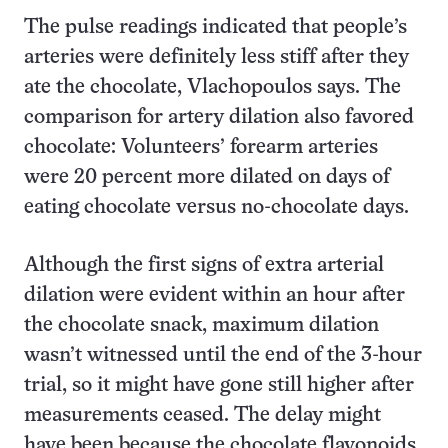
The pulse readings indicated that people’s
arteries were definitely less stiff after they
ate the chocolate, Vlachopoulos says. The
comparison for artery dilation also favored
chocolate: Volunteers’ forearm arteries
were 20 percent more dilated on days of
eating chocolate versus no-chocolate days.
Although the first signs of extra arterial
dilation were evident within an hour after
the chocolate snack, maximum dilation
wasn’t witnessed until the end of the 3-hour
trial, so it might have gone still higher after
measurements ceased. The delay might
have been because the chocolate flavonoids