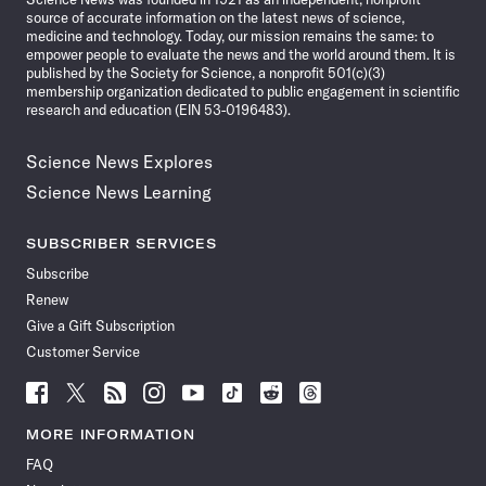
source of accurate information on the latest news of science,
medicine and technology. Today, our mission remains the same: to
empower people to evaluate the news and the world around them. It is
published by the Society for Science, a nonprofit 501(c)(3)
membership organization dedicated to public engagement in scientific
research and education (EIN 53-0196483).
Science News Explores
Science News Learning
SUBSCRIBER SERVICES
Subscribe
Renew
Give a Gift Subscription
Customer Service
Follow
Follow
Follow
Follow
Follow
Follow
Follow
Follow
Science
Science
Science
Science
Science
Science
Science
Science
News
News
News
News
News
News
News
News
MORE INFORMATION
on
on
via
on
on
on
on
on
FAQ
Facebook
X
RSS
Instagram
YouTube
TikTok
Reddit
Threads