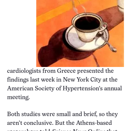
cardiologists from Greece presented the
findings last week in New York City at the
American Society of Hypertension’s annual
meeting.
Both studies were small and brief, so they
aren’t conclusive. But the Athens-based