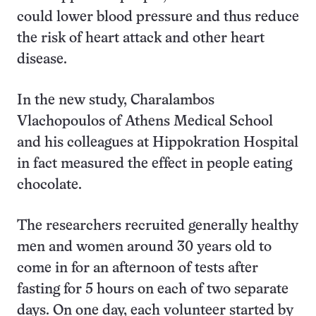
could lower blood pressure and thus reduce
the risk of heart attack and other heart
disease.
In the new study, Charalambos
Vlachopoulos of Athens Medical School
and his colleagues at Hippokration Hospital
in fact measured the effect in people eating
chocolate.
The researchers recruited generally healthy
men and women around 30 years old to
come in for an afternoon of tests after
fasting for 5 hours on each of two separate
days. On one day, each volunteer started by