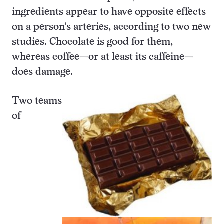
ingredients appear to have opposite effects
on a person’s arteries, according to two new
studies. Chocolate is good for them,
whereas coffee—or at least its caffeine—
does damage.
Two teams
of