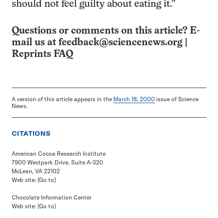
should not feel guilty about eating it.”
Questions or comments on this article? E-
mail us at
feedback@sciencenews.org
|
Reprints FAQ
A version of this article appears in the
March 18, 2000
issue of Science
News.
CITATIONS
American Cocoa Research Institute
7900 Westpark Drive, Suite A-320
McLean, VA 22102
Web site:
[Go to]
Chocolate Information Center
Web site:
[Go to]