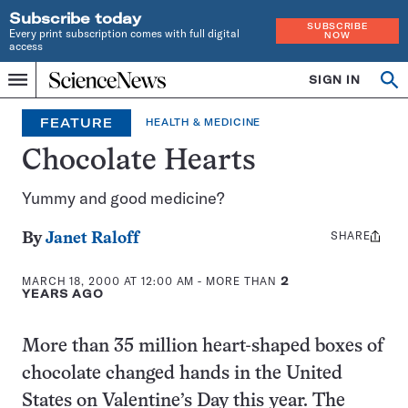
Subscribe today
SUBSCRIBE
Every print subscription comes with full digital
NOW
access
Home
SIGN IN
Op
Menu
INDEPENDENT
se
JOURNALISM
FEATURE
HEALTH & MEDICINE
SINCE
1921
Chocolate Hearts
Yummy and good medicine?
SHARE
Share
By
Janet Raloff
this:
MARCH 18, 2000 AT 12:00 AM
- MORE THAN
2
YEARS AGO
More than 35 million heart-shaped boxes of
chocolate changed hands in the United
States on Valentine’s Day this year. The