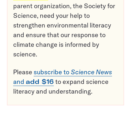
parent organization, the Society for
Science, need your help to
strengthen environmental literacy
and ensure that our response to
climate change is informed by
science.
Please
subscribe to
Science News
and
add $16
to expand science
literacy and understanding.