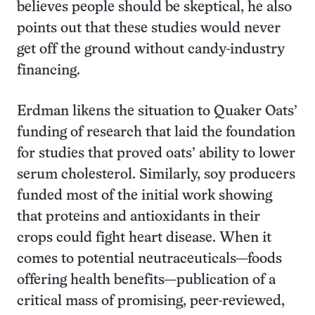
believes people should be skeptical, he also
points out that these studies would never
get off the ground without candy-industry
financing.
Erdman likens the situation to Quaker Oats’
funding of research that laid the foundation
for studies that proved oats’ ability to lower
serum cholesterol. Similarly, soy producers
funded most of the initial work showing
that proteins and antioxidants in their
crops could fight heart disease. When it
comes to potential neutraceuticals—foods
offering health benefits—publication of a
critical mass of promising, peer-reviewed,