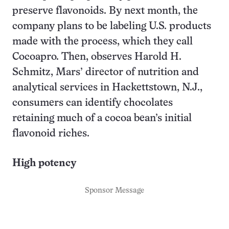
preserve flavonoids. By next month, the
company plans to be labeling U.S. products
made with the process, which they call
Cocoapro. Then, observes Harold H.
Schmitz, Mars’ director of nutrition and
analytical services in Hackettstown, N.J.,
consumers can identify chocolates
retaining much of a cocoa bean’s initial
flavonoid riches.
High potency
Sponsor Message