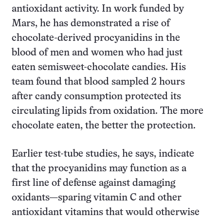
antioxidant activity. In work funded by
Mars, he has demonstrated a rise of
chocolate-derived procyanidins in the
blood of men and women who had just
eaten semisweet-chocolate candies. His
team found that blood sampled 2 hours
after candy consumption protected its
circulating lipids from oxidation. The more
chocolate eaten, the better the protection.
Earlier test-tube studies, he says, indicate
that the procyanidins may function as a
first line of defense against damaging
oxidants—sparing vitamin C and other
antioxidant vitamins that would otherwise