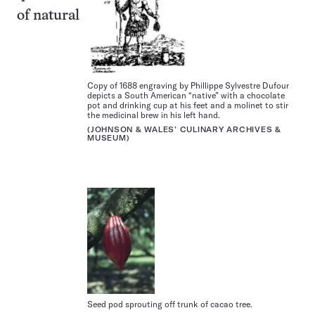
of natural
Copy of 1688 engraving by Phillippe Sylvestre Dufour
depicts a South American “native” with a chocolate
pot and drinking cup at his feet and a molinet to stir
the medicinal brew in his left hand.
(JOHNSON & WALES’ CULINARY ARCHIVES &
MUSEUM)
Seed pod sprouting off trunk of cacao tree.