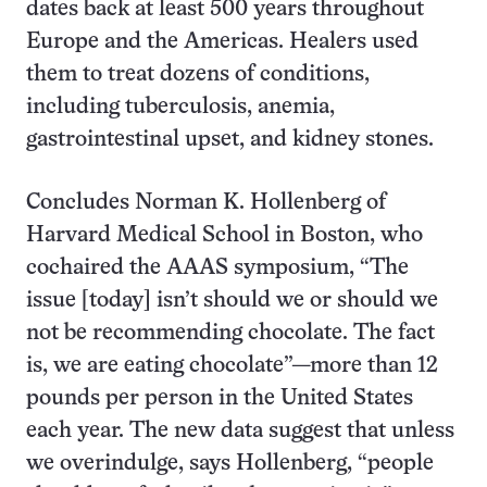
dates back at least 500 years throughout
Europe and the Americas. Healers used
them to treat dozens of conditions,
including tuberculosis, anemia,
gastrointestinal upset, and kidney stones.
Concludes Norman K. Hollenberg of
Harvard Medical School in Boston, who
cochaired the AAAS symposium, “The
issue [today] isn’t should we or should we
not be recommending chocolate. The fact
is, we are eating chocolate”—more than 12
pounds per person in the United States
each year. The new data suggest that unless
we overindulge, says Hollenberg, “people