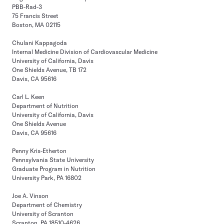
PBB-Rad-3
75 Francis Street
Boston, MA 02115
Chulani Kappagoda
Internal Medicine Division of Cardiovascular Medicine
University of California, Davis
One Shields Avenue, TB 172
Davis, CA 95616
Carl L. Keen
Department of Nutrition
University of California, Davis
One Shields Avenue
Davis, CA 95616
Penny Kris-Etherton
Pennsylvania State University
Graduate Program in Nutrition
University Park, PA 16802
Joe A. Vinson
Department of Chemistry
University of Scranton
Scranton, PA 18510-4626