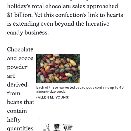
holiday’s total chocolate sales approached
$1 billion. Yet this confection’s link to hearts
is extending even beyond the lucrative
candy business.
Chocolate
and cocoa
powder
are
derived
Each of these harvested cacao pods contains up to 40
almond-size seeds.
from
(ALLEN M. YOUNG)
beans that
contain
hefty
quantities