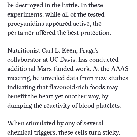
be destroyed in the battle. In these
experiments, while all of the tested
procyanidins appeared active, the
pentamer offered the best protection.
Nutritionist Carl L. Keen, Fraga’s
collaborator at UC Davis, has conducted
additional Mars-funded work. At the AAAS
meeting, he unveiled data from new studies
indicating that flavonoid-rich foods may
benefit the heart yet another way, by
damping the reactivity of blood platelets.
When stimulated by any of several
chemical triggers, these cells turn sticky,