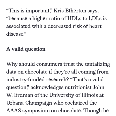
“This is important,” Kris-Etherton says,
“because a higher ratio of HDLs to LDLs is
associated with a decreased risk of heart
disease.”
A valid question
Why should consumers trust the tantalizing
data on chocolate if they’re all coming from
industry-funded research? “That’s a valid
question,” acknowledges nutritionist John
W. Erdman of the University of Illinois at
Urbana-Champaign who cochaired the
AAAS symposium on chocolate. Though he