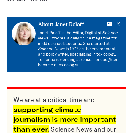
E-
X
About
Janet Raloff
mail
Janet Raloff is the Editor, Digital of
Science
News Explores
, a daily online magazine for
middle school students. She started at
Science News
in 1977 as the environment
and policy writer, specializing in toxicology.
To her never-ending surprise, her daughter
became a toxicologist.
We are at a critical time and
supporting climate
journalism is more important
than ever.
Science News and our