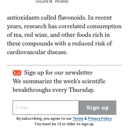
(ALLEN M. YOUNG)
antioxidants called flavonoids. In recent
years, research has correlated consumption
of tea, red wine, and other foods rich in
these compounds with a reduced risk of
cardiovascular disease.
Sign up for our newsletter
We summarize the week's scientific
breakthroughs every Thursday.
Sign up
By subscribing, you agree to our
Terms
&
Privacy Policy
.
You must be 13 or older to sign up.