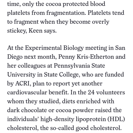
time, only the cocoa protected blood
platelets from fragmentation. Platelets tend
to fragment when they become overly
stickey, Keen says.
At the Experimental Biology meeting in San
Diego next month, Penny Kris-Etherton and
her colleagues at Pennsylvania State
University in State College, who are funded
by ACRI, plan to report yet another
cardiovascular benefit. In the 24 volunteers
whom they studied, diets enriched with
dark chocolate or cocoa powder raised the
individuals’ high-density lipoprotein (HDL)
cholesterol, the so-called good cholesterol.