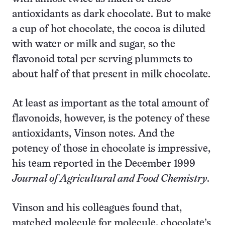
antioxidants as dark chocolate. But to make
a cup of hot chocolate, the cocoa is diluted
with water or milk and sugar, so the
flavonoid total per serving plummets to
about half of that present in milk chocolate.
At least as important as the total amount of
flavonoids, however, is the potency of these
antioxidants, Vinson notes. And the
potency of those in chocolate is impressive,
his team reported in the December 1999
Journal of Agricultural and Food Chemistry
.
Vinson and his colleagues found that,
matched molecule for molecule, chocolate’s