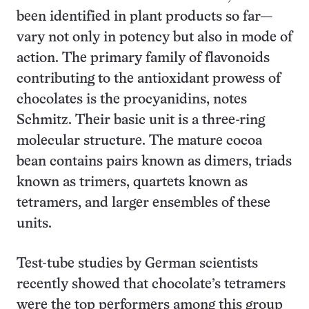
been identified in plant products so far—
vary not only in potency but also in mode of
action. The primary family of flavonoids
contributing to the antioxidant prowess of
chocolates is the procyanidins, notes
Schmitz. Their basic unit is a three-ring
molecular structure. The mature cocoa
bean contains pairs known as dimers, triads
known as trimers, quartets known as
tetramers, and larger ensembles of these
units.
Test-tube studies by German scientists
recently showed that chocolate’s tetramers
were the top performers among this group