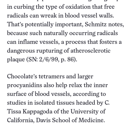
in curbing the type of oxidation that free
radicals can wreak in blood vessel walls.
That’s potentially important, Schmitz notes,
because such naturally occurring radicals
can inflame vessels, a process that fosters a
dangerous rupturing of atherosclerotic
plaque (SN: 2/6/99, p. 86).
Chocolate’s tetramers and larger
procyanidins also help relax the inner
surface of blood vessels, according to
studies in isolated tissues headed by C.
Tissa Kappagoda of the University of
California, Davis School of Medicine.