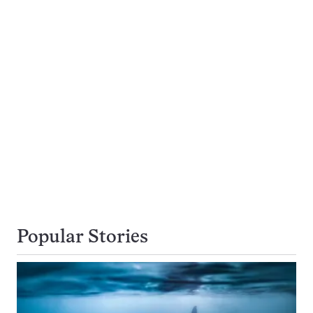
Popular Stories