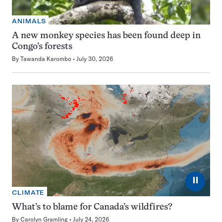
ANIMALS
A new monkey species has been found deep in
Congo’s forests
By
Tawanda Karombo
July 30, 2026
⏸
CLIMATE
What’s to blame for Canada’s wildfires?
By
Carolyn Gramling
July 24, 2026