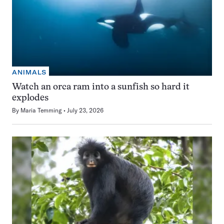
ANIMALS
Watch an orca ram into a sunfish so hard it
explodes
By
Maria Temming
July 23, 2026