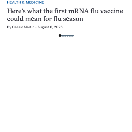
HEALTH & MEDICINE
Here’s what the first mRNA flu vaccine
could mean for flu season
By
Cassie Martin
August 6, 2026