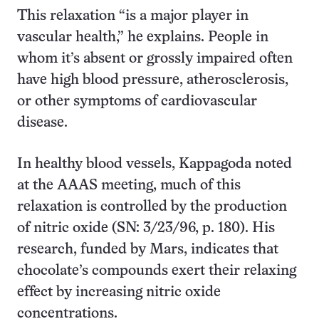
This relaxation “is a major player in
vascular health,” he explains. People in
whom it’s absent or grossly impaired often
have high blood pressure, atherosclerosis,
or other symptoms of cardiovascular
disease.
In healthy blood vessels, Kappagoda noted
at the AAAS meeting, much of this
relaxation is controlled by the production
of nitric oxide (SN: 3/23/96, p. 180). His
research, funded by Mars, indicates that
chocolate’s compounds exert their relaxing
effect by increasing nitric oxide
concentrations.