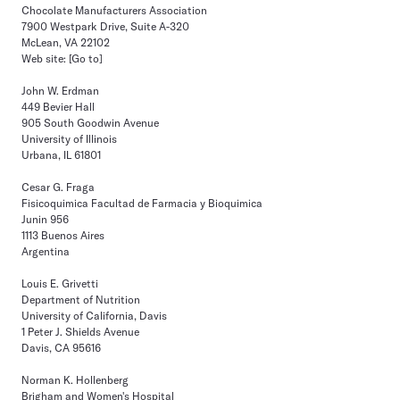
Chocolate Manufacturers Association
7900 Westpark Drive, Suite A-320
McLean, VA 22102
Web site:
[Go to]
John W. Erdman
449 Bevier Hall
905 South Goodwin Avenue
University of Illinois
Urbana, IL 61801
Cesar G. Fraga
Fisicoquimica Facultad de Farmacia y Bioquimica
Junin 956
1113 Buenos Aires
Argentina
Louis E. Grivetti
Department of Nutrition
University of California, Davis
1 Peter J. Shields Avenue
Davis, CA 95616
Norman K. Hollenberg
Brigham and Women's Hospital