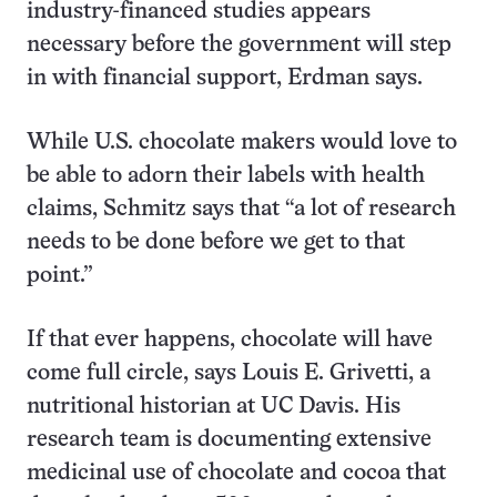
industry-financed studies appears
necessary before the government will step
in with financial support, Erdman says.
While U.S. chocolate makers would love to
be able to adorn their labels with health
claims, Schmitz says that “a lot of research
needs to be done before we get to that
point.”
If that ever happens, chocolate will have
come full circle, says Louis E. Grivetti, a
nutritional historian at UC Davis. His
research team is documenting extensive
medicinal use of chocolate and cocoa that