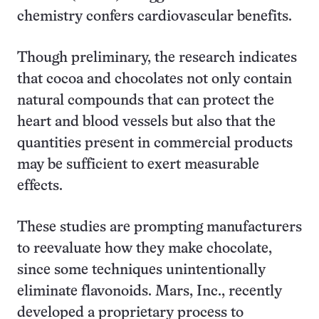
chemistry confers cardiovascular benefits.
Though preliminary, the research indicates
that cocoa and chocolates not only contain
natural compounds that can protect the
heart and blood vessels but also that the
quantities present in commercial products
may be sufficient to exert measurable
effects.
These studies are prompting manufacturers
to reevaluate how they make chocolate,
since some techniques unintentionally
eliminate flavonoids. Mars, Inc., recently
developed a proprietary process to