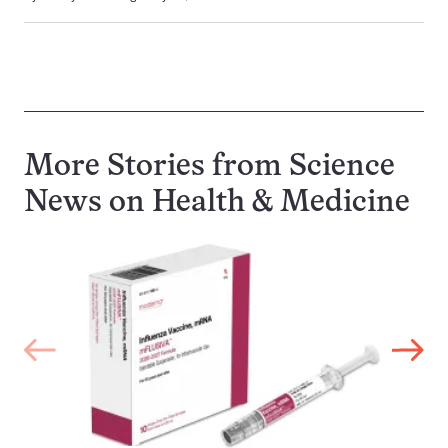
More Stories from Science
News on
Health & Medicine