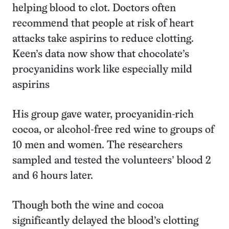
helping blood to clot. Doctors often
recommend that people at risk of heart
attacks take aspirins to reduce clotting.
Keen’s data now show that chocolate’s
procyanidins work like especially mild
aspirins
His group gave water, procyanidin-rich
cocoa, or alcohol-free red wine to groups of
10 men and women. The researchers
sampled and tested the volunteers’ blood 2
and 6 hours later.
Though both the wine and cocoa
significantly delayed the blood’s clotting