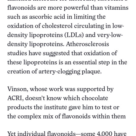
flavonoids are more powerful than vitamins
such as ascorbic acid in limiting the
oxidation of cholesterol circulating in low-
density lipoproteins (LDLs) and very-low-
density lipoproteins. Atherosclerosis
studies have suggested that oxidation of
these lipoproteins is an essential step in the
creation of artery-clogging plaque.
Vinson, whose work was supported by
ACRI, doesn’t know which chocolate
products the institute gave him to test or
the complex mix of flavonoids within them
Yet individual flavonoids—some 4,000 have