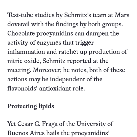
Test-tube studies by Schmitz’s team at Mars
dovetail with the findings by both groups.
Chocolate procyanidins can dampen the
activity of enzymes that trigger
inflammation and ratchet up production of
nitric oxide, Schmitz reported at the
meeting. Moreover, he notes, both of these
actions may be independent of the
flavonoids’ antioxidant role.
Protecting lipids
Yet Cesar G. Fraga of the University of
Buenos Aires hails the procyanidins’