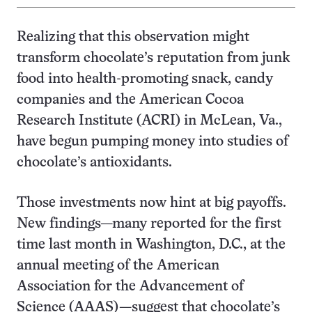
Realizing that this observation might
transform chocolate’s reputation from junk
food into health-promoting snack, candy
companies and the American Cocoa
Research Institute (ACRI) in McLean, Va.,
have begun pumping money into studies of
chocolate’s antioxidants.
Those investments now hint at big payoffs.
New findings—many reported for the first
time last month in Washington, D.C., at the
annual meeting of the American
Association for the Advancement of
Science (AAAS)—suggest that chocolate’s