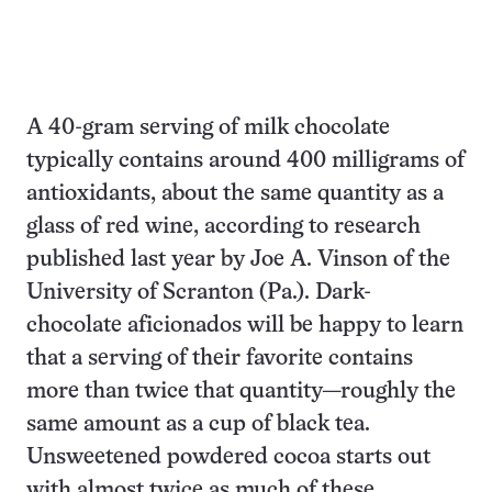
A 40-gram serving of milk chocolate
typically contains around 400 milligrams of
antioxidants, about the same quantity as a
glass of red wine, according to research
published last year by Joe A. Vinson of the
University of Scranton (Pa.). Dark-
chocolate aficionados will be happy to learn
that a serving of their favorite contains
more than twice that quantity—roughly the
same amount as a cup of black tea.
Unsweetened powdered cocoa starts out
with almost twice as much of these