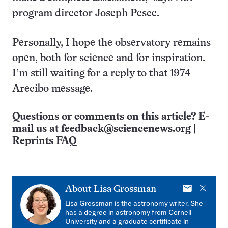
program director Joseph Pesce.
Personally, I hope the observatory remains
open, both for science and for inspiration.
I’m still waiting for a reply to that 1974
Arecibo message.
Questions or comments on this article? E-
mail us at
feedback@sciencenews.org
|
Reprints FAQ
E-
X
About
Lisa Grossman
mail
Lisa Grossman is the astronomy writer. She
has a degree in astronomy from Cornell
University and a graduate certificate in