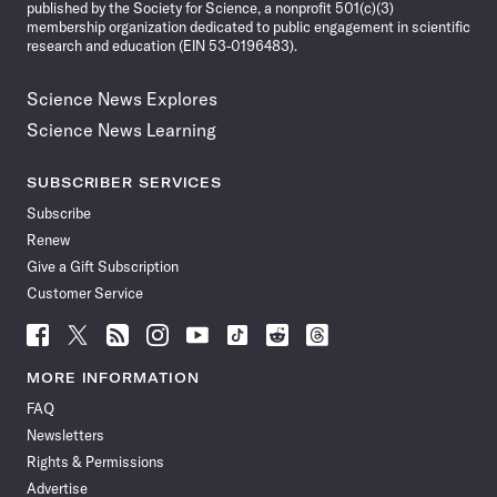
published by the Society for Science, a nonprofit 501(c)(3)
membership organization dedicated to public engagement in scientific
research and education (EIN 53-0196483).
Science News Explores
Science News Learning
SUBSCRIBER SERVICES
Subscribe
Renew
Give a Gift Subscription
Customer Service
Follow
Follow
Follow
Follow
Follow
Follow
Follow
Follow
Science
Science
Science
Science
Science
Science
Science
Science
News
News
News
News
News
News
News
News
MORE INFORMATION
on
on
via
on
on
on
on
on
FAQ
Facebook
X
RSS
Instagram
YouTube
TikTok
Reddit
Threads
Newsletters
Rights & Permissions
Advertise