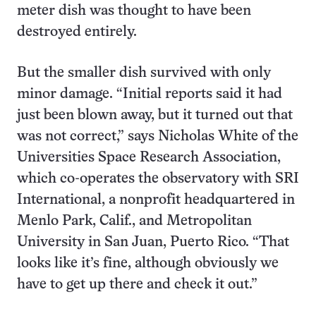
meter dish was thought to have been
destroyed entirely.
But the smaller dish survived with only
minor damage. “Initial reports said it had
just been blown away, but it turned out that
was not correct,” says Nicholas White of the
Universities Space Research Association,
which co-operates the observatory with SRI
International, a nonprofit headquartered in
Menlo Park, Calif., and Metropolitan
University in San Juan, Puerto Rico. “That
looks like it’s fine, although obviously we
have to get up there and check it out.”