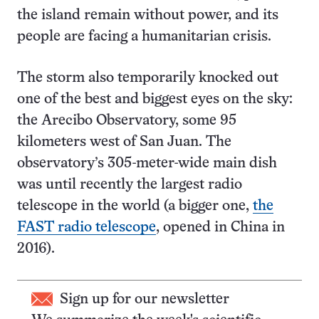
the island remain without power, and its
people are facing a humanitarian crisis.
The storm also temporarily knocked out
one of the best and biggest eyes on the sky:
the Arecibo Observatory, some 95
kilometers west of San Juan. The
observatory’s 305-meter-wide main dish
was until recently the largest radio
telescope in the world (a bigger one,
the
FAST radio telescope
, opened in China in
2016).
Sign up for our newsletter