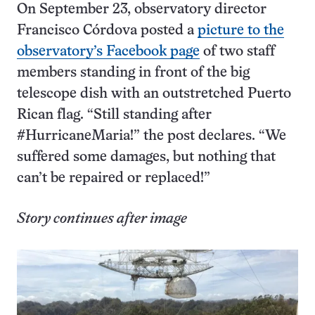
On September 23, observatory director
Francisco Córdova posted a
picture to the
observatory’s Facebook page
of two staff
members standing in front of the big
telescope dish with an outstretched Puerto
Rican flag. “Still standing after
#HurricaneMaria!” the post declares. “We
suffered some damages, but nothing that
can’t be repaired or replaced!”
Story continues after image