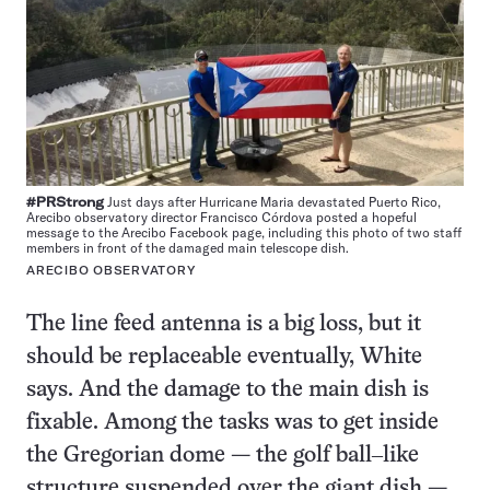
#PRStrong
Just days after Hurricane Maria devastated Puerto Rico,
Arecibo observatory director Francisco Córdova posted a hopeful
message to the Arecibo Facebook page, including this photo of two staff
members in front of the damaged main telescope dish.
ARECIBO OBSERVATORY
The line feed antenna is a big loss, but it
should be replaceable eventually, White
says. And the damage to the main dish is
fixable. Among the tasks was to get inside
the Gregorian dome — the golf ball‒like
structure suspended over the giant dish —