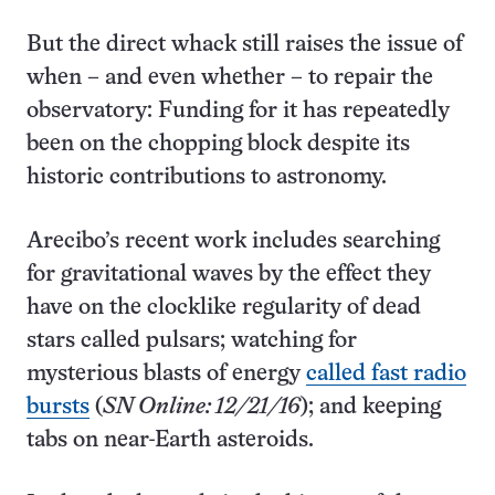
But the direct whack still raises the issue of
when – and even whether – to repair the
observatory: Funding for it has repeatedly
been on the chopping block despite its
historic contributions to astronomy.
Arecibo’s recent work includes searching
for gravitational waves by the effect they
have on the clocklike regularity of dead
stars called pulsars; watching for
mysterious blasts of energy
called fast radio
bursts
(
SN Online: 12/21/16
); and keeping
tabs on near-Earth asteroids.