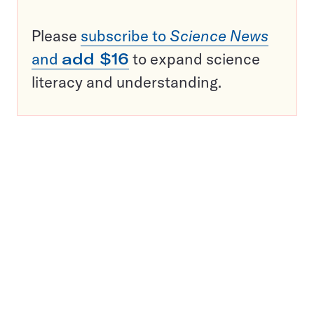
Please
subscribe to
Science News
and
add $16
to expand science
literacy and understanding.