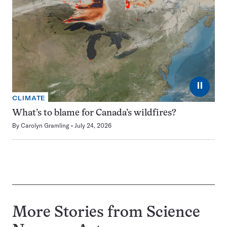
⏸
CLIMATE
What’s to blame for Canada’s wildfires?
By
Carolyn Gramling
July 24, 2026
More Stories from Science