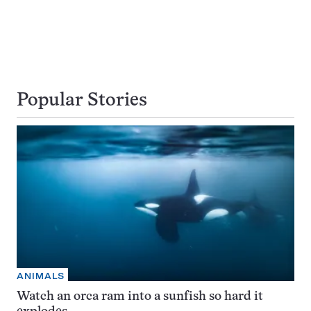
Popular Stories
ANIMALS
Watch an orca ram into a sunfish so hard it