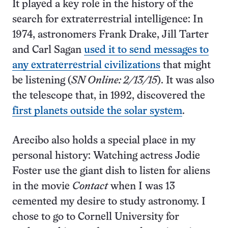
It played a key role in the history of the
search for extraterrestrial intelligence: In
1974, astronomers Frank Drake, Jill Tarter
and Carl Sagan
used it to send messages to
any extraterrestrial civilizations
that might
be listening (
SN Online: 2/13/15
). It was also
the telescope that, in 1992, discovered the
first planets outside the solar system
.
Arecibo also holds a special place in my
personal history: Watching actress Jodie
Foster use the giant dish to listen for aliens
in the movie
Contact
when I was 13
cemented my desire to study astronomy. I
chose to go to Cornell University for