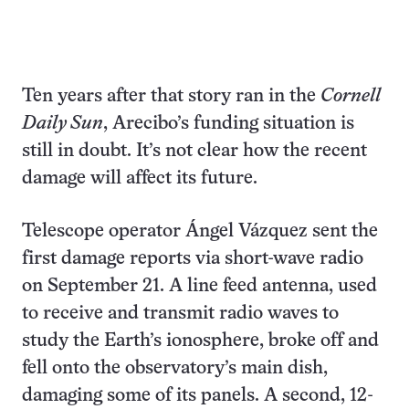
Ten years after that story ran in the
Cornell
Daily Sun
, Arecibo’s funding situation is
still in doubt. It’s not clear how the recent
damage will affect its future.
Telescope operator Ángel Vázquez sent the
first damage reports via short-wave radio
on September 21. A line feed antenna, used
to receive and transmit radio waves to
study the Earth’s ionosphere, broke off and
fell onto the observatory’s main dish,
damaging some of its panels. A second, 12-