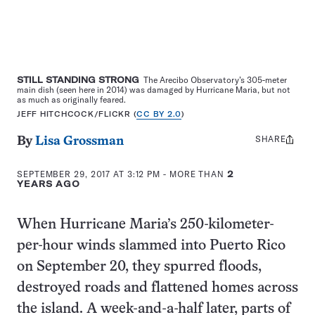
STILL STANDING STRONG
The Arecibo Observatory’s 305-meter
main dish (seen here in 2014) was damaged by Hurricane Maria, but not
as much as originally feared.
JEFF HITCHCOCK/FLICKR (
CC BY 2.0
)
SHARE
Share
By
Lisa Grossman
this:
SEPTEMBER 29, 2017 AT 3:12 PM
- MORE THAN
2
YEARS AGO
When Hurricane Maria’s 250-kilometer-
per-hour winds slammed into Puerto Rico
on September 20, they spurred floods,
destroyed roads and flattened homes across
the island. A week-and-a-half later, parts of