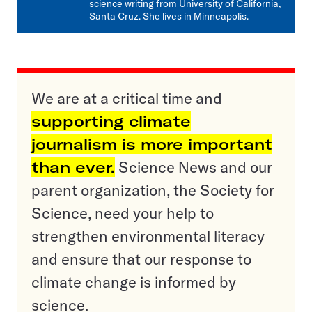
science writing from University of California,
Santa Cruz. She lives in Minneapolis.
We are at a critical time and
supporting climate
journalism is more important
than ever.
Science News and our
parent organization, the Society for
Science, need your help to
strengthen environmental literacy
and ensure that our response to
climate change is informed by
science.