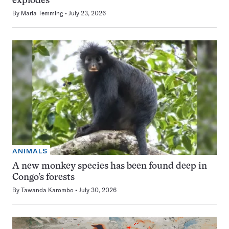
explodes
By
Maria Temming
July 23, 2026
ANIMALS
A new monkey species has been found deep in
Congo’s forests
By
Tawanda Karombo
July 30, 2026