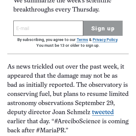
We summarize the week's scientific
breakthroughs every Thursday.
Sign up
By subscribing, you agree to our
Terms
&
Privacy Policy
.
You must be 13 or older to sign up.
As news trickled out over the past week, it
appeared that the damage may not be as
bad as initially reported. The observatory is
conserving fuel, but plans to resume limited
astronomy observations September 29,
deputy director Joan Schmelz
tweeted
earlier that day. “#AreciboScience is coming
back after #MariaPR.”