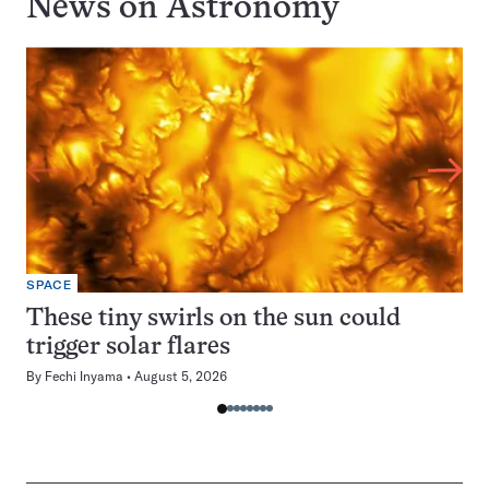
News on
Astronomy
SPACE
These tiny swirls on the sun could
trigger solar flares
By
Fechi Inyama
August 5, 2026