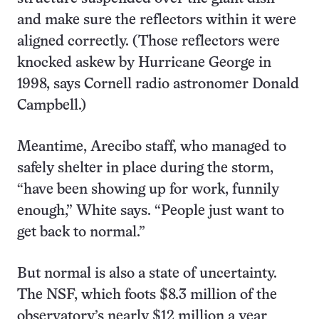
and make sure the reflectors within it were
aligned correctly. (Those reflectors were
knocked askew by Hurricane George in
1998, says Cornell radio astronomer Donald
Campbell.)
Meantime, Arecibo staff, who managed to
safely shelter in place during the storm,
“have been showing up for work, funnily
enough,” White says. “People just want to
get back to normal.”
But normal is also a state of uncertainty.
The NSF, which foots $8.3 million of the
observatory’s nearly $12 million a year