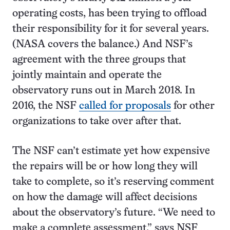
operating costs, has been trying to offload
their responsibility for it for several years.
(NASA covers the balance.) And NSF’s
agreement with the three groups that
jointly maintain and operate the
observatory runs out in March 2018. In
2016, the NSF
called for proposals
for other
organizations to take over after that.
The NSF can’t estimate yet how expensive
the repairs will be or how long they will
take to complete, so it’s reserving comment
on how the damage will affect decisions
about the observatory’s future. “We need to
make a complete assessment,” says NSF