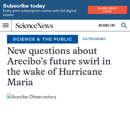
Subscribe today
SUBSCRIBE
Every print subscription comes with full digital
NOW
access
Home
SIGN IN
Op
Menu
INDEPENDENT
se
JOURNALISM
SCIENCE & THE PUBLIC
ASTRONOMY
SINCE
1921
New questions about
Arecibo’s future swirl in
the wake of Hurricane
Maria