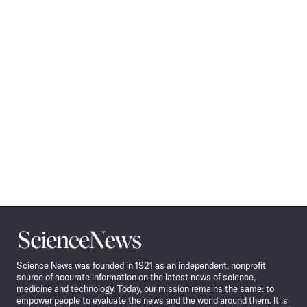
Science
News
Science News was founded in 1921 as an independent, nonprofit
source of accurate information on the latest news of science,
medicine and technology. Today, our mission remains the same: to
empower people to evaluate the news and the world around them. It is