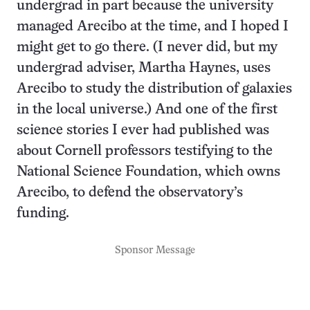
undergrad in part because the university
managed Arecibo at the time, and I hoped I
might get to go there. (I never did, but my
undergrad adviser, Martha Haynes, uses
Arecibo to study the distribution of galaxies
in the local universe.) And one of the first
science stories I ever had published was
about Cornell professors testifying to the
National Science Foundation, which owns
Arecibo, to defend the observatory’s
funding.
Sponsor Message