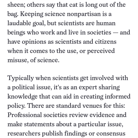
sheen; others say that cat is long out of the
bag. Keeping science nonpartisan is a
laudable goal, but scientists are human
beings who work and live in societies — and
have opinions as scientists and citizens
when it comes to the use, or perceived
misuse, of science.
Typically when scientists get involved with
a political issue, it’s as an expert sharing
knowledge that can aid in creating informed
policy. There are standard venues for this:
Professional societies review evidence and
make statements about a particular issue,
researchers publish findings or consensus