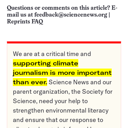
Questions or comments on this article? E-
mail us at
feedback@sciencenews.org
|
Reprints FAQ
We are at a critical time and
supporting climate
journalism is more important
than ever.
Science News and our
parent organization, the Society for
Science, need your help to
strengthen environmental literacy
and ensure that our response to