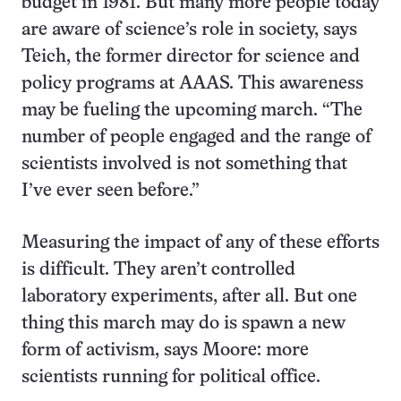
budget in 1981. But many more people today
are aware of science’s role in society, says
Teich, the former director for science and
policy programs at AAAS. This awareness
may be fueling the upcoming march. “The
number of people engaged and the range of
scientists involved is not something that
I’ve ever seen before.”
Measuring the impact of any of these efforts
is difficult. They aren’t controlled
laboratory experiments, after all. But one
thing this march may do is spawn a new
form of activism, says Moore: more
scientists running for political office.