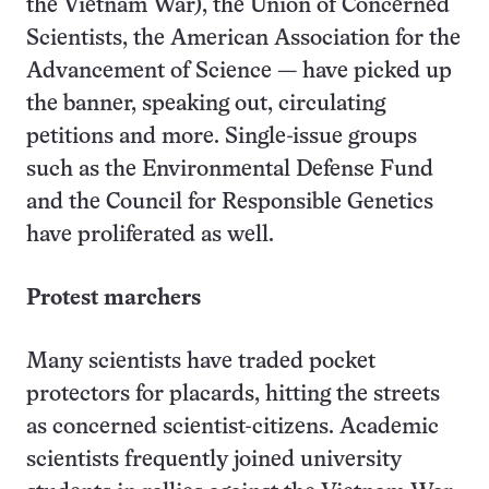
the Vietnam War), the Union of Concerned
Scientists, the American Association for the
Advancement of Science — have picked up
the banner, speaking out, circulating
petitions and more. Single-issue groups
such as the Environmental Defense Fund
and the Council for Responsible Genetics
have proliferated as well.
Protest marchers
Many scientists have traded pocket
protectors for placards, hitting the streets
as concerned scientist-citizens. Academic
scientists frequently joined university