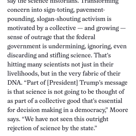
say the science historians. Transforming
concern into sign-toting, pavement-
pounding, slogan-shouting activism is
motivated by a collective — and growing —
sense of outrage that the federal
government is undermining, ignoring, even
discarding and stifling science. That’s
hitting many scientists not just in their
livelihoods, but in the very fabric of their
DNA. “Part of [President] Trump’s message
is that science is not going to be thought of
as part of a collective good that’s essential
for decision making in a democracy,” Moore
says. “We have not seen this outright
rejection of science by the state.”