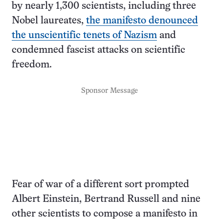
by nearly 1,300 scientists, including three
Nobel laureates,
the manifesto denounced
the unscientific tenets of Nazism
and
condemned fascist attacks on scientific
freedom.
Sponsor Message
Fear of war of a different sort prompted
Albert Einstein, Bertrand Russell and nine
other scientists to compose a manifesto in