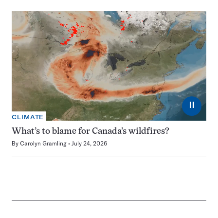
⏸
CLIMATE
What’s to blame for Canada’s wildfires?
By
Carolyn Gramling
July 24, 2026