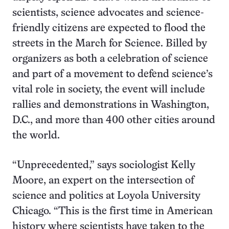
scientists, science advocates and science-
friendly citizens are expected to flood the
streets in the March for Science. Billed by
organizers as both a celebration of science
and part of a movement to defend science’s
vital role in society, the event will include
rallies and demonstrations in Washington,
D.C., and more than 400 other cities around
the world.
“Unprecedented,” says sociologist Kelly
Moore, an expert on the intersection of
science and politics at Loyola University
Chicago. “This is the first time in American
history where scientists have taken to the