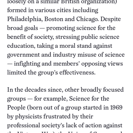
loosely on a similar British organization)
formed in various cities including
Philadelphia, Boston and Chicago. Despite
broad goals — promoting science for the
benefit of society, stressing public science
education, taking a moral stand against
government and industry misuse of science
— infighting and members’ opposing views
limited the group’s effectiveness.
In the decades since, other broadly focused
groups — for example, Science for the
People (born out of a group started in 1969
by physicists frustrated by their
professional society’s lack of action against