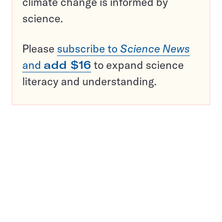
climate change is informed by
science.
Please
subscribe to
Science News
and
add $16
to expand science
literacy and understanding.