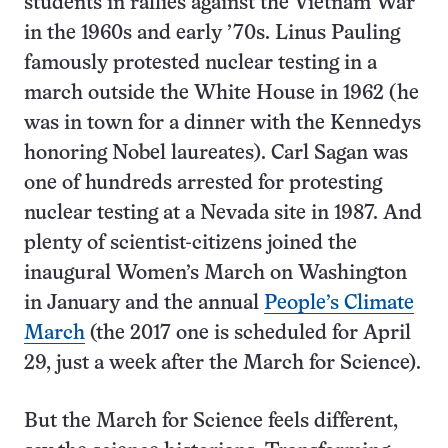
students in rallies against the Vietnam War
in the 1960s and early ’70s. Linus Pauling
famously protested nuclear testing in a
march outside the White House in 1962 (he
was in town for a dinner with the Kennedys
honoring Nobel laureates). Carl Sagan was
one of hundreds arrested for protesting
nuclear testing at a Nevada site in 1987. And
plenty of scientist-citizens joined the
inaugural Women’s March on Washington
in January and the annual
People’s Climate
March
(the 2017 one is scheduled for April
29, just a week after the March for Science).
But the March for Science feels different,