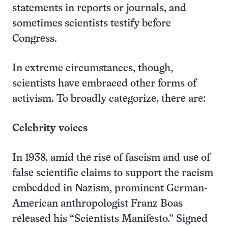
statements in reports or journals, and
sometimes scientists testify before
Congress.
In extreme circumstances, though,
scientists have embraced other forms of
activism. To broadly categorize, there are:
Celebrity voices
In 1938, amid the rise of fascism and use of
false scientific claims to support the racism
embedded in Nazism, prominent German-
American anthropologist Franz Boas
released his “Scientists Manifesto.” Signed