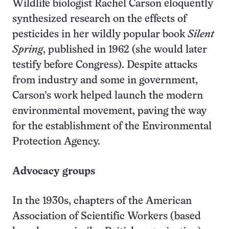
Wildlife biologist Rachel Carson eloquently
synthesized research on the effects of
pesticides in her wildly popular book
Silent
Spring
, published in 1962 (she would later
testify before Congress). Despite attacks
from industry and some in government,
Carson’s work helped launch the modern
environmental movement, paving the way
for the establishment of the Environmental
Protection Agency.
Advocacy groups
In the 1930s, chapters of the American
Association of Scientific Workers (based