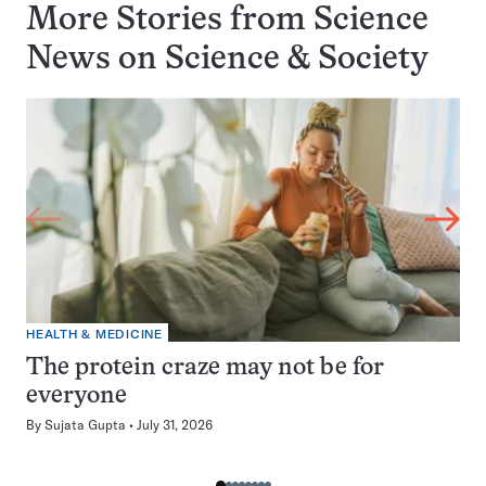
More Stories from Science
News on
Science & Society
HEALTH & MEDICINE
The protein craze may not be for
everyone
By
Sujata Gupta
July 31, 2026