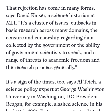
That rejection has come in many forms,
says David Kaiser, a science historian at
MIT. “It’s a cluster of issues: cutbacks in
basic research across many domains, the
censure and censorship regarding data
collected by the government or the ability
of government scientists to speak, and a
range of threats to academic freedom and
the research process generally.”
It’s a sign of the times, too, says Al Teich, a
science policy expert at George Washington
University in Washington, D.C. President
Reagan, for example, slashed science in his