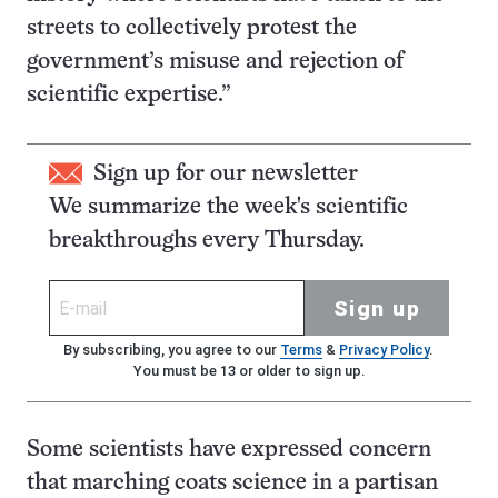
streets to collectively protest the
government’s misuse and rejection of
scientific expertise.”
Sign up for our newsletter
We summarize the week's scientific
breakthroughs every Thursday.
Sign up
By subscribing, you agree to our
Terms
&
Privacy Policy
.
You must be 13 or older to sign up.
Some scientists have expressed concern
that marching coats science in a partisan