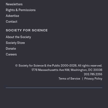
Newsletters
Rights & Permissions
Advertise
Contact
SOCIETY FOR SCIENCE
About the Society
Society Store
Donate
Careers
© Society for Science & the Public 2000–2026. All rights reserved.
1776 Massachusetts Ave NW, Washington, DC 20036
202.785.2255
Terms of Service
Privacy Policy