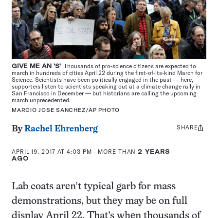
GIVE ME AN 'S'
Thousands of pro-science citizens are expected to
march in hundreds of cities April 22 during the first-of-its-kind March for
Science. Scientists have been politically engaged in the past — here,
supporters listen to scientists speaking out at a climate change rally in
San Francisco in December — but historians are calling the upcoming
march unprecedented.
MARCIO JOSE SANCHEZ/AP PHOTO
SHARE
Share
By
Rachel Ehrenberg
this:
APRIL 19, 2017 AT 4:03 PM
- MORE THAN
2 YEARS
AGO
Lab coats aren’t typical garb for mass
demonstrations, but they may be on full
display April 22. That’s when thousands of