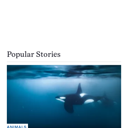
Popular Stories
ANIMALS