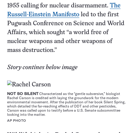
1955 calling for nuclear disarmament.
The
Russell-Einstein Manifesto
led to the first
Pugwash Conference on Science and World
Affairs, which sought “a world free of
nuclear weapons and other weapons of
mass destruction.”
Story contines below image
NOT SO SILENT
Characterized as the “gentle subversive,” biologist
Rachel Carson is credited with laying the groundwork for the modern
environmental movement. After the publication of her book Silent Spring,
which detailed the far-reaching effects of DDT and other pesticides,
Carson was called upon to testify before a U.S. Senate subcommittee
looking into the matter.
AP PHOTO