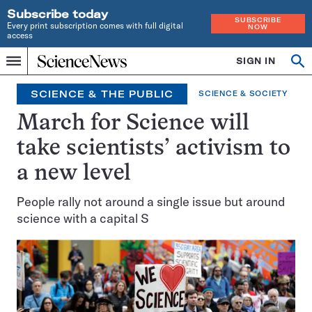
Subscribe today
SUBSCRIBE
Every print subscription comes with full digital
NOW
access
Home
SIGN IN
Op
Menu
INDEPENDENT
se
JOURNALISM
SCIENCE & THE PUBLIC
SCIENCE & SOCIETY
SINCE
1921
March for Science will
take scientists’ activism to
a new level
People rally not around a single issue but around
science with a capital S