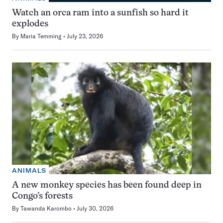
Watch an orca ram into a sunfish so hard it
explodes
By
Maria Temming
July 23, 2026
ANIMALS
A new monkey species has been found deep in
Congo’s forests
By
Tawanda Karombo
July 30, 2026