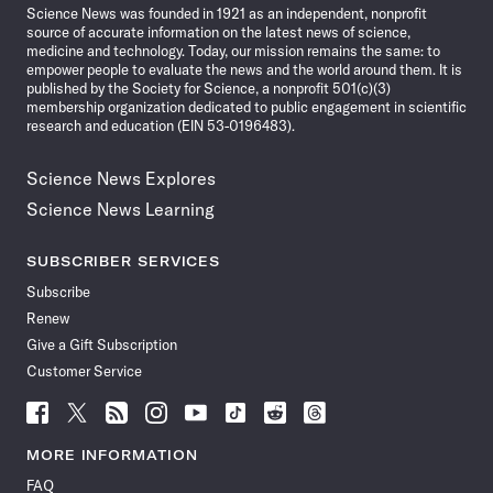
Science News was founded in 1921 as an independent, nonprofit
source of accurate information on the latest news of science,
medicine and technology. Today, our mission remains the same: to
empower people to evaluate the news and the world around them. It is
published by the Society for Science, a nonprofit 501(c)(3)
membership organization dedicated to public engagement in scientific
research and education (EIN 53-0196483).
Science News Explores
Science News Learning
SUBSCRIBER SERVICES
Subscribe
Renew
Give a Gift Subscription
Customer Service
Follow
Follow
Follow
Follow
Follow
Follow
Follow
Follow
Science
Science
Science
Science
Science
Science
Science
Science
News
News
News
News
News
News
News
News
MORE INFORMATION
on
on
via
on
on
on
on
on
FAQ
Facebook
X
RSS
Instagram
YouTube
TikTok
Reddit
Threads