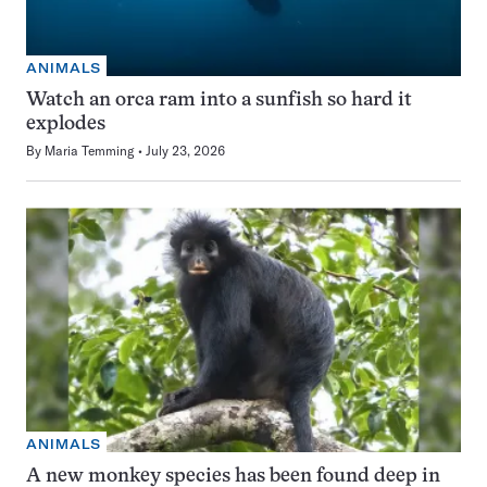
ANIMALS
Watch an orca ram into a sunfish so hard it
explodes
By
Maria Temming
July 23, 2026
ANIMALS
A new monkey species has been found deep in