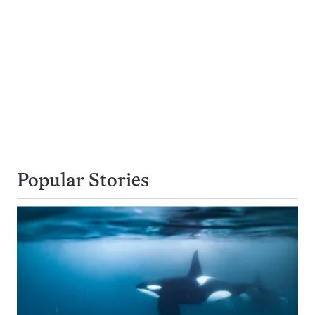
Popular Stories