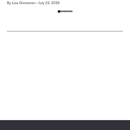
By
Lisa Grossman
July 23, 2026