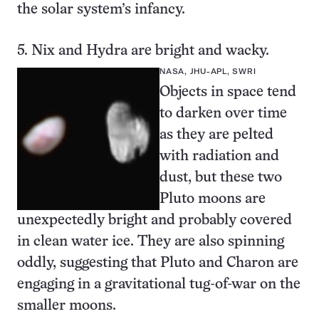
the solar system’s infancy.
5. Nix and Hydra are bright and wacky.
NASA, JHU-APL, SWRI
Objects in space tend
to darken over time
as they are pelted
with radiation and
dust, but these
two
Pluto moons
are
unexpectedly bright and probably covered
in clean water ice. They are also spinning
oddly, suggesting that Pluto and Charon are
engaging in a gravitational tug-of-war on the
smaller moons.