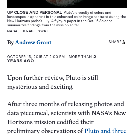
UP CLOSE AND PERSONAL
Pluto’s diversity of colors and
landscapes is apparent in this enhanced color image captured during the
New Horizons probe’s July 14 flyby. A paper in the Oct. 16
Science
summarizes findings from the mission so far.
NASA, JHU-APL, SWRI
SHARE
Share
By
Andrew Grant
this:
OCTOBER 15, 2015 AT 2:00 PM
- MORE THAN
2
YEARS AGO
Upon further review, Pluto is still
mysterious and exciting.
After three months of releasing photos and
data piecemeal, scientists with NASA’s New
Horizons mission codified their
preliminary observations of
Pluto and three