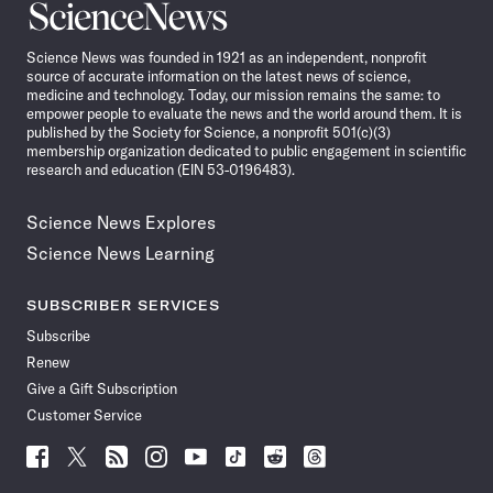
Science
News
Science News was founded in 1921 as an independent, nonprofit
source of accurate information on the latest news of science,
medicine and technology. Today, our mission remains the same: to
empower people to evaluate the news and the world around them. It is
published by the Society for Science, a nonprofit 501(c)(3)
membership organization dedicated to public engagement in scientific
research and education (EIN 53-0196483).
Science News Explores
Science News Learning
SUBSCRIBER SERVICES
Subscribe
Renew
Give a Gift Subscription
Customer Service
Follow
Follow
Follow
Follow
Follow
Follow
Follow
Follow
Science
Science
Science
Science
Science
Science
Science
Science