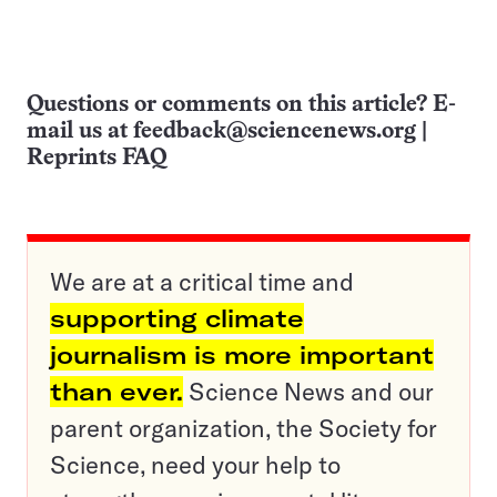
Questions or comments on this article? E-
mail us at
feedback@sciencenews.org
|
Reprints FAQ
We are at a critical time and
supporting climate
journalism is more important
than ever.
Science News and our
parent organization, the Society for
Science, need your help to