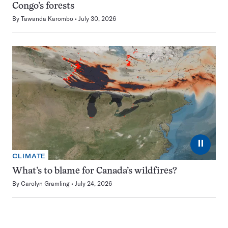
Congo’s forests
By
Tawanda Karombo
July 30, 2026
⏸
CLIMATE
What’s to blame for Canada’s wildfires?
By
Carolyn Gramling
July 24, 2026