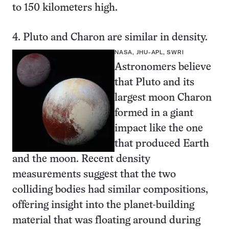
to 150 kilometers high.
4. Pluto and Charon are similar in density.
NASA, JHU-APL, SWRI
Astronomers believe
that Pluto and its
largest moon Charon
formed in a giant
impact like the one
that produced Earth
and the moon. Recent density
measurements suggest that the two
colliding bodies had similar compositions,
offering insight into the planet-building
material that was floating around during