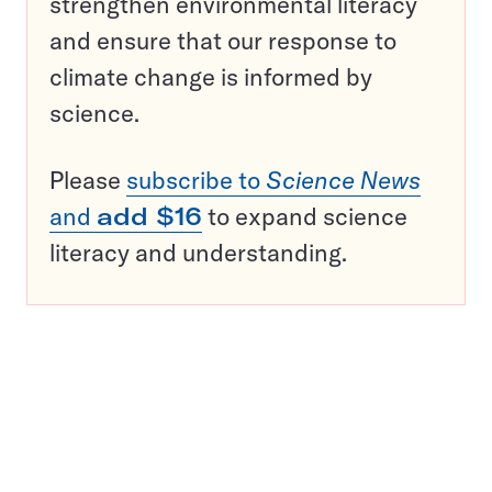
strengthen environmental literacy
and ensure that our response to
climate change is informed by
science.
Please
subscribe to
Science News
and
add $16
to expand science
literacy and understanding.