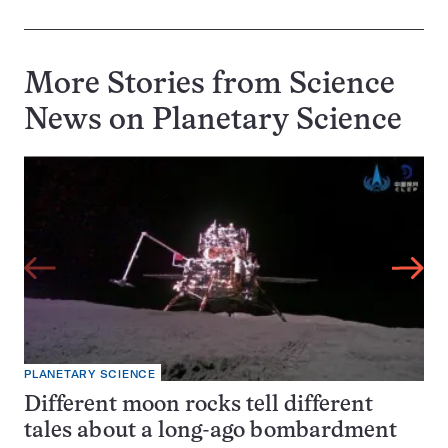
More Stories from Science
News on
Planetary Science
PLANETARY SCIENCE
Different moon rocks tell different
tales about a long-ago bombardment