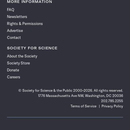
News
News
News
News
News
News
News
News
MORE INFORMATION
on
on
via
on
on
on
on
on
FAQ
Facebook
X
RSS
Instagram
YouTube
TikTok
Reddit
Threads
Newsletters
Rights & Permissions
Advertise
Contact
SOCIETY FOR SCIENCE
About the Society
Society Store
Donate
Careers
© Society for Science & the Public 2000–2026. All rights reserved.
1776 Massachusetts Ave NW, Washington, DC 20036
202.785.2255
Terms of Service
Privacy Policy