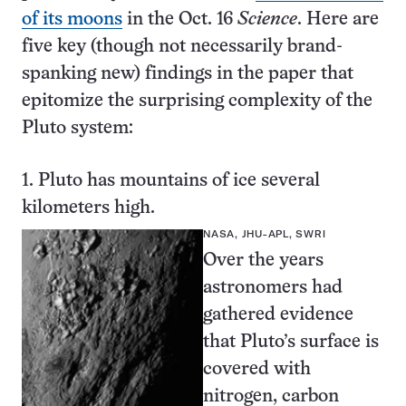
of its moons
in the Oct. 16
Science
. Here are
five key (though not necessarily brand-
spanking new) findings in the paper that
epitomize the surprising complexity of the
Pluto system:
1. Pluto has mountains of ice several
kilometers high.
NASA, JHU-APL, SWRI
Over the years
astronomers had
gathered evidence
that Pluto’s surface is
covered with
nitrogen, carbon