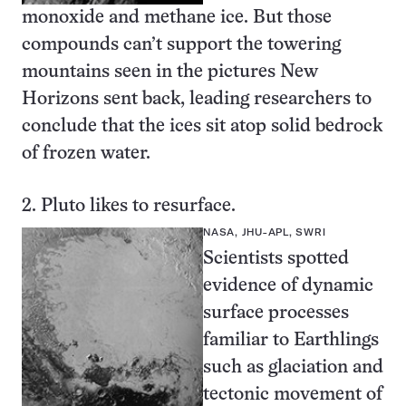
monoxide and methane ice. But those
compounds can’t support the towering
mountains seen in the pictures New
Horizons sent back, leading researchers to
conclude that the ices sit atop
solid bedrock
of frozen water
.
2. Pluto likes to resurface.
NASA, JHU-APL, SWRI
Scientists spotted
evidence of dynamic
surface processes
familiar to Earthlings
such as glaciation and
tectonic movement of