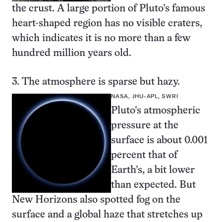
the crust. A large portion of Pluto’s famous
heart-shaped region
has no visible craters,
which indicates it is no more than a few
hundred million years old.
3. The atmosphere is sparse but hazy.
NASA, JHU-APL, SWRI
Pluto’s atmospheric
pressure at the
surface is about 0.001
percent that of
Earth’s, a bit lower
than expected. But
New Horizons also spotted fog on the
surface and a
global haze
that stretches up