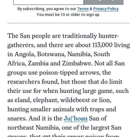
By subscribing, you agree to our
Terms
&
Privacy Policy
.
You must be 13 or older to sign up.
The San people are traditionally hunter-
gatherers, and there are about 113,000 living
in Angola, Botswana, Namibia, South
Africa, Zambia and Zimbabwe. Not all San
groups use poison-tipped arrows, the
researchers found, but those that do limit
their use for when hunting large game, such
as eland, elephant, wildebeest or lion,
hunting smaller animals with traps and
snares. And it is the
Ju|’hoan
San of
northeast Namibia, one of the largest San