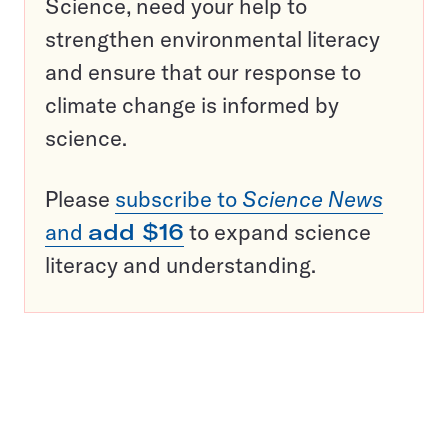
Science, need your help to
strengthen environmental literacy
and ensure that our response to
climate change is informed by
science.
Please
subscribe to
Science News
and
add $16
to expand science
literacy and understanding.