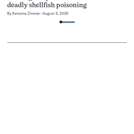
deadly shellfish poisoning
By
Katarina Zimmer
August 5, 2026