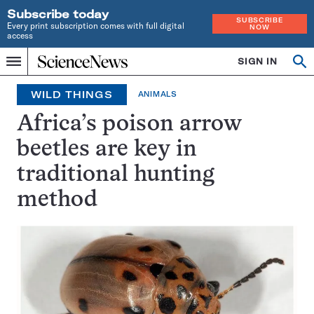
Subscribe today
SUBSCRIBE
Every print subscription comes with full digital
NOW
access
Home
SIGN IN
Op
Menu
INDEPENDENT
se
JOURNALISM
WILD THINGS
ANIMALS
SINCE
1921
Africa’s poison arrow
beetles are key in
traditional hunting
method