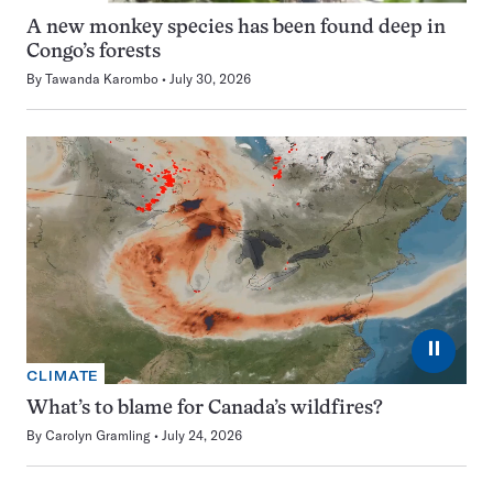
A new monkey species has been found deep in
Congo’s forests
By
Tawanda Karombo
July 30, 2026
⏸
CLIMATE
What’s to blame for Canada’s wildfires?
By
Carolyn Gramling
July 24, 2026