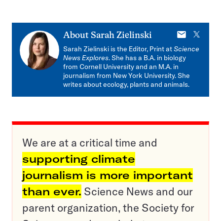
E-
X
About
Sarah Zielinski
mail
Sarah Zielinski is the Editor, Print at
Science
News Explores
. She has a B.A. in biology
from Cornell University and an M.A. in
journalism from New York University. She
writes about ecology, plants and animals.
We are at a critical time and
supporting climate
journalism is more important
than ever.
Science News and our
parent organization, the Society for