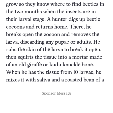
grow so they know where to find beetles in
the two months when the insects are in
their larval stage. A hunter digs up beetle
cocoons and returns home. There, he
breaks open the cocoon and removes the
larva, discarding any pupae or adults. He
rubs the skin of the larva to break it open,
then squirts the tissue into a mortar made
of an old giraffe or kudu knuckle bone.
When he has the tissue from 10 larvae, he
mixes it with saliva and a roasted bean of a
Sponsor Message