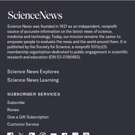
Science
News
Science News was founded in 1921 as an independent, nonprofit
source of accurate information on the latest news of science,
medicine and technology. Today, our mission remains the same: to
empower people to evaluate the news and the world around them. It is
published by the Society for Science, a nonprofit 501(c)(3)
membership organization dedicated to public engagement in scientific
research and education (EIN 53-0196483).
Science News Explores
Science News Learning
SUBSCRIBER SERVICES
Subscribe
Renew
Give a Gift Subscription
Customer Service
Follow
Follow
Follow
Follow
Follow
Follow
Follow
Follow