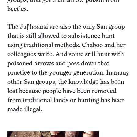
groups, that get their arrow poison from
beetles.
The Ju|’hoansi are also the only San group
that is still allowed to subsistence hunt
using traditional methods, Chaboo and her
colleagues write. And some still hunt with
poisoned arrows and pass down that
practice to the younger generation. In many
other San groups, the knowledge has been
lost because people have been removed
from traditional lands or hunting has been
made illegal.