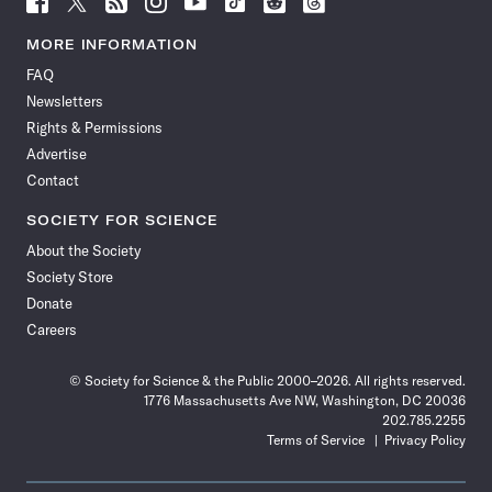
Science
Science
Science
Science
Science
Science
Science
Science
News
News
News
News
News
News
News
News
MORE INFORMATION
on
on
via
on
on
on
on
on
FAQ
Facebook
X
RSS
Instagram
YouTube
TikTok
Reddit
Threads
Newsletters
Rights & Permissions
Advertise
Contact
SOCIETY FOR SCIENCE
About the Society
Society Store
Donate
Careers
© Society for Science & the Public 2000–2026. All rights reserved.
1776 Massachusetts Ave NW, Washington, DC 20036
202.785.2255
Terms of Service
Privacy Policy