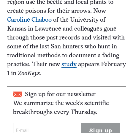
region use the beetle and local plants to
create poisons for their arrows. Now
Caroline Chaboo
of the University of
Kansas in Lawrence and colleagues gone
through those past records and visited with
some of the last San hunters who hunt in
traditional methods to document a fading
practice. Their new
study
appears February
1 in
ZooKeys
.
Sign up for our newsletter
We summarize the week's scientific
breakthroughs every Thursday.
Sign up