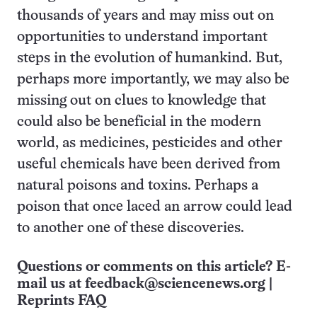
thousands of years and may miss out on
opportunities to understand important
steps in the evolution of humankind. But,
perhaps more importantly, we may also be
missing out on clues to knowledge that
could also be beneficial in the modern
world, as medicines, pesticides and other
useful chemicals have been derived from
natural poisons and toxins. Perhaps a
poison that once laced an arrow could lead
to another one of these discoveries.
Questions or comments on this article? E-
mail us at
feedback@sciencenews.org
|
Reprints FAQ