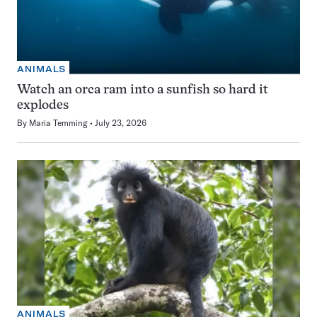
ANIMALS
Watch an orca ram into a sunfish so hard it
explodes
By
Maria Temming
July 23, 2026
ANIMALS