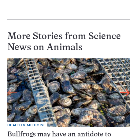
More Stories from Science
News on
Animals
HEALTH & MEDICINE
Bullfrogs may have an antidote to