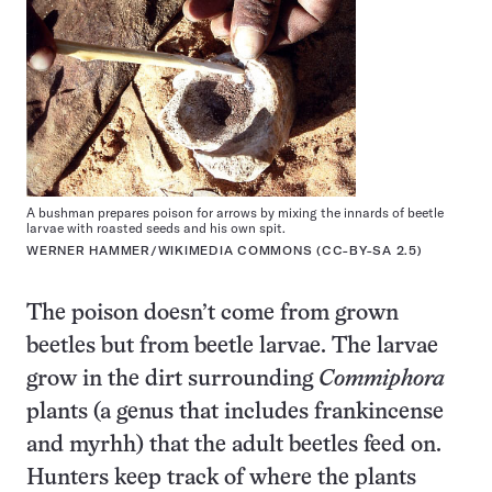
A bushman prepares poison for arrows by mixing the innards of beetle
larvae with roasted seeds and his own spit.
WERNER HAMMER/WIKIMEDIA COMMONS (
CC-BY-SA 2.5
)
The poison doesn’t come from grown
beetles but from beetle larvae. The larvae
grow in the dirt surrounding
Commiphora
plants (a genus that includes frankincense
and myrhh) that the adult beetles feed on.
Hunters keep track of where the plants