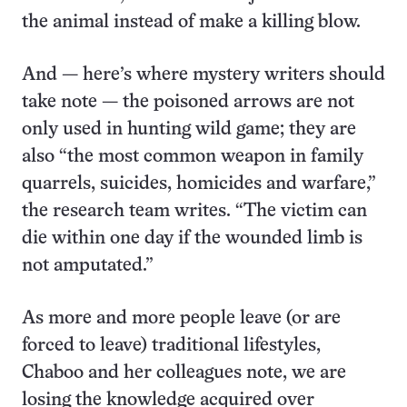
the animal instead of make a killing blow.
And — here’s where mystery writers should
take note — the poisoned arrows are not
only used in hunting wild game; they are
also “the most common weapon in family
quarrels, suicides, homicides and warfare,”
the research team writes. “The victim can
die within one day if the wounded limb is
not amputated.”
As more and more people leave (or are
forced to leave) traditional lifestyles,
Chaboo and her colleagues note, we are
losing the knowledge acquired over