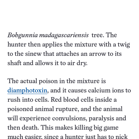
Bobgunnia madagascariensis
tree. The
hunter then applies the mixture with a twig
to the sinew that attaches an arrow to its
shaft and allows it to air dry.
The actual poison in the mixture is
diamphotoxin
, and it causes calcium ions to
rush into cells. Red blood cells inside a
poisoned animal rupture, and the animal
will experience convulsions, paralysis and
then death. This makes killing big game
much easier, since a hunter just has to nick