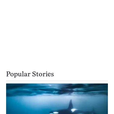
Popular Stories