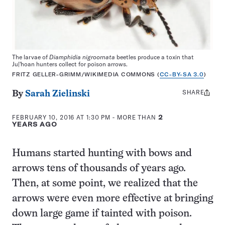
The larvae of
Diamphidia nigroornata
beetles produce a toxin that
Ju|'hoan hunters collect for poison arrows.
FRITZ GELLER-GRIMM/WIKIMEDIA COMMONS (
CC-BY-SA 3.0
)
SHARE
Share
By
Sarah Zielinski
this:
FEBRUARY 10, 2016 AT 1:30 PM
- MORE THAN
2
YEARS AGO
Humans started hunting with bows and
arrows tens of thousands of years ago.
Then, at some point, we realized that the
arrows were even more effective at bringing
down large game if tainted with poison.