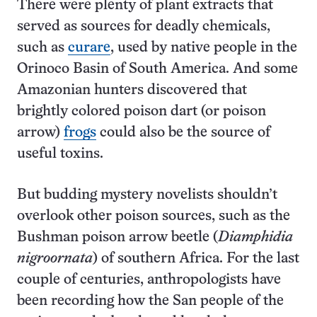
There were plenty of plant extracts that
served as sources for deadly chemicals,
such as
curare
, used by native people in the
Orinoco Basin of South America. And some
Amazonian hunters discovered that
brightly colored poison dart (or poison
arrow)
frogs
could also be the source of
useful toxins.
But budding mystery novelists shouldn’t
overlook other poison sources, such as the
Bushman poison arrow beetle (
Diamphidia
nigroornata
) of southern Africa. For the last
couple of centuries, anthropologists have
been recording how the San people of the