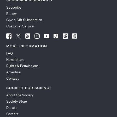
SUBSCRIBER SERVICES
Subscribe
Renew
Give a Gift Subscription
Customer Service
Follow
Follow
Follow
Follow
Follow
Follow
Follow
Follow
Science
Science
Science
Science
Science
Science
Science
Science
News
News
News
News
News
News
News
News
MORE INFORMATION
on
on
via
on
on
on
on
on
FAQ
Facebook
X
RSS
Instagram
YouTube
TikTok
Reddit
Threads
Newsletters
Rights & Permissions
Advertise
Contact
SOCIETY FOR SCIENCE
About the Society
Society Store
Donate
Careers