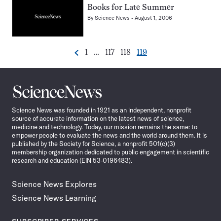
Books for Late Summer
By
Science News
August 1, 2006
Go
Go
Go
Go
1
…
117
118
119
Previous
Pagination
to
to
to
to
Navigation
page
page
page
page
Science
News
Science News was founded in 1921 as an independent, nonprofit
source of accurate information on the latest news of science,
medicine and technology. Today, our mission remains the same: to
empower people to evaluate the news and the world around them. It is
published by the Society for Science, a nonprofit 501(c)(3)
membership organization dedicated to public engagement in scientific
research and education (EIN 53-0196483).
Science News Explores
Science News Learning