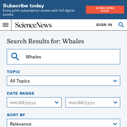
Subscribe today
SUBSCRIBE
Every print subscription comes with full digital
NOW
access
Home
SIGN IN
Search
Op
Menu
INDEPENDENT
se
JOURNALISM
SINCE
Search Results for:
Whales
1921
Search
TOPIC
DATE RANGE
From
To
SORT BY