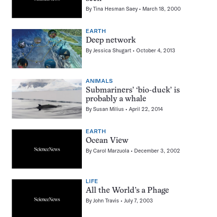
By
Tina Hesman Saey
March 18, 2000
EARTH
Deep network
By
Jessica Shugart
October 4, 2013
ANIMALS
Submariners’ ‘bio-duck’ is
probably a whale
By
Susan Milius
April 22, 2014
EARTH
Ocean View
By
Carol Marzuola
December 3, 2002
LIFE
All the World’s a Phage
By
John Travis
July 7, 2003