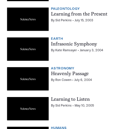
PALEONTOLOGY
Learning from the Present
By
Sid Perkins
July 15, 2003
EARTH
Infrasonic Symphony
By
Kate Ramsayer
January 3, 2004
ASTRONOMY
Heavenly Passage
By
Ron Cowen
July 6, 2004
Learning to Listen
By
Sid Perkins
May 10, 2005
HUMANS