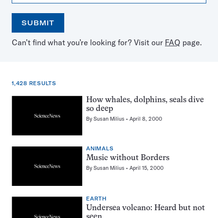
SUBMIT
Open
Use
Can’t find what you’re looking for? Visit our
FAQ
page.
the
the
calendar
arrow
keys
to
1,428 RESULTS
select
a
1,428
How whales, dolphins, seals dive
date
so deep
results
By
Susan Milius
April 8, 2000
for:
Whales
ANIMALS
Music without Borders
By
Susan Milius
April 15, 2000
EARTH
Undersea volcano: Heard but not
seen