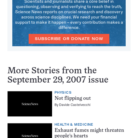
Scientists and journalists share a core belief in
questioning, observing and verifying to reach the truth.
Science News reports on crucial research and discovery
across science disciplines. We need your financial
support to make it happen – every contribution makes a
difference.
SUBSCRIBE OR DONATE NOW
More Stories from the
September 29, 2007 issue
PHYSICS
Not flipping out
By
Davide Castelvecchi
HEALTH & MEDICINE
Exhaust fumes might threaten
people’s hearts