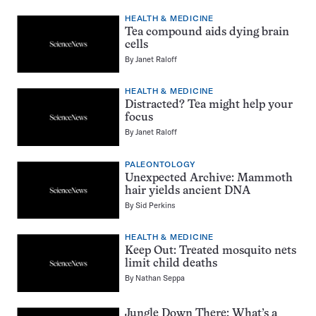
HEALTH & MEDICINE
Tea compound aids dying brain
cells
By
Janet Raloff
HEALTH & MEDICINE
Distracted? Tea might help your
focus
By
Janet Raloff
PALEONTOLOGY
Unexpected Archive: Mammoth
hair yields ancient DNA
By
Sid Perkins
HEALTH & MEDICINE
Keep Out: Treated mosquito nets
limit child deaths
By
Nathan Seppa
Jungle Down There: What’s a