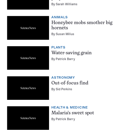
By
Sarah Williams
ANIMALS
Honeybee mobs smother big
hornets
By
Susan Milius
PLANTS
Water-saving grain
By
Patrick Barry
ASTRONOMY
Out-of-focus find
By
Sid Perkins
HEALTH & MEDICINE
Malaria’s sweet spot
By
Patrick Barry