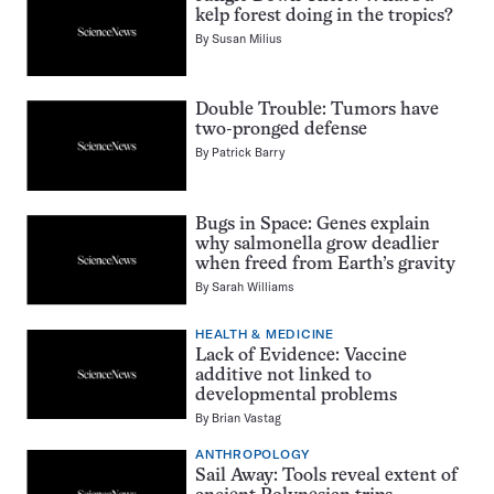
kelp forest doing in the tropics?
By
Susan Milius
Double Trouble: Tumors have
two-pronged defense
By
Patrick Barry
Bugs in Space: Genes explain
why salmonella grow deadlier
when freed from Earth’s gravity
By
Sarah Williams
HEALTH & MEDICINE
Lack of Evidence: Vaccine
additive not linked to
developmental problems
By
Brian Vastag
ANTHROPOLOGY
Sail Away: Tools reveal extent of