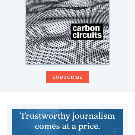
SUBSCRIBE
Trustworthy journalism
comes at a price.