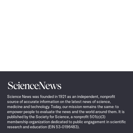
Science
News
Science News was founded in 1921 as an independent, nonprofit
source of accurate information on the latest news of science,
medicine and technology. Today, our mission remains the same: to
empower people to evaluate the news and the world around them. It is
published by the Society for Science, a nonprofit 501(c)(3)
membership organization dedicated to public engagement in scientific
research and education (EIN 53-0196483).