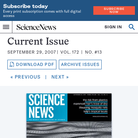
Subscribe today
SUBSCRIBE
Every print subscription comes with full digital
NOW
access
Home
SIGN IN
Search
Op
Menu
INDEPENDENT
se
JOURNALISM
Science
Current Issue
SINCE
News
1921
SEPTEMBER 29, 2007
VOL.
172
NO.
#13
Magazine:
DOWNLOAD PDF
ARCHIVE ISSUES
« PREVIOUS
|
NEXT »