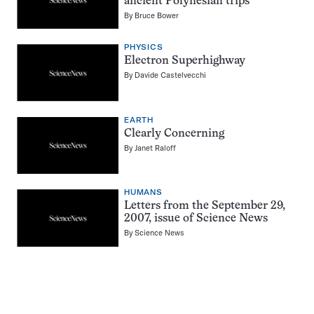
ancient Polynesian trips
By
Bruce Bower
PHYSICS
Electron Superhighway
By
Davide Castelvecchi
EARTH
Clearly Concerning
By
Janet Raloff
HUMANS
Letters from the September 29,
2007, issue of Science News
By
Science News
Pagination
Navigation