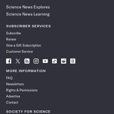
Science News Explores
Science News Learning
SUBSCRIBER SERVICES
Subscribe
Renew
Give a Gift Subscription
Customer Service
Follow
Follow
Follow
Follow
Follow
Follow
Follow
Follow
Science
Science
Science
Science
Science
Science
Science
Science
News
News
News
News
News
News
News
News
MORE INFORMATION
on
on
via
on
on
on
on
on
FAQ
Facebook
X
RSS
Instagram
YouTube
TikTok
Reddit
Threads
Newsletters
Rights & Permissions
Advertise
Contact
SOCIETY FOR SCIENCE