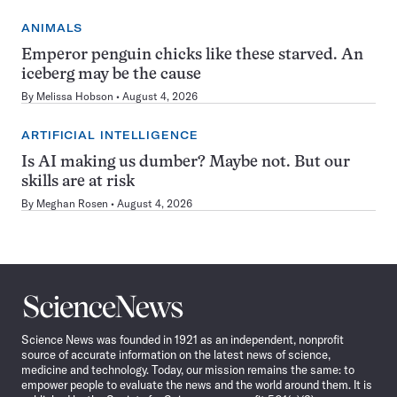
ANIMALS
Emperor penguin chicks like these starved. An
iceberg may be the cause
By
Melissa Hobson
August 4, 2026
ARTIFICIAL INTELLIGENCE
Is AI making us dumber? Maybe not. But our
skills are at risk
By
Meghan Rosen
August 4, 2026
Science
News
Science News was founded in 1921 as an independent, nonprofit
source of accurate information on the latest news of science,
medicine and technology. Today, our mission remains the same: to
empower people to evaluate the news and the world around them. It is