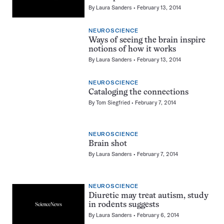
By
Laura Sanders
February 13, 2014
NEUROSCIENCE
Ways of seeing the brain inspire
notions of how it works
By
Laura Sanders
February 13, 2014
NEUROSCIENCE
Cataloging the connections
By
Tom Siegfried
February 7, 2014
NEUROSCIENCE
Brain shot
By
Laura Sanders
February 7, 2014
NEUROSCIENCE
Diuretic may treat autism, study
in rodents suggests
By
Laura Sanders
February 6, 2014