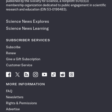
published by the Society for Science, a nonprofit 501(c)(3)
membership organization dedicated to public engagement in scientific
research and education (EIN 53-0196483).
Science News Explores
Science News Learning
SUBSCRIBER SERVICES
Subscribe
Renew
Give a Gift Subscription
Customer Service
Follow
Follow
Follow
Follow
Follow
Follow
Follow
Follow
Science
Science
Science
Science
Science
Science
Science
Science
News
News
News
News
News
News
News
News
MORE INFORMATION
on
on
via
on
on
on
on
on
FAQ
Facebook
X
RSS
Instagram
YouTube
TikTok
Reddit
Threads
Newsletters
Rights & Permissions
Advertise