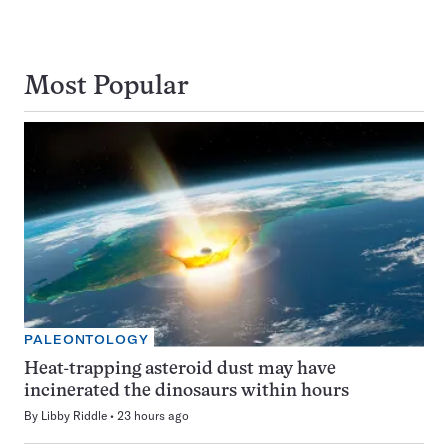
Most Popular
PALEONTOLOGY
Heat-trapping asteroid dust may have
incinerated the dinosaurs within hours
By
Libby Riddle
23 hours ago