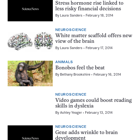
Stress hormone rise linked to
less risky financial decisions
By
Laura Sanders
February 18, 2014
NEUROSCIENCE
White matter scaffold offers new
view of the brain
By
Laura Sanders
February 17, 2014
ANIMALS
Bonobos feel the beat
By
Bethany Brookshire
February 16, 2014
NEUROSCIENCE
Video games could boost reading
skills in dyslexia
By
Ashley Yeager
February 13, 2014
NEUROSCIENCE
Gene adds wrinkle to brain
development