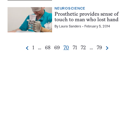
NEUROSCIENCE
Prosthetic provides sense of
touch to man who lost hand
By
Laura Sanders
February 5, 2014
Go
Go
Go
Go
Go
Go
Go
1
…
68
69
70
71
72
…
79
Previous
Next
Pagination
to
to
to
to
to
to
to
Navigation
page
page
page
page
page
page
page