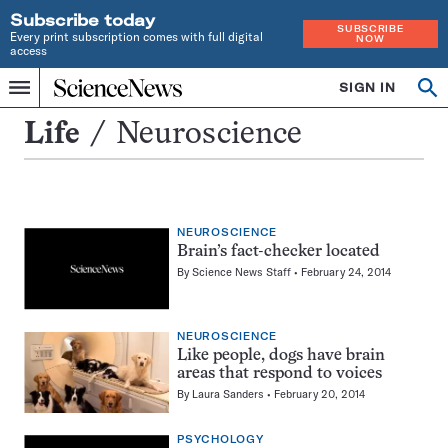
Subscribe today
SUBSCRIBE
Every print subscription comes with full digital
NOW
access
Home
SIGN IN
Search
Op
Menu
INDEPENDENT
se
JOURNALISM
Neuroscience
Life
Neuroscience
SINCE
1921
NEUROSCIENCE
Brain’s fact-checker located
By
Science News Staff
February 24, 2014
NEUROSCIENCE
Like people, dogs have brain
areas that respond to voices
By
Laura Sanders
February 20, 2014
PSYCHOLOGY