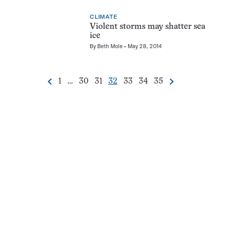
CLIMATE
Violent storms may shatter sea
ice
By
Beth Mole
May 28, 2014
Go
Go
Go
Go
Go
Go
Go
1
…
30
31
32
33
34
35
Previous
Next
Pagination
to
to
to
to
to
to
to
Navigation
page
page
page
page
page
page
page