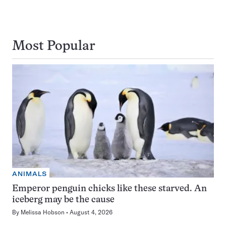
Most Popular
ANIMALS
Emperor penguin chicks like these starved. An
iceberg may be the cause
By
Melissa Hobson
August 4, 2026