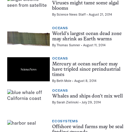
Viruses might tame some algal
blooms
By
Science News Staff
August 21, 2014
OCEANS
World’s largest ocean dead zone
may shrink as Earth warms
By
Thomas Sumner
August 11, 2014
OCEANS
Mercury at ocean surface may
have tripled since preindustrial
times
By
Beth Mole
August 8, 2014
OCEANS
Whales and ships don’t mix well
By
Sarah Zielinski
July 29, 2014
ECOSYSTEMS
Offshore wind farms may be seal