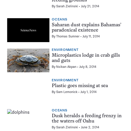
feeding grounds
By
Sarah Zielinski
July 21, 2014
OCEANS
Saharan dust explains Bahamas’
paradoxical existence
By
Thomas Sumner
July 11, 2014
ENVIRONMENT
Microplastics lodge in crab gills
and guts
By
Nsikan Akpan
July 8, 2014
ENVIRONMENT
Plastic goes missing at sea
By
Sam Lemonick
July 1, 2014
OCEANS
Dusk heralds a feeding frenzy in
the waters off Oahu
By
Sarah Zielinski
June 2, 2014