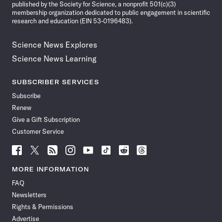
published by the Society for Science, a nonprofit 501(c)(3)
membership organization dedicated to public engagement in scientific
research and education (EIN 53-0196483).
Science News Explores
Science News Learning
SUBSCRIBER SERVICES
Subscribe
Renew
Give a Gift Subscription
Customer Service
Follow
Follow
Follow
Follow
Follow
Follow
Follow
Follow
Science
Science
Science
Science
Science
Science
Science
Science
News
News
News
News
News
News
News
News
MORE INFORMATION
on
on
via
on
on
on
on
on
FAQ
Facebook
X
RSS
Instagram
YouTube
TikTok
Reddit
Threads
Newsletters
Rights & Permissions
Advertise