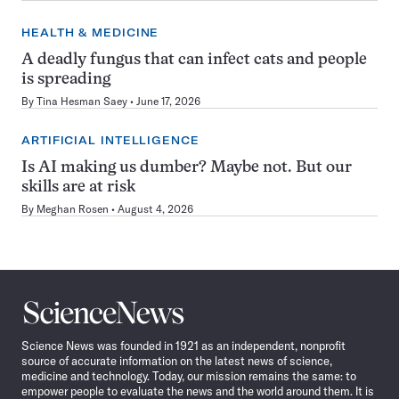
HEALTH & MEDICINE
A deadly fungus that can infect cats and people
is spreading
By
Tina Hesman Saey
June 17, 2026
ARTIFICIAL INTELLIGENCE
Is AI making us dumber? Maybe not. But our
skills are at risk
By
Meghan Rosen
August 4, 2026
Science
News
Science News was founded in 1921 as an independent, nonprofit
source of accurate information on the latest news of science,
medicine and technology. Today, our mission remains the same: to
empower people to evaluate the news and the world around them. It is