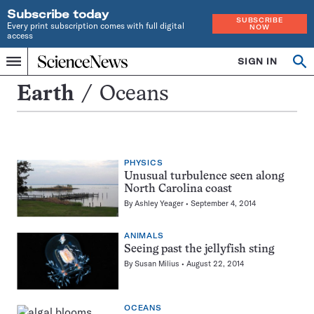
Subscribe today
SUBSCRIBE
Every print subscription comes with full digital
NOW
access
Home
SIGN IN
Search
Op
Menu
INDEPENDENT
se
JOURNALISM
Oceans
Earth
Oceans
SINCE
1921
PHYSICS
Unusual turbulence seen along
North Carolina coast
By
Ashley Yeager
September 4, 2014
ANIMALS
Seeing past the jellyfish sting
By
Susan Milius
August 22, 2014
OCEANS