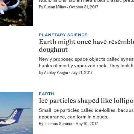
Nudibranchs’ stolen meals blur classic preda
By
Susan Milius
October 31, 2017
PLANETARY SCIENCE
Earth might once have resemble
doughnut
Newly proposed space objects called synest
hunks of mostly vaporized rock. They look lik
By
Ashley Yeager
July 21, 2017
EARTH
Ice particles shaped like lollip
Small ice particles called ice-lollies, because
appearance, can form in clouds.
By
Thomas Sumner
May 10, 2017