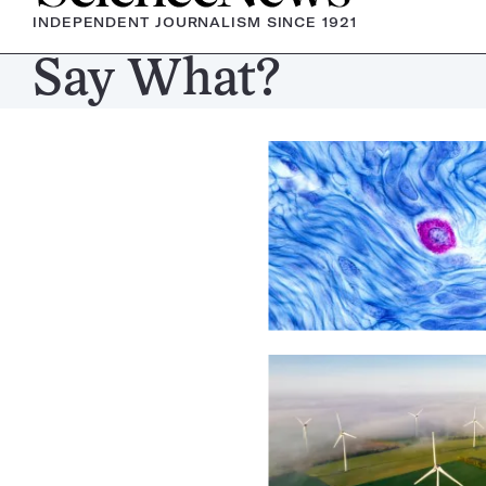
INDEPENDENT JOURNALISM SINCE 1921
Say What?