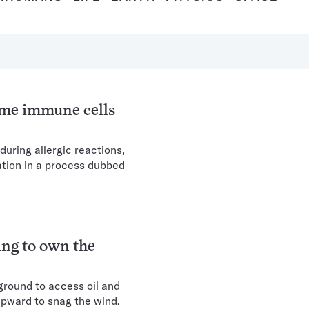
ome immune cells
during allergic reactions,
tion in a process dubbed
ing to own the
rground to access oil and
upward to snag the wind.