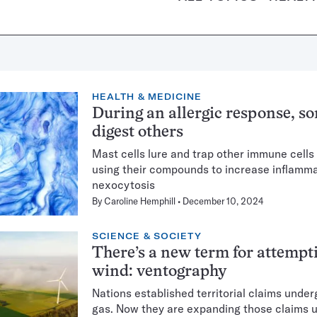
HEALTH & MEDICINE
During an allergic response, s
digest others
Mast cells lure and trap other immune cells 
using their compounds to increase inflamma
nexocytosis
By
Caroline Hemphill
December 10, 2024
SCIENCE & SOCIETY
There’s a new term for attempt
wind: ventography
Nations established territorial claims unde
gas. Now they are expanding those claims 