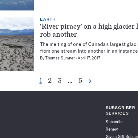
EARTH
‘River piracy’ on a high glacier
rob another
The melting of one of Canada’s largest glac
from one stream into another in an instance 
By
Thomas Sumner
April 17, 2017
Go
Go
Go
Go
1
2
3
…
5
Next
Pagination
to
to
to
to
Navigation
page
page
page
page
SUBSCRIBER
SERVICES
Subscribe
Renew
Give a Gift Subscr