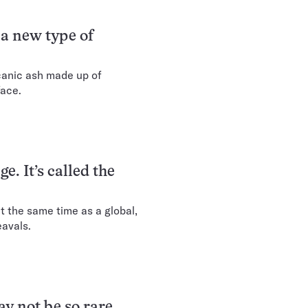
 a new type of
lcanic ash made up of
face.
e. It’s called the
 the same time as a global,
eavals.
ay not be so rare