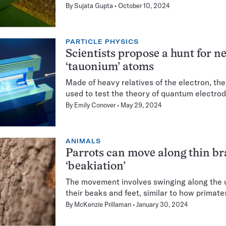
By
Sujata Gupta
October 10, 2024
PARTICLE PHYSICS
Scientists propose a hunt for n
‘tauonium’ atoms
Made of heavy relatives of the electron, th
used to test the theory of quantum electro
By
Emily Conover
May 29, 2024
ANIMALS
Parrots can move along thin b
‘beakiation’
The movement involves swinging along the 
their beaks and feet, similar to how primat
By
McKenzie Prillaman
January 30, 2024