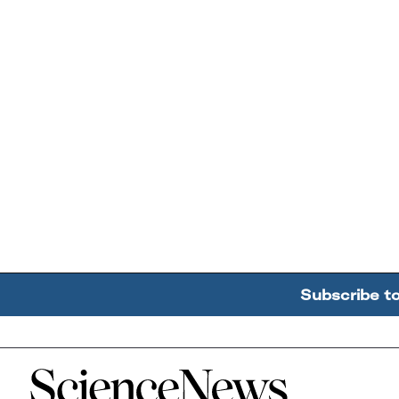
Subscribe t
Home