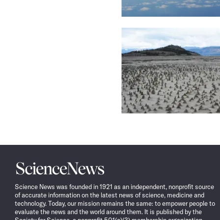
Science
News
Science News was founded in 1921 as an independent, nonprofit source
of accurate information on the latest news of science, medicine and
technology. Today, our mission remains the same: to empower people to
evaluate the news and the world around them. It is published by the