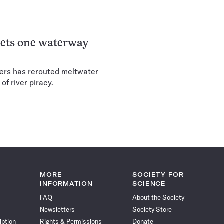
 lets one waterway
iers has rerouted meltwater
of river piracy.
MORE
SOCIETY FOR
INFORMATION
SCIENCE
FAQ
About the Society
Newsletters
Society Store
iption
Rights & Permissions
Donate