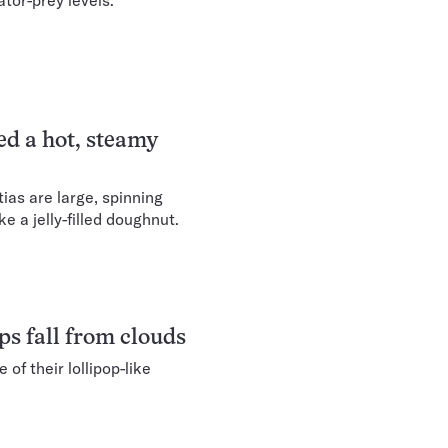
tor-prey levels.
d a hot, steamy
ias are large, spinning
e a jelly-filled doughnut.
ops fall from clouds
 of their lollipop-like