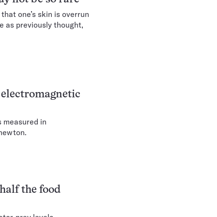
 that one’s skin is overrun
e as previously thought,
 electromagnetic
as measured in
a newton.
half the food