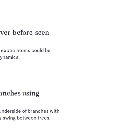
ever-before-seen
e exotic atoms could be
dynamics.
ranches using
underside of branches with
es swing between trees.