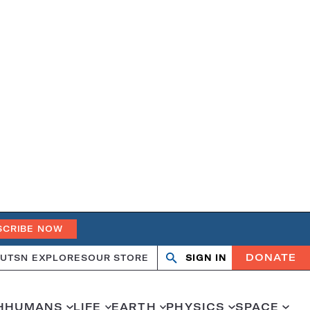
SCRIBE NOW
DONATE
UT
SN EXPLORES
OUR STORE
SIGN IN
Search
Open
Close
search
search
H
HUMANS
LIFE
EARTH
PHYSICS
SPACE