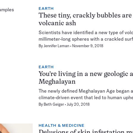
EARTH
These tiny, crackly bubbles are
volcanic ash
Scientists have identified a new type of vo
millimeter-long spheres with a crackled sur
By
Jennifer Leman
November 9, 2018
EARTH
You’re living in a new geologic ag
Meghalayan
The newly defined Meghalayan Age began at
climate-driven event that led to human uph
By
Beth Geiger
July 20, 2018
HEALTH & MEDICINE
Delusions of skin infestation m