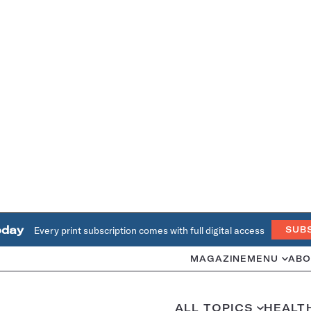
oday
Every print subscription comes with full digital access
SUB
MAGAZINE
MENU
ABO
ALL TOPICS
HEALT