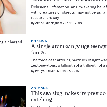
Delusional infestation, an unwavering belief
with creatures or objects, may not be as rar
researchers say.
By
Aimee Cunningham
April 9, 2018
PHYSICS
A single atom can gauge teensy
forces
The force of scattering particles of light w
zeptonewtons, a billionth of a trillionth of 
By
Emily Conover
March 23, 2018
ANIMALS
This sea slug makes its prey do 
catching