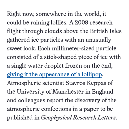
Right now, somewhere in the world, it
could be raining lollies. A 2009 research
flight through clouds above the British Isles
gathered ice particles with an unusually
sweet look. Each millimeter-sized particle
consisted of a stick-shaped piece of ice with
a single water droplet frozen on the end,
giving it the appearance of a lollipop
.
Atmospheric scientist Stavros Keppas of
the University of Manchester in England
and colleagues report the discovery of the
atmospheric confections in a paper to be
published in
Geophysical Research Letters
.