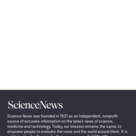
Science
News
Science News was founded in 1921 as an independent, nonprofit
source of accurate information on the latest news of science,
medicine and technology. Today, our mission remains the same: to
empower people to evaluate the news and the world around them. It is