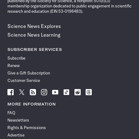
published by the Society for Science, a nonprofit 501(c)(3)
membership organization dedicated to public engagement in scientific
research and education (EIN 53-0196483).
Science News Explores
Science News Learning
SUBSCRIBER SERVICES
Subscribe
Renew
Give a Gift Subscription
Customer Service
Follow
Follow
Follow
Follow
Follow
Follow
Follow
Follow
Science
Science
Science
Science
Science
Science
Science
Science
News
News
News
News
News
News
News
News
MORE INFORMATION
on
on
via
on
on
on
on
on
FAQ
Facebook
X
RSS
Instagram
YouTube
TikTok
Reddit
Threads
Newsletters
Rights & Permissions
Advertise