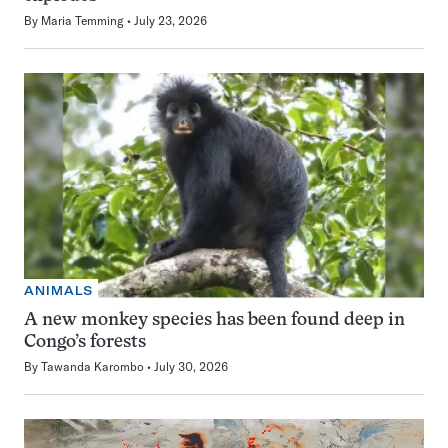
By
Maria Temming
July 23, 2026
ANIMALS
A new monkey species has been found deep in
Congo’s forests
By
Tawanda Karombo
July 30, 2026