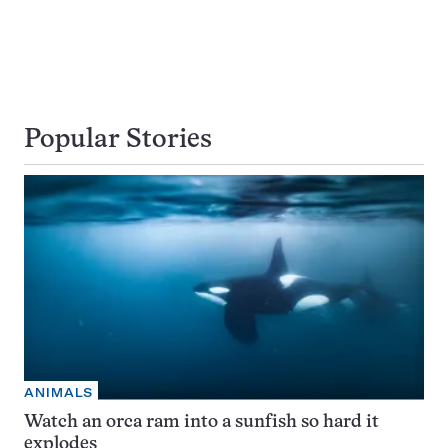
Popular Stories
ANIMALS
Watch an orca ram into a sunfish so hard it
explodes