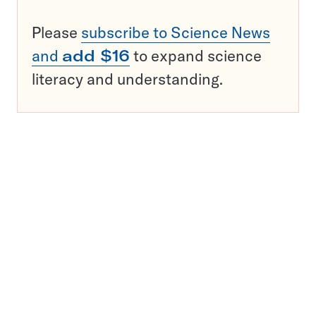
Please
subscribe to Science News
and
add $16
to expand science
literacy and understanding.