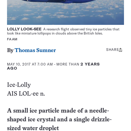
LOLLY LOOK-SEE
A research flight observed tiny ice particles that
look like miniature lollipops in clouds above the British Isles.
FAAM
SHARE
Share
By
Thomas Sumner
this:
MAY 10, 2017 AT 7:00 AM
- MORE THAN
2 YEARS
AGO
Ice-Lolly
AIS LOL-ee n.
A small ice particle made of a needle-
shaped ice crystal and a single drizzle-
sized water droplet