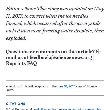
Editor’s Note: This story was updated on May
11, 2017, to correct when the ice needles
formed, which occurred after the ice crystals
picked up a near-freezing water droplets, then
exploded.
Questions or comments on this article? E-
mail us at
feedback@sciencenews.org
|
Reprints FAQ
A version of this article appears in the
June 10, 2017
issue of Science
News.
CITATIONS
S.C.H. Keppas et al.
Ice-Lollies: An ice particle generated in supercooled