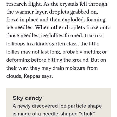
research flight. As the crystals
fell through
the warmer layer, droplets grabbed on,
froze in place and then exploded, forming
ice needles. When other droplets froze onto
Like real
those needles, ice-lollies formed.
lollipops in a kindergarten class, the little
lollies may not last long, probably melting or
deforming before hitting the ground. B
ut on
their way, they may drain moisture from
clouds
, Keppas says.
Sky candy
A newly discovered ice particle shape
is made of a needle-shaped “stick”