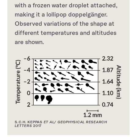
with a frozen water droplet attached,
making it a lollipop doppelgänger.
Observed variations of the shape at
different temperatures and altitudes
are shown.
S.C.H. KEPPAS
ET AL/ GEOPHYSICAL RESEARCH
LETTERS
2017