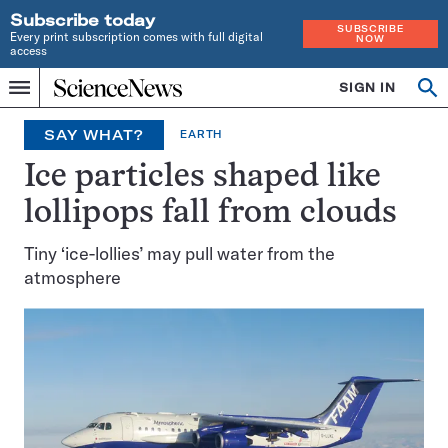
Subscribe today
SUBSCRIBE
Every print subscription comes with full digital
NOW
access
Home
SIGN IN
Op
Menu
INDEPENDENT
se
JOURNALISM
SAY WHAT?
EARTH
SINCE
1921
Ice particles shaped like
lollipops fall from clouds
Tiny ‘ice-lollies’ may pull water from the
atmosphere