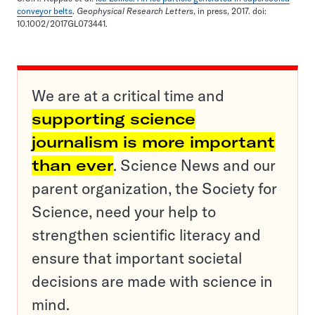
conveyor belts
.
Geophysical Research Letters
, in press, 2017. doi:
10.1002/2017GL073441.
We are at a critical time and
supporting science
journalism is more important
than ever
. Science News and our
parent organization, the Society for
Science, need your help to
strengthen scientific literacy and
ensure that important societal
decisions are made with science in
mind.