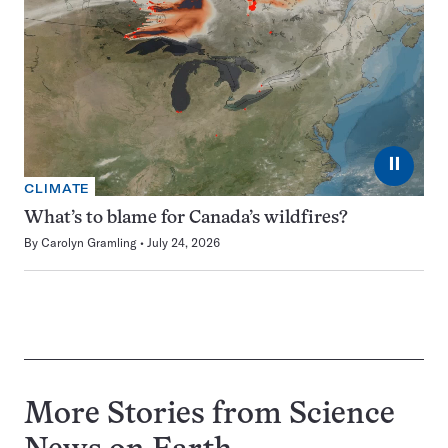
⏸
CLIMATE
What’s to blame for Canada’s wildfires?
By
Carolyn Gramling
July 24, 2026
More Stories from Science