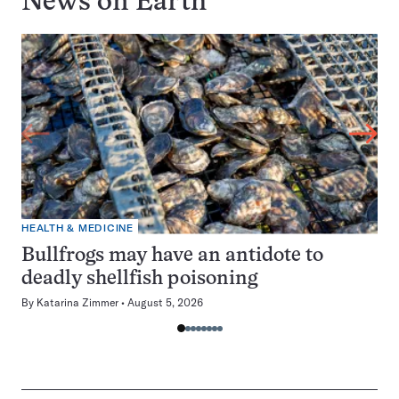
News on
Earth
HEALTH & MEDICINE
Bullfrogs may have an antidote to
deadly shellfish poisoning
By
Katarina Zimmer
August 5, 2026