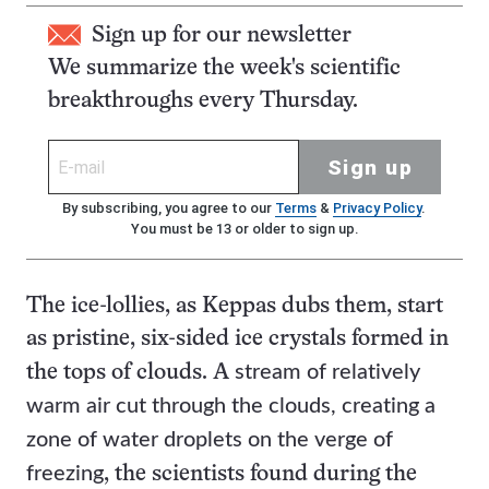
Sign up for our newsletter
We summarize the week's scientific
breakthroughs every Thursday.
Sign up
By subscribing, you agree to our
Terms
&
Privacy Policy
.
You must be 13 or older to sign up.
The ice-lollies, as Keppas dubs them, start
as pristine, six-sided ice crystals formed in
stream of relatively
the tops of clouds. A
warm air cut through the clouds, creating a
zone of water droplets on the verge of
freezing
, the scientists found during the