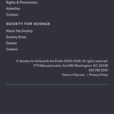
Rights & Permissions
Advertise
Contact
SOCIETY FOR SCIENCE
About the Society
Society Store
Donate
Careers
© Society for Science & the Public 2000–2026. All rights reserved.
1776 Massachusetts Ave NW, Washington, DC 20036
202.785.2255
Terms of Service
Privacy Policy