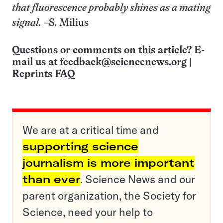
that fluorescence probably shines as a mating
signal.
–S. Milius
Questions or comments on this article? E-
mail us at
feedback@sciencenews.org
|
Reprints FAQ
We are at a critical time and
supporting science
journalism is more important
than ever
. Science News and our
parent organization, the Society for
Science, need your help to