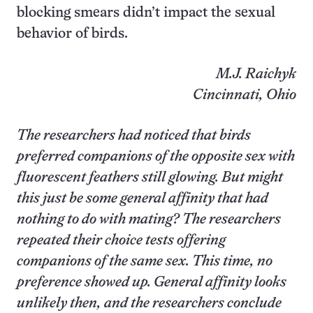
blocking smears didn’t impact the sexual
behavior of birds.
M.J. Raichyk
Cincinnati, Ohio
The researchers had noticed that birds
preferred companions of the opposite sex with
fluorescent feathers still glowing. But might
this just be some general affinity that had
nothing to do with mating? The researchers
repeated their choice tests offering
companions of the same sex. This time, no
preference showed up. General affinity looks
unlikely then, and the researchers conclude