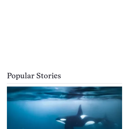
Popular Stories