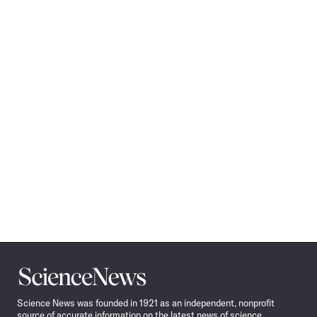
Science
News
Science News was founded in 1921 as an independent, nonprofit
source of accurate information on the latest news of science,