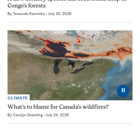
Congo’s forests
By
Tawanda Karombo
July 30, 2026
⏸
CLIMATE
What’s to blame for Canada’s wildfires?
By
Carolyn Gramling
July 24, 2026