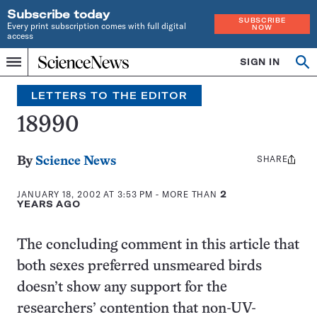
Subscribe today
SUBSCRIBE
Every print subscription comes with full digital
NOW
access
Home
SIGN IN
Search
Op
Menu
INDEPENDENT
se
JOURNALISM
LETTERS TO THE EDITOR
SINCE
1921
18990
SHARE
Share
By
Science News
this:
JANUARY 18, 2002 AT 3:53 PM
- MORE THAN
2
YEARS AGO
The concluding comment in this article that
both sexes preferred unsmeared birds
doesn’t show any support for the
researchers’ contention that non-UV-