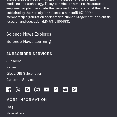
medicine and technology. Today, our mission remains the same: to
empower people to evaluate the news and the world around them. It is
published by the Society for Science, a nonprofit 501(c)(3)
membership organization dedicated to public engagement in scientific
research and education (EIN 53-0196483).
Science News Explores
Science News Learning
SUBSCRIBER SERVICES
Subscribe
Renew
Give a Gift Subscription
Customer Service
Follow
Follow
Follow
Follow
Follow
Follow
Follow
Follow
Science
Science
Science
Science
Science
Science
Science
Science
News
News
News
News
News
News
News
News
MORE INFORMATION
on
on
via
on
on
on
on
on
FAQ
Facebook
X
RSS
Instagram
YouTube
TikTok
Reddit
Threads
Newsletters