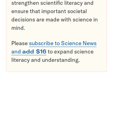
strengthen scientific literacy and
ensure that important societal
decisions are made with science in
mind.
Please
subscribe to Science News
and
add $16
to expand science
literacy and understanding.