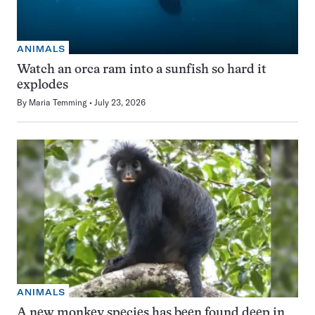
ANIMALS
Watch an orca ram into a sunfish so hard it
explodes
By
Maria Temming
July 23, 2026
ANIMALS
A new monkey species has been found deep in