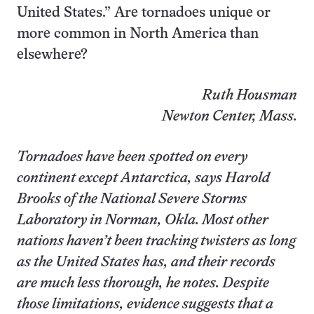
United States.” Are tornadoes unique or
more common in North America than
elsewhere?
Ruth Housman
Newton Center, Mass.
Tornadoes have been spotted on every
continent except Antarctica, says Harold
Brooks of the National Severe Storms
Laboratory in Norman, Okla. Most other
nations haven’t been tracking twisters as long
as the United States has, and their records
are much less thorough, he notes. Despite
those limitations, evidence suggests that a