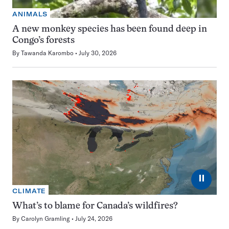
ANIMALS
A new monkey species has been found deep in
Congo’s forests
By
Tawanda Karombo
July 30, 2026
⏸
CLIMATE
What’s to blame for Canada’s wildfires?
By
Carolyn Gramling
July 24, 2026