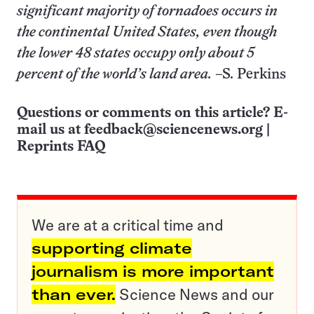
significant majority of tornadoes occurs in
the continental United States, even though
the lower 48 states occupy only about 5
percent of the world’s land area.
–S. Perkins
Questions or comments on this article? E-
mail us at
feedback@sciencenews.org
|
Reprints FAQ
We are at a critical time and
supporting climate
journalism is more important
than ever.
Science News and our