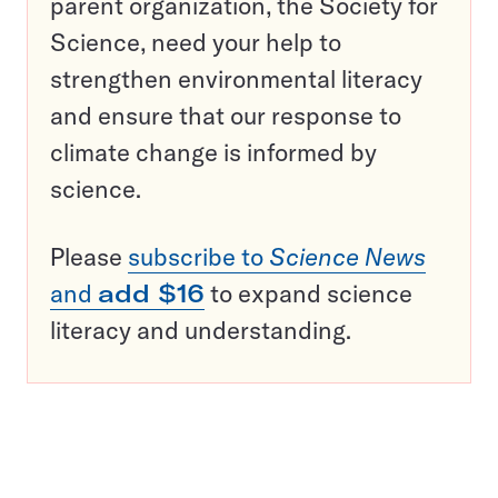
parent organization, the Society for
Science, need your help to
strengthen environmental literacy
and ensure that our response to
climate change is informed by
science.
Please
subscribe to
Science News
and
add $16
to expand science
literacy and understanding.