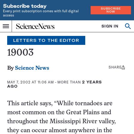
Subscribe today
SUBSCRIBE
Every print subscription comes with full digital
NOW
access
Home
SIGN IN
Search
Op
Menu
INDEPENDENT
se
JOURNALISM
LETTERS TO THE EDITOR
SINCE
1921
19003
SHARE
Share
By
Science News
this:
MAY 7, 2002 AT 11:06 AM
- MORE THAN
2 YEARS
AGO
This article says, “While tornadoes are
most common on the Great Plains and
throughout the Mississippi River valley,
they can occur almost anywhere in the