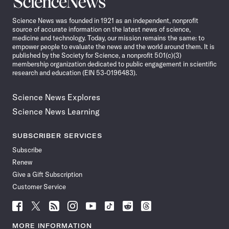
News
Science News was founded in 1921 as an independent, nonprofit
source of accurate information on the latest news of science,
medicine and technology. Today, our mission remains the same: to
empower people to evaluate the news and the world around them. It is
published by the Society for Science, a nonprofit 501(c)(3)
membership organization dedicated to public engagement in scientific
research and education (EIN 53-0196483).
Science News Explores
Science News Learning
SUBSCRIBER SERVICES
Subscribe
Renew
Give a Gift Subscription
Customer Service
Follow
Follow
Follow
Follow
Follow
Follow
Follow
Follow
Science
Science
Science
Science
Science
Science
Science
Science
News
News
News
News
News
News
News
News
MORE INFORMATION