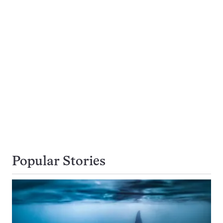
Popular Stories