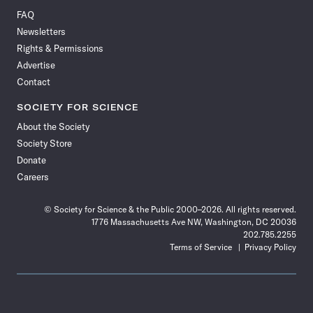
on
on
via
on
on
on
on
on
FAQ
Facebook
X
RSS
Instagram
YouTube
TikTok
Reddit
Threads
Newsletters
Rights & Permissions
Advertise
Contact
SOCIETY FOR SCIENCE
About the Society
Society Store
Donate
Careers
© Society for Science & the Public 2000–2026. All rights reserved.
1776 Massachusetts Ave NW, Washington, DC 20036
202.785.2255
Terms of Service
Privacy Policy