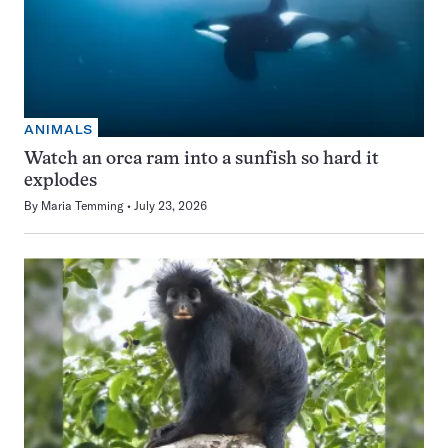
ANIMALS
Watch an orca ram into a sunfish so hard it
explodes
By
Maria Temming
July 23, 2026