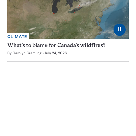
⏸
CLIMATE
What’s to blame for Canada’s wildfires?
By
Carolyn Gramling
July 24, 2026