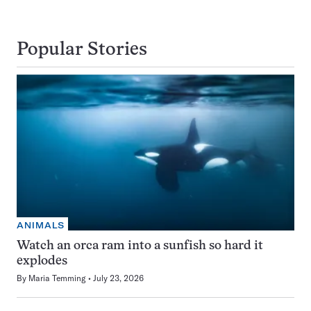
Popular Stories
ANIMALS
Watch an orca ram into a sunfish so hard it
explodes
By
Maria Temming
July 23, 2026