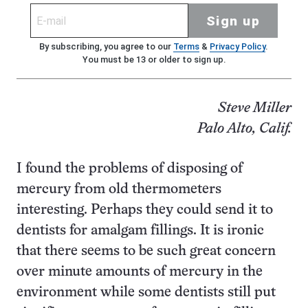
Sign up
By subscribing, you agree to our
Terms
&
Privacy Policy
.
You must be 13 or older to sign up.
Steve Miller
Palo Alto, Calif.
I found the problems of disposing of
mercury from old thermometers
interesting. Perhaps they could send it to
dentists for amalgam fillings. It is ironic
that there seems to be such great concern
over minute amounts of mercury in the
environment while some dentists still put