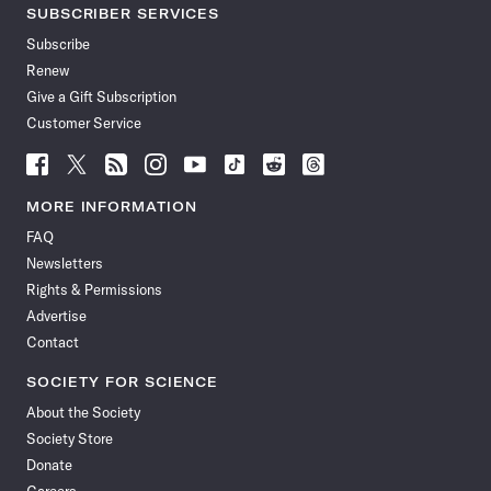
SUBSCRIBER SERVICES
Subscribe
Renew
Give a Gift Subscription
Customer Service
Follow
Follow
Follow
Follow
Follow
Follow
Follow
Follow
Science
Science
Science
Science
Science
Science
Science
Science
News
News
News
News
News
News
News
News
MORE INFORMATION
on
on
via
on
on
on
on
on
FAQ
Facebook
X
RSS
Instagram
YouTube
TikTok
Reddit
Threads
Newsletters
Rights & Permissions
Advertise
Contact
SOCIETY FOR SCIENCE
About the Society
Society Store
Donate