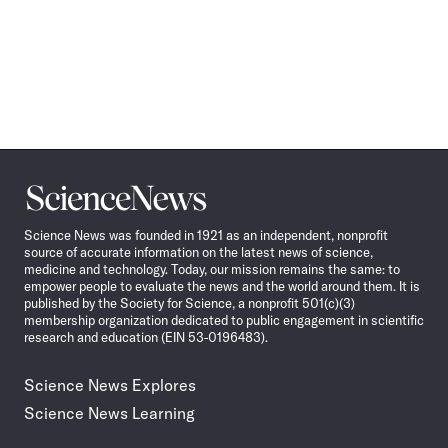
Science
News
Science News was founded in 1921 as an independent, nonprofit
source of accurate information on the latest news of science,
medicine and technology. Today, our mission remains the same: to
empower people to evaluate the news and the world around them. It is
published by the Society for Science, a nonprofit 501(c)(3)
membership organization dedicated to public engagement in scientific
research and education (EIN 53-0196483).
Science News Explores
Science News Learning