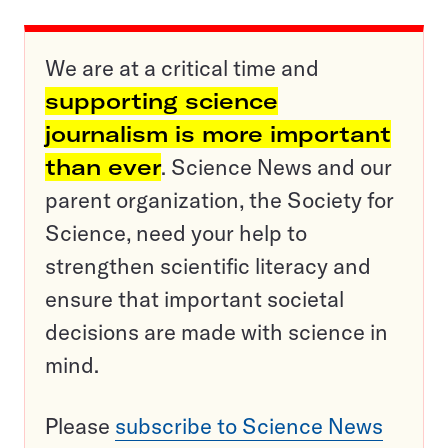
We are at a critical time and
supporting science
journalism is more important
than ever
. Science News and our
parent organization, the Society for
Science, need your help to
strengthen scientific literacy and
ensure that important societal
decisions are made with science in
mind.
Please
subscribe to Science News