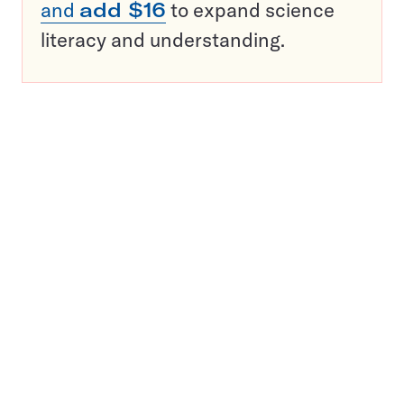
and
add $16
to expand science
literacy and understanding.