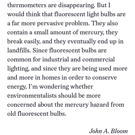
thermometers are disappearing. But I
would think that fluorescent light bulbs are
a far more pervasive problem. They also
contain a small amount of mercury, they
break easily, and they eventually end up in
landfills. Since fluorescent bulbs are
common for industrial and commercial
lighting, and since they are being used more
and more in homes in order to conserve
energy, I’m wondering whether
environmentalists should be more
concerned about the mercury hazard from
old fluorescent bulbs.
John A. Bloom