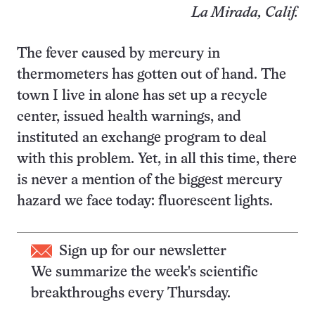
La Mirada, Calif.
The fever caused by mercury in
thermometers has gotten out of hand. The
town I live in alone has set up a recycle
center, issued health warnings, and
instituted an exchange program to deal
with this problem. Yet, in all this time, there
is never a mention of the biggest mercury
hazard we face today: fluorescent lights.
Sign up for our newsletter
We summarize the week's scientific
breakthroughs every Thursday.