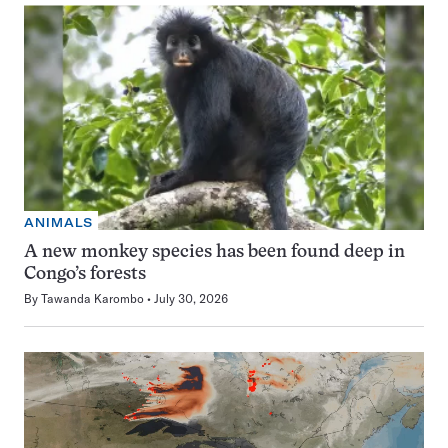
ANIMALS
A new monkey species has been found deep in
Congo’s forests
By
Tawanda Karombo
July 30, 2026