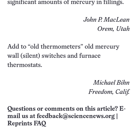
significant amounts of mercury in fillings.
John P. MacLean
Orem, Utah
Add to “old thermometers” old mercury
wall (silent) switches and furnace
thermostats.
Michael Bihn
Freedom, Calif.
Questions or comments on this article? E-
mail us at
feedback@sciencenews.org
|
Reprints FAQ