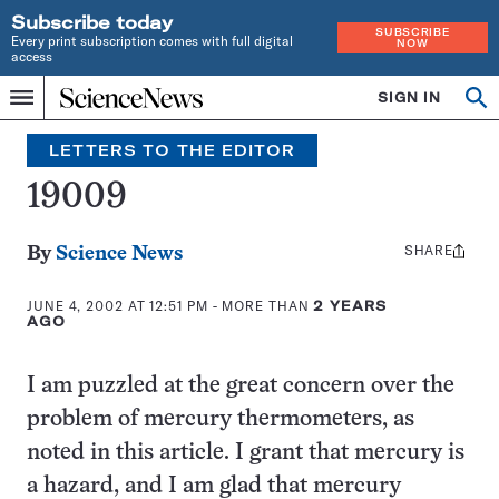
Subscribe today
SUBSCRIBE
Every print subscription comes with full digital
NOW
access
Home
SIGN IN
Op
Menu
INDEPENDENT
se
JOURNALISM
LETTERS TO THE EDITOR
SINCE
1921
19009
SHARE
Share
By
Science News
this:
JUNE 4, 2002 AT 12:51 PM
- MORE THAN
2 YEARS
AGO
I am puzzled at the great concern over the
problem of mercury thermometers, as
noted in this article. I grant that mercury is
a hazard, and I am glad that mercury