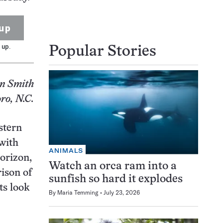
up
 up.
Popular Stories
n Smith
ro, N.C.
stern
 with
ANIMALS
horizon,
Watch an orca ram into a
rison of
sunfish so hard it explodes
ts look
By
Maria Temming
July 23, 2026