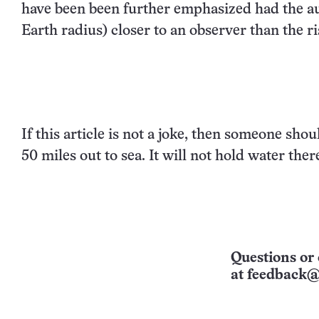
have been been further emphasized had the au
Earth radius) closer to an observer than the r
If this article is not a joke, then someone sho
50 miles out to sea. It will not hold water there
Questions or 
at
feedback@