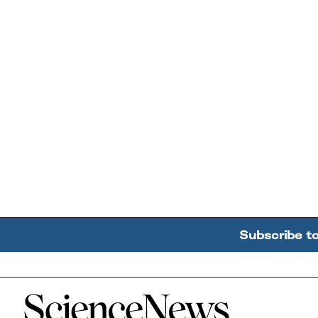
Subscribe t
Home