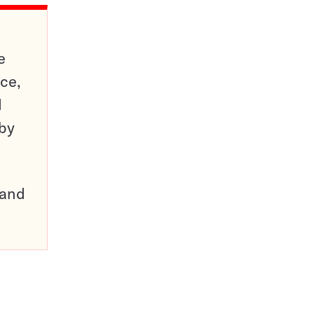
e
ce,
d
 by
pand