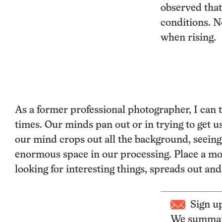
observed that
conditions. N
when rising.
As a former professional photographer, I can 
times. Our minds pan out or in trying to get u
our mind crops out all the background, seein
enormous space in our processing. Place a m
looking for interesting things, spreads out a
Sign u
We summari