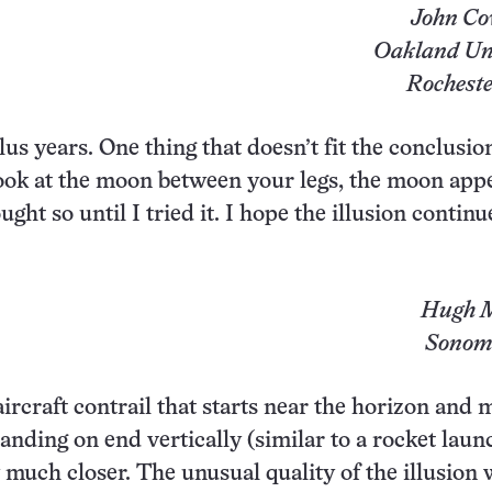
John Co
Oakland Uni
Rocheste
lus years. One thing that doesn’t fit the conclusion
 look at the moon between your legs, the moon app
ht so until I tried it. I hope the illusion continue
Hugh M
Sonoma
aircraft contrail that starts near the horizon and
anding on end vertically (similar to a rocket laun
 much closer. The unusual quality of the illusion