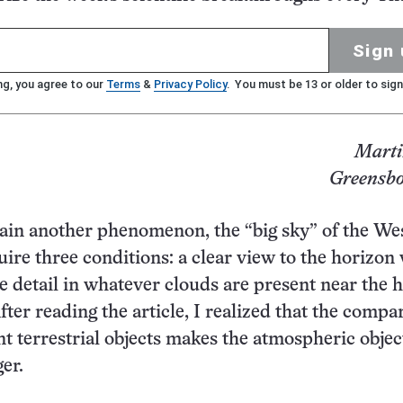
Sign 
ng, you agree to our
Terms
&
Privacy Policy
. You must be 13 or older to sign
Marti
Greensbo
plain another phenomenon, the “big sky” of the We
re three conditions: a clear view to the horizon
ine detail in whatever clouds are present near the 
fter reading the article, I realized that the compa
nt terrestrial objects makes the atmospheric objec
er.