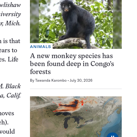
wlishaw
versity
r, Mich.
 is that
ANIMALS
ears to
A new monkey species has
s. Life
been found deep in Congo’s
forests
By
Tawanda Karombo
July 30, 2026
. Black
, Calif.
 moves
ch).
 would