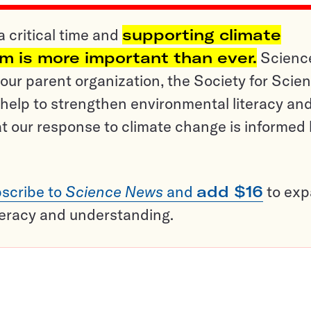
a critical time and
supporting climate
sm is more important than ever.
Scienc
ur parent organization, the Society for Scien
help to strengthen environmental literacy an
t our response to climate change is informed
scribe to
Science News
and
add $16
to ex
teracy and understanding.