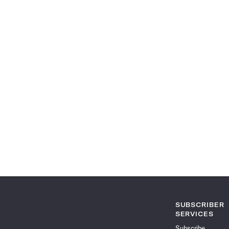
SUBSCRIBER
SERVICES
Subscribe