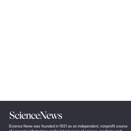
Science
News
Science News was founded in 1921 as an independent, nonprofit source