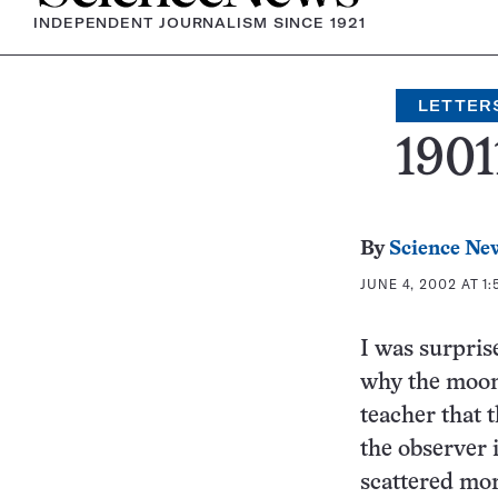
INDEPENDENT JOURNALISM SINCE 1921
LETTER
1901
By
Science Ne
JUNE 4, 2002 AT 1:
I was surprise
why the moon 
teacher that 
the observer 
scattered more