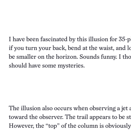
I have been fascinated by this illusion for 35-p
if you turn your back, bend at the waist, and
be smaller on the horizon. Sounds funny. I thoug
should have some mysteries.
The illusion also occurs when observing a jet 
toward the observer. The trail appears to be st
However, the “top” of the column is obviously