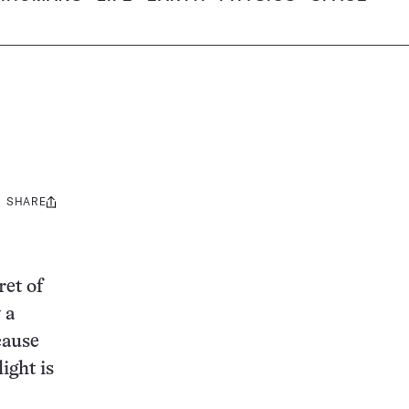
SHARE
Share
this:
ret of
 a
cause
ight is