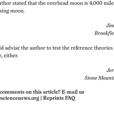
thor stated that the overhead moon is 4,000 mile
ising moon.
Jim
Brookfie
uld advise the author to test the reference theories
, either.
Jer
Stone Mount
comments on this article? E-mail us
sciencenews.org
|
Reprints FAQ