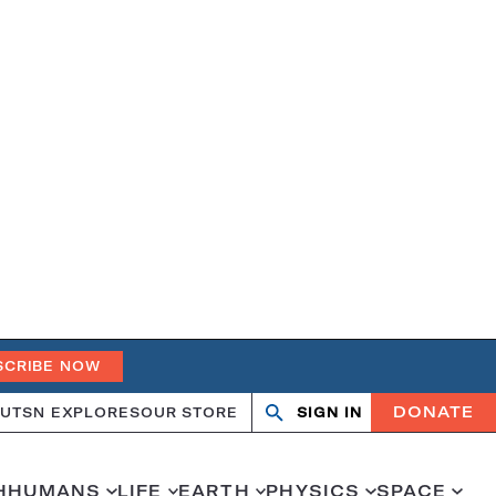
SCRIBE NOW
DONATE
UT
SN EXPLORES
OUR STORE
SIGN IN
Open
Close
search
search
H
HUMANS
LIFE
EARTH
PHYSICS
SPACE