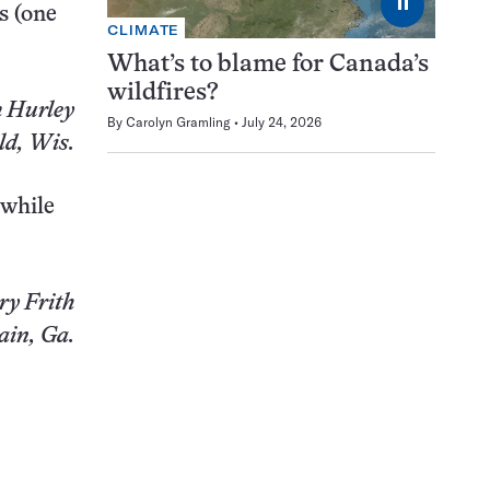
⏸
s (one
CLIMATE
What’s to blame for Canada’s
wildfires?
 Hurley
By
Carolyn Gramling
July 24, 2026
ld, Wis.
 while
ry Frith
ain, Ga.