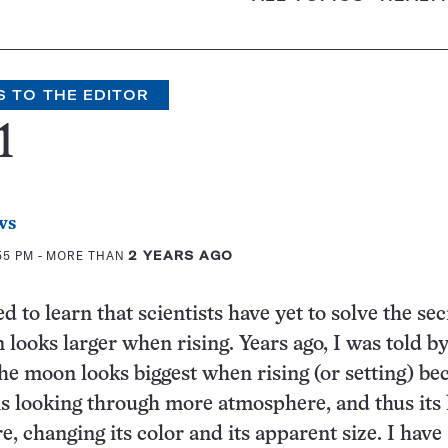
S TO THE EDITOR
1
ws
55 PM
- MORE THAN
2 YEARS AGO
d to learn that scientists have yet to solve the sec
looks larger when rising. Years ago, I was told by
the moon looks biggest when rising (or setting) be
is looking through more atmosphere, and thus its l
, changing its color and its apparent size. I have