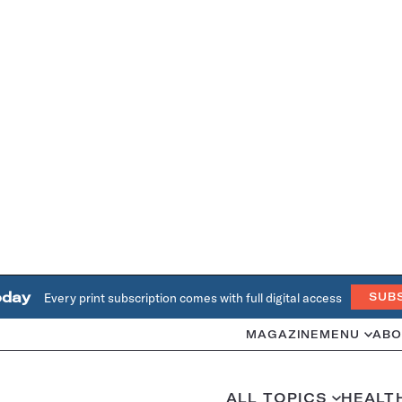
oday
Every print subscription comes with full digital access
SUB
MAGAZINE
MENU
ABO
ALL TOPICS
HEALT