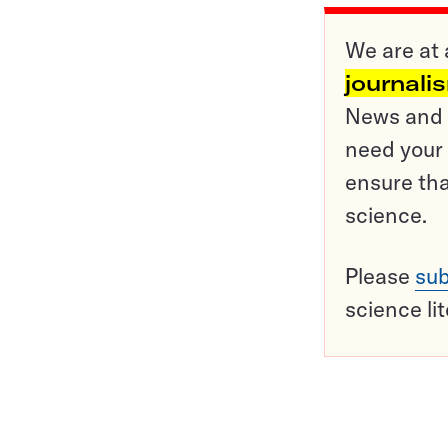
We are at 
journali
News and o
need your 
ensure tha
science.
Please
sub
science li