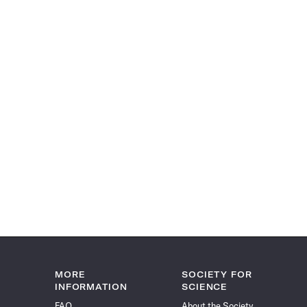
MORE
SOCIETY FOR
INFORMATION
SCIENCE
FAQ
About the Society