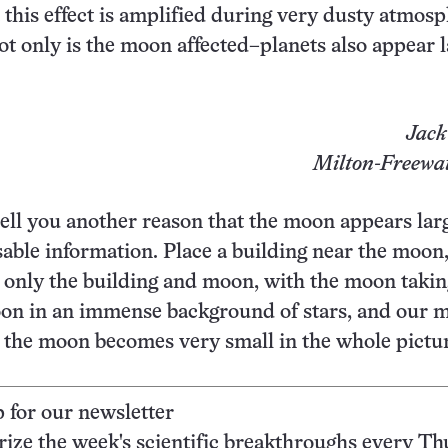
 this effect is amplified during very dusty atmosp
ot only is the moon affected–planets also appear 
Jack
Milton-Freewat
tell you another reason that the moon appears larg
sable information. Place a building near the moon
g only the building and moon, with the moon takin
oon in an immense background of stars, and our m
nd the moon becomes very small in the whole pictu
p for our newsletter
ze the week's scientific breakthroughs every Th