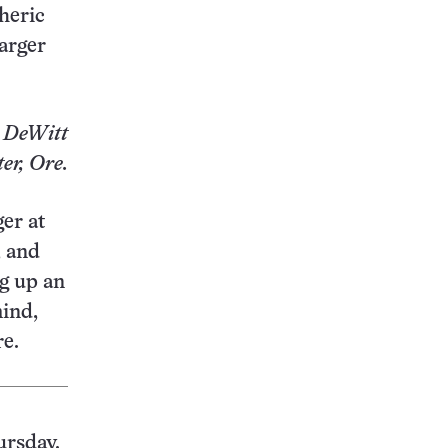
heric
larger
 DeWitt
er, Ore.
er at
, and
g up an
ind,
re.
ursday.