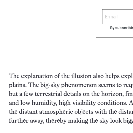
By subscribi
The explanation of the illusion also helps ex
plains. The big-sky phenomenon seems to requi
but a few terrestrial details on the horizon, f
and low-humidity, high-visibility conditions. A
the distant atmospheric objects with the dista
further away, thereby making the sky look bigg