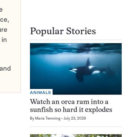
e
ce,
ure
Popular Stories
 in
pand
ANIMALS
Watch an orca ram into a
sunfish so hard it explodes
By
Maria Temming
July 23, 2026