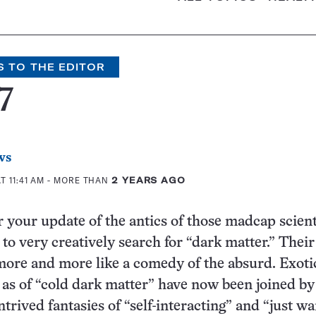
S TO THE EDITOR
7
ws
T 11:41 AM
- MORE THAN
2 YEARS AGO
 your update of the antics of those madcap scient
to very creatively search for “dark matter.” Their
ore and more like a comedy of the absurd. Exoti
 as of “cold dark matter” have now been joined by
ntrived fantasies of “self-interacting” and “just w