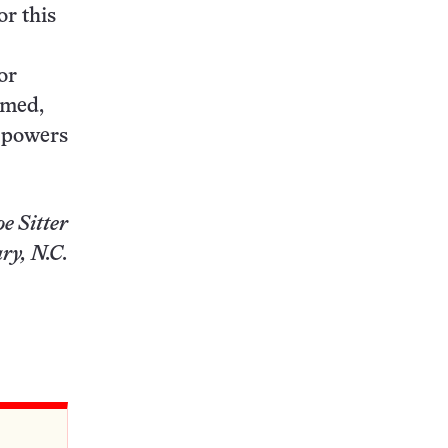
r this
for
rmed,
r powers
oe Sitter
ry, N.C.