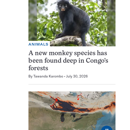
ANIMALS
A new monkey species has
been found deep in Congo’s
forests
By
Tawanda Karombo
July 30, 2026