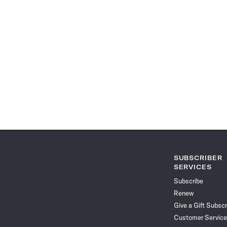
SUBSCRIBER
SERVICES
Subscribe
Renew
Give a Gift Subscr
Customer Service