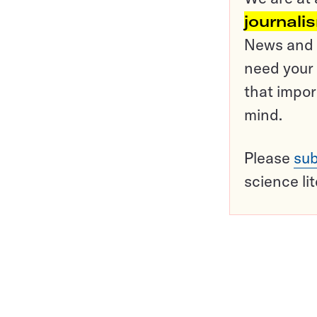
journali
News and o
need your 
that impor
mind.
Please
sub
science li