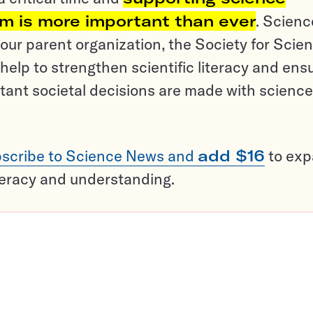
sm is more important than ever
. Scienc
ur parent organization, the Society for Scien
help to strengthen scientific literacy and ens
tant societal decisions are made with science
scribe to Science News and
add $16
to ex
teracy and understanding.