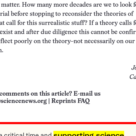
matter. How many more decades are we to look fo
ial before stopping to reconsider the theories of
t call for this surrealistic stuff? If a theory calls 
exist and after due diligence this cannot be confi
eflect poorly on the theory–not necessarily on ou
n.
J
Ca
comments on this article? E-mail us
sciencenews.org
|
Reprints FAQ
a critical time and
supporting science