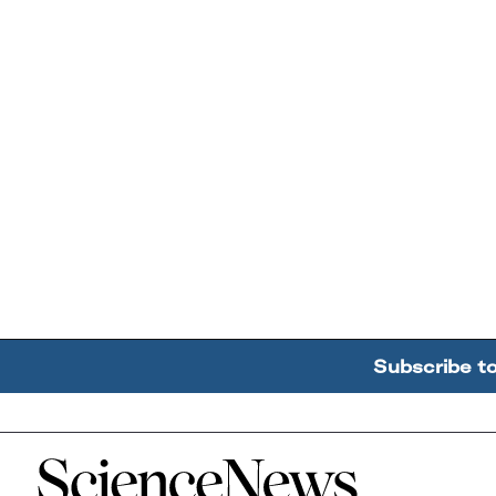
Subscribe t
Home