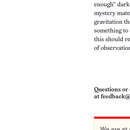
enough” dark 
mystery mater
gravitation tha
something to 
this should r
of observatio
Questions or 
at
feedback@
We are at 