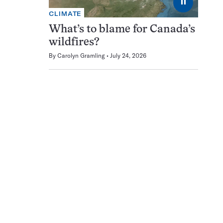
⏸
CLIMATE
What’s to blame for Canada’s
wildfires?
By
Carolyn Gramling
July 24, 2026