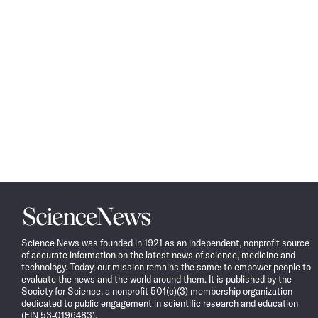
Science
News
Science News was founded in 1921 as an independent, nonprofit source
of accurate information on the latest news of science, medicine and
technology. Today, our mission remains the same: to empower people to
evaluate the news and the world around them. It is published by the
Society for Science, a nonprofit 501(c)(3) membership organization
dedicated to public engagement in scientific research and education
(EIN 53-0196483).