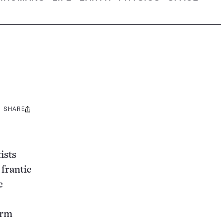
SHARE
Share
this:
ists
 frantic
c
arm