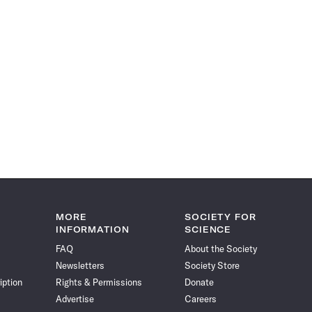
MORE
SOCIETY FOR
INFORMATION
SCIENCE
FAQ
About the Society
Newsletters
Society Store
iption
Rights & Permissions
Donate
Advertise
Careers