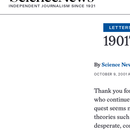
INDEPENDENT JOURNALISM SINCE 1921
LETTER
1901
By
Science Ne
OCTOBER 9, 2001 A
Thank you for
who continue 
quest seems m
theories such
desperate, co