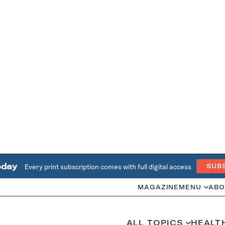
oday
Every print subscription comes with full digital access
SUB
MAGAZINE
MENU
ABO
ALL TOPICS
HEALT