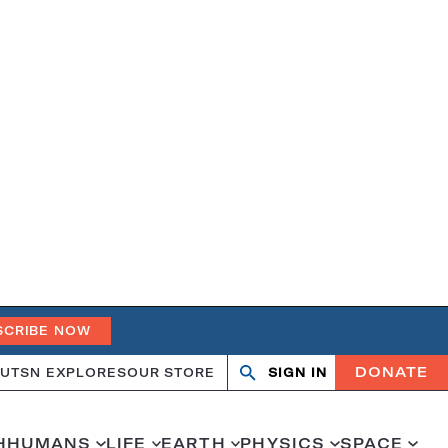
SCRIBE NOW
DONATE
UT
SN EXPLORES
OUR STORE
SIGN IN
Search
Open
Close
search
search
H
HUMANS
LIFE
EARTH
PHYSICS
SPACE