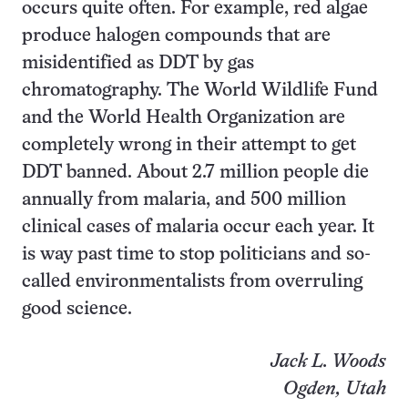
occurs quite often. For example, red algae
produce halogen compounds that are
misidentified as DDT by gas
chromatography. The World Wildlife Fund
and the World Health Organization are
completely wrong in their attempt to get
DDT banned. About 2.7 million people die
annually from malaria, and 500 million
clinical cases of malaria occur each year. It
is way past time to stop politicians and so-
called environmentalists from overruling
good science.
Jack L. Woods
Ogden, Utah