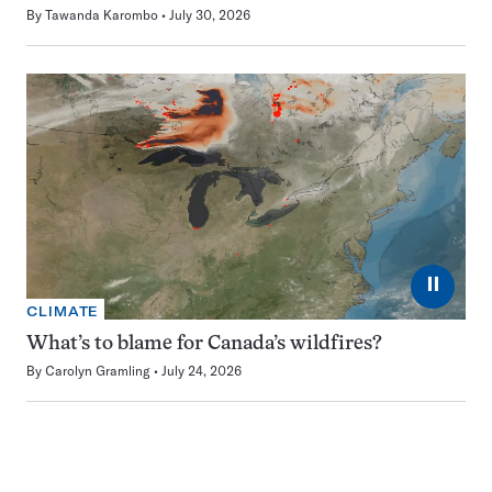
By
Tawanda Karombo
July 30, 2026
⏸
CLIMATE
What’s to blame for Canada’s wildfires?
By
Carolyn Gramling
July 24, 2026