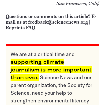
San Francisco, Calif.
Questions or comments on this article? E-
mail us at
feedback@sciencenews.org
|
Reprints FAQ
We are at a critical time and
supporting climate
journalism is more important
than ever.
Science News and our
parent organization, the Society for
Science, need your help to
strengthen environmental literacy