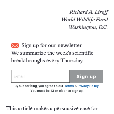
Richard A. Liroff
World Wildlife Fund
Washington, D.C.
Sign up for our newsletter
We summarize the week's scientific
breakthroughs every Thursday.
Sign up
By subscribing, you agree to our
Terms
&
Privacy Policy
.
You must be 13 or older to sign up.
This article makes a persuasive case for