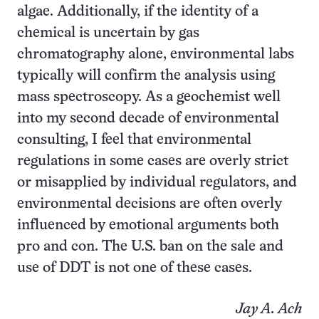
algae. Additionally, if the identity of a
chemical is uncertain by gas
chromatography alone, environmental labs
typically will confirm the analysis using
mass spectroscopy. As a geochemist well
into my second decade of environmental
consulting, I feel that environmental
regulations in some cases are overly strict
or misapplied by individual regulators, and
environmental decisions are often overly
influenced by emotional arguments both
pro and con. The U.S. ban on the sale and
use of DDT is not one of these cases.
Jay A. Ach