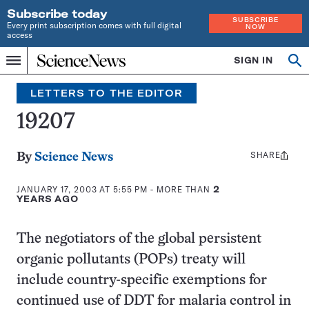
Subscribe today
SUBSCRIBE
Every print subscription comes with full digital
NOW
access
Home
SIGN IN
Op
Menu
INDEPENDENT
se
JOURNALISM
LETTERS TO THE EDITOR
SINCE
1921
19207
SHARE
Share
By
Science News
this:
JANUARY 17, 2003 AT 5:55 PM
- MORE THAN
2
YEARS AGO
The negotiators of the global persistent
organic pollutants (POPs) treaty will
include country-specific exemptions for
continued use of DDT for malaria control in