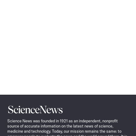
Science
News
Science News was founded in 1921 as an independent, nonprofit
source of accurate information on the latest news of science,
medicine and technology. Today, our mission remains the same: to