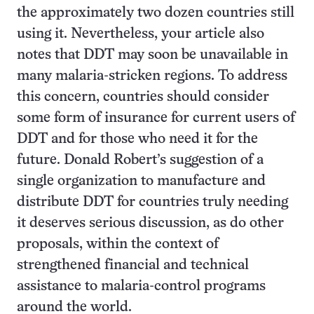
the approximately two dozen countries still
using it. Nevertheless, your article also
notes that DDT may soon be unavailable in
many malaria-stricken regions. To address
this concern, countries should consider
some form of insurance for current users of
DDT and for those who need it for the
future. Donald Robert’s suggestion of a
single organization to manufacture and
distribute DDT for countries truly needing
it deserves serious discussion, as do other
proposals, within the context of
strengthened financial and technical
assistance to malaria-control programs
around the world.