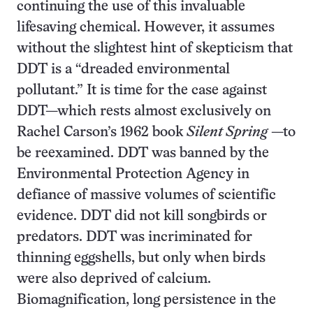
continuing the use of this invaluable
lifesaving chemical. However, it assumes
without the slightest hint of skepticism that
DDT is a “dreaded environmental
pollutant.” It is time for the case against
DDT—which rests almost exclusively on
Rachel Carson’s 1962 book
Silent Spring
—to
be reexamined. DDT was banned by the
Environmental Protection Agency in
defiance of massive volumes of scientific
evidence. DDT did not kill songbirds or
predators. DDT was incriminated for
thinning eggshells, but only when birds
were also deprived of calcium.
Biomagnification, long persistence in the