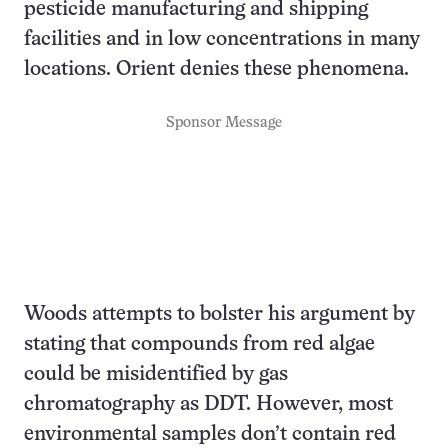
pesticide manufacturing and shipping
facilities and in low concentrations in many
locations. Orient denies these phenomena.
Sponsor Message
Woods attempts to bolster his argument by
stating that compounds from red algae
could be misidentified by gas
chromatography as DDT. However, most
environmental samples don’t contain red