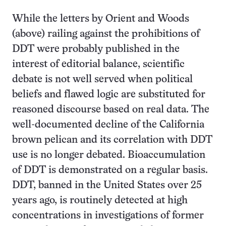
While the letters by Orient and Woods
(above) railing against the prohibitions of
DDT were probably published in the
interest of editorial balance, scientific
debate is not well served when political
beliefs and flawed logic are substituted for
reasoned discourse based on real data. The
well-documented decline of the California
brown pelican and its correlation with DDT
use is no longer debated. Bioaccumulation
of DDT is demonstrated on a regular basis.
DDT, banned in the United States over 25
years ago, is routinely detected at high
concentrations in investigations of former