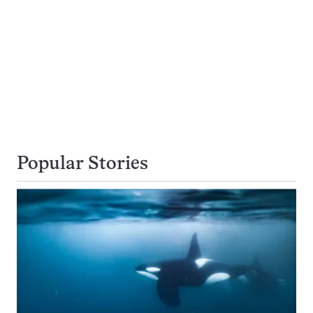
Popular Stories