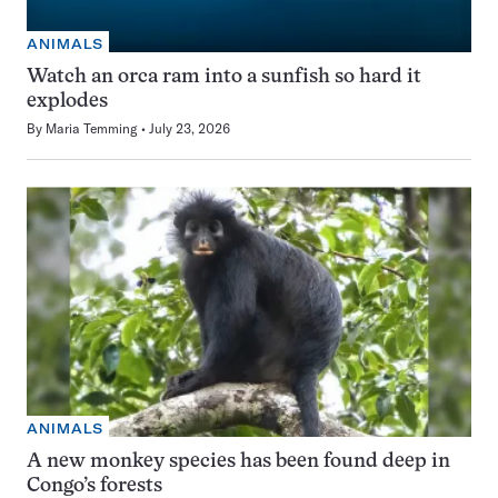
ANIMALS
Watch an orca ram into a sunfish so hard it
explodes
By
Maria Temming
July 23, 2026
ANIMALS
A new monkey species has been found deep in
Congo’s forests