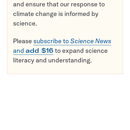
and ensure that our response to
climate change is informed by
science.
Please
subscribe to
Science News
and
add $16
to expand science
literacy and understanding.