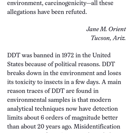
environment, carcinogenicity—all these
allegations have been refuted.
Jane M. Orient
Tucson, Ariz.
DDT was banned in 1972 in the United
States because of political reasons. DDT
breaks down in the environment and loses
its toxicity to insects in a few days. A main
reason traces of DDT are found in
environmental samples is that modern
analytical techniques now have detection
limits about 6 orders of magnitude better
than about 20 years ago. Misidentification