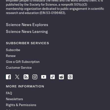
empower people to evaluate the news and the world around them. It is
published by the Society for Science, a nonprofit 501(c)(3)
membership organization dedicated to public engagement in scientific
research and education (EIN 53-0196483).
Science News Explores
Science News Learning
SUBSCRIBER SERVICES
Subscribe
Renew
Give a Gift Subscription
Customer Service
Follow
Follow
Follow
Follow
Follow
Follow
Follow
Follow
Science
Science
Science
Science
Science
Science
Science
Science
News
News
News
News
News
News
News
News
MORE INFORMATION
on
on
via
on
on
on
on
on
FAQ
Facebook
X
RSS
Instagram
YouTube
TikTok
Reddit
Threads
Newsletters
Rights & Permissions