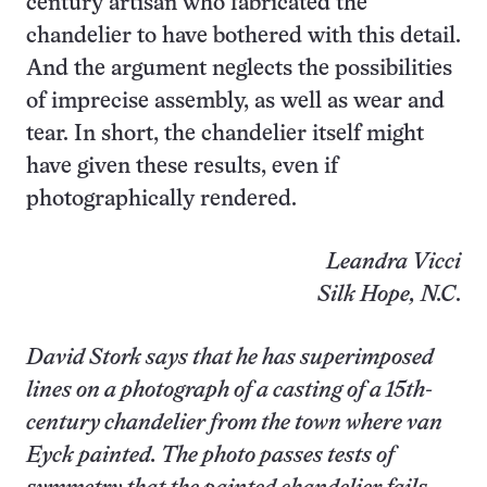
century artisan who fabricated the
chandelier to have bothered with this detail.
And the argument neglects the possibilities
of imprecise assembly, as well as wear and
tear. In short, the chandelier itself might
have given these results, even if
photographically rendered.
Leandra Vicci
Silk Hope, N.C
.
David Stork says that he has superimposed
lines on a photograph of a casting of a 15th-
century chandelier from the town where van
Eyck painted. The photo passes tests of