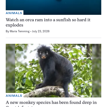
ANIMALS
Watch an orca ram into a sunfish so hard it
explodes
By
Maria Temming
July 23, 2026
ANIMALS
A new monkey species has been found deep in