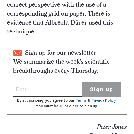
correct perspective with the use of a
corresponding grid on paper. There is
evidence that Albrecht Dürer used this
technique.
Sign up for our newsletter
We summarize the week's scientific
breakthroughs every Thursday.
Sign up
By subscribing, you agree to our
Terms
&
Privacy Policy
.
You must be 13 or older to sign up.
Peter Jones