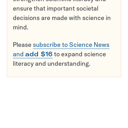
ensure that important societal
decisions are made with science in
mind.
Please
subscribe to Science News
and
add $16
to expand science
literacy and understanding.