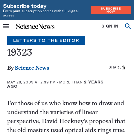
Subscribe today
SUBSCRIBE
Every print subscription comes with full digital
NOW
access
Home
SIGN IN
Op
Menu
INDEPENDENT
se
JOURNALISM
LETTERS TO THE EDITOR
SINCE
1921
19323
SHARE
Share
By
Science News
this:
MAY 28, 2003 AT 2:39 PM
- MORE THAN
2 YEARS
AGO
For those of us who know how to draw and
understand the varieties of linear
perspective, David Hockney’s proposal that
the old masters used optical aids rings true.