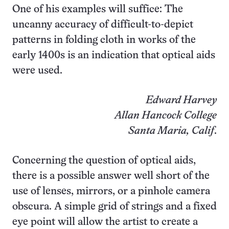
One of his examples will suffice: The
uncanny accuracy of difficult-to-depict
patterns in folding cloth in works of the
early 1400s is an indication that optical aids
were used.
Edward Harvey
Allan Hancock College
Santa Maria, Calif
.
Concerning the question of optical aids,
there is a possible answer well short of the
use of lenses, mirrors, or a pinhole camera
obscura. A simple grid of strings and a fixed
eye point will allow the artist to create a