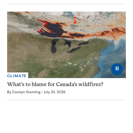
⏸
CLIMATE
What’s to blame for Canada’s wildfires?
By
Carolyn Gramling
July 24, 2026