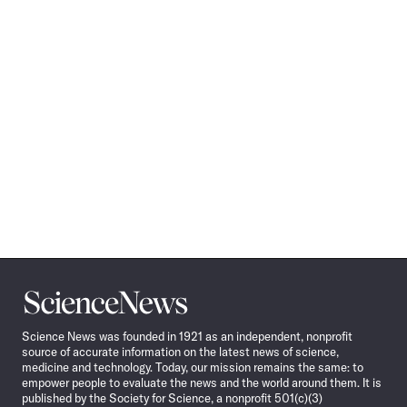
Science
News
Science News was founded in 1921 as an independent, nonprofit
source of accurate information on the latest news of science,
medicine and technology. Today, our mission remains the same: to
empower people to evaluate the news and the world around them. It is
published by the Society for Science, a nonprofit 501(c)(3)