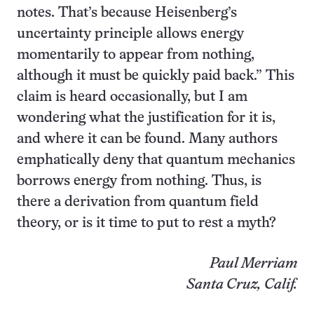
notes. That’s because Heisenberg’s
uncertainty principle allows energy
momentarily to appear from nothing,
although it must be quickly paid back.” This
claim is heard occasionally, but I am
wondering what the justification for it is,
and where it can be found. Many authors
emphatically deny that quantum mechanics
borrows energy from nothing. Thus, is
there a derivation from quantum field
theory, or is it time to put to rest a myth?
Paul Merriam
Santa Cruz, Calif.