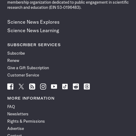
membership organization dedicated to public engagement in scientific
research and education (EIN 53-0196483).
Science News Explores
Science News Learning
SUBSCRIBER SERVICES
Subscribe
Renew
Give a Gift Subscription
Customer Service
Follow
Follow
Follow
Follow
Follow
Follow
Follow
Follow
Science
Science
Science
Science
Science
Science
Science
Science
News
News
News
News
News
News
News
News
MORE INFORMATION
on
on
via
on
on
on
on
on
FAQ
Facebook
X
RSS
Instagram
YouTube
TikTok
Reddit
Threads
Newsletters
Rights & Permissions
Advertise
Contact