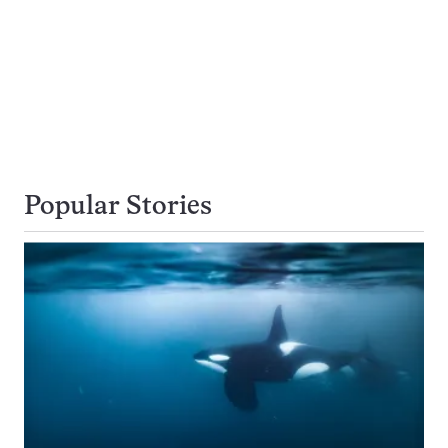
Popular Stories