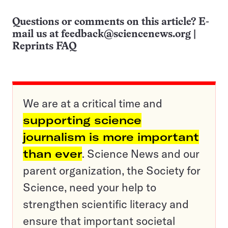
Questions or comments on this article? E-
mail us at
feedback@sciencenews.org
|
Reprints FAQ
We are at a critical time and
supporting science
journalism is more important
than ever
. Science News and our
parent organization, the Society for
Science, need your help to
strengthen scientific literacy and
ensure that important societal