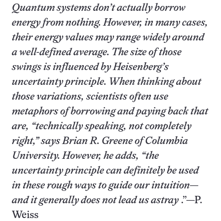
Quantum systems don’t actually borrow
energy from nothing. However, in many cases,
their energy values may range widely around
a well-defined average. The size of those
swings is influenced by Heisenberg’s
uncertainty principle. When thinking about
those variations, scientists often use
metaphors of borrowing and paying back that
are, “technically speaking, not completely
right,” says Brian R. Greene of Columbia
University. However, he adds, “the
uncertainty principle can definitely be used
in these rough ways to guide our intuition—
and it generally does not lead us astray
.”—P.
Weiss