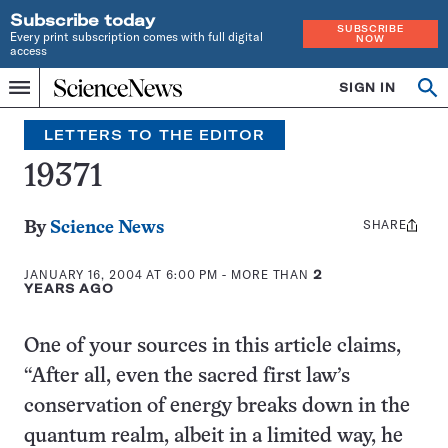
Subscribe today
SUBSCRIBE
Every print subscription comes with full digital
NOW
access
Home
SIGN IN
Search
Op
Menu
INDEPENDENT
se
JOURNALISM
LETTERS TO THE EDITOR
SINCE
1921
19371
SHARE
Share
By
Science News
this:
JANUARY 16, 2004 AT 6:00 PM
- MORE THAN
2
YEARS AGO
One of your sources in this article claims,
“After all, even the sacred first law’s
conservation of energy breaks down in the
quantum realm, albeit in a limited way, he