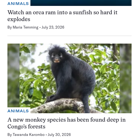
ANIMALS
Watch an orca ram into a sunfish so hard it
explodes
By
Maria Temming
July 23, 2026
ANIMALS
A new monkey species has been found deep in
Congo’s forests
By
Tawanda Karombo
July 30, 2026