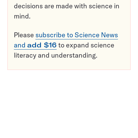
decisions are made with science in
mind.
Please
subscribe to Science News
and
add $16
to expand science
literacy and understanding.