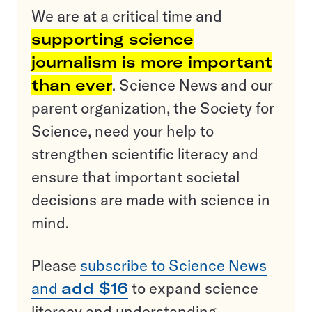
We are at a critical time and
supporting science
journalism is more important
than ever
. Science News and our
parent organization, the Society for
Science, need your help to
strengthen scientific literacy and
ensure that important societal
decisions are made with science in
mind.
Please
subscribe to Science News
and
add $16
to expand science
literacy and understanding.