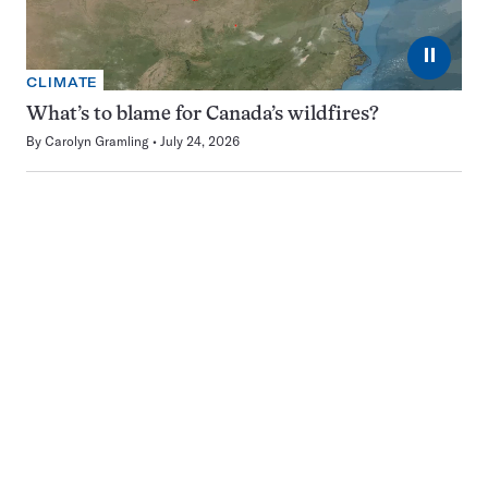
⏸
CLIMATE
What’s to blame for Canada’s wildfires?
By
Carolyn Gramling
July 24, 2026