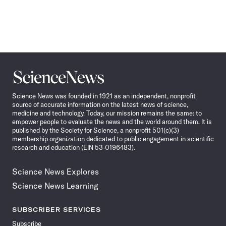
Science
News
Science News was founded in 1921 as an independent, nonprofit
source of accurate information on the latest news of science,
medicine and technology. Today, our mission remains the same: to
empower people to evaluate the news and the world around them. It is
published by the Society for Science, a nonprofit 501(c)(3)
membership organization dedicated to public engagement in scientific
research and education (EIN 53-0196483).
Science News Explores
Science News Learning
SUBSCRIBER SERVICES
Subscribe