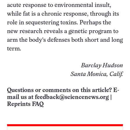
acute response to environmental insult,
while fat is a chronic response, through its
role in sequestering toxins. Perhaps the
new research reveals a genetic program to
arm the body’s defenses both short and long
term.
Barclay Hudson
Santa Monica, Calif.
Questions or comments on this article? E-
mail us at
feedback@sciencenews.org
|
Reprints FAQ