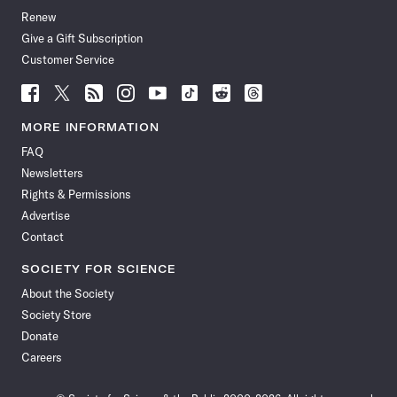
Renew
Give a Gift Subscription
Customer Service
Follow
Follow
Follow
Follow
Follow
Follow
Follow
Follow
Science
Science
Science
Science
Science
Science
Science
Science
News
News
News
News
News
News
News
News
MORE INFORMATION
on
on
via
on
on
on
on
on
FAQ
Facebook
X
RSS
Instagram
YouTube
TikTok
Reddit
Threads
Newsletters
Rights & Permissions
Advertise
Contact
SOCIETY FOR SCIENCE
About the Society
Society Store
Donate
Careers