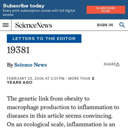
Subscribe today
SUBSCRIBE
Every print subscription comes with full digital
NOW
access
Home
SIGN IN
Search
Op
Menu
INDEPENDENT
se
JOURNALISM
LETTERS TO THE EDITOR
SINCE
1921
19381
SHARE
Share
By
Science News
this:
FEBRUARY 23, 2004 AT 2:01 PM
- MORE THAN
2
YEARS AGO
The genetic link from obesity to
macrophage production to inflammation to
diseases in this article seems convincing.
On an ecological scale, inflammation is an