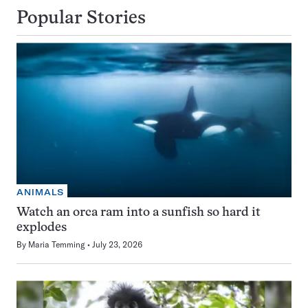
Popular Stories
ANIMALS
Watch an orca ram into a sunfish so hard it
explodes
By
Maria Temming
July 23, 2026