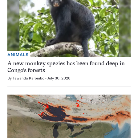
ANIMALS
A new monkey species has been found deep in
Congo’s forests
By
Tawanda Karombo
July 30, 2026