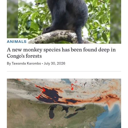
ANIMALS
A new monkey species has been found deep in
Congo’s forests
By
Tawanda Karombo
July 30, 2026