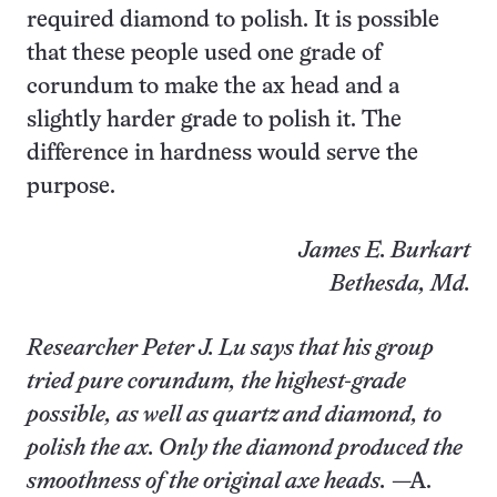
required diamond to polish. It is possible
that these people used one grade of
corundum to make the ax head and a
slightly harder grade to polish it. The
difference in hardness would serve the
purpose.
James E. Burkart
Bethesda, Md.
Researcher Peter J. Lu says that his group
tried pure corundum, the highest-grade
possible, as well as quartz and diamond, to
polish the ax. Only the diamond produced the
smoothness of the original axe heads.
—A.