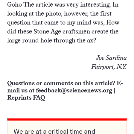
Goho The article was very interesting. In
looking at the photo, however, the first
question that came to my mind was, How
did these Stone Age craftsmen create the
large round hole through the ax?
Joe Sardina
Fairport, N.Y.
Questions or comments on this article? E-
mail us at
feedback@sciencenews.org
|
Reprints FAQ
We are at a critical time and