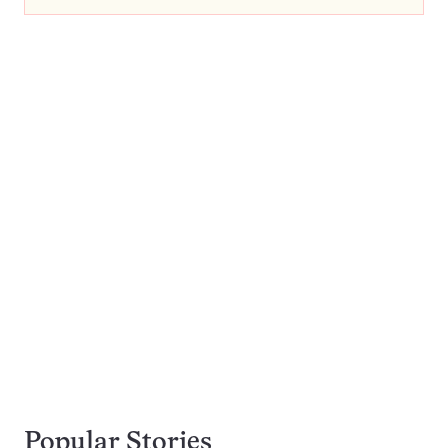
Popular Stories