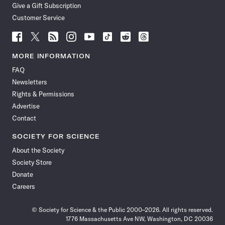
Give a Gift Subscription
Customer Service
Follow
Follow
Follow
Follow
Follow
Follow
Follow
Follow
Science
Science
Science
Science
Science
Science
Science
Science
News
News
News
News
News
News
News
News
MORE INFORMATION
on
on
via
on
on
on
on
on
FAQ
Facebook
X
RSS
Instagram
YouTube
TikTok
Reddit
Threads
Newsletters
Rights & Permissions
Advertise
Contact
SOCIETY FOR SCIENCE
About the Society
Society Store
Donate
Careers
© Society for Science & the Public 2000–2026. All rights reserved.
1776 Massachusetts Ave NW, Washington, DC 20036