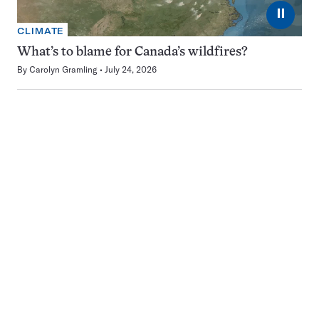
⏸
CLIMATE
What’s to blame for Canada’s wildfires?
By
Carolyn Gramling
July 24, 2026