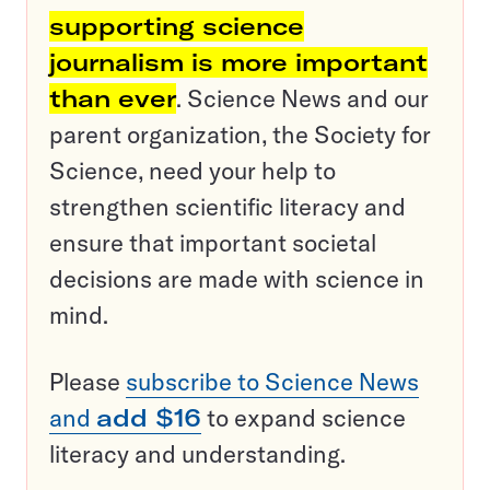
supporting science
journalism is more important
than ever
. Science News and our
parent organization, the Society for
Science, need your help to
strengthen scientific literacy and
ensure that important societal
decisions are made with science in
mind.
Please
subscribe to Science News
and
add $16
to expand science
literacy and understanding.