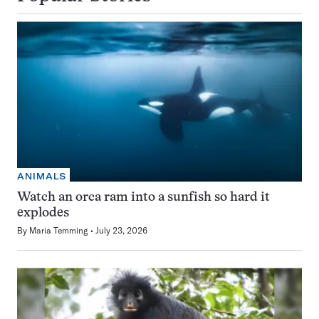
ANIMALS
Watch an orca ram into a sunfish so hard it
explodes
By
Maria Temming
July 23, 2026