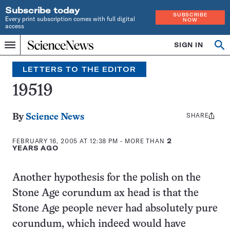
Subscribe today
SUBSCRIBE
Every print subscription comes with full digital
NOW
access
Home
SIGN IN
Search
Op
Menu
INDEPENDENT
se
JOURNALISM
LETTERS TO THE EDITOR
SINCE
1921
19519
SHARE
Share
By
Science News
this:
FEBRUARY 16, 2005 AT 12:38 PM
- MORE THAN
2
YEARS AGO
Another hypothesis for the polish on the
Stone Age corundum ax head is that the
Stone Age people never had absolutely pure
corundum, which indeed would have