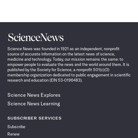
Science
News
Science News was founded in 1921 as an independent, nonprofit
source of accurate information on the latest news of science,
medicine and technology. Today, our mission remains the same: to
empower people to evaluate the news and the world around them. It is
published by the Society for Science, a nonprofit 501(c)(3)
membership organization dedicated to public engagement in scientific
research and education (EIN 53-0196483).
Science News Explores
Science News Learning
SUBSCRIBER SERVICES
Subscribe
Renew