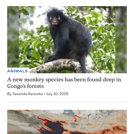
ANIMALS
A new monkey species has been found deep in
Congo’s forests
By
Tawanda Karombo
July 30, 2026