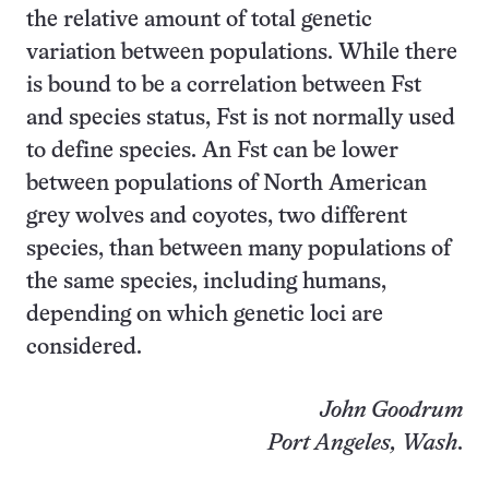
the relative amount of total genetic
variation between populations. While there
is bound to be a correlation between Fst
and species status, Fst is not normally used
to define species. An Fst can be lower
between populations of North American
grey wolves and coyotes, two different
species, than between many populations of
the same species, including humans,
depending on which genetic loci are
considered.
John Goodrum
Port Angeles, Wash
.