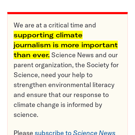
We are at a critical time and
supporting climate
journalism is more important
than ever.
Science News and our
parent organization, the Society for
Science, need your help to
strengthen environmental literacy
and ensure that our response to
climate change is informed by
science.
Please
subscribe to
Science News