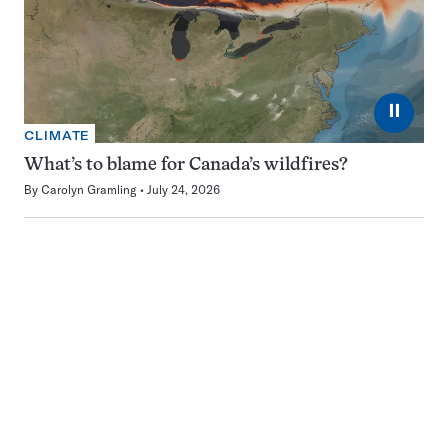
⏸
CLIMATE
What’s to blame for Canada’s wildfires?
By
Carolyn Gramling
July 24, 2026