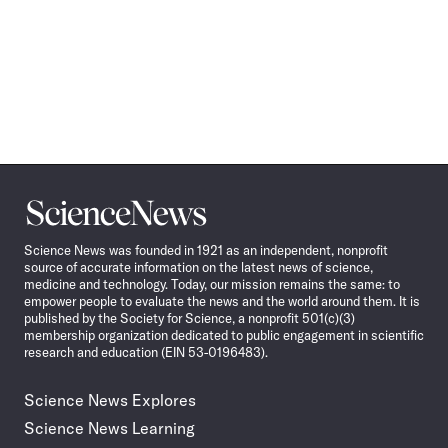
Science
News
Science News was founded in 1921 as an independent, nonprofit
source of accurate information on the latest news of science,
medicine and technology. Today, our mission remains the same: to
empower people to evaluate the news and the world around them. It is
published by the Society for Science, a nonprofit 501(c)(3)
membership organization dedicated to public engagement in scientific
research and education (EIN 53-0196483).
Science News Explores
Science News Learning