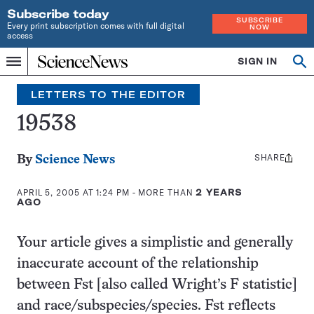
Subscribe today
SUBSCRIBE
Every print subscription comes with full digital
NOW
access
Home
SIGN IN
Search
Op
Menu
INDEPENDENT
se
JOURNALISM
LETTERS TO THE EDITOR
SINCE
1921
19538
SHARE
Share
By
Science News
this:
APRIL 5, 2005 AT 1:24 PM
- MORE THAN
2 YEARS
AGO
Your article gives a simplistic and generally
inaccurate account of the relationship
between Fst [also called Wright’s F statistic]
and race/subspecies/species. Fst reflects