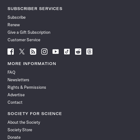
SUBSCRIBER SERVICES
Subscribe
Renew
Give a Gift Subscription
Customer Service
Follow
Follow
Follow
Follow
Follow
Follow
Follow
Follow
Science
Science
Science
Science
Science
Science
Science
Science
News
News
News
News
News
News
News
News
MORE INFORMATION
on
on
via
on
on
on
on
on
FAQ
Facebook
X
RSS
Instagram
YouTube
TikTok
Reddit
Threads
Newsletters
Rights & Permissions
Advertise
Contact
SOCIETY FOR SCIENCE
About the Society
Society Store
Donate