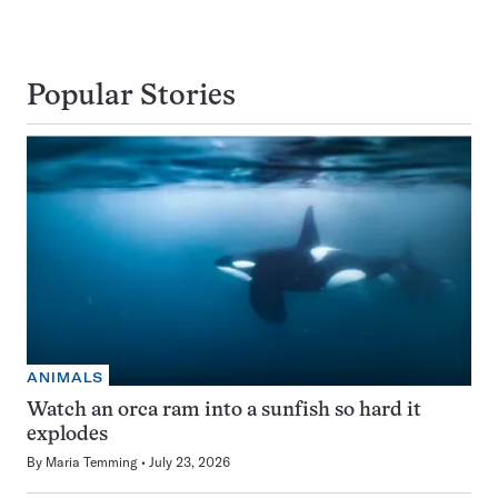
Popular Stories
ANIMALS
Watch an orca ram into a sunfish so hard it
explodes
By
Maria Temming
July 23, 2026