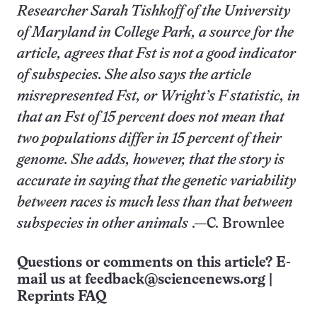
Researcher Sarah Tishkoff of the University
of Maryland in College Park, a source for the
article, agrees that Fst is not a good indicator
of subspecies. She also says the article
misrepresented Fst, or Wright’s F statistic, in
that an Fst of 15 percent does not mean that
two populations differ in 15 percent of their
genome. She adds, however, that the story is
accurate in saying that the genetic variability
between races is much less than that between
subspecies in other animals
.—C. Brownlee
Questions or comments on this article? E-
mail us at
feedback@sciencenews.org
|
Reprints FAQ