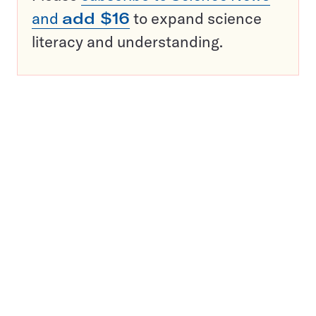
and
add $16
to expand science
literacy and understanding.