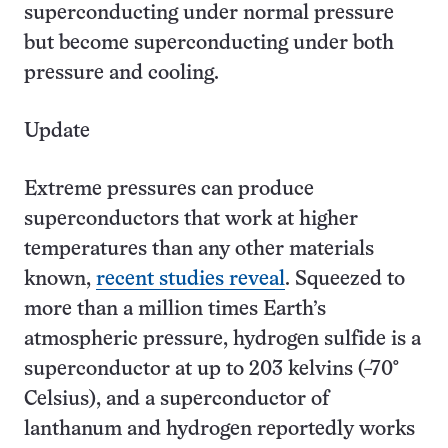
superconducting under normal pressure
but become superconducting under both
pressure and cooling.
Update
Extreme pressures can produce
superconductors that work at higher
temperatures than any other materials
known,
recent studies reveal
. Squeezed to
more than a million times Earth’s
atmospheric pressure, hydrogen sulfide is a
superconductor at up to 203 kelvins (−70°
Celsius), and a superconductor of
lanthanum and hydrogen reportedly works