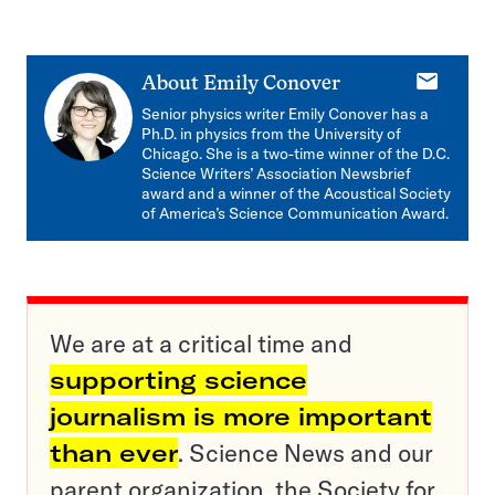
E-
About
Emily Conover
mail
Senior physics writer Emily Conover has a
Ph.D. in physics from the University of
Chicago. She is a two-time winner of the D.C.
Science Writers’ Association Newsbrief
award and a winner of the Acoustical Society
of America’s Science Communication Award.
We are at a critical time and
supporting science
journalism is more important
than ever
. Science News and our
parent organization, the Society for