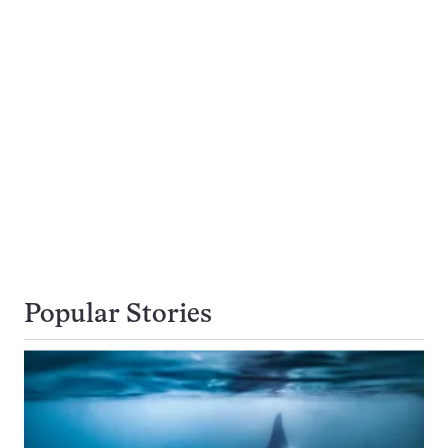
Popular Stories