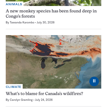
ANIMALS
A new monkey species has been found deep in
Congo’s forests
By
Tawanda Karombo
July 30, 2026
⏸
CLIMATE
What’s to blame for Canada’s wildfires?
By
Carolyn Gramling
July 24, 2026