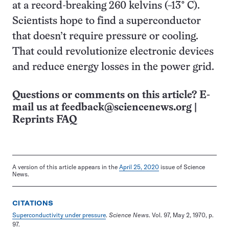
at a record-breaking 260 kelvins (−13° C).
Scientists hope to find a superconductor
that doesn’t require pressure or cooling.
That could revolutionize electronic devices
and reduce energy losses in the power grid.
Questions or comments on this article? E-
mail us at
feedback@sciencenews.org
|
Reprints FAQ
A version of this article appears in the
April 25, 2020
issue of Science
News.
CITATIONS
Superconductivity under pressure
.
Science News
. Vol. 97, May 2, 1970, p.
97.