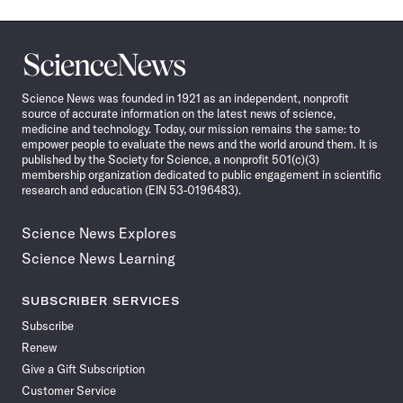
Science
News
Science News was founded in 1921 as an independent, nonprofit
source of accurate information on the latest news of science,
medicine and technology. Today, our mission remains the same: to
empower people to evaluate the news and the world around them. It is
published by the Society for Science, a nonprofit 501(c)(3)
membership organization dedicated to public engagement in scientific
research and education (EIN 53-0196483).
Science News Explores
Science News Learning
SUBSCRIBER SERVICES
Subscribe
Renew
Give a Gift Subscription
Customer Service