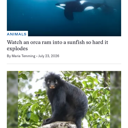
ANIMALS
Watch an orca ram into a sunfish so hard it
explodes
By
Maria Temming
July 23, 2026