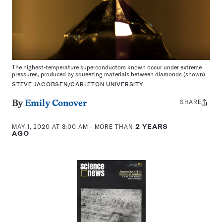
The highest-temperature superconductors known occur under extreme
pressures, produced by squeezing materials between diamonds (shown).
STEVE JACOBSEN/CARLETON UNIVERSITY
SHARE
Share
By
Emily Conover
this:
MAY 1, 2020 AT 8:00 AM
- MORE THAN
2 YEARS
AGO