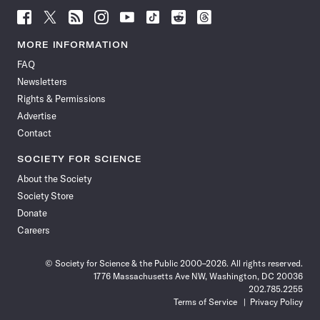
Follow
Follow
Follow
Follow
Follow
Follow
Follow
Follow
Science
Science
Science
Science
Science
Science
Science
Science
News
News
News
News
News
News
News
News
MORE INFORMATION
on
on
via
on
on
on
on
on
FAQ
Facebook
X
RSS
Instagram
YouTube
TikTok
Reddit
Threads
Newsletters
Rights & Permissions
Advertise
Contact
SOCIETY FOR SCIENCE
About the Society
Society Store
Donate
Careers
© Society for Science & the Public 2000–2026. All rights reserved.
1776 Massachusetts Ave NW, Washington, DC 20036
202.785.2255
Terms of Service
Privacy Policy