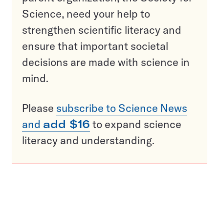
Science, need your help to
strengthen scientific literacy and
ensure that important societal
decisions are made with science in
mind.
Please
subscribe to Science News
and
add $16
to expand science
literacy and understanding.