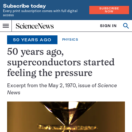
Subscribe today
SUBSCRIBE
Every print subscription comes with full digital
NOW
access
Home
SIGN IN
Search
Op
Menu
INDEPENDENT
se
JOURNALISM
50 YEARS AGO
PHYSICS
SINCE
1921
50 years ago,
superconductors started
feeling the pressure
Excerpt from the May 2, 1970, issue of
Science
News