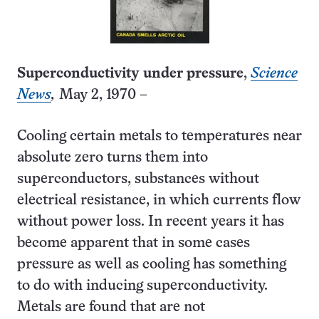
Superconductivity under pressure
,
Science
News
,
May 2, 1970 –
Cooling certain metals to temperatures near
absolute zero turns them into
superconductors, substances without
electrical resistance, in which currents flow
without power loss. In recent years it has
become apparent that in some cases
pressure as well as cooling has something
to do with inducing superconductivity.
Metals are found that are not