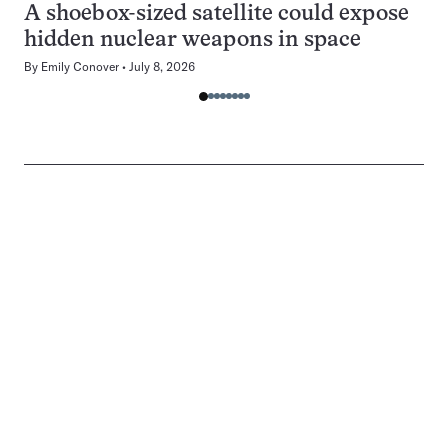
A shoebox-sized satellite could expose
hidden nuclear weapons in space
By
Emily Conover
July 8, 2026