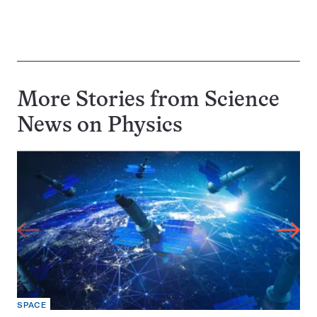
More Stories from Science
News on
Physics
SPACE