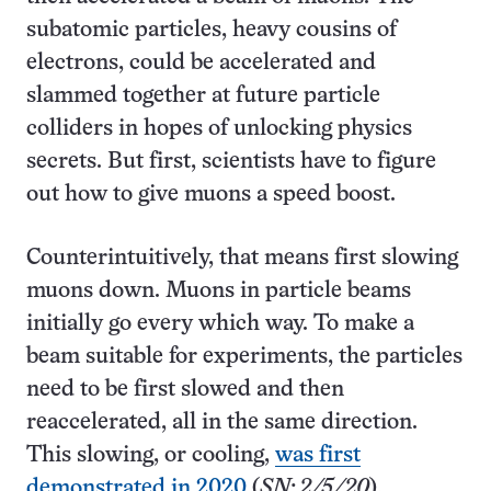
subatomic particles, heavy cousins of
electrons, could be accelerated and
slammed together at future particle
colliders in hopes of unlocking physics
secrets. But first, scientists have to figure
out how to give muons a speed boost.
Counterintuitively, that means first slowing
muons down. Muons in particle beams
initially go every which way. To make a
beam suitable for experiments, the particles
need to be first slowed and then
reaccelerated, all in the same direction.
This slowing, or cooling,
was first
demonstrated in 2020
(
SN: 2/5/20
).