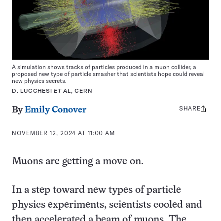
A simulation shows tracks of particles produced in a muon collider, a
proposed new type of particle smasher that scientists hope could reveal
new physics secrets.
D. LUCCHESI
ET AL
, CERN
SHARE
Share
By
Emily Conover
this:
NOVEMBER 12, 2024 AT 11:00 AM
Muons are getting a move on.
In a step toward new types of particle
physics experiments, scientists cooled and
then accelerated a beam of muons. The