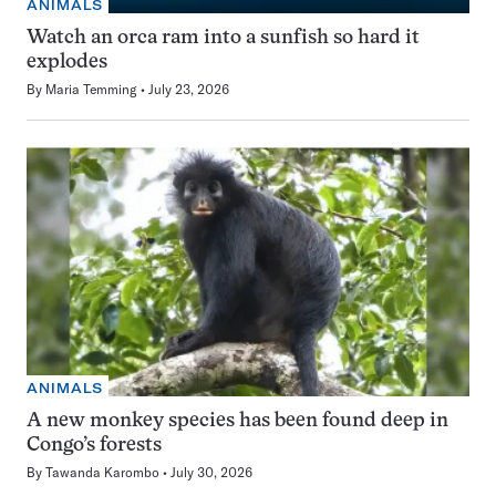
ANIMALS
Watch an orca ram into a sunfish so hard it
explodes
By
Maria Temming
July 23, 2026
ANIMALS
A new monkey species has been found deep in
Congo’s forests
By
Tawanda Karombo
July 30, 2026