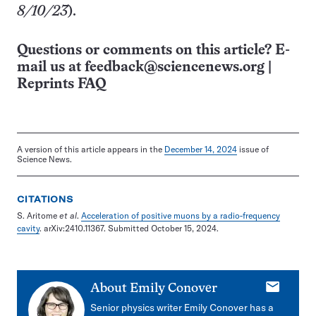
8/10/23
).
Questions or comments on this article? E-
mail us at
feedback@sciencenews.org
|
Reprints FAQ
A version of this article appears in the
December 14, 2024
issue of
Science News.
CITATIONS
S. Aritome
et al
.
Acceleration of positive muons by a radio-frequency
cavity
. arXiv:2410.11367. Submitted October 15, 2024.
E-
About
Emily Conover
mail
Senior physics writer Emily Conover has a