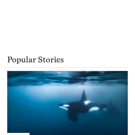
Popular Stories