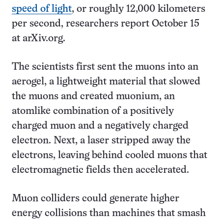
speed of light
, or roughly 12,000 kilometers
per second, researchers report October 15
at arXiv.org.
The scientists first sent the muons into an
aerogel, a lightweight material that slowed
the muons and created muonium, an
atomlike combination of a positively
charged muon and a negatively charged
electron. Next, a laser stripped away the
electrons, leaving behind cooled muons that
electromagnetic fields then accelerated.
Muon colliders could generate higher
energy collisions than machines that smash