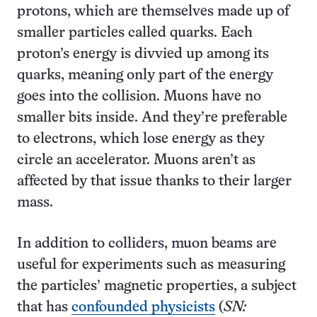
protons, which are themselves made up of
smaller particles called quarks. Each
proton’s energy is divvied up among its
quarks, meaning only part of the energy
goes into the collision. Muons have no
smaller bits inside. And they’re preferable
to electrons, which lose energy as they
circle an accelerator. Muons aren’t as
affected by that issue thanks to their larger
mass.
In addition to colliders, muon beams are
useful for experiments such as measuring
the particles’ magnetic properties, a subject
that has
confounded physicists
(
SN: