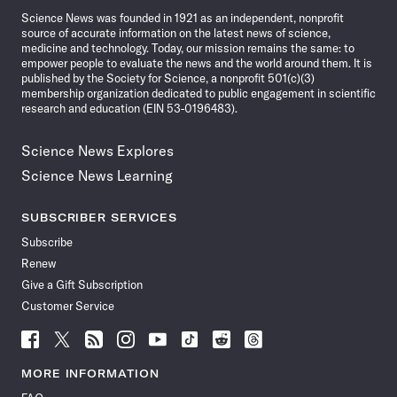
Science News was founded in 1921 as an independent, nonprofit
source of accurate information on the latest news of science,
medicine and technology. Today, our mission remains the same: to
empower people to evaluate the news and the world around them. It is
published by the Society for Science, a nonprofit 501(c)(3)
membership organization dedicated to public engagement in scientific
research and education (EIN 53-0196483).
Science News Explores
Science News Learning
SUBSCRIBER SERVICES
Subscribe
Renew
Give a Gift Subscription
Customer Service
Follow
Follow
Follow
Follow
Follow
Follow
Follow
Follow
Science
Science
Science
Science
Science
Science
Science
Science
News
News
News
News
News
News
News
News
MORE INFORMATION
on
on
via
on
on
on
on
on