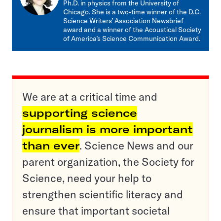
Ph.D. in physics from the University of
Chicago. She is a two-time winner of the D.C.
Science Writers’ Association Newsbrief
award and a winner of the Acoustical Society
of America’s Science Communication Award.
We are at a critical time and
supporting science
journalism is more important
than ever
. Science News and our
parent organization, the Society for
Science, need your help to
strengthen scientific literacy and
ensure that important societal