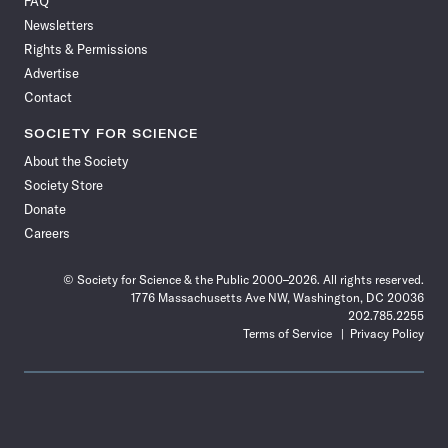
FAQ
Facebook
X
RSS
Instagram
YouTube
TikTok
Reddit
Threads
Newsletters
Rights & Permissions
Advertise
Contact
SOCIETY FOR SCIENCE
About the Society
Society Store
Donate
Careers
© Society for Science & the Public 2000–2026. All rights reserved.
1776 Massachusetts Ave NW, Washington, DC 20036
202.785.2255
Terms of Service
Privacy Policy