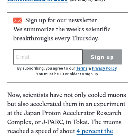
Sign up for our newsletter
We summarize the week's scientific
breakthroughs every Thursday.
Sign up
By subscribing, you agree to our
Terms
&
Privacy Policy
.
You must be 13 or older to sign up.
Now, scientists have not only cooled muons
but also accelerated them in an experiment
at the Japan Proton Accelerator Research
Complex, or J-PARC, in Tokai. The muons
reached a speed of about
4 percent the