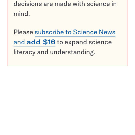
decisions are made with science in
mind.
Please
subscribe to Science News
and
add $16
to expand science
literacy and understanding.