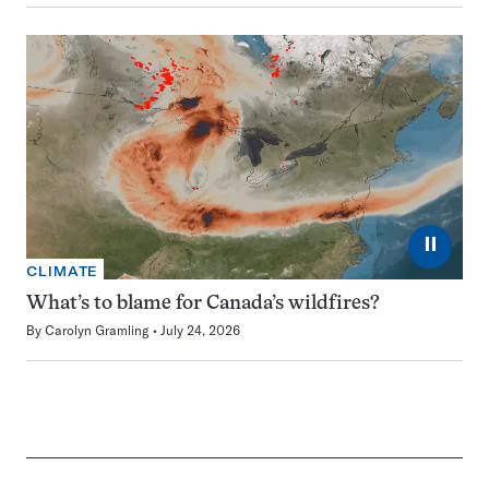
⏸
CLIMATE
What’s to blame for Canada’s wildfires?
By
Carolyn Gramling
July 24, 2026