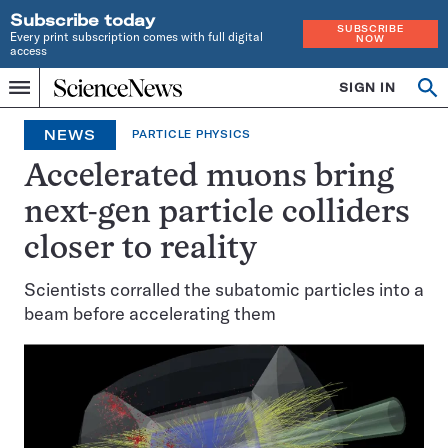
Subscribe today
SUBSCRIBE
Every print subscription comes with full digital
NOW
access
Home
SIGN IN
Op
Menu
INDEPENDENT
se
JOURNALISM
NEWS
PARTICLE PHYSICS
SINCE
1921
Accelerated muons bring
next-gen particle colliders
closer to reality
Scientists corralled the subatomic particles into a
beam before accelerating them