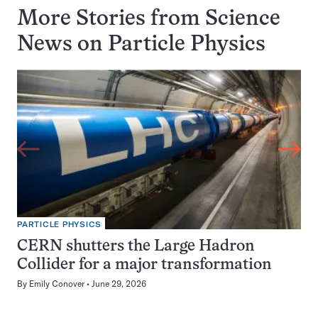
More Stories from Science
News on
Particle Physics
PARTICLE PHYSICS
CERN shutters the Large Hadron
Collider for a major transformation
By
Emily Conover
June 29, 2026