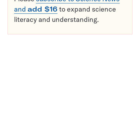
and
add $16
to expand science
literacy and understanding.