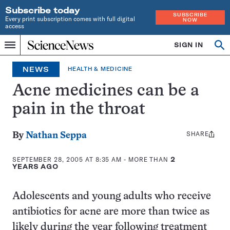
Subscribe today
SUBSCRIBE
Every print subscription comes with full digital
NOW
access
Home
SIGN IN
Search
Op
Menu
INDEPENDENT
se
JOURNALISM
NEWS
HEALTH & MEDICINE
SINCE
1921
Acne medicines can be a
pain in the throat
SHARE
Share
By
Nathan Seppa
this:
SEPTEMBER 28, 2005 AT 8:35 AM
- MORE THAN
2
YEARS AGO
Adolescents and young adults who receive
antibiotics for acne are more than twice as
likely during the year following treatment