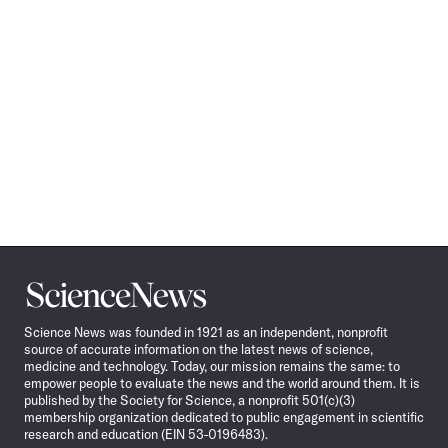
Science
News
Science News was founded in 1921 as an independent, nonprofit
source of accurate information on the latest news of science,
medicine and technology. Today, our mission remains the same: to
empower people to evaluate the news and the world around them. It is
published by the Society for Science, a nonprofit 501(c)(3)
membership organization dedicated to public engagement in scientific
research and education (EIN 53-0196483).