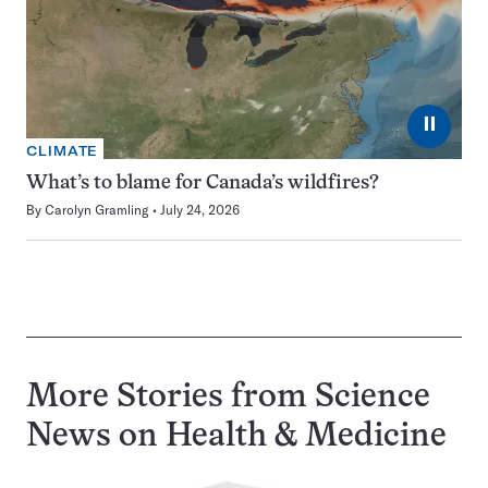
⏸
CLIMATE
What’s to blame for Canada’s wildfires?
By
Carolyn Gramling
July 24, 2026
More Stories from Science
News on
Health & Medicine