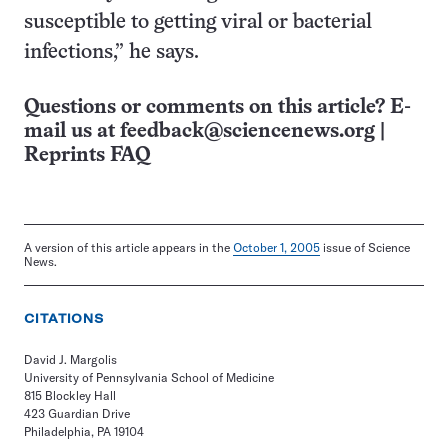
susceptible to getting viral or bacterial
infections,” he says.
Questions or comments on this article? E-
mail us at
feedback@sciencenews.org
|
Reprints FAQ
A version of this article appears in the
October 1, 2005
issue of Science
News.
CITATIONS
David J. Margolis
University of Pennsylvania School of Medicine
815 Blockley Hall
423 Guardian Drive
Philadelphia, PA 19104