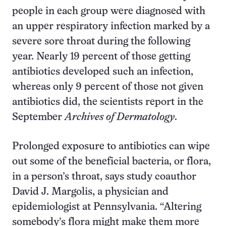
people in each group were diagnosed with
an upper respiratory infection marked by a
severe sore throat during the following
year. Nearly 19 percent of those getting
antibiotics developed such an infection,
whereas only 9 percent of those not given
antibiotics did, the scientists report in the
September
Archives of Dermatology
.
Prolonged exposure to antibiotics can wipe
out some of the beneficial bacteria, or flora,
in a person’s throat, says study coauthor
David J. Margolis, a physician and
epidemiologist at Pennsylvania. “Altering
somebody’s flora might make them more