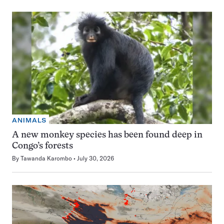
ANIMALS
A new monkey species has been found deep in
Congo’s forests
By
Tawanda Karombo
July 30, 2026