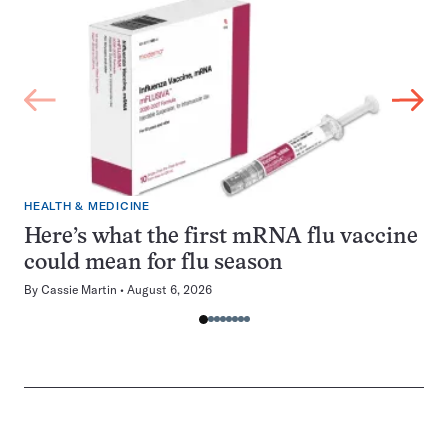
HEALTH & MEDICINE
Here’s what the first mRNA flu vaccine
could mean for flu season
By
Cassie Martin
August 6, 2026