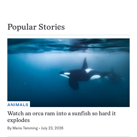
Popular Stories
ANIMALS
Watch an orca ram into a sunfish so hard it
explodes
By
Maria Temming
July 23, 2026