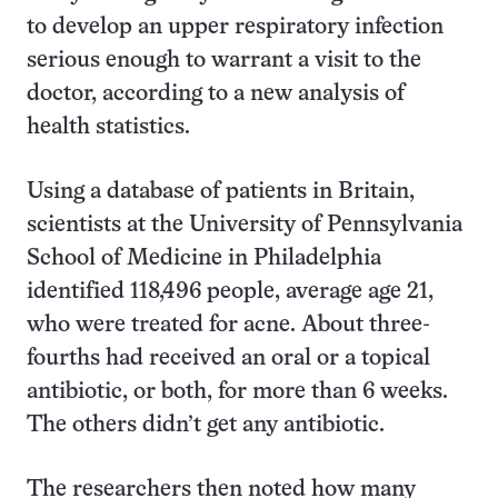
to develop an upper respiratory infection
serious enough to warrant a visit to the
doctor, according to a new analysis of
health statistics.
Using a database of patients in Britain,
scientists at the University of Pennsylvania
School of Medicine in Philadelphia
identified 118,496 people, average age 21,
who were treated for acne. About three-
fourths had received an oral or a topical
antibiotic, or both, for more than 6 weeks.
The others didn’t get any antibiotic.
The researchers then noted how many