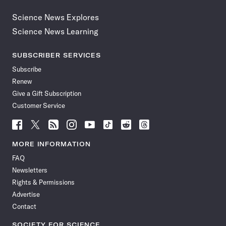
Science News Explores
Science News Learning
SUBSCRIBER SERVICES
Subscribe
Renew
Give a Gift Subscription
Customer Service
Follow
Follow
Follow
Follow
Follow
Follow
Follow
Follow
Science
Science
Science
Science
Science
Science
Science
Science
News
News
News
News
News
News
News
News
MORE INFORMATION
on
on
via
on
on
on
on
on
FAQ
Facebook
X
RSS
Instagram
YouTube
TikTok
Reddit
Threads
Newsletters
Rights & Permissions
Advertise
Contact
SOCIETY FOR SCIENCE