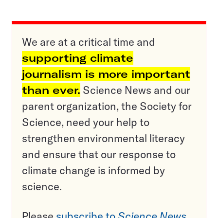
We are at a critical time and
supporting climate
journalism is more important
than ever.
Science News and our
parent organization, the Society for
Science, need your help to
strengthen environmental literacy
and ensure that our response to
climate change is informed by
science.
Please
subscribe to
Science News