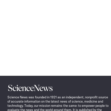
Science
News
Science News was founded in 1921 as an independent, nonprofit source
of accurate information on the latest news of science, medicine and
technology. Today, our mission remains the same: to empower people to
evaluate the news and the world around them. It is published by the