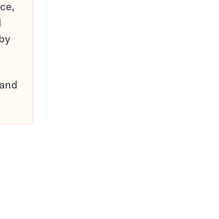
ce,
d
 by
pand