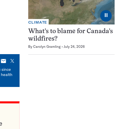
⏸
CLIMATE
What’s to blame for Canada’s
wildfires?
By
Carolyn Gramling
July 24, 2026
E-
X
mail
s
since
 health
e