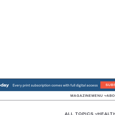
oday
Every print subscription comes with full digital access
SUB
MAGAZINE
MENU
ABO
ALL TOPICS
HEALT