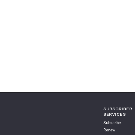
SUBSCRIBER
SERVICES
Subscribe
Renew