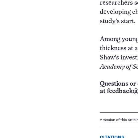
researchers 
developing ch
study’s start.
Among youngs
thickness at a
Shaw’s invest
Academy of Sc
Questions or 
at
feedback@
A version of this artic
CITATIONS