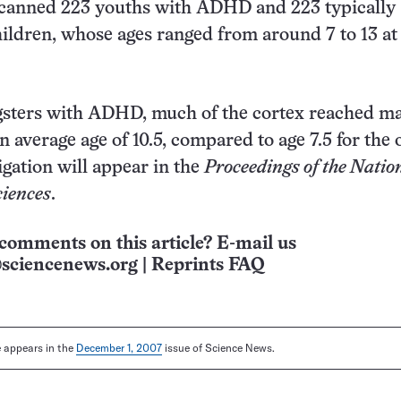
scanned 223 youths with ADHD and 223 typically
ildren, whose ages ranged from around 7 to 13 at
ters with ADHD, much of the cortex reached 
n average age of 10.5, compared to age 7.5 for the 
igation will appear in the
Proceedings of the Natio
iences
.
comments on this article? E-mail us
sciencenews.org
|
Reprints FAQ
le appears in the
December 1, 2007
issue of Science News.