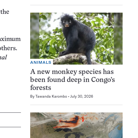
 the
maximum
others.
nal
ANIMALS
A new monkey species has
been found deep in Congo’s
forests
By
Tawanda Karombo
July 30, 2026