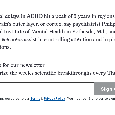
 delays in ADHD hit a peak of 5 years in regions 
rain’s outer layer, or cortex, say psychiatrist Phil
al Institute of Mental Health in Bethesda, Md., an
hese areas assist in controlling attention and in p
ions.
p for our newsletter
ze the week's scientific breakthroughs every Th
Sign 
ng, you agree to our
Terms
&
Privacy Policy
. You must be 13 or older to sign