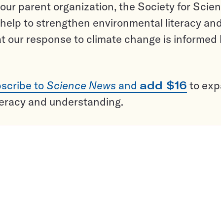
ur parent organization, the Society for Scien
help to strengthen environmental literacy an
t our response to climate change is informed
scribe to
Science News
and
add $16
to ex
teracy and understanding.