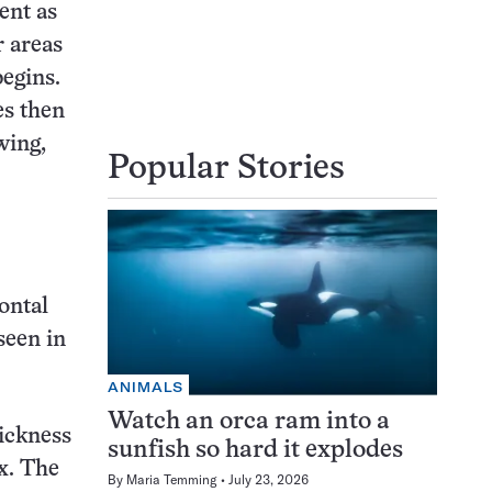
ent as
r areas
begins.
es then
wing,
Popular Stories
ontal
seen in
ANIMALS
Watch an orca ram into a
ickness
sunfish so hard it explodes
x. The
By
Maria Temming
July 23, 2026