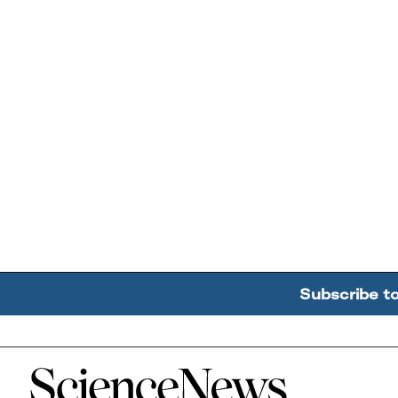
Subscribe t
Home