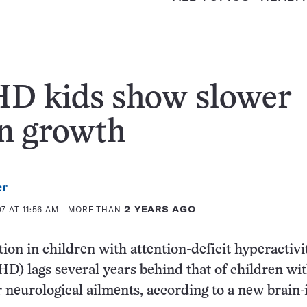
D kids show slower
n growth
er
 AT 11:56 AM
- MORE THAN
2 YEARS AGO
ion in children with attention-deficit hyperactivi
D) lags several years behind that of children wi
r neurological ailments, according to a new brain