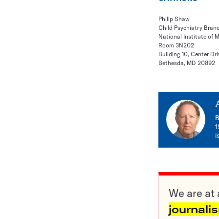
Philip Shaw
Child Psychiatry Bran
National Institute of 
Room 3N202
Building 10, Center Dri
Bethesda, MD 20892
B
1
i
We are at 
journali