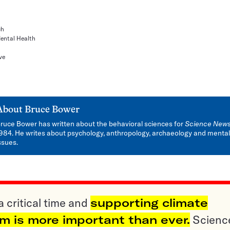
ch
Mental Health
ve
About
Bruce Bower
ruce Bower has written about the behavioral sciences for
Science New
984. He writes about psychology, anthropology, archaeology and mental
ssues.
a critical time and
supporting climate
sm is more important than ever.
Scienc