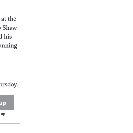
at the
ip Shaw
d his
lanning
ursday.
up
 up.