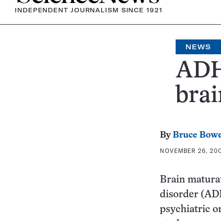
INDEPENDENT JOURNALISM SINCE 1921
NEWS
ADH
brai
By
Bruce Bow
NOVEMBER 26, 2007
Brain maturat
disorder (ADH
psychiatric o