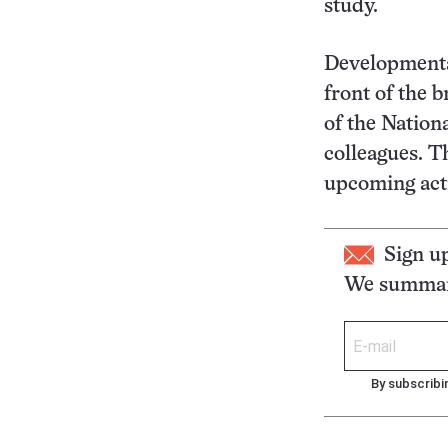
study.
Developmental
front of the b
of the Nation
colleagues. T
upcoming act
Sign u
We summari
By subscribi