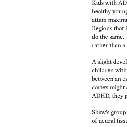
Kids with AD
healthy young
attain maximu
Regions that 
do the same. 
rather than a
A slight deve
children wit
between an ea
cortex might 
ADHD, they p
Shaw’s group 
of neural tis