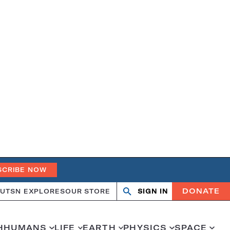
SCRIBE NOW
DONATE
UT
SN EXPLORES
OUR STORE
SIGN IN
Open
Close
search
search
H
HUMANS
LIFE
EARTH
PHYSICS
SPACE