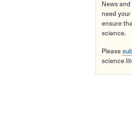
News and o
need your 
ensure tha
science.
Please
sub
science li