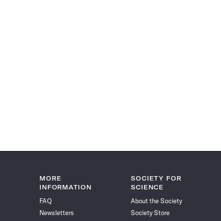
MORE
SOCIETY FOR
INFORMATION
SCIENCE
FAQ
About the Society
Newsletters
Society Store