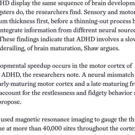
HD display the same sequence of brain developm
sters do, the researchers find. Sensory and moto
m thickness first, before a thinning-out process 
integrate information from different neural sourc
These findings indicate that ADHD involves a slo
 derailing, of brain maturation, Shaw argues.
lopmental speedup occurs in the motor cortex of
h ADHD, the researchers note. A neural mismatch
rly-maturing motor cortex and a late-maturing fr
account for the restlessness and fidgety behavior 
ropose.
used magnetic resonance imaging to gauge the th
sue at more than 40,000 sites throughout the corte