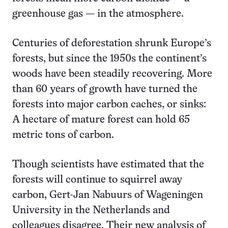
greenhouse gas — in the atmosphere.
Centuries of deforestation shrunk Europe’s
forests, but since the 1950s the continent’s
woods have been steadily recovering. More
than 60 years of growth have turned the
forests into major carbon caches, or sinks:
A hectare of mature forest can hold 65
metric tons of carbon.
Though scientists have estimated that the
forests will continue to squirrel away
carbon, Gert-Jan Nabuurs of Wageningen
University in the Netherlands and
colleagues disagree. Their new analysis of