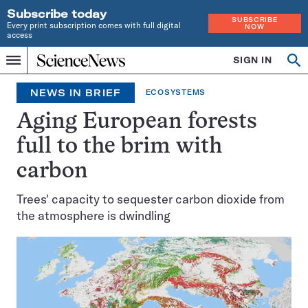
Subscribe today
SUBSCRIBE
Every print subscription comes with full digital
NOW
access
Home
SIGN IN
Search
Op
Menu
INDEPENDENT
se
JOURNALISM
NEWS IN BRIEF
ECOSYSTEMS
SINCE
1921
Aging European forests
full to the brim with
carbon
Trees' capacity to sequester carbon dioxide from
the atmosphere is dwindling