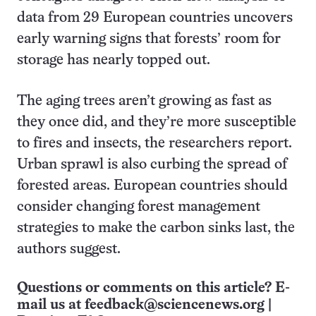
data from 29 European countries uncovers
early warning signs that forests’ room for
storage has nearly topped out.
The aging trees aren’t growing as fast as
they once did, and they’re more susceptible
to fires and insects, the researchers report.
Urban sprawl is also curbing the spread of
forested areas. European countries should
consider changing forest management
strategies to make the carbon sinks last, the
authors suggest.
Questions or comments on this article? E-
mail us at
feedback@sciencenews.org
|