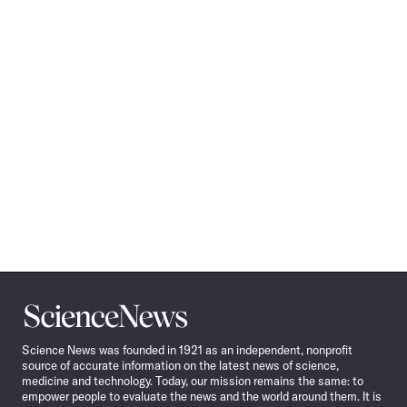
Science
News
Science News was founded in 1921 as an independent, nonprofit
source of accurate information on the latest news of science,
medicine and technology. Today, our mission remains the same: to
empower people to evaluate the news and the world around them. It is