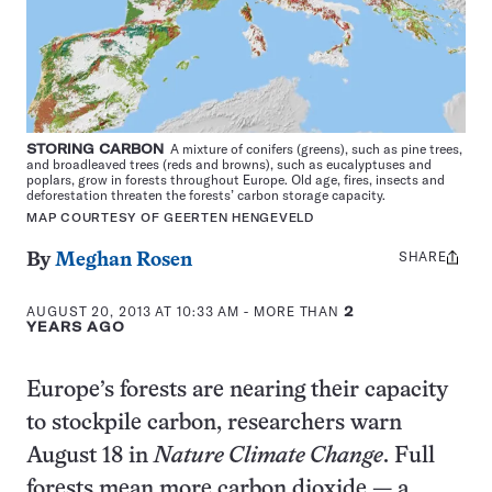
STORING CARBON
A mixture of conifers (greens), such as pine trees,
and broadleaved trees (reds and browns), such as eucalyptuses and
poplars, grow in forests throughout Europe. Old age, fires, insects and
deforestation threaten the forests’ carbon storage capacity.
MAP COURTESY OF GEERTEN HENGEVELD
SHARE
Share
By
Meghan Rosen
this:
AUGUST 20, 2013 AT 10:33 AM
- MORE THAN
2
YEARS AGO
Europe’s forests are nearing their capacity
to stockpile carbon, researchers warn
August 18 in
Nature Climate Change
. Full
forests mean more carbon dioxide — a