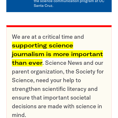
the science communication program at UC
Santa Cruz.
We are at a critical time and
supporting science
journalism is more important
than ever
. Science News and our
parent organization, the Society for
Science, need your help to
strengthen scientific literacy and
ensure that important societal
decisions are made with science in
mind.