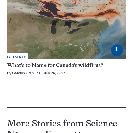
⏸
CLIMATE
What’s to blame for Canada’s wildfires?
By
Carolyn Gramling
July 24, 2026
More Stories from Science