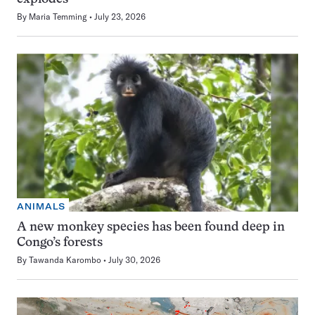
By
Maria Temming
July 23, 2026
ANIMALS
A new monkey species has been found deep in
Congo’s forests
By
Tawanda Karombo
July 30, 2026