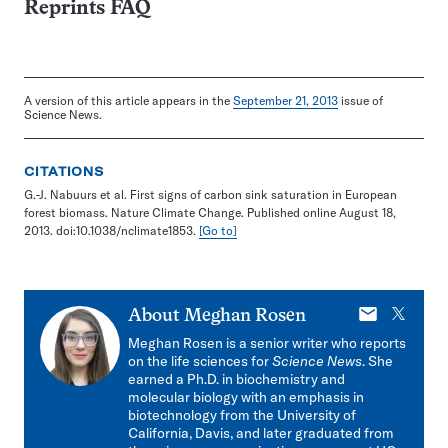
Reprints FAQ
A version of this article appears in the
September 21, 2013
issue of
Science News.
CITATIONS
G.-J. Nabuurs et al. First signs of carbon sink saturation in European
forest biomass. Nature Climate Change. Published online August 18,
2013. doi:10.1038/nclimate1853.
[Go to]
E-
X
About
Meghan Rosen
mail
Meghan Rosen is a senior writer who reports
on the life sciences for
Science News
. She
earned a Ph.D. in biochemistry and
molecular biology with an emphasis in
biotechnology from the University of
California, Davis, and later graduated from