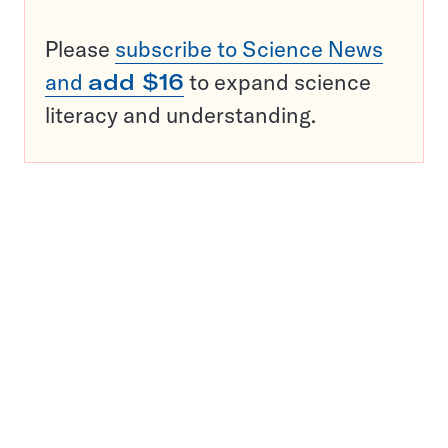
Please
subscribe to Science News
and
add $16
to expand science
literacy and understanding.