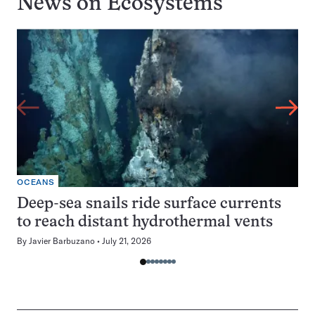
News on
Ecosystems
OCEANS
Deep-sea snails ride surface currents
to reach distant hydrothermal vents
By
Javier Barbuzano
July 21, 2026