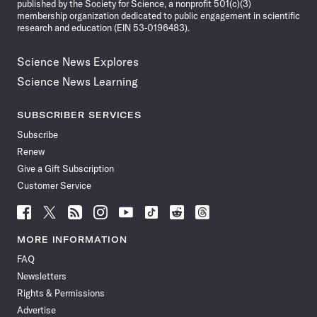
published by the Society for Science, a nonprofit 501(c)(3)
membership organization dedicated to public engagement in scientific
research and education (EIN 53-0196483).
Science News Explores
Science News Learning
SUBSCRIBER SERVICES
Subscribe
Renew
Give a Gift Subscription
Customer Service
Follow
Follow
Follow
Follow
Follow
Follow
Follow
Follow
Science
Science
Science
Science
Science
Science
Science
Science
News
News
News
News
News
News
News
News
MORE INFORMATION
on
on
via
on
on
on
on
on
FAQ
Facebook
X
RSS
Instagram
YouTube
TikTok
Reddit
Threads
Newsletters
Rights & Permissions
Advertise