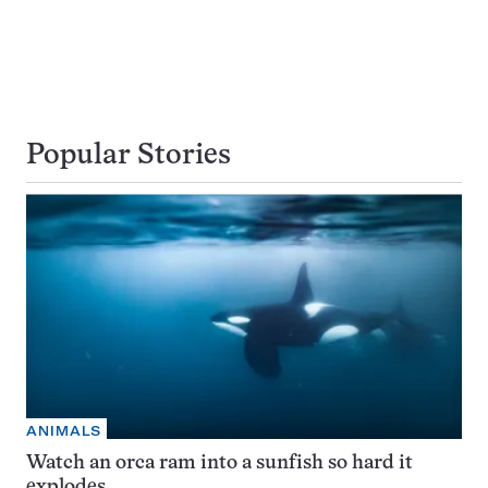
Popular Stories
ANIMALS
Watch an orca ram into a sunfish so hard it
explodes