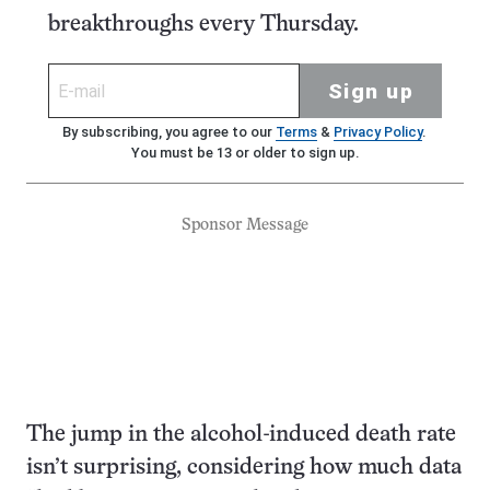
breakthroughs every Thursday.
Sign up
By subscribing, you agree to our
Terms
&
Privacy Policy
.
You must be 13 or older to sign up.
Sponsor Message
The jump in the alcohol-induced death rate
isn’t surprising, considering how much data