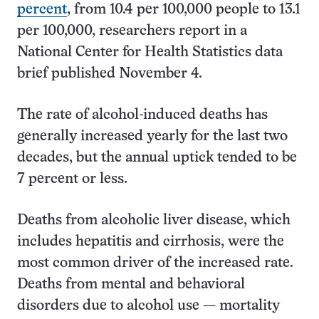
percent
, from 10.4 per 100,000 people to 13.1
per 100,000, researchers report in a
National Center for Health Statistics data
brief published November 4.
The rate of alcohol-induced deaths has
generally increased yearly for the last two
decades, but the annual uptick tended to be
7 percent or less.
Deaths from alcoholic liver disease, which
includes hepatitis and cirrhosis, were the
most common driver of the increased rate.
Deaths from mental and behavioral
disorders due to alcohol use — mortality