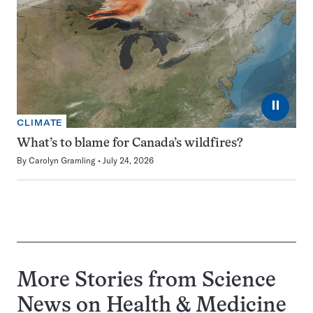
⏸
CLIMATE
What’s to blame for Canada’s wildfires?
By
Carolyn Gramling
July 24, 2026
More Stories from Science
News on
Health & Medicine