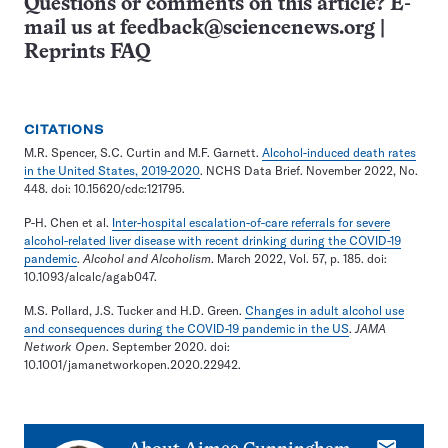
Questions or comments on this article? E-
mail us at
feedback@sciencenews.org
|
Reprints FAQ
CITATIONS
M.R. Spencer, S.C. Curtin and M.F. Garnett.
Alcohol-induced death rates
in the United States, 2019-2020
. NCHS Data Brief. November 2022, No.
448. doi: 10.15620/cdc:121795.
P-H. Chen et al.
Inter-hospital escalation-of-care referrals for severe
alcohol-related liver disease with recent drinking during the COVID-19
pandemic
.
Alcohol and Alcoholism
. March 2022, Vol. 57, p. 185. doi:
10.1093/alcalc/agab047.
M.S. Pollard, J.S. Tucker and H.D. Green.
Changes in adult alcohol use
and consequences during the COVID-19 pandemic in the US
.
JAMA
Network Open
. September 2020. doi:
10.1001/jamanetworkopen.2020.22942.