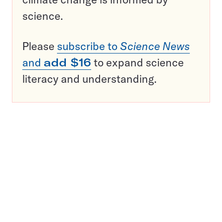
science.
Please
subscribe to
Science News
and
add $16
to expand science
literacy and understanding.