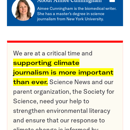
E-
About
Aimee Cunningham
mail
Aimee Cunningham is the biomedical writer.
She has a master’s degree in science
journalism from New York University.
We are at a critical time and
supporting climate
journalism is more important
than ever.
Science News and our
parent organization, the Society for
Science, need your help to
strengthen environmental literacy
and ensure that our response to
climate change is informed by