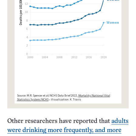
Other researchers have reported that
adults
were drinking more frequently, and more