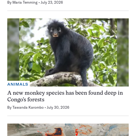
By
Maria Temming
July 23, 2026
ANIMALS
A new monkey species has been found deep in
Congo’s forests
By
Tawanda Karombo
July 30, 2026