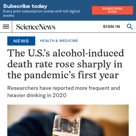
Subscribe today
SUBSCRIBE
Every print subscription comes with full digital
NOW
access
Home
SIGN IN
Op
Menu
INDEPENDENT
se
JOURNALISM
NEWS
HEALTH & MEDICINE
SINCE
1921
The U.S.’s alcohol-induced
death rate rose sharply in
the pandemic’s first year
Researchers have reported more frequent and
heavier drinking in 2020