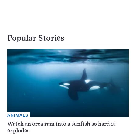
Popular Stories
ANIMALS
Watch an orca ram into a sunfish so hard it
explodes