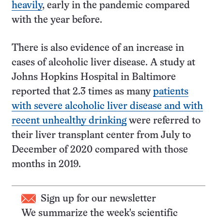
heavily
, early in the pandemic compared
with the year before.
There is also evidence of an increase in
cases of alcoholic liver disease. A study at
Johns Hopkins Hospital in Baltimore
reported that 2.3 times as many
patients
with severe alcoholic liver disease and with
recent unhealthy drinking
were referred to
their liver transplant center from July to
December of 2020 compared with those
months in 2019.
Sign up for our newsletter
We summarize the week's scientific