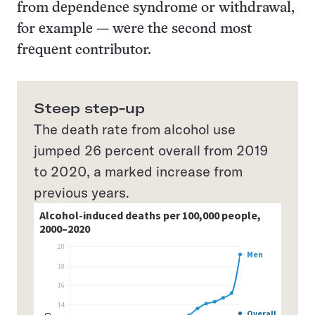
from dependence syndrome or withdrawal,
for example — were the second most
frequent contributor.
Steep step-up
The death rate from alcohol use
jumped 26 percent overall from 2019
to 2020, a marked increase from
previous years.