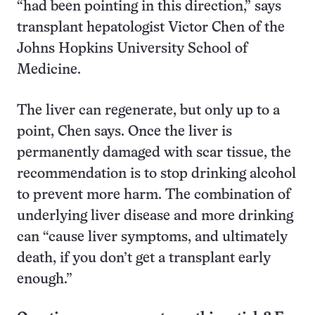
“had been pointing in this direction,” says
transplant hepatologist Victor Chen of the
Johns Hopkins University School of
Medicine.
The liver can regenerate, but only up to a
point, Chen says. Once the liver is
permanently damaged with scar tissue, the
recommendation is to stop drinking alcohol
to prevent more harm. The combination of
underlying liver disease and more drinking
can “cause liver symptoms, and ultimately
death, if you don’t get a transplant early
enough.”