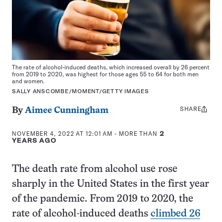
The rate of alcohol-induced deaths, which increased overall by 26 percent
from 2019 to 2020, was highest for those ages 55 to 64 for both men
and women.
SALLY ANSCOMBE/MOMENT/GETTY IMAGES
SHARE
Share
By
Aimee Cunningham
this:
NOVEMBER 4, 2022 AT 12:01 AM
- MORE THAN
2
YEARS AGO
The death rate from alcohol use rose
sharply in the United States in the first year
of the pandemic. From 2019 to 2020, the
rate of alcohol-induced deaths
climbed 26