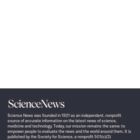
Science
News
Science News was founded in 1921 as an independent, nonprofit
source of accurate information on the latest news of science,
medicine and technology. Today, our mission remains the same: to
empower people to evaluate the news and the world around them. It is
published by the Society for Science, a nonprofit 501(c)(3)