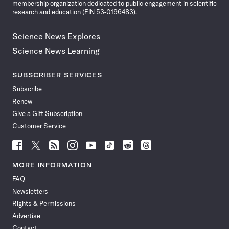
membership organization dedicated to public engagement in scientific
research and education (EIN 53-0196483).
Science News Explores
Science News Learning
SUBSCRIBER SERVICES
Subscribe
Renew
Give a Gift Subscription
Customer Service
Follow
Follow
Follow
Follow
Follow
Follow
Follow
Follow
Science
Science
Science
Science
Science
Science
Science
Science
News
News
News
News
News
News
News
News
MORE INFORMATION
on
on
via
on
on
on
on
on
FAQ
Facebook
X
RSS
Instagram
YouTube
TikTok
Reddit
Threads
Newsletters
Rights & Permissions
Advertise
Contact