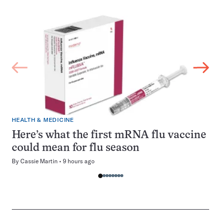
HEALTH & MEDICINE
Here’s what the first mRNA flu vaccine
could mean for flu season
By
Cassie Martin
9 hours ago