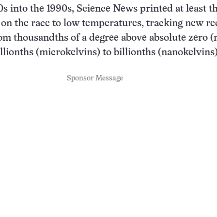
s into the 1990s, Science News printed at least t
 on the race to low temperatures, tracking new r
from thousandths of a degree above absolute zero (m
llionths (microkelvins) to billionths (nanokelvins)
Sponsor Message