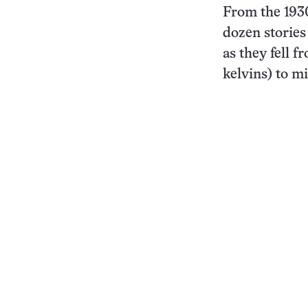
From the 1930
dozen stories
as they fell 
kelvins) to mi