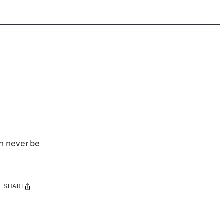
an never be
SHARE
Share
this: