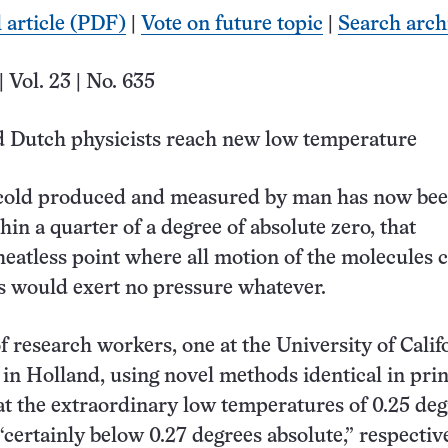
l article (PDF)
|
Vote on future topic
|
Search arch
| Vol. 23 | No. 635
 Dutch physicists reach new low temperature
 cold produced and measured by man has now be
in a quarter of a degree of absolute zero, that
heatless point where all motion of the molecules 
s would exert no pressure whatever.
 research workers, one at the University of Calif
 in Holland, using novel methods identical in prin
at the extraordinary low temperatures of 0.25 de
“certainly below 0.27 degrees absolute,” respective