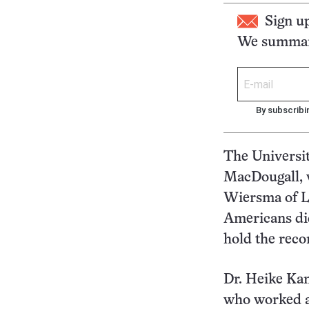
Sign u
We summari
By subscribi
The Universit
MacDougall, w
Wiersma of L
Americans did
hold the reco
Dr. Heike Ka
who worked a