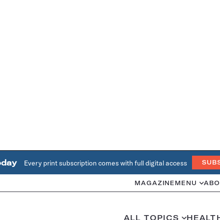
oday
Every print subscription comes with full digital access
SUB
MAGAZINE
MENU
ABO
ALL TOPICS
HEALT