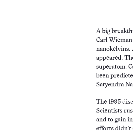
A big breakth
Carl Wieman 
nanokelvins. 
appeared. The
superatom. Ca
been predicte
Satyendra Na
The 1995 disco
Scientists ru
and to gain i
efforts didn’t