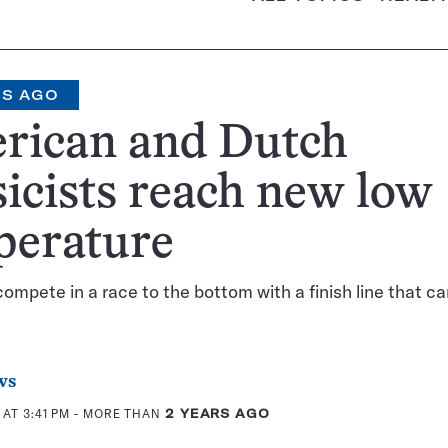
RS AGO
rican and Dutch
icists reach new low
perature
compete in a race to the bottom with a finish line that c
ws
 AT 3:41 PM
- MORE THAN
2 YEARS AGO