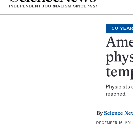
INDEPENDENT JOURNALISM SINCE 1921
50 YEA
Ame
phys
tem
Physicists 
reached.
By
Science Ne
DECEMBER 16, 2011