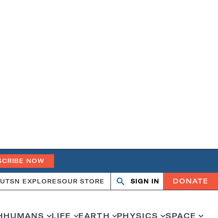
SCRIBE NOW
DONATE
UT
SN EXPLORES
OUR STORE
SIGN IN
Open
Close
search
search
H
HUMANS
LIFE
EARTH
PHYSICS
SPACE