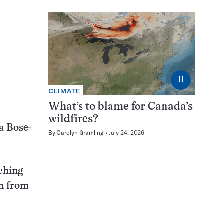
⏸
CLIMATE
What’s to blame for Canada’s
wildfires?
a Bose-
By
Carolyn Gramling
July 24, 2026
ching
em from