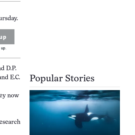
ursday.
up
 up.
nd D.P.
and E.C.
Popular Stories
hey now
research