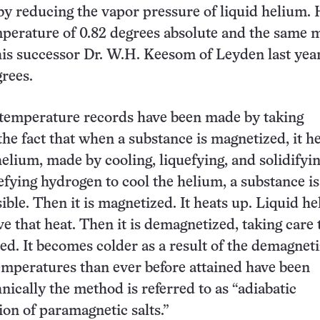
y reducing the vapor pressure of liquid helium.
perature of 0.82 degrees absolute and the same 
is successor Dr. W.H. Keesom of Leyden last year
grees.
temperature records have been made by taking
the fact that when a substance is magnetized, it he
elium, made by cooling, liquefying, and solidifying
efying hydrogen to cool the helium, a substance i
ible. Then it is magnetized. It heats up. Liquid he
e that heat. Then it is demagnetized, taking care 
ted. It becomes colder as a result of the demagneti
mperatures than ever before attained have been
nically the method is referred to as “adiabatic
on of paramagnetic salts.”