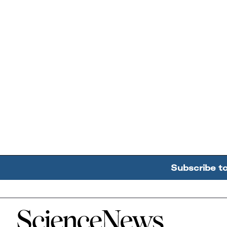
Subscribe t
Home