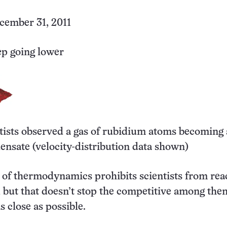
ember 31, 2011
ep going lower
ntists observed a gas of rubidium atoms becoming 
ensate (velocity-distribution data shown)
 of thermodynamics prohibits scientists from rea
, but that doesn’t stop the competitive among th
as close as possible.