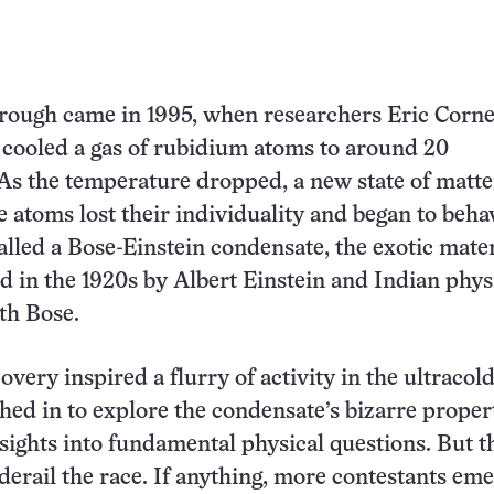
rough came in 1995, when researchers Eric Corne
cooled a gas of rubidium atoms to around 20
As the temperature dropped, a new state of matte
 atoms lost their individuality and began to beha
lled a Bose-Einstein condensate, the exotic mate
d in the 1920s by Albert Einstein and Indian phys
th Bose.
very inspired a flurry of activity in the ultracold 
shed in to explore the condensate’s bizarre proper
nsights into fundamental physical questions. But t
 derail the race. If anything, more contestants em