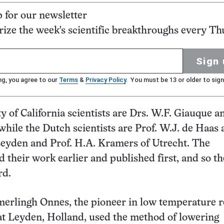
p for our newsletter
ze the week's scientific breakthroughs every Th
Sign 
ng, you agree to our
Terms
&
Privacy Policy
. You must be 13 or older to sign
y of California scientists are Drs. W.F. Giauque a
hile the Dutch scientists are Prof. W.J. de Haas 
eyden and Prof. H.A. Kramers of Utrecht. The
 their work earlier and published first, and so t
rd.
merlingh Onnes, the pioneer in low temperature 
t Leyden, Holland, used the method of lowering