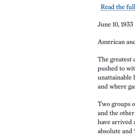
Read the ful
June 10, 1933 
American and
The greatest
pushed to with
unattainable 
and where ga
Two groups of
and the other
have arrived 
absolute and 