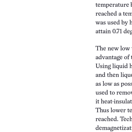
temperature b
reached a tem
was used by h
attain 0.71 de
The new low 
advantage of 
Using liquid h
and then liqu
as low as poss
used to remov
it heat-insula
Thus lower te
reached. Tech
demagnetizati