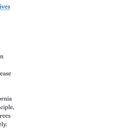
ives
en
cease
ornia
ciple,
grees
ly.