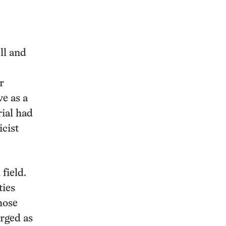
ll and
r
ve as a
rial had
icist
field.
ties
hose
erged as