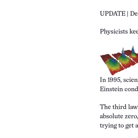
UPDATE | Dec
Physicists ke
In 1995, scie
Einstein cond
The third law
absolute zero
trying to get 