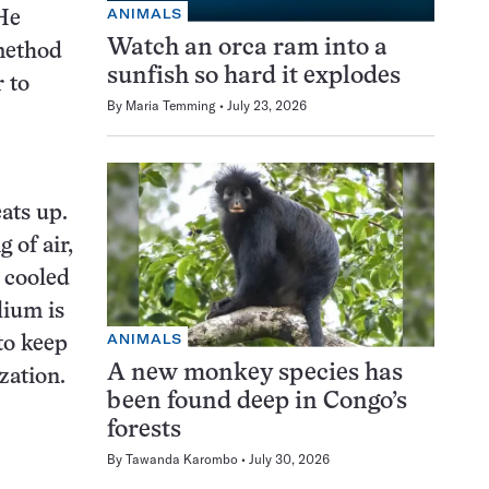
ANIMALS
 He
Watch an orca ram into a
method
sunfish so hard it explodes
 to
By
Maria Temming
July 23, 2026
ats up.
 of air,
s cooled
lium is
ANIMALS
to keep
A new monkey species has
zation.
been found deep in Congo’s
forests
By
Tawanda Karombo
July 30, 2026