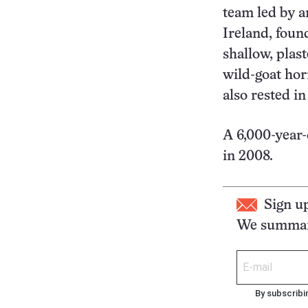
team led by a
Ireland, foun
shallow, plast
wild-goat hor
also rested in 
A 6,000-year
in 2008.
Sign u
We summari
By subscribi