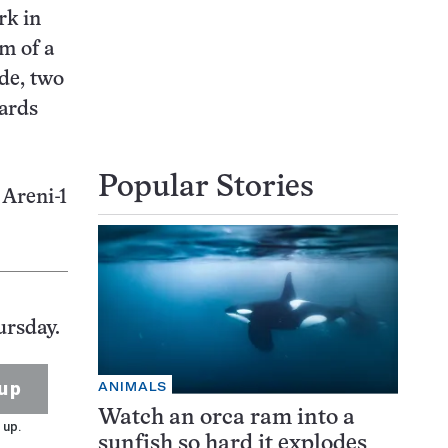
rk in
om of a
ade, two
hards
Popular Stories
 Areni-1
ursday.
up
ANIMALS
Watch an orca ram into a
 up.
sunfish so hard it explodes