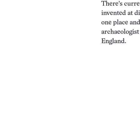
There’s curre
invented at di
one place an
archaeologist
England.