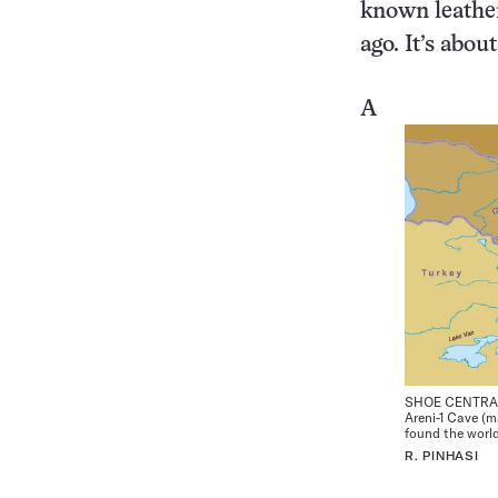
known leather
ago. It’s abou
A
SHOE CENTRAL 
Areni-1 Cave (m
found the world
R. PINHASI