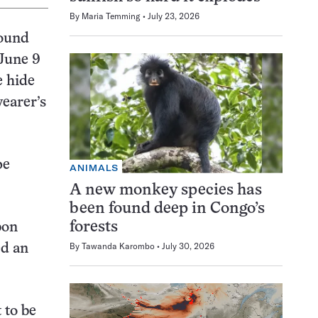
By
Maria Temming
July 23, 2026
round
 June 9
e hide
wearer’s
pe
ANIMALS
A new monkey species has
been found deep in Congo’s
forests
bon
By
Tawanda Karombo
July 30, 2026
ed an
 to be