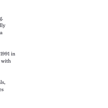
g.
lly
ea
1991 in
 with
ls,
es