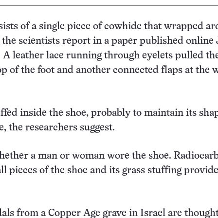
ists of a single piece of cowhide that wrapped a
, the scientists report in a paper published online
. A leather lace running through eyelets pulled th
op of the foot and another connected flaps at the 
ffed inside the shoe, probably to maintain its sha
e, the researchers suggest.
 whether a man or woman wore the shoe. Radiocar
ll pieces of the shoe and its grass stuffing provid
ls from a Copper Age grave in Israel are thought