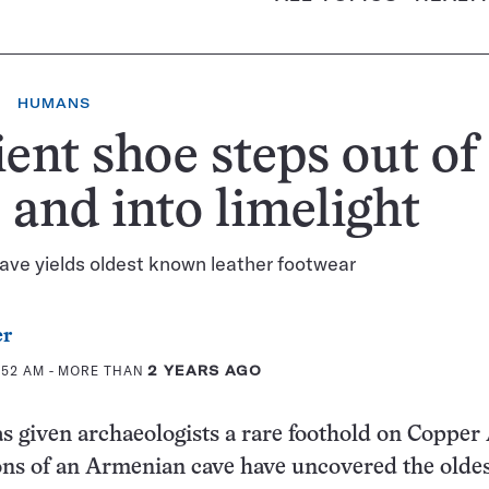
HUMANS
ent shoe steps out of
 and into limelight
ve yields oldest known leather footwear
er
:52 AM
- MORE THAN
2 YEARS AGO
s given archaeologists a rare foothold on Copper
ions of an Armenian cave have uncovered the olde