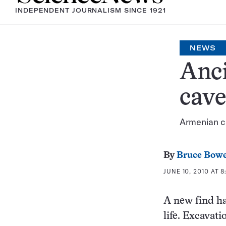
INDEPENDENT JOURNALISM SINCE 1921
NEWS
Anci
cave
Armenian ca
By
Bruce Bow
JUNE 10, 2010 AT 8
A new find ha
life. Excavat