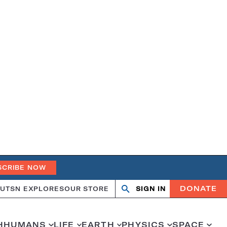
SCRIBE NOW
DONATE
UT
SN EXPLORES
OUR STORE
SIGN IN
Open
Close
search
search
H
HUMANS
LIFE
EARTH
PHYSICS
SPACE