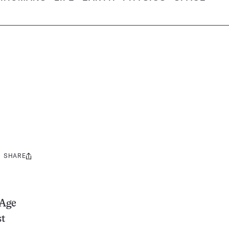
SHARE
Share
this:
 Age
st