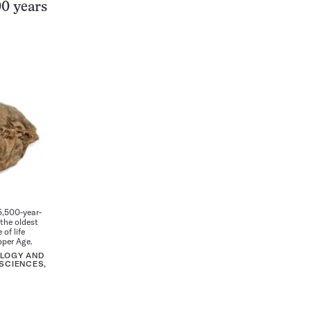
00 years
5,500-year-
 the oldest
of life
pper Age.
OLOGY AND
SCIENCES,