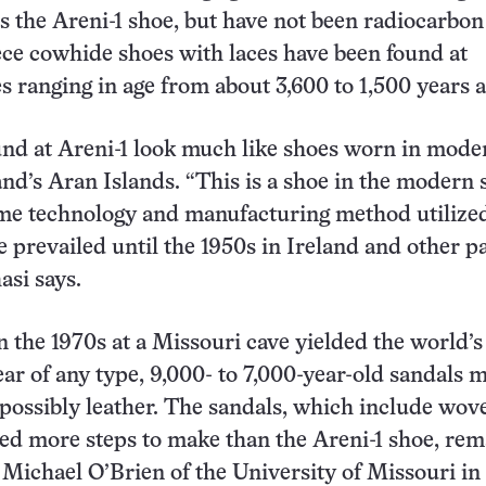
as the Areni-1 shoe, but have not been radiocarbon
ce cowhide shoes with laces have been found at
s ranging in age from about 3,600 to 1,500 years a
nd at Areni-1 look much like shoes worn in mode
and’s Aran Islands. “This is a shoe in the modern 
ame technology and manufacturing method utilize
e prevailed until the 1950s in Ireland and other pa
asi says.
n the 1970s at a Missouri cave yielded the world’s
r of any type, 9,000- to 7,000-year-old sandals 
 possibly leather. The sandals, which include wov
red more steps to make than the Areni-1 shoe, re
 Michael O’Brien of the University of Missouri in