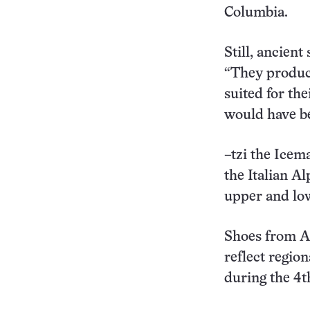
Columbia.
Still, ancien
“They produce
suited for the
would have be
–tzi the Icem
the Italian A
upper and low
Shoes from Are
reflect regio
during the 4t