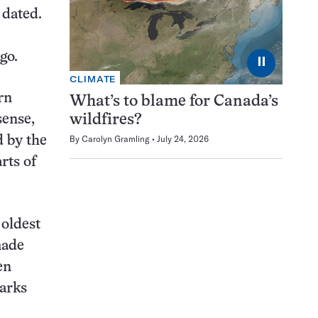
 dated.
go.
⏸
CLIMATE
rn
What’s to blame for Canada’s
sense,
wildfires?
By
Carolyn Gramling
July 24, 2026
d by the
rts of
 oldest
made
en
marks