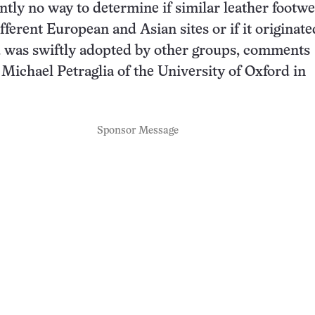
ntly no way to determine if similar leather footw
fferent European and Asian sites or if it originate
d was swiftly adopted by other groups, comments
 Michael Petraglia of the University of Oxford in
Sponsor Message