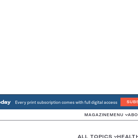
oday
Every print subscription comes with full digital access
SUB
MAGAZINE
MENU
ABO
ALL TOPICS
HEALT