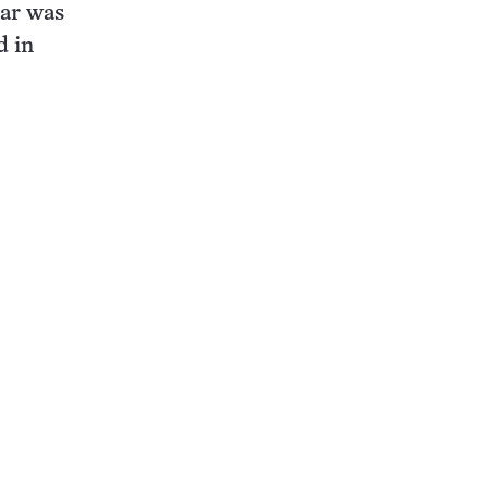
ear was
d in