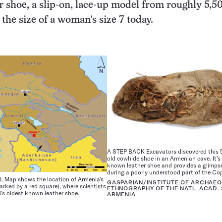
 shoe, a slip-on, lace-up model from roughly 5,5
t the size of a woman’s size 7 today.
A STEP BACK Excavators discovered this 
old cowhide shoe in an Armenian cave. It’s
known leather shoe and provides a glimpse 
during a poorly understood part of the Co
Map shows the location of Armenia’s
GASPARIAN/INSTITUTE OF ARCHAE
arked by a red square), where scientists
ETHNOGRAPHY OF THE NATL. ACAD. 
’s oldest known leather shoe.
ARMENIA