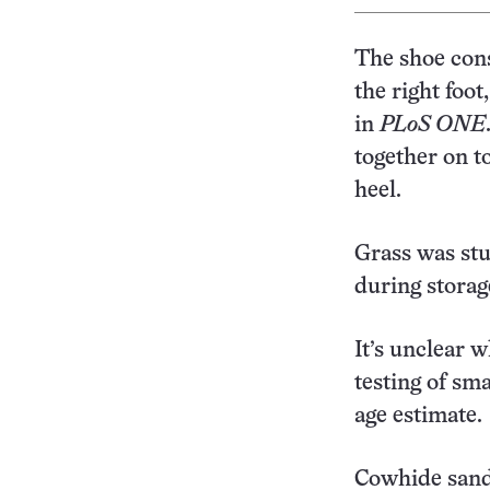
The shoe cons
the right foot
in
PLoS ONE
together on t
heel.
Grass was stu
during storag
It’s unclear
testing of sma
age estimate.
Cowhide sanda