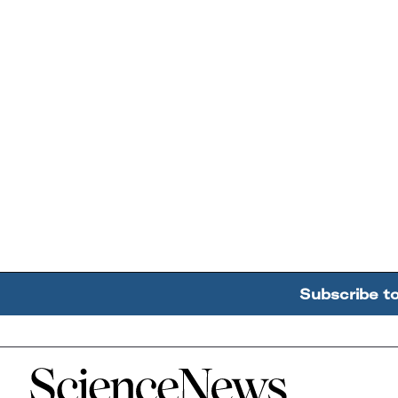
Subscribe t
Home