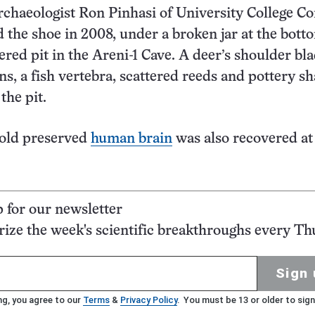
rchaeologist Ron Pinhasi of University College Co
d the shoe in 2008, under a broken jar at the bott
ered pit in the Areni-1 Cave. A deer’s shoulder bl
ns, a fish vertebra, scattered reeds and pottery s
the pit.
-old preserved
human brain
was also recovered at
p for our newsletter
ze the week's scientific breakthroughs every Th
Sign 
ng, you agree to our
Terms
&
Privacy Policy
. You must be 13 or older to sign