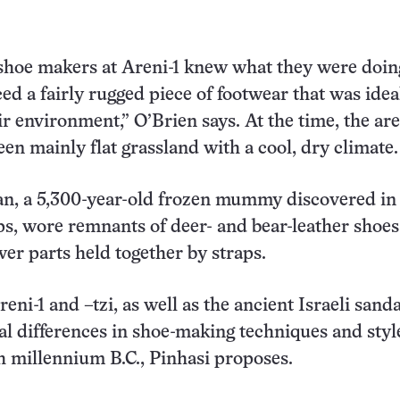
t shoe makers at Areni-1 knew what they were doin
d a fairly rugged piece of footwear that was idea
ir environment,” O’Brien says. At the time, the ar
en mainly flat grassland with a cool, dry climate.
an, a 5,300-year-old frozen mummy discovered in 
lps, wore remnants of deer- and bear-leather shoes
er parts held together by straps.
ni-1 and –tzi, as well as the ancient Israeli sanda
nal differences in shoe-making techniques and styl
h millennium B.C., Pinhasi proposes.