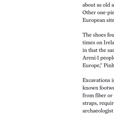
about as old 
Other one-pie
European site
The shoes fou
times on Irel
in that the s
Areni-1 peopl
Europe,” Pinh
Excavations i
known footwea
from fiber or
straps, requi
archaeologist