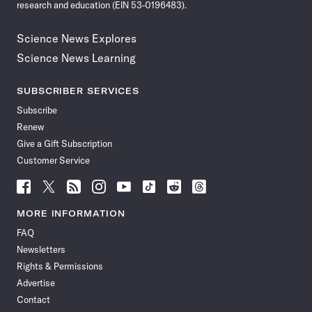
research and education (EIN 53-0196483).
Science News Explores
Science News Learning
SUBSCRIBER SERVICES
Subscribe
Renew
Give a Gift Subscription
Customer Service
Follow
Follow
Follow
Follow
Follow
Follow
Follow
Follow
Science
Science
Science
Science
Science
Science
Science
Science
News
News
News
News
News
News
News
News
MORE INFORMATION
on
on
via
on
on
on
on
on
FAQ
Facebook
X
RSS
Instagram
YouTube
TikTok
Reddit
Threads
Newsletters
Rights & Permissions
Advertise
Contact