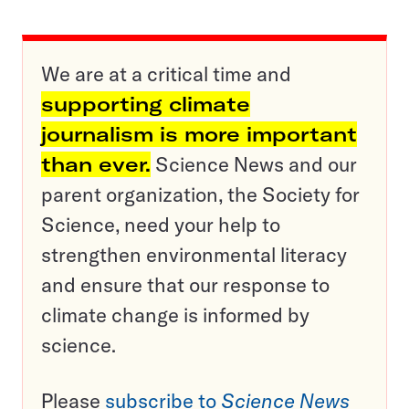
We are at a critical time and
supporting climate
journalism is more important
than ever.
Science News and our
parent organization, the Society for
Science, need your help to
strengthen environmental literacy
and ensure that our response to
climate change is informed by
science.
Please
subscribe to
Science News