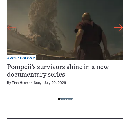
ARCHAEOLOGY
Pompeii’s survivors shine in a new
documentary series
By
Tina Hesman Saey
July 20, 2026