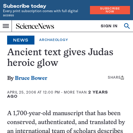
Subscribe today
SUBSCRIBE
Every print subscription comes with full digital
NOW
access
Home
SIGN IN
Op
Menu
INDEPENDENT
se
JOURNALISM
NEWS
ARCHAEOLOGY
SINCE
1921
Ancient text gives Judas
heroic glow
SHARE
Share
By
Bruce Bower
this:
APRIL 25, 2006 AT 12:00 PM
- MORE THAN
2 YEARS
AGO
A 1,700-year-old manuscript that has been
conserved, authenticated, and translated by
an international team of scholars describes