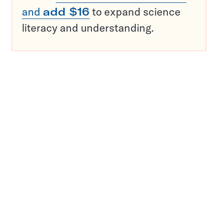
and
add $16
to expand science
literacy and understanding.