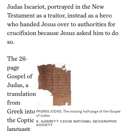
Judas Iscariot, portrayed in the New
Testament as a traitor, instead as a hero
who handed Jesus over to authorities for
crucifixion because Jesus asked him to do
so.
The 26-
page
Gospel of
Judas, a
translation
from
Greek into
PAGING JUDAS. The missing half-page of the Gospel
of Judas.
the Coptic
K. GARRETT ©2006 NATIONAL GEOGRAPHIC
SOCIETY
language