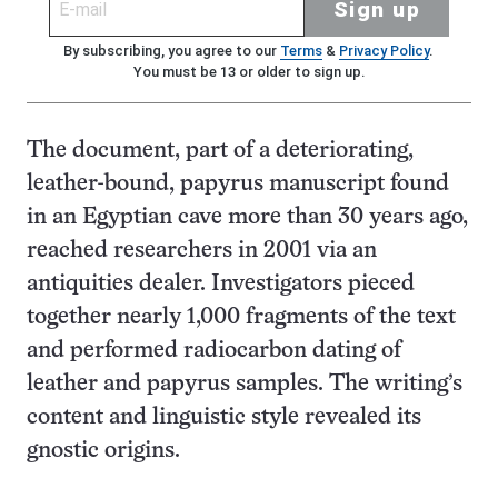
Sign up
By subscribing, you agree to our
Terms
&
Privacy Policy
.
You must be 13 or older to sign up.
The document, part of a deteriorating,
leather-bound, papyrus manuscript found
in an Egyptian cave more than 30 years ago,
reached researchers in 2001 via an
antiquities dealer. Investigators pieced
together nearly 1,000 fragments of the text
and performed radiocarbon dating of
leather and papyrus samples. The writing’s
content and linguistic style revealed its
gnostic origins.