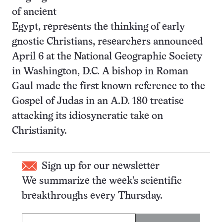
of ancient
Egypt, represents the thinking of early
gnostic Christians, researchers announced
April 6 at the National Geographic Society
in Washington, D.C. A bishop in Roman
Gaul made the first known reference to the
Gospel of Judas in an A.D. 180 treatise
attacking its idiosyncratic take on
Christianity.
Sign up for our newsletter
We summarize the week's scientific
breakthroughs every Thursday.