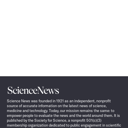
Science
News
Science News was founded in 1921 as an independent, nonprofit
source of accurate information on the latest news of science,
medicine and technology. Today, our mission remains the same: to
empower people to evaluate the news and the world around them. It is
published by the Society for Science, a nonprofit 501(c)(3)
membership organization dedicated to public engagement in scientific