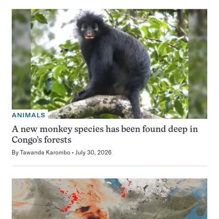
ANIMALS
A new monkey species has been found deep in
Congo’s forests
By
Tawanda Karombo
July 30, 2026