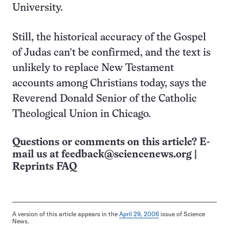
University.
Still, the historical accuracy of the Gospel
of Judas can’t be confirmed, and the text is
unlikely to replace New Testament
accounts among Christians today, says the
Reverend Donald Senior of the Catholic
Theological Union in Chicago.
Questions or comments on this article? E-
mail us at
feedback@sciencenews.org
|
Reprints FAQ
A version of this article appears in the
April 29, 2006
issue of Science
News.