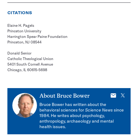
CITATIONS
Elaine H. Pagels
Princeton University
Harrington Spear Paine Foundation
Princeton, NJ 08544
Donald Senior
Catholic Theological Union
5401 South Cornell Avenue
Chicago, IL 60615-5698
E-
X
About
Bruce Bower
mail
Bruce Bower has written about the
behavioral sciences for
Science News
since
1984. He writes about psychology,
anthropology, archaeology and mental
health issues.