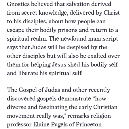
Gnostics believed that salvation derived
from secret knowledge, delivered by Christ
to his disciples, about how people can
escape their bodily prisons and return to a
spiritual realm. The newfound manuscript
says that Judas will be despised by the
other disciples but will also be exalted over
them for helping Jesus shed his bodily self
and liberate his spiritual self.
The Gospel of Judas and other recently
discovered gospels demonstrate “how
diverse and fascinating the early Christian
movement really was,” remarks religion
professor Elaine Pagels of Princeton