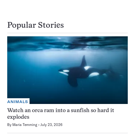
Popular Stories
ANIMALS
Watch an orca ram into a sunfish so hard it
explodes
By
Maria Temming
July 23, 2026