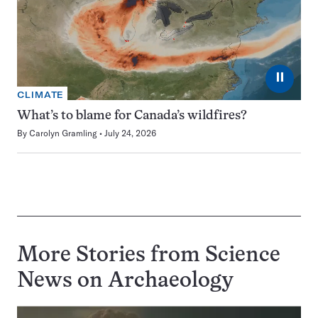
⏸
CLIMATE
What’s to blame for Canada’s wildfires?
By
Carolyn Gramling
July 24, 2026
More Stories from Science
News on
Archaeology