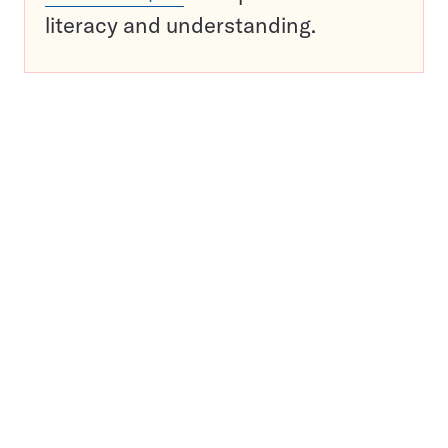
literacy and understanding.