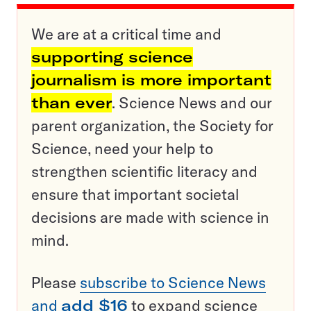
We are at a critical time and
supporting science
journalism is more important
than ever
. Science News and our
parent organization, the Society for
Science, need your help to
strengthen scientific literacy and
ensure that important societal
decisions are made with science in
mind.
Please
subscribe to Science News
and
add $16
to expand science