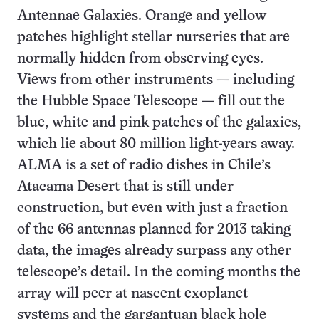
Antennae Galaxies. Orange and yellow
patches highlight stellar nurseries that are
normally hidden from observing eyes.
Views from other instruments — including
the Hubble Space Telescope — fill out the
blue, white and pink patches of the galaxies,
which lie about 80 million light-years away.
ALMA is a set of radio dishes in Chile’s
Atacama Desert that is still under
construction, but even with just a fraction
of the 66 antennas planned for 2013 taking
data, the images already surpass any other
telescope’s detail. In the coming months the
array will peer at nascent exoplanet
systems and the gargantuan black hole