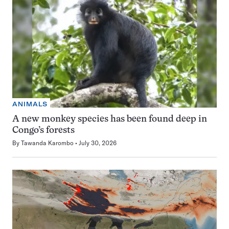
ANIMALS
A new monkey species has been found deep in
Congo’s forests
By
Tawanda Karombo
July 30, 2026