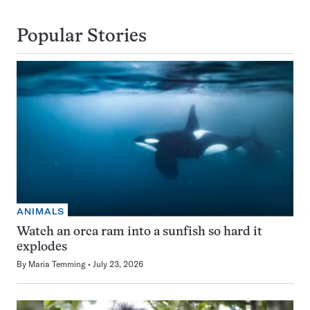
Popular Stories
ANIMALS
Watch an orca ram into a sunfish so hard it
explodes
By
Maria Temming
July 23, 2026