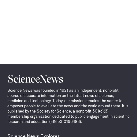
Science
News
Science News was founded in 1921 as an independent, nonprofit
source of accurate information on the latest news of science,
medicine and technology. Today, our mission remains the same: to
empower people to evaluate the news and the world around them. It is
published by the Society for Science, a nonprofit 501(c)(3)
membership organization dedicated to public engagement in scientific
research and education (EIN 53-0196483).
Science News Explores