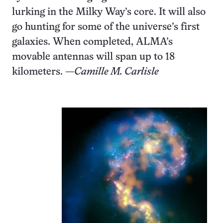
lurking in the Milky Way’s core. It will also
go hunting for some of the universe’s first
galaxies. When completed, ALMA’s
movable antennas will span up to 18
kilometers. —
Camille M. Carlisle