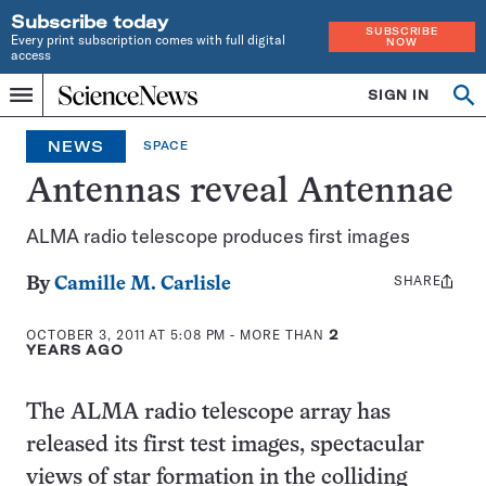
Subscribe today
SUBSCRIBE
Every print subscription comes with full digital
NOW
access
Home
SIGN IN
Search
Op
Menu
INDEPENDENT
se
JOURNALISM
NEWS
SPACE
SINCE
1921
Antennas reveal Antennae
ALMA radio telescope produces first images
SHARE
Share
By
Camille M. Carlisle
this:
OCTOBER 3, 2011 AT 5:08 PM
- MORE THAN
2
YEARS AGO
The ALMA radio telescope array has
released its first test images, spectacular
views of star formation in the colliding