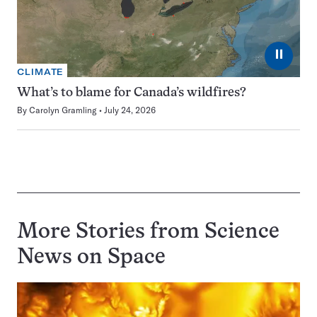
⏸
CLIMATE
What’s to blame for Canada’s wildfires?
By
Carolyn Gramling
July 24, 2026
More Stories from Science
News on
Space