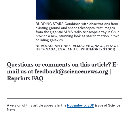
BUDDING STARS Combined with observations from
existing ground and space telescopes, test images
from the gigantic ALMA radio telescope array in Chile
provide a new, stunning look at star formation in two
colliding galaxies.
NRAO/AUI AND NSF, ALMA/(ESO,NAOJ, NRAO),
HST/(NASA, ESA, AND B. WHITMORE/STSCI)
Questions or comments on this article? E-
mail us at
feedback@sciencenews.org
|
Reprints FAQ
A version of this article appears in the
November 5, 2011
issue of Science
News.