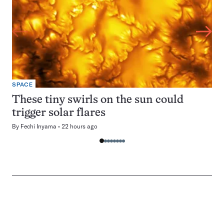
SPACE
These tiny swirls on the sun could
trigger solar flares
By
Fechi Inyama
22 hours ago