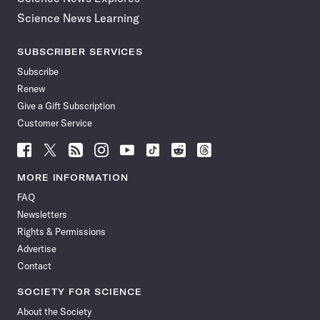
Science News Learning
SUBSCRIBER SERVICES
Subscribe
Renew
Give a Gift Subscription
Customer Service
Follow
Follow
Follow
Follow
Follow
Follow
Follow
Follow
Science
Science
Science
Science
Science
Science
Science
Science
News
News
News
News
News
News
News
News
MORE INFORMATION
on
on
via
on
on
on
on
on
FAQ
Facebook
X
RSS
Instagram
YouTube
TikTok
Reddit
Threads
Newsletters
Rights & Permissions
Advertise
Contact
SOCIETY FOR SCIENCE
About the Society