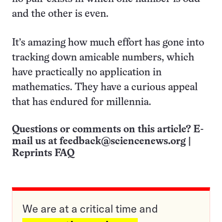
and the other is even.
It’s amazing how much effort has gone into
tracking down amicable numbers, which
have practically no application in
mathematics. They have a curious appeal
that has endured for millennia.
Questions or comments on this article? E-
mail us at
feedback@sciencenews.org
|
Reprints FAQ
We are at a critical time and