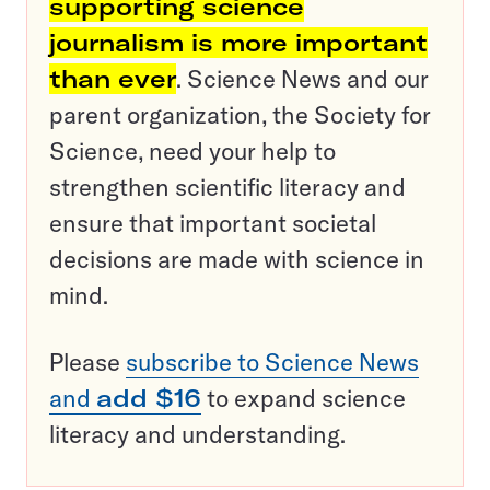
supporting science
journalism is more important
than ever
. Science News and our
parent organization, the Society for
Science, need your help to
strengthen scientific literacy and
ensure that important societal
decisions are made with science in
mind.
Please
subscribe to Science News
and
add $16
to expand science
literacy and understanding.