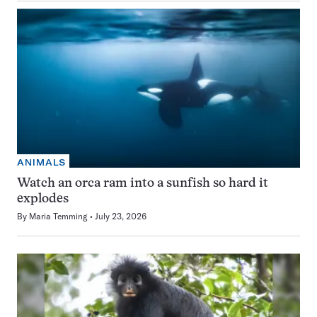
ANIMALS
Watch an orca ram into a sunfish so hard it
explodes
By
Maria Temming
July 23, 2026