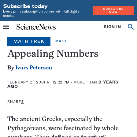
Subscribe today
SUBSCRIBE
Every print subscription comes with full digital
NOW
access
Home
SIGN IN
Op
Menu
INDEPENDENT
se
JOURNALISM
MATH TREK
MATH
SINCE
1921
Appealing Numbers
By
Ivars Peterson
FEBRUARY 21, 2001 AT 12:22 PM
- MORE THAN
2 YEARS
AGO
SHARE
Share
this:
The ancient Greeks, especially the
Pythagoreans, were fascinated by whole