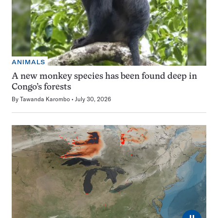
ANIMALS
A new monkey species has been found deep in
Congo’s forests
By
Tawanda Karombo
July 30, 2026