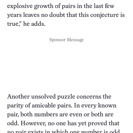
explosive growth of pairs in the last few
years leaves no doubt that this conjecture is
true,” he adds.
Sponsor Message
Another unsolved puzzle concerns the
parity of amicable pairs. In every known
pair, both numbers are even or both are
odd. However, no one has yet proved that
no pair exists in which one number is odd