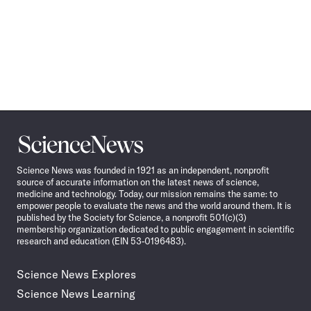
Science
News
Science News was founded in 1921 as an independent, nonprofit
source of accurate information on the latest news of science,
medicine and technology. Today, our mission remains the same: to
empower people to evaluate the news and the world around them. It is
published by the Society for Science, a nonprofit 501(c)(3)
membership organization dedicated to public engagement in scientific
research and education (EIN 53-0196483).
Science News Explores
Science News Learning