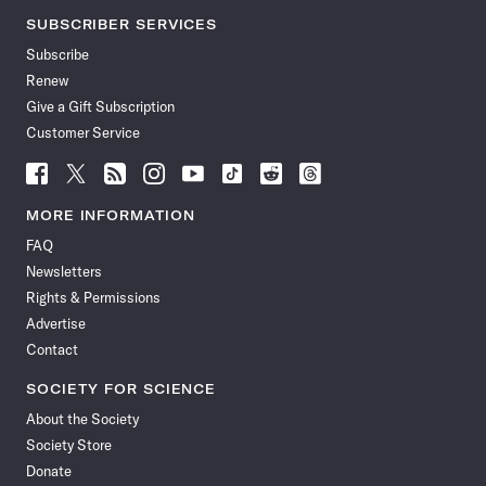
SUBSCRIBER SERVICES
Subscribe
Renew
Give a Gift Subscription
Customer Service
Follow
Follow
Follow
Follow
Follow
Follow
Follow
Follow
Science
Science
Science
Science
Science
Science
Science
Science
News
News
News
News
News
News
News
News
MORE INFORMATION
on
on
via
on
on
on
on
on
FAQ
Facebook
X
RSS
Instagram
YouTube
TikTok
Reddit
Threads
Newsletters
Rights & Permissions
Advertise
Contact
SOCIETY FOR SCIENCE
About the Society
Society Store
Donate