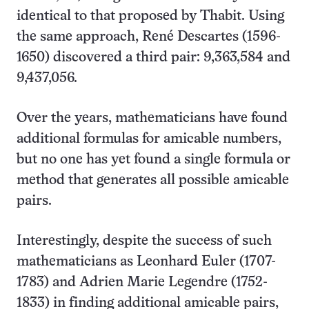
identical to that proposed by Thabit. Using
the same approach, René Descartes (1596-
1650) discovered a third pair: 9,363,584 and
9,437,056.
Over the years, mathematicians have found
additional formulas for amicable numbers,
but no one has yet found a single formula or
method that generates all possible amicable
pairs.
Interestingly, despite the success of such
mathematicians as Leonhard Euler (1707-
1783) and Adrien Marie Legendre (1752-
1833) in finding additional amicable pairs,