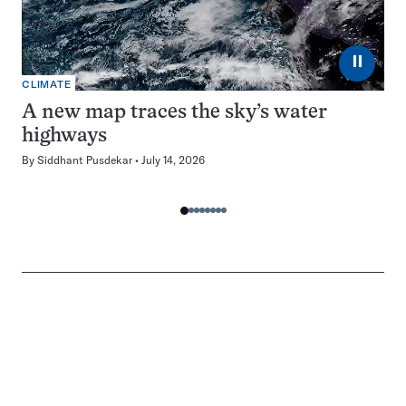
⏸
CLIMATE
A new map traces the sky’s water
highways
By
Siddhant Pusdekar
July 14, 2026