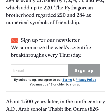
284 is evenly divisible by 1, 2, 4, 71, and 142,
which add up to 220. The Pythagorean
brotherhood regarded 220 and 284 as
numerical symbols of friendship.
Sign up for our newsletter
We summarize the week's scientific
breakthroughs every Thursday.
Sign up
By subscribing, you agree to our
Terms
&
Privacy Policy
.
You must be 13 or older to sign up.
About 1,500 years later, in the ninth century
A.D., Arab scholar Thabit ibn Qurra (826-