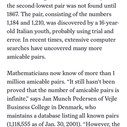
the second-lowest pair was not found until
1867. The pair, consisting of the numbers
1,184 and 1,210, was discovered by a 16-year-
old Italian youth, probably using trial and
error. In recent times, extensive computer
searches have uncovered many more
amicable pairs.
Mathematicians now know of more than 1
million amicable pairs. “It still hasn’t been
proved that the number of amicable pairs is
infinite,” says Jan Munch Pedersen of Vejle
Business College in Denmark, who
maintains a database listing all known pairs
(1,118,555 as of Jan. 30, 2001). “However, the