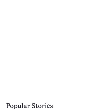
Popular Stories