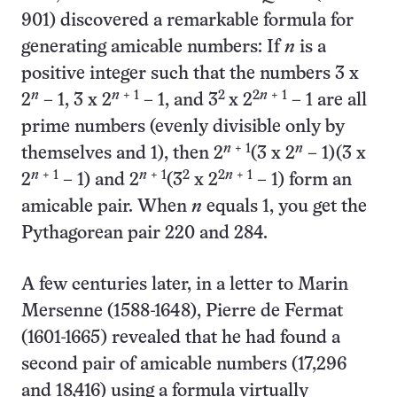
901) discovered a remarkable formula for
generating amicable numbers: If
n
is a
positive integer such that the numbers 3 x
n
n
+ 1
2
2
n
+ 1
2
– 1, 3 x 2
– 1, and 3
x 2
– 1 are all
prime numbers (evenly divisible only by
n
+ 1
n
themselves and 1), then 2
(3 x 2
– 1)(3 x
n
+ 1
n
+ 1
2
2
n
+ 1
2
– 1) and 2
(3
x 2
– 1) form an
amicable pair. When
n
equals 1, you get the
Pythagorean pair 220 and 284.
A few centuries later, in a letter to Marin
Mersenne (1588-1648), Pierre de Fermat
(1601-1665) revealed that he had found a
second pair of amicable numbers (17,296
and 18,416) using a formula virtually