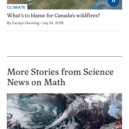
⏸
CLIMATE
What’s to blame for Canada’s wildfires?
By
Carolyn Gramling
July 24, 2026
More Stories from Science
News on
Math