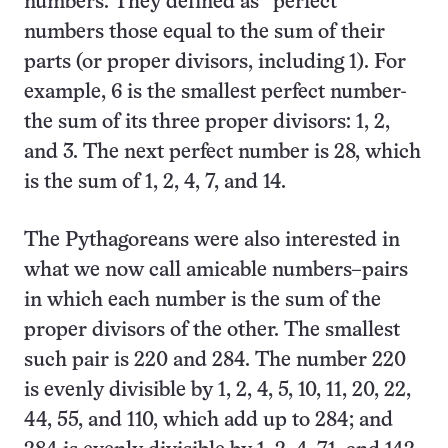
numbers. They defined as “perfect”
numbers those equal to the sum of their
parts (or proper divisors, including 1). For
example, 6 is the smallest perfect number-
the sum of its three proper divisors: 1, 2,
and 3. The next perfect number is 28, which
is the sum of 1, 2, 4, 7, and 14.
The Pythagoreans were also interested in
what we now call amicable numbers–pairs
in which each number is the sum of the
proper divisors of the other. The smallest
such pair is 220 and 284. The number 220
is evenly divisible by 1, 2, 4, 5, 10, 11, 20, 22,
44, 55, and 110, which add up to 284; and