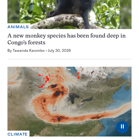
ANIMALS
A new monkey species has been found deep in
Congo’s forests
By
Tawanda Karombo
July 30, 2026
⏸
CLIMATE