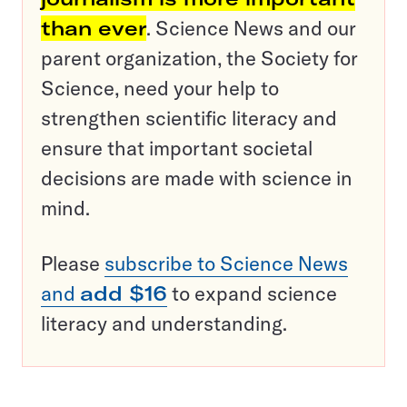
than ever
. Science News and our
parent organization, the Society for
Science, need your help to
strengthen scientific literacy and
ensure that important societal
decisions are made with science in
mind.
Please
subscribe to Science News
and
add $16
to expand science
literacy and understanding.