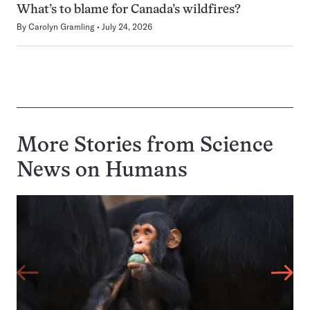
What’s to blame for Canada’s wildfires?
By
Carolyn Gramling
July 24, 2026
More Stories from Science
News on
Humans