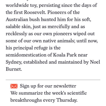
worldwide toy, persisting since the days of
the first Roosevelt. Pioneers of the
Australian bush hunted him for his soft,
salable skin, just as mercifully and as
recklessly as our own pioneers wiped out
some of our own native animals; until now,
his principal refuge is the
semidomestication of Koala Park near
Sydney, established and maintained by Noel
Burnet.
Sign up for our newsletter
We summarize the week's scientific
breakthroughs every Thursday.