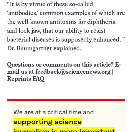
“It is by virtue of these so-called
‘antibodies,’ common examples of which are
the well-known antitoxins for diphtheria
and lock-jaw, that our ability to resist
bacterial diseases is supposedly enhanced, ”
Dr. Baumgartner explained.
Questions or comments on this article? E-
mail us at
feedback@sciencenews.org
|
Reprints FAQ
We are at a critical time and
supporting science
journalism is more important