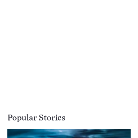
Popular Stories