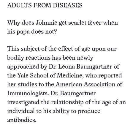
ADULTS FROM DISEASES
Why does Johnnie get scarlet fever when
his papa does not?
This subject of the effect of age upon our
bodily reactions has been newly
approached by Dr. Leona Baumgartner of
the Yale School of Medicine, who reported
her studies to the American Association of
Immunologists. Dr. Baumgartner
investigated the relationship of the age of an
individual to his ability to produce
antibodies.