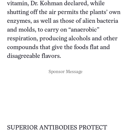
vitamin, Dr. Kohman declared, while
shutting off the air permits the plants’ own
enzymes, as well as those of alien bacteria
and molds, to carry on “anaerobic”
respiration, producing alcohols and other
compounds that give the foods flat and
disagreeable flavors.
Sponsor Message
SUPERIOR ANTIBODIES PROTECT