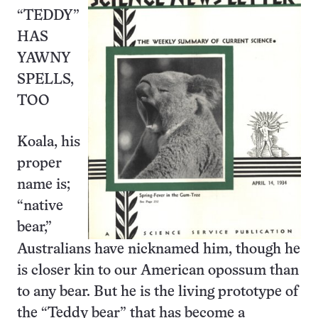
“TEDDY”
HAS
YAWNY
SPELLS,
TOO
Koala, his
proper
name is;
“native
bear,”
Australians have nicknamed him, though he
is closer kin to our American opossum than
to any bear. But he is the living prototype of
the “Teddy bear” that has become a