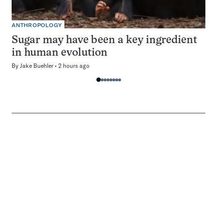
ANTHROPOLOGY
Sugar may have been a key ingredient
in human evolution
By
Jake Buehler
2 hours ago