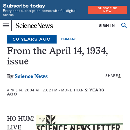
Subscribe today
SUBSCRIBE
Every print subscription comes with full digital
NOW
access
Home
SIGN IN
Op
Menu
INDEPENDENT
se
JOURNALISM
50 YEARS AGO
HUMANS
SINCE
1921
From the April 14, 1934,
issue
SHARE
Share
By
Science News
this:
APRIL 14, 2004 AT 12:02 PM
- MORE THAN
2 YEARS
AGO
HO-HUM!
LIVE