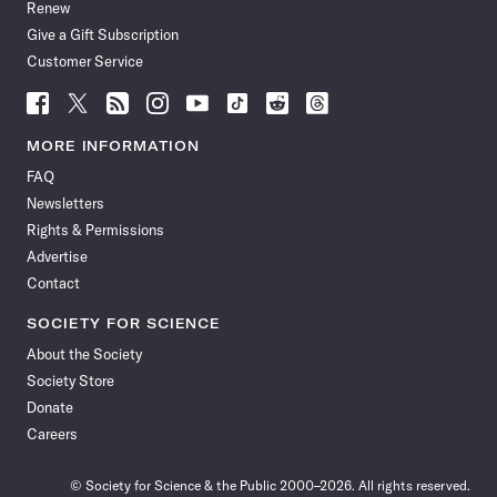
Renew
Give a Gift Subscription
Customer Service
Follow
Follow
Follow
Follow
Follow
Follow
Follow
Follow
Science
Science
Science
Science
Science
Science
Science
Science
News
News
News
News
News
News
News
News
MORE INFORMATION
on
on
via
on
on
on
on
on
FAQ
Facebook
X
RSS
Instagram
YouTube
TikTok
Reddit
Threads
Newsletters
Rights & Permissions
Advertise
Contact
SOCIETY FOR SCIENCE
About the Society
Society Store
Donate
Careers
© Society for Science & the Public 2000–2026. All rights reserved.