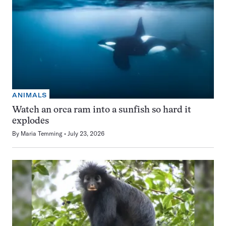
ANIMALS
Watch an orca ram into a sunfish so hard it
explodes
By
Maria Temming
July 23, 2026