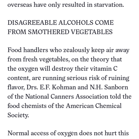
overseas have only resulted in starvation.
DISAGREEABLE ALCOHOLS COME
FROM SMOTHERED VEGETABLES
Food handlers who zealously keep air away
from fresh vegetables, on the theory that
the oxygen will destroy their vitamin C
content, are running serious risk of ruining
flavor, Drs. E.F. Kohman and N.H. Sanborn
of the National Canners Association told the
food chemists of the American Chemical
Society.
Normal access of oxygen does not hurt this