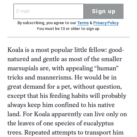
Sign up
By subscribing, you agree to our
Terms
&
Privacy Policy
.
You must be 13 or older to sign up.
Koala is a most popular little fellow: good-
natured and gentle as most of the smaller
marsupials are, with appealing “human”
tricks and mannerisms. He would be in
great demand for a pet, without question,
except that his feeding habits will probably
always keep him confined to his native
land. For Koala apparently can live only on
the leaves of one species of eucalyptus
trees. Repeated attempts to transport him