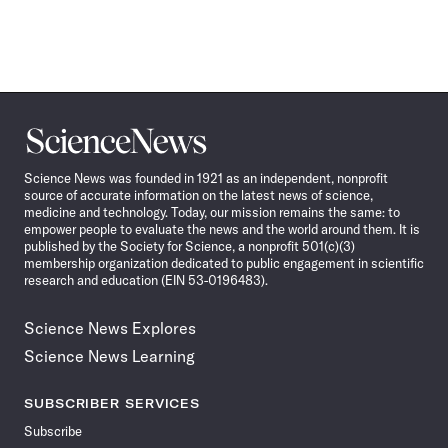
Science
News
Science News was founded in 1921 as an independent, nonprofit
source of accurate information on the latest news of science,
medicine and technology. Today, our mission remains the same: to
empower people to evaluate the news and the world around them. It is
published by the Society for Science, a nonprofit 501(c)(3)
membership organization dedicated to public engagement in scientific
research and education (EIN 53-0196483).
Science News Explores
Science News Learning
SUBSCRIBER SERVICES
Subscribe