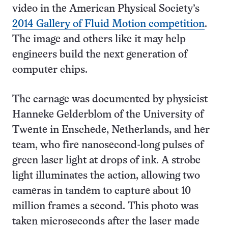
video in the American Physical Society’s
2014 Gallery of Fluid Motion competition
.
The image and others like it may help
engineers build the next generation of
computer chips.
The carnage was documented by physicist
Hanneke Gelderblom of the University of
Twente in Enschede, Netherlands, and her
team, who fire nanosecond-long pulses of
green laser light at drops of ink. A strobe
light illuminates the action, allowing two
cameras in tandem to capture about 10
million frames a second. This photo was
taken microseconds after the laser made