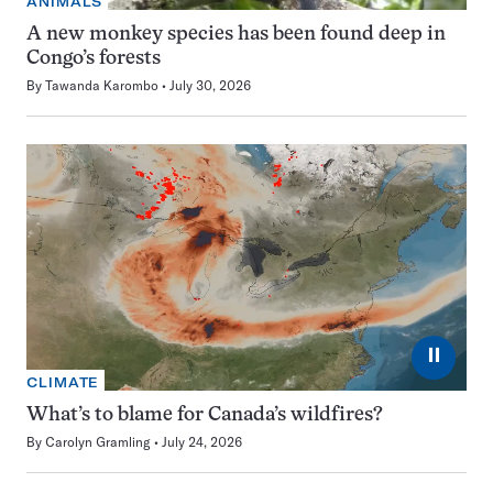
ANIMALS
A new monkey species has been found deep in
Congo’s forests
By
Tawanda Karombo
July 30, 2026
⏸
CLIMATE
What’s to blame for Canada’s wildfires?
By
Carolyn Gramling
July 24, 2026