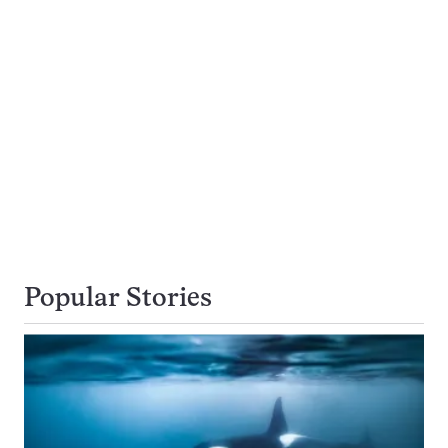
Popular Stories