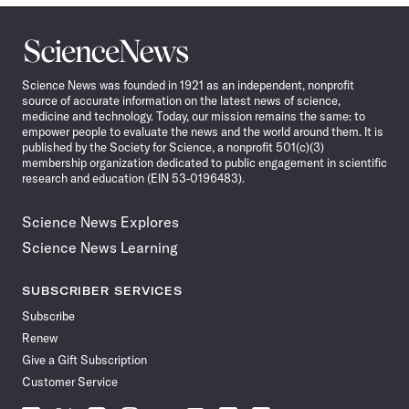
Science
News
Science News was founded in 1921 as an independent, nonprofit
source of accurate information on the latest news of science,
medicine and technology. Today, our mission remains the same: to
empower people to evaluate the news and the world around them. It is
published by the Society for Science, a nonprofit 501(c)(3)
membership organization dedicated to public engagement in scientific
research and education (EIN 53-0196483).
Science News Explores
Science News Learning
SUBSCRIBER SERVICES
Subscribe
Renew
Give a Gift Subscription
Customer Service