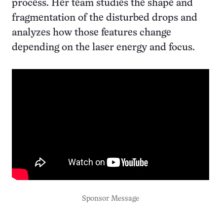
process. Her team studies the shape and
fragmentation of the disturbed drops and
analyzes how those features change
depending on the laser energy and focus.
Sponsor Message