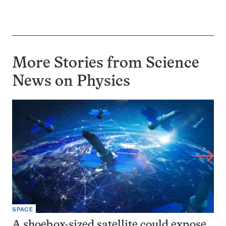
More Stories from Science
News on
Physics
SPACE
A shoebox-sized satellite could expose