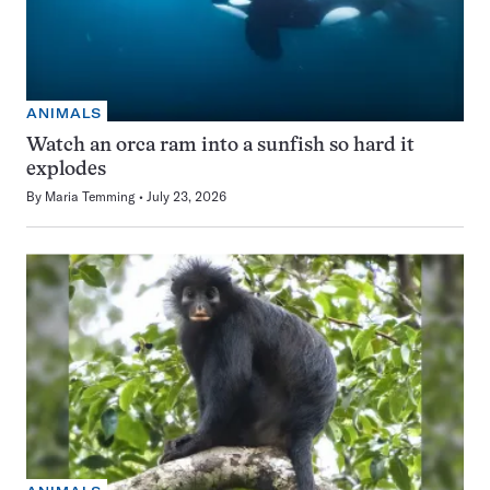
ANIMALS
Watch an orca ram into a sunfish so hard it
explodes
By
Maria Temming
July 23, 2026