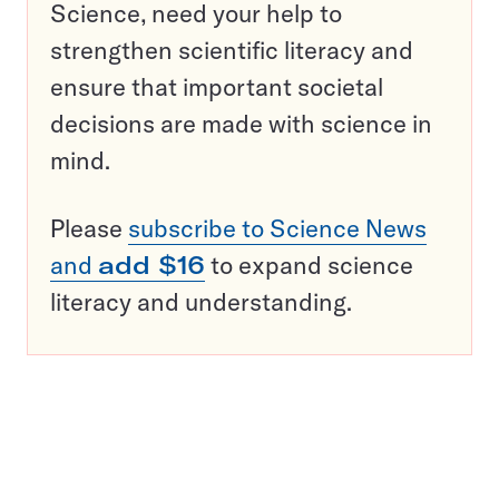
Science, need your help to
strengthen scientific literacy and
ensure that important societal
decisions are made with science in
mind.
Please
subscribe to Science News
and
add $16
to expand science
literacy and understanding.