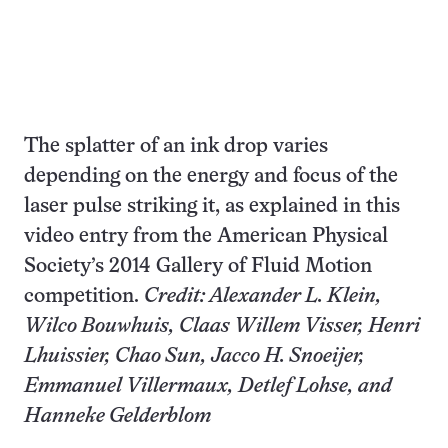
The splatter of an ink drop varies
depending on the energy and focus of the
laser pulse striking it, as explained in this
video entry from the American Physical
Society’s 2014 Gallery of Fluid Motion
competition.
Credit: Alexander L. Klein,
Wilco Bouwhuis, Claas Willem Visser, Henri
Lhuissier, Chao Sun, Jacco H. Snoeijer,
Emmanuel Villermaux, Detlef Lohse, and
Hanneke Gelderblom