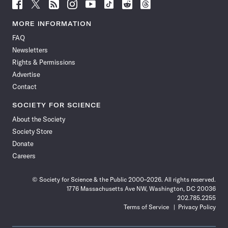
Follow
Follow
Follow
Follow
Follow
Follow
Follow
Follow
Science
Science
Science
Science
Science
Science
Science
Science
News
News
News
News
News
News
News
News
MORE INFORMATION
on
on
via
on
on
on
on
on
FAQ
Facebook
X
RSS
Instagram
YouTube
TikTok
Reddit
Threads
Newsletters
Rights & Permissions
Advertise
Contact
SOCIETY FOR SCIENCE
About the Society
Society Store
Donate
Careers
© Society for Science & the Public 2000–2026. All rights reserved.
1776 Massachusetts Ave NW, Washington, DC 20036
202.785.2255
Terms of Service
Privacy Policy