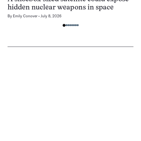
hidden nuclear weapons in space
By
Emily Conover
July 8, 2026