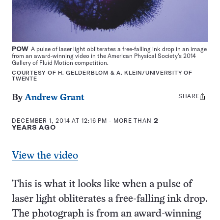
POW
A pulse of laser light obliterates a free-falling ink drop in an image
from an award-winning video in the American Physical Society’s 2014
Gallery of Fluid Motion competition.
COURTESY OF H. GELDERBLOM & A. KLEIN/UNIVERSITY OF
TWENTE
SHARE
Share
By
Andrew Grant
this:
DECEMBER 1, 2014 AT 12:16 PM
- MORE THAN
2
YEARS AGO
View the video
This is what it looks like when a pulse of
laser light obliterates a free-falling ink drop.
The photograph is from an award-winning