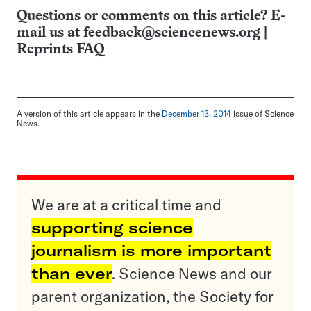
Questions or comments on this article? E-
mail us at
feedback@sciencenews.org
|
Reprints FAQ
A version of this article appears in the
December 13, 2014
issue of Science
News.
We are at a critical time and
supporting science
journalism is more important
than ever
. Science News and our
parent organization, the Society for