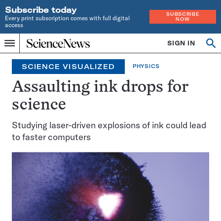
Subscribe today
SUBSCRIBE
Every print subscription comes with full digital
NOW
access
Home
SIGN IN
Op
Menu
INDEPENDENT
se
JOURNALISM
SCIENCE VISUALIZED
PHYSICS
SINCE
1921
Assaulting ink drops for
science
Studying laser-driven explosions of ink could lead
to faster computers