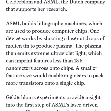
Gelderblom and ASML, the Dutch company
that supports her research.
ASML builds lithography machines, which
are used to produce computer chips. One
device works by shooting a laser at drops of
molten tin to produce plasma. The plasma
then emits extreme ultraviolet light, which
can imprint features less than 13.5
nanometers across onto chips. A smaller
feature size would enable engineers to pack
more transistors onto a single chip.
Gelderblom’s experiments provide insight
into the first step of ASML’s laser-driven