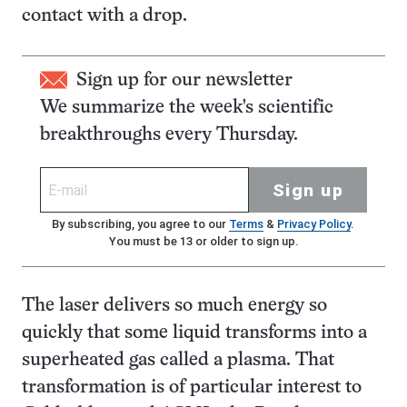
contact with a drop.
Sign up for our newsletter
We summarize the week's scientific
breakthroughs every Thursday.
Sign up
By subscribing, you agree to our
Terms
&
Privacy Policy
.
You must be 13 or older to sign up.
The laser delivers so much energy so
quickly that some liquid transforms into a
superheated gas called a plasma. That
transformation is of particular interest to