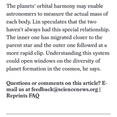
The planets’ orbital harmony may enable
astronomers to measure the actual mass of
each body. Lin speculates that the two
haven’t always had this special relationship.
The inner one has migrated closer to the
parent star and the outer one followed at a
more rapid clip. Understanding this system
could open windows on the diversity of
planet formation in the cosmos, he says.
Questions or comments on this article? E-
mail us at
feedback@sciencenews.org
|
Reprints FAQ