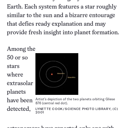
Earth. Each system features a star roughly
similar to the sun and a bizarre entourage
that defies ready explanation and may
provide fresh insight into planet formation.
Among the
50 or so
stars
where
extrasolar
planets
Artist’s depiction of the two planets orbiting Gliese
have been
876 (central red dot).
detected,
LYNETTE COOK/SCIENCE PHOTO LIBRARY, (C)
2001