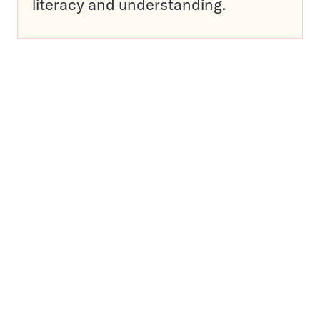
literacy and understanding.