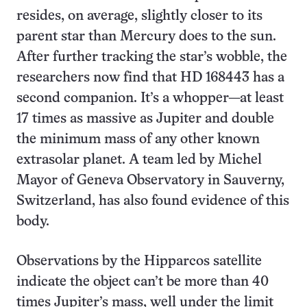
resides, on average, slightly closer to its
parent star than Mercury does to the sun.
After further tracking the star’s wobble, the
researchers now find that HD 168443 has a
second companion. It’s a whopper—at least
17 times as massive as Jupiter and double
the minimum mass of any other known
extrasolar planet. A team led by Michel
Mayor of Geneva Observatory in Sauverny,
Switzerland, has also found evidence of this
body.
Observations by the Hipparcos satellite
indicate the object can’t be more than 40
times Jupiter’s mass, well under the limit