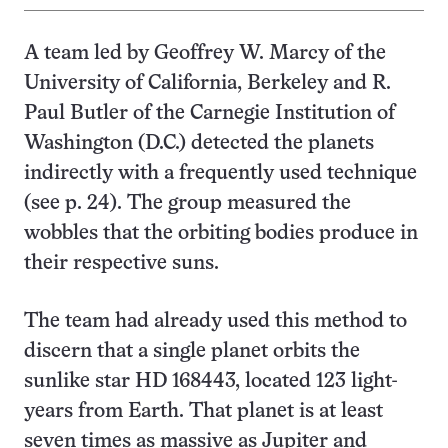
A team led by Geoffrey W. Marcy of the
University of California, Berkeley and R.
Paul Butler of the Carnegie Institution of
Washington (D.C.) detected the planets
indirectly with a frequently used technique
(see p. 24). The group measured the
wobbles that the orbiting bodies produce in
their respective suns.
The team had already used this method to
discern that a single planet orbits the
sunlike star HD 168443, located 123 light-
years from Earth. That planet is at least
seven times as massive as Jupiter and