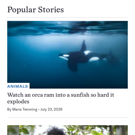
Popular Stories
ANIMALS
Watch an orca ram into a sunfish so hard it
explodes
By
Maria Temming
July 23, 2026