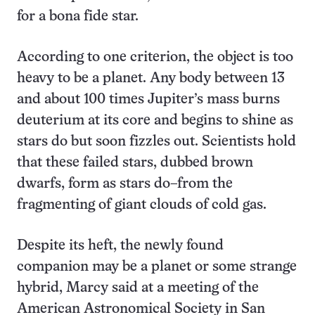
for a bona fide star.
According to one criterion, the object is too
heavy to be a planet. Any body between 13
and about 100 times Jupiter’s mass burns
deuterium at its core and begins to shine as
stars do but soon fizzles out. Scientists hold
that these failed stars, dubbed brown
dwarfs, form as stars do–from the
fragmenting of giant clouds of cold gas.
Despite its heft, the newly found
companion may be a planet or some strange
hybrid, Marcy said at a meeting of the
American Astronomical Society in San