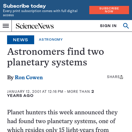
Subscribe today
SUBSCRIBE
Every print subscription comes with full digital
NOW
access
Home
SIGN IN
Op
Menu
INDEPENDENT
se
JOURNALISM
NEWS
ASTRONOMY
SINCE
1921
Astronomers find two
planetary systems
SHARE
Share
By
Ron Cowen
this:
JANUARY 12, 2001 AT 12:16 PM
- MORE THAN
2
YEARS AGO
Planet hunters this week announced they
had found two planetary systems, one of
which resides only 15 light-years from