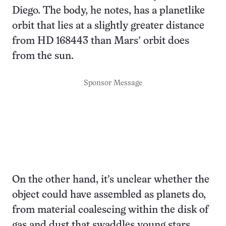
Diego. The body, he notes, has a planetlike
orbit that lies at a slightly greater distance
from HD 168443 than Mars’ orbit does
from the sun.
Sponsor Message
On the other hand, it’s unclear whether the
object could have assembled as planets do,
from material coalescing within the disk of
gas and dust that swaddles young stars.