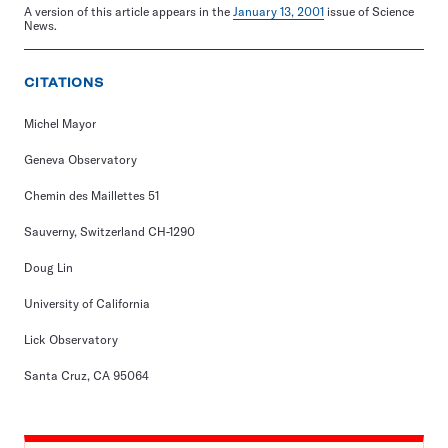
A version of this article appears in the
January 13, 2001
issue of Science
News.
CITATIONS
Michel Mayor
Geneva Observatory
Chemin des Maillettes 51
Sauverny, Switzerland CH-1290
Doug Lin
University of California
Lick Observatory
Santa Cruz, CA 95064