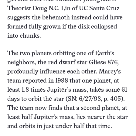
Theorist Doug N.C. Lin of UC Santa Cruz
suggests the behemoth instead could have
formed fully grown if the disk collapsed
into chunks.
The two planets orbiting one of Earth’s
neighbors, the red dwarf star Gliese 876,
profoundly influence each other. Marcy’s
team reported in 1998 that one planet, at
least 1.8 times Jupiter’s mass, takes some 61
days to orbit the star (SN: 6/27/98, p. 405).
The team now finds that a second planet, at
least half Jupiter’s mass, lies nearer the star
and orbits in just under half that time.