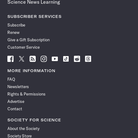
Science News Learning
SUBSCRIBER SERVICES
Subscribe
Renew
Give a Gift Subscription
Customer Service
Follow
Follow
Follow
Follow
Follow
Follow
Follow
Follow
Science
Science
Science
Science
Science
Science
Science
Science
News
News
News
News
News
News
News
News
MORE INFORMATION
on
on
via
on
on
on
on
on
FAQ
Facebook
X
RSS
Instagram
YouTube
TikTok
Reddit
Threads
Newsletters
Rights & Permissions
Advertise
Contact
SOCIETY FOR SCIENCE
About the Society
Society Store