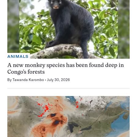
ANIMALS
A new monkey species has been found deep in
Congo’s forests
By
Tawanda Karombo
July 30, 2026