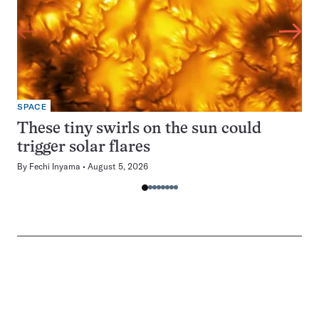
SPACE
These tiny swirls on the sun could
trigger solar flares
By
Fechi Inyama
August 5, 2026