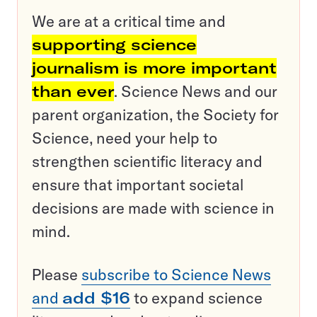
We are at a critical time and
supporting science
journalism is more important
than ever
. Science News and our
parent organization, the Society for
Science, need your help to
strengthen scientific literacy and
ensure that important societal
decisions are made with science in
mind.
Please
subscribe to Science News
and
add $16
to expand science