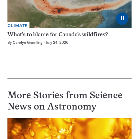
⏸
CLIMATE
What’s to blame for Canada’s wildfires?
By
Carolyn Gramling
July 24, 2026
More Stories from Science
News on
Astronomy