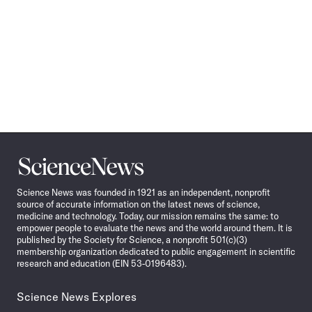
Science
News
Science News was founded in 1921 as an independent, nonprofit
source of accurate information on the latest news of science,
medicine and technology. Today, our mission remains the same: to
empower people to evaluate the news and the world around them. It is
published by the Society for Science, a nonprofit 501(c)(3)
membership organization dedicated to public engagement in scientific
research and education (EIN 53-0196483).
Science News Explores