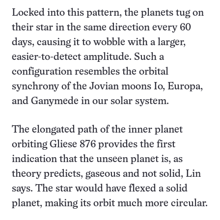
Locked into this pattern, the planets tug on
their star in the same direction every 60
days, causing it to wobble with a larger,
easier-to-detect amplitude. Such a
configuration resembles the orbital
synchrony of the Jovian moons Io, Europa,
and Ganymede in our solar system.
The elongated path of the inner planet
orbiting Gliese 876 provides the first
indication that the unseen planet is, as
theory predicts, gaseous and not solid, Lin
says. The star would have flexed a solid
planet, making its orbit much more circular.