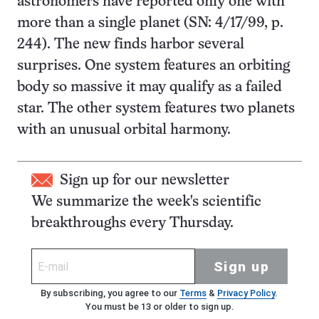
astronomers have reported only one with
more than a single planet (SN: 4/17/99, p.
244). The new finds harbor several
surprises. One system features an orbiting
body so massive it may qualify as a failed
star. The other system features two planets
with an unusual orbital harmony.
Sign up for our newsletter
We summarize the week's scientific
breakthroughs every Thursday.
Sign up
By subscribing, you agree to our
Terms
&
Privacy Policy
.
You must be 13 or older to sign up.