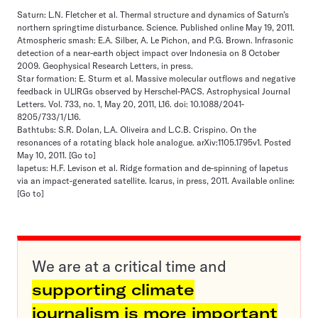
Saturn: L.N. Fletcher et al. Thermal structure and dynamics of Saturn’s
northern springtime disturbance. Science. Published online May 19, 2011.
Atmospheric smash: E.A. Silber, A. Le Pichon, and P.G. Brown. Infrasonic
detection of a near-earth object impact over Indonesia on 8 October
2009. Geophysical Research Letters, in press.
Star formation: E. Sturm et al. Massive molecular outflows and negative
feedback in ULIRGs observed by Herschel-PACS. Astrophysical Journal
Letters. Vol. 733, no. 1, May 20, 2011, L16. doi: 10.1088/2041-
8205/733/1/L16.
Bathtubs: S.R. Dolan, L.A. Oliveira and L.C.B. Crispino. On the
resonances of a rotating black hole analogue. arXiv:1105.1795v1. Posted
May 10, 2011.
[Go to]
Iapetus: H.F. Levison et al. Ridge formation and de-spinning of Iapetus
via an impact-generated satellite. Icarus, in press, 2011. Available online:
[Go to]
We are at a critical time and
supporting climate
journalism is more important