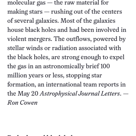
molecular gas — the raw material for
making stars — rushing out of the centers
of several galaxies. Most of the galaxies
house black holes and had been involved in
violent mergers. The outflows, powered by
stellar winds or radiation associated with
the black holes, are strong enough to expel
the gas in an astronomically brief 100
million years or less, stopping star
formation, an international team reports in
the May 20
Astrophysical Journal Letters
.
—
Ron Cowen