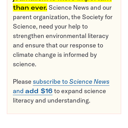
than ever.
Science News and our
parent organization, the Society for
Science, need your help to
strengthen environmental literacy
and ensure that our response to
climate change is informed by
science.
Please
subscribe to
Science News
and
add $16
to expand science
literacy and understanding.