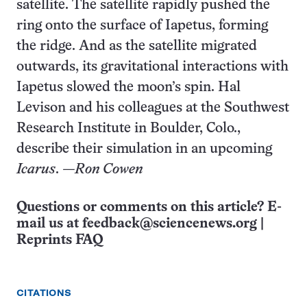
satellite. The satellite rapidly pushed the
ring onto the surface of Iapetus, forming
the ridge. And as the satellite migrated
outwards, its gravitational interactions with
Iapetus slowed the moon’s spin. Hal
Levison and his colleagues at the Southwest
Research Institute in Boulder, Colo.,
describe their simulation in an upcoming
Icarus
.
—Ron Cowen
Questions or comments on this article? E-
mail us at
feedback@sciencenews.org
|
Reprints FAQ
CITATIONS