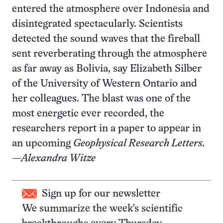
entered the atmosphere over Indonesia and
disintegrated spectacularly. Scientists
detected the sound waves that the fireball
sent reverberating through the atmosphere
as far away as Bolivia, say Elizabeth Silber
of the University of Western Ontario and
her colleagues. The blast was one of the
most energetic ever recorded, the
researchers report in a paper to appear in
an upcoming
Geophysical Research Letters.
—Alexandra Witze
Sign up for our newsletter
We summarize the week's scientific