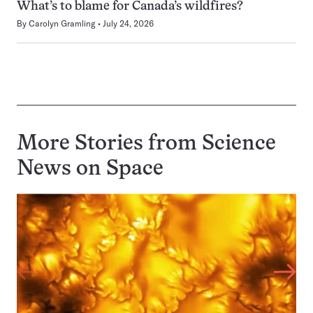
What’s to blame for Canada’s wildfires?
By
Carolyn Gramling
July 24, 2026
More Stories from Science
News on
Space