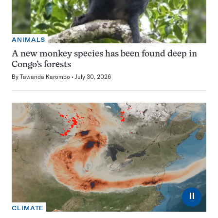
ANIMALS
A new monkey species has been found deep in
Congo’s forests
By
Tawanda Karombo
July 30, 2026
⏸
CLIMATE