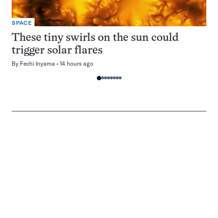
SPACE
These tiny swirls on the sun could
trigger solar flares
By
Fechi Inyama
14 hours ago