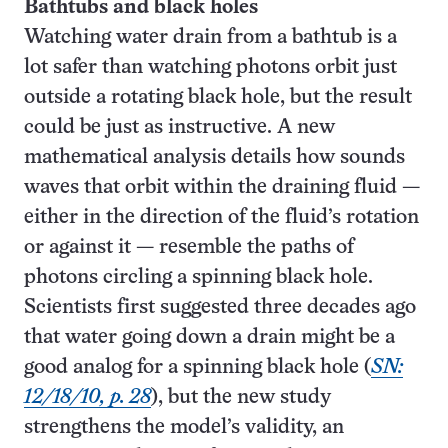
Bathtubs and black holes
Watching water drain from a bathtub is a
lot safer than watching photons orbit just
outside a rotating black hole, but the result
could be just as instructive. A new
mathematical analysis details how sounds
waves that orbit within the draining fluid —
either in the direction of the fluid’s rotation
or against it — resemble the paths of
photons circling a spinning black hole.
Scientists first suggested three decades ago
that water going down a drain might be a
good analog for a spinning black hole (
SN:
12/18/10, p. 28
), but the new study
strengthens the model’s validity, an