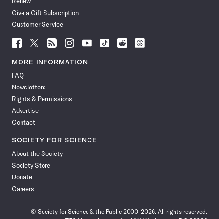
Renew
Give a Gift Subscription
Customer Service
Follow
Follow
Follow
Follow
Follow
Follow
Follow
Follow
Science
Science
Science
Science
Science
Science
Science
Science
News
News
News
News
News
News
News
News
MORE INFORMATION
on
on
via
on
on
on
on
on
FAQ
Facebook
X
RSS
Instagram
YouTube
TikTok
Reddit
Threads
Newsletters
Rights & Permissions
Advertise
Contact
SOCIETY FOR SCIENCE
About the Society
Society Store
Donate
Careers
© Society for Science & the Public 2000–2026. All rights reserved.