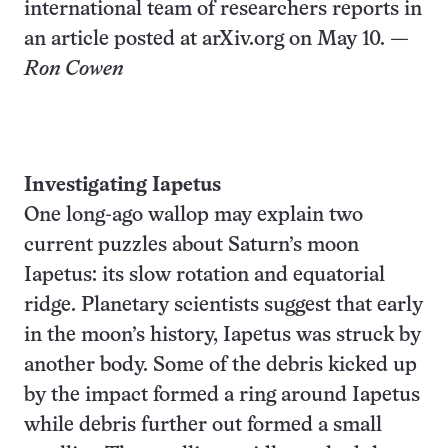
international team of researchers reports in
an article posted at arXiv.org on May 10.
—
Ron Cowen
Investigating Iapetus
One long-ago wallop may explain two
current puzzles about Saturn’s moon
Iapetus: its slow rotation and equatorial
ridge. Planetary scientists suggest that early
in the moon’s history, Iapetus was struck by
another body. Some of the debris kicked up
by the impact formed a ring around Iapetus
while debris further out formed a small