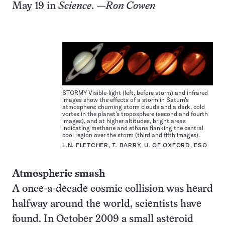
May 19 in
Science
.
—Ron Cowen
STORMY Visible-light (left, before storm) and infrared
images show the effects of a storm in Saturn’s
atmosphere: churning storm clouds and a dark, cold
vortex in the planet’s troposphere (second and fourth
images), and at higher altitudes, bright areas
indicating methane and ethane flanking the central
cool region over the storm (third and fifth images).
L.N. FLETCHER, T. BARRY, U. OF OXFORD, ESO
Atmospheric smash
A once-a-decade cosmic collision was heard
halfway around the world, scientists have
found. In October 2009 a small asteroid