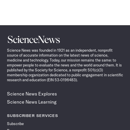
Science
News
Science News was founded in 1921 as an independent, nonprofit
source of accurate information on the latest news of science,
medicine and technology. Today, our mission remains the same: to
empower people to evaluate the news and the world around them. It is
published by the Society for Science, a nonprofit 501(c)(3)
membership organization dedicated to public engagement in scientific
research and education (EIN 53-0196483).
Science News Explores
Science News Learning
SUBSCRIBER SERVICES
Subscribe