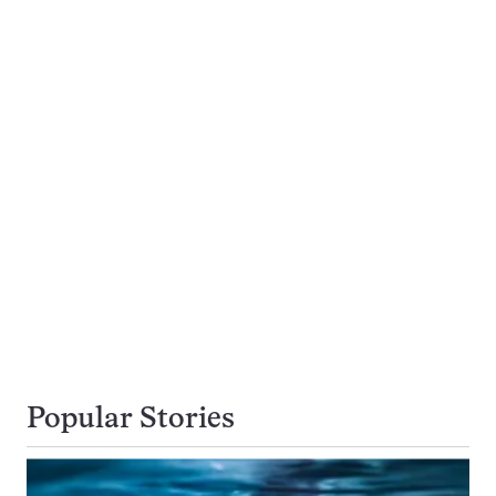
Popular Stories