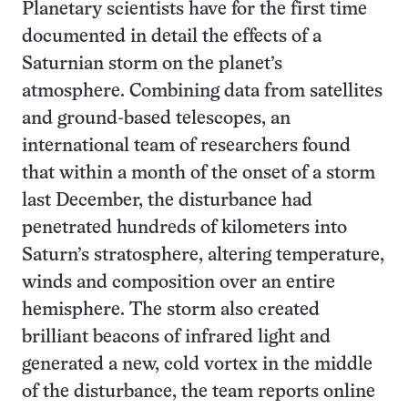
Planetary scientists have for the first time
documented in detail the effects of a
Saturnian storm on the planet’s
atmosphere. Combining data from satellites
and ground-based telescopes, an
international team of researchers found
that within a month of the onset of a storm
last December, the disturbance had
penetrated hundreds of kilometers into
Saturn’s stratosphere, altering temperature,
winds and composition over an entire
hemisphere. The storm also created
brilliant beacons of infrared light and
generated a new, cold vortex in the middle
of the disturbance, the team reports online