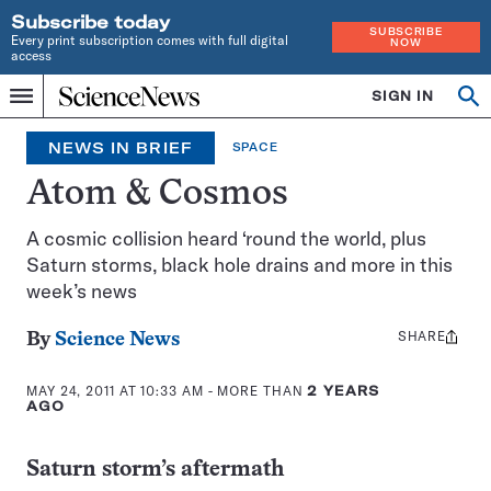
Subscribe today
SUBSCRIBE
Every print subscription comes with full digital
NOW
access
Home
SIGN IN
Op
Menu
INDEPENDENT
se
JOURNALISM
NEWS IN BRIEF
SPACE
SINCE
1921
Atom & Cosmos
A cosmic collision heard ‘round the world, plus
Saturn storms, black hole drains and more in this
week’s news
SHARE
Share
By
Science News
this:
MAY 24, 2011 AT 10:33 AM
- MORE THAN
2 YEARS
AGO
Saturn storm’s aftermath