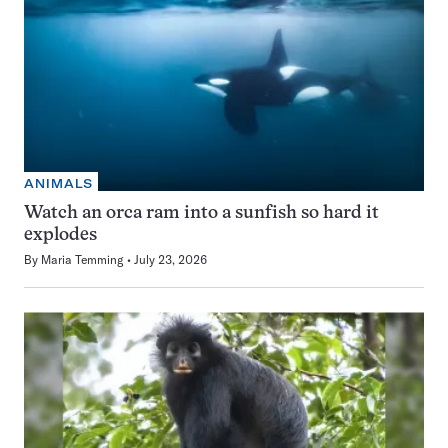
ANIMALS
Watch an orca ram into a sunfish so hard it
explodes
By
Maria Temming
July 23, 2026