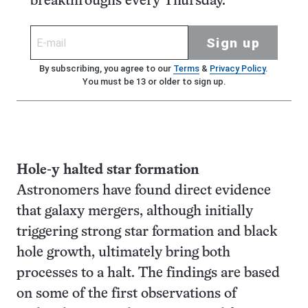
breakthroughs every Thursday.
Sign up
By subscribing, you agree to our
Terms
&
Privacy Policy
.
You must be 13 or older to sign up.
Hole-y halted star formation
Astronomers have found direct evidence
that galaxy mergers, although initially
triggering strong star formation and black
hole growth, ultimately bring both
processes to a halt. The findings are based
on some of the first observations of