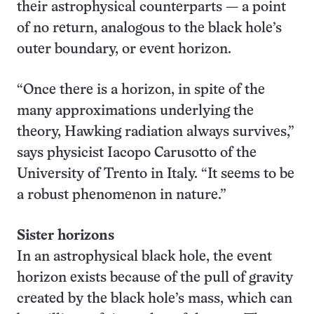
their astrophysical counterparts — a point
of no return, analogous to the black hole’s
outer boundary, or event horizon.
“Once there is a horizon, in spite of the
many approximations underlying the
theory, Hawking radiation always survives,”
says physicist Iacopo Carusotto of the
University of Trento in Italy. “It seems to be
a robust phenomenon in nature.”
Sister horizons
In an astrophysical black hole, the event
horizon exists because of the pull of gravity
created by the black hole’s mass, which can