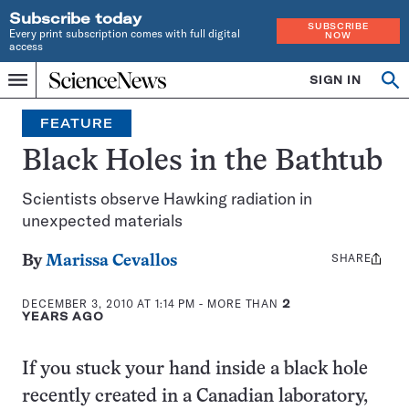
Subscribe today
SUBSCRIBE
Every print subscription comes with full digital
NOW
access
Home
SIGN IN
Op
Menu
INDEPENDENT
se
JOURNALISM
FEATURE
SINCE
1921
Black Holes in the Bathtub
Scientists observe Hawking radiation in
unexpected materials
SHARE
Share
By
Marissa Cevallos
this:
DECEMBER 3, 2010 AT 1:14 PM
- MORE THAN
2
YEARS AGO
If you stuck your hand inside a black hole
recently created in a Canadian laboratory,