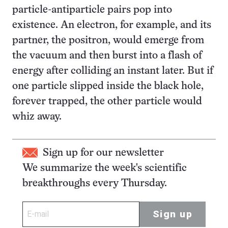
particle-antiparticle pairs pop into
existence. An electron, for example, and its
partner, the positron, would emerge from
the vacuum and then burst into a flash of
energy after colliding an instant later. But if
one particle slipped inside the black hole,
forever trapped, the other particle would
whiz away.
Sign up for our newsletter
We summarize the week's scientific
breakthroughs every Thursday.
Sign up