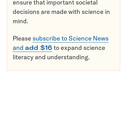
ensure that important societal
decisions are made with science in
mind.
Please
subscribe to Science News
and
add $16
to expand science
literacy and understanding.