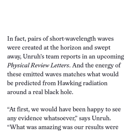
In fact, pairs of short-wavelength waves
were created at the horizon and swept
away, Unruh’s team reports in an upcoming
Physical Review Letters
. And the energy of
these emitted waves matches what would
be predicted from Hawking radiation
around a real black hole.
“At first, we would have been happy to see
any evidence whatsoever,” says Unruh.
“What was amazing was our results were