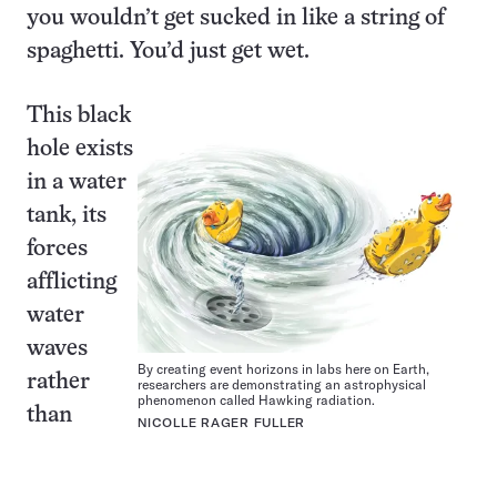
you wouldn’t get sucked in like a string of
spaghetti. You’d just get wet.
This black
hole exists
in a water
tank, its
forces
afflicting
water
waves
By creating event horizons in labs here on Earth,
rather
researchers are demonstrating an astrophysical
phenomenon called Hawking radiation.
than
NICOLLE RAGER FULLER