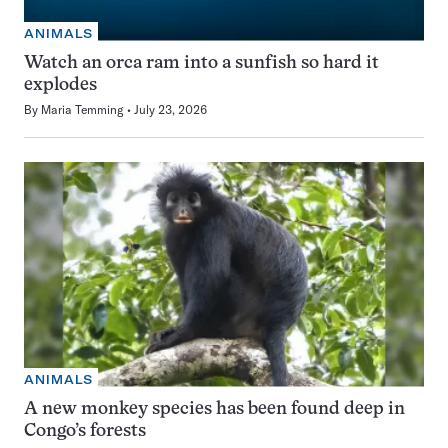
ANIMALS
Watch an orca ram into a sunfish so hard it
explodes
By
Maria Temming
July 23, 2026
ANIMALS
A new monkey species has been found deep in
Congo’s forests