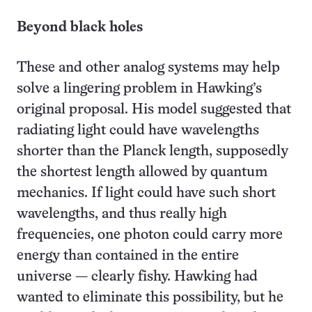
Beyond black holes
These and other analog systems may help
solve a lingering problem in Hawking’s
original proposal. His model suggested that
radiating light could have wavelengths
shorter than the Planck length, supposedly
the shortest length allowed by quantum
mechanics. If light could have such short
wavelengths, and thus really high
frequencies, one photon could carry more
energy than contained in the entire
universe — clearly fishy. Hawking had
wanted to eliminate this possibility, but he