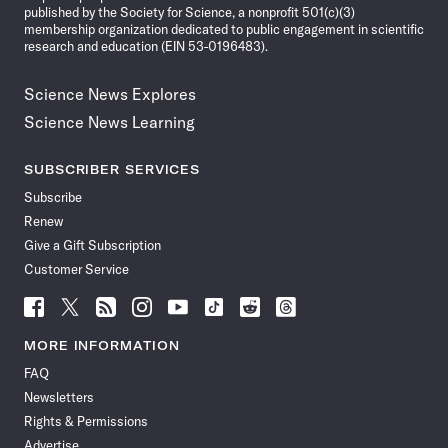
published by the Society for Science, a nonprofit 501(c)(3)
membership organization dedicated to public engagement in scientific
research and education (EIN 53-0196483).
Science News Explores
Science News Learning
SUBSCRIBER SERVICES
Subscribe
Renew
Give a Gift Subscription
Customer Service
Follow
Follow
Follow
Follow
Follow
Follow
Follow
Follow
Science
Science
Science
Science
Science
Science
Science
Science
News
News
News
News
News
News
News
News
MORE INFORMATION
on
on
via
on
on
on
on
on
FAQ
Facebook
X
RSS
Instagram
YouTube
TikTok
Reddit
Threads
Newsletters
Rights & Permissions
Advertise