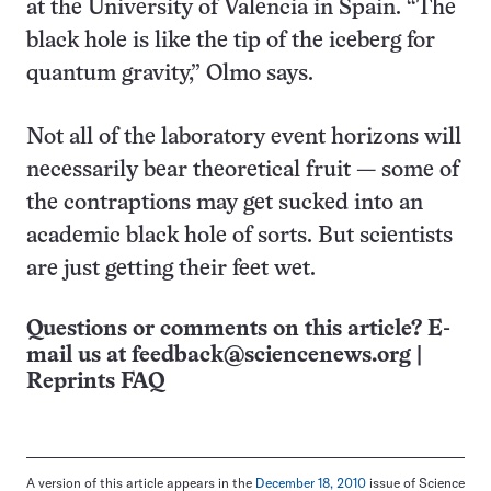
at the University of Valencia in Spain. “The
black hole is like the tip of the iceberg for
quantum gravity,” Olmo says.
Not all of the laboratory event horizons will
necessarily bear theoretical fruit — some of
the contraptions may get sucked into an
academic black hole of sorts. But scientists
are just getting their feet wet.
Questions or comments on this article? E-
mail us at
feedback@sciencenews.org
|
Reprints FAQ
A version of this article appears in the
December 18, 2010
issue of Science