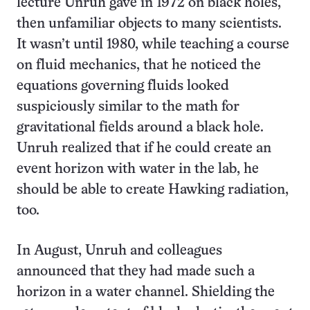
lecture Unruh gave in 1972 on black holes,
then unfamiliar objects to many scientists.
It wasn’t until 1980, while teaching a course
on fluid mechanics, that he noticed the
equations governing fluids looked
suspiciously similar to the math for
gravitational fields around a black hole.
Unruh realized that if he could create an
event horizon with water in the lab, he
should be able to create Hawking radiation,
too.
In August, Unruh and colleagues
announced that they had made such a
horizon in a water channel. Shielding the