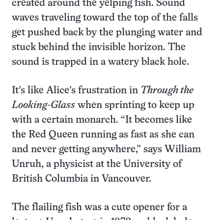
created around the yelping fish. Sound
waves traveling toward the top of the falls
get pushed back by the plunging water and
stuck behind the invisible horizon. The
sound is trapped in a watery black hole.
It’s like Alice’s frustration in
Through the
Looking-Glass
when sprinting to keep up
with a certain monarch. “It becomes like
the Red Queen running as fast as she can
and never getting anywhere,” says William
Unruh, a physicist at the University of
British Columbia in Vancouver.
The flailing fish was a cute opener for a