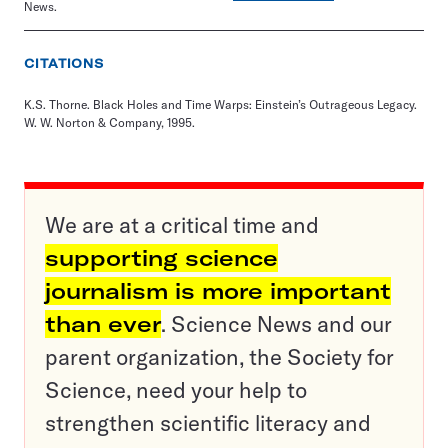
News.
CITATIONS
K.S. Thorne. Black Holes and Time Warps: Einstein’s Outrageous Legacy.
W. W. Norton & Company, 1995.
We are at a critical time and
supporting science
journalism is more important
than ever
. Science News and our
parent organization, the Society for
Science, need your help to
strengthen scientific literacy and