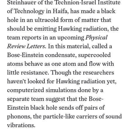
Steinhauer of the Technion-Israel Institute
of Technology in Haifa, has made a black
hole in an ultracold form of matter that
should be emitting Hawking radiation, the
team reports in an upcoming
Physical
Review Letters.
In this material, called a
Bose-Einstein condensate, supercooled
atoms behave as one atom and flow with
little resistance. Though the researchers
haven’t looked for Hawking radiation yet,
computerized simulations done by a
separate team suggest that the Bose-
Einstein black hole sends off pairs of
phonons, the particle-like carriers of sound
vibrations.