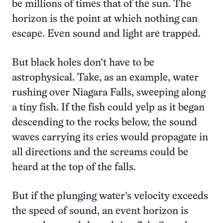
be millions of times that of the sun. The
horizon is the point at which nothing can
escape. Even sound and light are trapped.
But black holes don’t have to be
astrophysical. Take, as an example, water
rushing over Niagara Falls, sweeping along
a tiny fish. If the fish could yelp as it began
descending to the rocks below, the sound
waves carrying its cries would propagate in
all directions and the screams could be
heard at the top of the falls.
But if the plunging water’s velocity exceeds
the speed of sound, an event horizon is