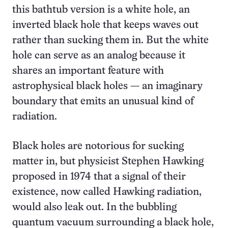
this bathtub version is a white hole, an
inverted black hole that keeps waves out
rather than sucking them in. But the white
hole can serve as an analog because it
shares an important feature with
astrophysical black holes — an imaginary
boundary that emits an unusual kind of
radiation.
Black holes are notorious for sucking
matter in, but physicist Stephen Hawking
proposed in 1974 that a signal of their
existence, now called Hawking radiation,
would also leak out. In the bubbling
quantum vacuum surrounding a black hole,