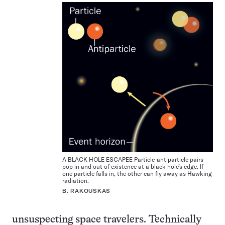
A BLACK HOLE ESCAPEE Particle-antiparticle pairs
pop in and out of existence at a black hole’s edge. If
one particle falls in, the other can fly away as Hawking
radiation.
B. RAKOUSKAS
unsuspecting space travelers. Technically