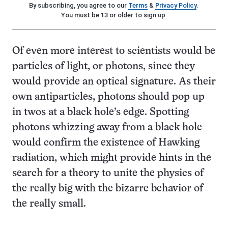
By subscribing, you agree to our
Terms
&
Privacy Policy
.
You must be 13 or older to sign up.
Of even more interest to scientists would be
particles of light, or photons, since they
would provide an optical signature. As their
own antiparticles, photons should pop up
in twos at a black hole’s edge. Spotting
photons whizzing away from a black hole
would confirm the existence of Hawking
radiation, which might provide hints in the
search for a theory to unite the physics of
the really big with the bizarre behavior of
the really small.