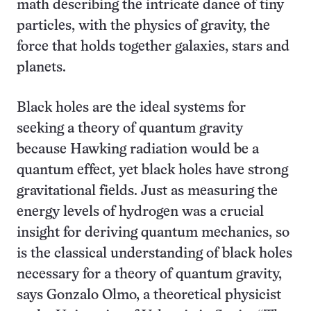
math describing the intricate dance of tiny
particles, with the physics of gravity, the
force that holds together galaxies, stars and
planets.
Black holes are the ideal systems for
seeking a theory of quantum gravity
because Hawking radiation would be a
quantum effect, yet black holes have strong
gravitational fields. Just as measuring the
energy levels of hydrogen was a crucial
insight for deriving quantum mechanics, so
is the classical understanding of black holes
necessary for a theory of quantum gravity,
says Gonzalo Olmo, a theoretical physicist