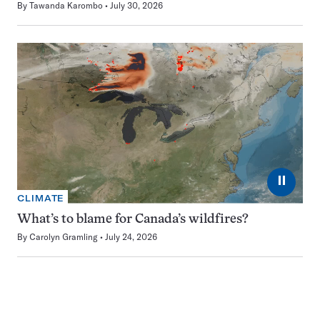
By
Tawanda Karombo
July 30, 2026
⏸
CLIMATE
What’s to blame for Canada’s wildfires?
By
Carolyn Gramling
July 24, 2026