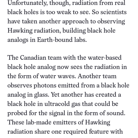
Unfortunately, though, radiation from real
black holes is too weak to see. So scientists
have taken another approach to observing
Hawking radiation, building black hole
analogs in Earth-bound labs.
The Canadian team with the water-based
black hole analog now sees the radiation in
the form of water waves. Another team
observes photons emitted from a black hole
analog in glass. Yet another has created a
black hole in ultracold gas that could be
probed for the signal in the form of sound.
These lab-made emitters of Hawking
radiation share one required feature with