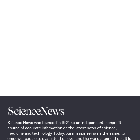
Science
News
Science News was founded in 1921 as an independent, nonprofit
source of accurate information on the latest news of science,
medicine and technology. Today, our mission remains the same: to
empower people to evaluate the news and the world around them. It is