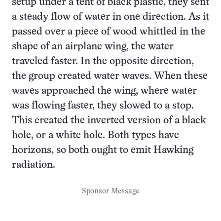
setup under a tent of black plastic, they sent
a steady flow of water in one direction. As it
passed over a piece of wood whittled in the
shape of an airplane wing, the water
traveled faster. In the opposite direction,
the group created water waves. When these
waves approached the wing, where water
was flowing faster, they slowed to a stop.
This created the inverted version of a black
hole, or a white hole. Both types have
horizons, so both ought to emit Hawking
radiation.
Sponsor Message