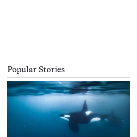
Popular Stories