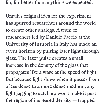
far, far better than anything we expected.”
Unruh’s original idea for the experiment
has spurred researchers around the world
to create other analogs. A team of
researchers led by Daniele Faccio at the
University of Insubria in Italy has made an
event horizon by pulsing laser light through
glass. The laser pulse creates a small
increase in the density of the glass that
propagates like a wave at the speed of light.
But because light slows when it passes from
a less dense to a more dense medium, any
light jogging to catch up won’t make it past
the region of increased density — trapped