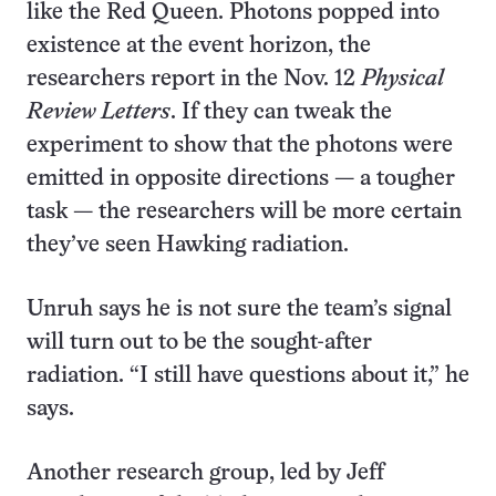
like the Red Queen. Photons popped into
existence at the event horizon, the
researchers report in the Nov. 12
Physical
Review Letters
. If they can tweak the
experiment to show that the photons were
emitted in opposite directions — a tougher
task — the researchers will be more certain
they’ve seen Hawking radiation.
Unruh says he is not sure the team’s signal
will turn out to be the sought-after
radiation. “I still have questions about it,” he
says.
Another research group, led by Jeff