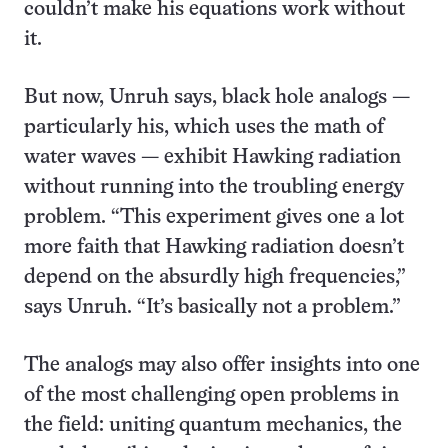
couldn’t make his equations work without
it.
But now, Unruh says, black hole analogs —
particularly his, which uses the math of
water waves — exhibit Hawking radiation
without running into the troubling energy
problem. “This experiment gives one a lot
more faith that Hawking radiation doesn’t
depend on the absurdly high frequencies,”
says Unruh. “It’s basically not a problem.”
The analogs may also offer insights into one
of the most challenging open problems in
the field: uniting quantum mechanics, the