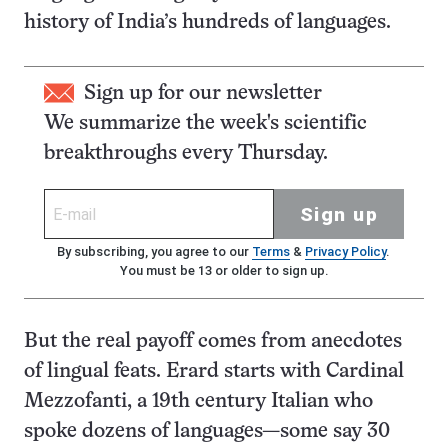
history of India’s hundreds of languages.
Sign up for our newsletter
We summarize the week's scientific
breakthroughs every Thursday.
Sign up
By subscribing, you agree to our
Terms
&
Privacy Policy
.
You must be 13 or older to sign up.
But the real payoff comes from anecdotes
of lingual feats. Erard starts with Cardinal
Mezzofanti, a 19th century Italian who
spoke dozens of languages—some say 30