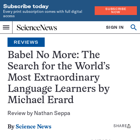
Subscribe today
SUBSCRIBE
Every print subscription comes with full digital
NOW
access
Home
SIGN IN
Op
Menu
INDEPENDENT
se
JOURNALISM
REVIEWS
SINCE
1921
Babel No More: The
Search for the World’s
Most Extraordinary
Language Learners by
Michael Erard
Review by Nathan Seppa
SHARE
Share
By
Science News
this: