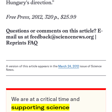
Hungary’s direction.”
Free Press, 2012, 320 p., $25.99
Questions or comments on this article? E-
mail us at
feedback@sciencenews.org
|
Reprints FAQ
A version of this article appears in the
March 24, 2012
issue of Science
News.
We are at a critical time and
supporting science