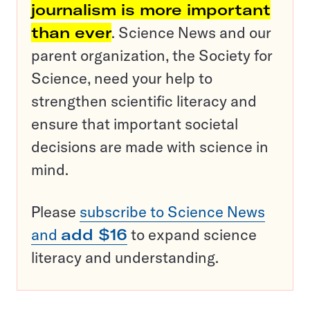
journalism is more important
than ever
. Science News and our
parent organization, the Society for
Science, need your help to
strengthen scientific literacy and
ensure that important societal
decisions are made with science in
mind.
Please
subscribe to Science News
and
add $16
to expand science
literacy and understanding.