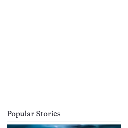
Popular Stories