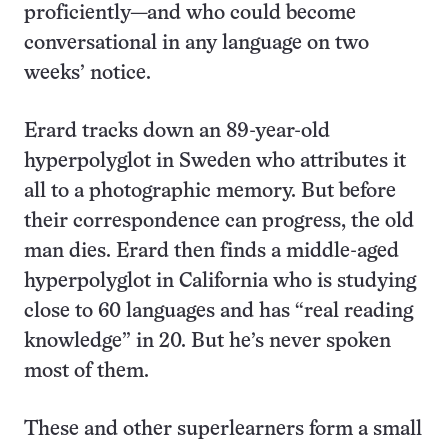
proficiently—and who could become
conversational in any language on two
weeks’ notice.
Erard tracks down an 89-year-old
hyperpolyglot in Sweden who attributes it
all to a photographic memory. But before
their correspondence can progress, the old
man dies. Erard then finds a middle-aged
hyperpolyglot in California who is studying
close to 60 languages and has “real reading
knowledge” in 20. But he’s never spoken
most of them.
These and other superlearners form a small