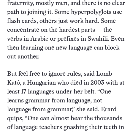
fraternity, mostly men, and there is no clear
path to joining it. Some hyperpolyglots use
flash cards, others just work hard. Some
concentrate on the hardest parts — the
verbs in Arabic or prefixes in Swahili. Even
then learning one new language can block
out another.
But feel free to ignore rules, said Lomb
Kató, a Hungarian who died in 2003 with at
least 17 languages under her belt. “One
learns grammar from language, not
language from grammar,” she said. Erard
quips, “One can almost hear the thousands
of language teachers gnashing their teeth in