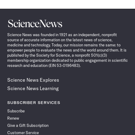
Science
News
Science News was founded in 1921 as an independent, nonprofit
source of accurate information on the latest news of science,
medicine and technology. Today, our mission remains the same: to
empower people to evaluate the news and the world around them. It is
published by the Society for Science, a nonprofit 501(c)(3)
membership organization dedicated to public engagement in scientific
research and education (EIN 53-0196483).
Science News Explores
Science News Learning
SUBSCRIBER SERVICES
Subscribe
Renew
Give a Gift Subscription
Customer Service