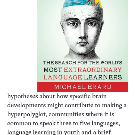
hypotheses about how specific brain
developments might contribute to making a
hyperpolyglot, communities where it is
common to speak three to five languages,
language learning in youth and a brief