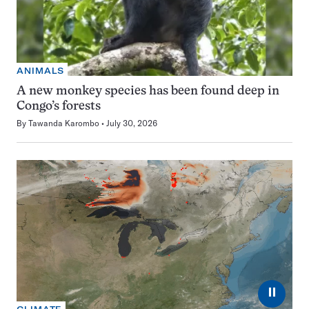
ANIMALS
A new monkey species has been found deep in
Congo’s forests
By
Tawanda Karombo
July 30, 2026
⏸