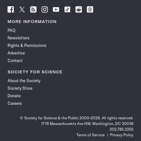
Follow
Follow
Follow
Follow
Follow
Follow
Follow
Follow
Science
Science
Science
Science
Science
Science
Science
Science
News
News
News
News
News
News
News
News
MORE INFORMATION
on
on
via
on
on
on
on
on
FAQ
Facebook
X
RSS
Instagram
YouTube
TikTok
Reddit
Threads
Newsletters
Rights & Permissions
Advertise
Contact
SOCIETY FOR SCIENCE
About the Society
Society Store
Donate
Careers
© Society for Science & the Public 2000–2026. All rights reserved.
1776 Massachusetts Ave NW, Washington, DC 20036
202.785.2255
Terms of Service
Privacy Policy