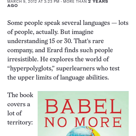
MARCH 9, 2012 AT 3:23 PM
- MORE THAN
2 YEARS
AGO
Some people speak several languages — lots
of people, actually. But imagine
understanding 15 or 30. That’s rare
company, and Erard finds such people
irresistible. He explores the world of
“hyperpolyglots,” superlearners who test
the upper limits of language abilities.
The book
covers a
lot of
territory: