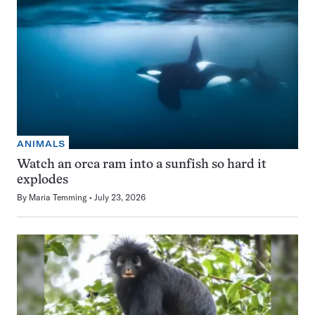
ANIMALS
Watch an orca ram into a sunfish so hard it
explodes
By
Maria Temming
July 23, 2026