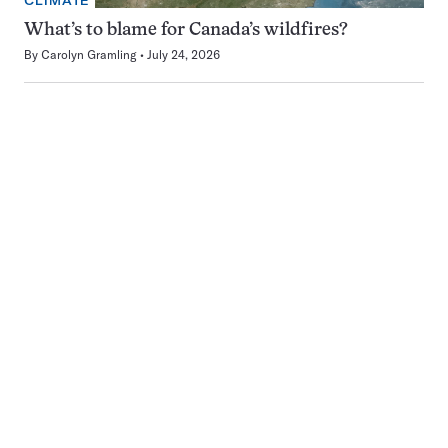
CLIMATE
What’s to blame for Canada’s wildfires?
By
Carolyn Gramling
July 24, 2026