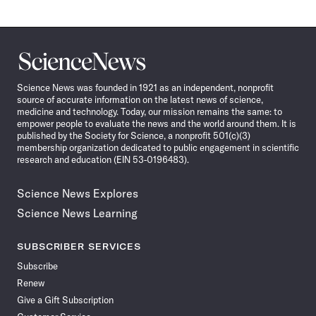
Science
News
Science News was founded in 1921 as an independent, nonprofit
source of accurate information on the latest news of science,
medicine and technology. Today, our mission remains the same: to
empower people to evaluate the news and the world around them. It is
published by the Society for Science, a nonprofit 501(c)(3)
membership organization dedicated to public engagement in scientific
research and education (EIN 53-0196483).
Science News Explores
Science News Learning
SUBSCRIBER SERVICES
Subscribe
Renew
Give a Gift Subscription