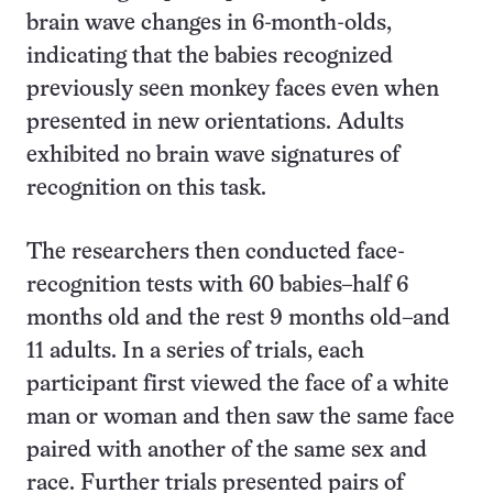
brain wave changes in 6-month-olds,
indicating that the babies recognized
previously seen monkey faces even when
presented in new orientations. Adults
exhibited no brain wave signatures of
recognition on this task.
The researchers then conducted face-
recognition tests with 60 babies–half 6
months old and the rest 9 months old–and
11 adults. In a series of trials, each
participant first viewed the face of a white
man or woman and then saw the same face
paired with another of the same sex and
race. Further trials presented pairs of