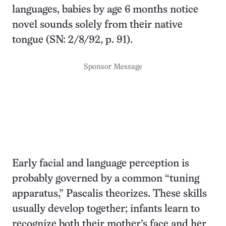
languages, babies by age 6 months notice
novel sounds solely from their native
tongue (SN: 2/8/92, p. 91).
Sponsor Message
Early facial and language perception is
probably governed by a common “tuning
apparatus,” Pascalis theorizes. These skills
usually develop together; infants learn to
recognize both their mother’s face and her