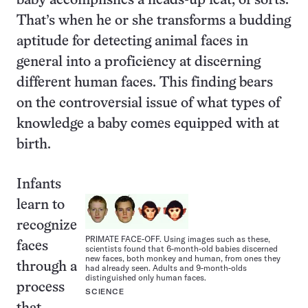
baby accomplishes a heads-up feat, of sorts.
That’s when he or she transforms a budding
aptitude for detecting animal faces in
general into a proficiency at discerning
different human faces. This finding bears
on the controversial issue of what types of
knowledge a baby comes equipped with at
birth.
Infants
learn to
recognize
PRIMATE FACE-OFF. Using images such as these,
faces
scientists found that 6-month-old babies discerned
new faces, both monkey and human, from ones they
through a
had already seen. Adults and 9-month-olds
distinguished only human faces.
process
SCIENCE