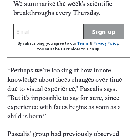
We summarize the week's scientific
breakthroughs every Thursday.
Sign up
By subscribing, you agree to our
Terms
&
Privacy Policy
.
You must be 13 or older to sign up.
“Perhaps we’re looking at how innate
knowledge about faces changes over time
due to visual experience,” Pascalis says.
“But it’s impossible to say for sure, since
experience with faces begins as soon as a
child is born.”
Pascalis’ group had previously observed