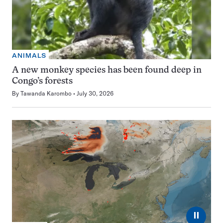
ANIMALS
A new monkey species has been found deep in
Congo’s forests
By
Tawanda Karombo
July 30, 2026
⏸