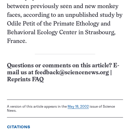
between previously seen and new monkey
faces, according to an unpublished study by
Odile Petit of the Primate Ethology and
Behavioral Ecology Center in Strasbourg,
France.
Questions or comments on this article? E-
mail us at
feedback@sciencenews.org
|
Reprints FAQ
A version of this article appears in the
May 18, 2002
issue of Science
News.
CITATIONS