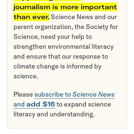
journalism is more important
than ever.
Science News and our
parent organization, the Society for
Science, need your help to
strengthen environmental literacy
and ensure that our response to
climate change is informed by
science.
Please
subscribe to
Science News
and
add $16
to expand science
literacy and understanding.