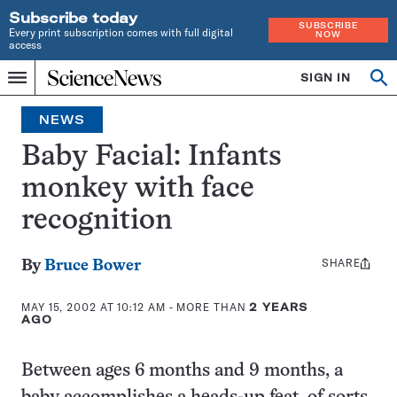
Subscribe today
SUBSCRIBE
Every print subscription comes with full digital
NOW
access
Home
SIGN IN
Op
Menu
INDEPENDENT
se
JOURNALISM
NEWS
SINCE
1921
Baby Facial: Infants
monkey with face
recognition
SHARE
Share
By
Bruce Bower
this:
MAY 15, 2002 AT 10:12 AM
- MORE THAN
2 YEARS
AGO
Between ages 6 months and 9 months, a