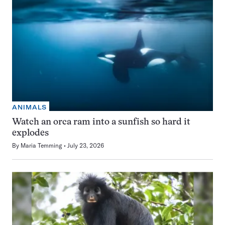
ANIMALS
Watch an orca ram into a sunfish so hard it
explodes
By
Maria Temming
July 23, 2026