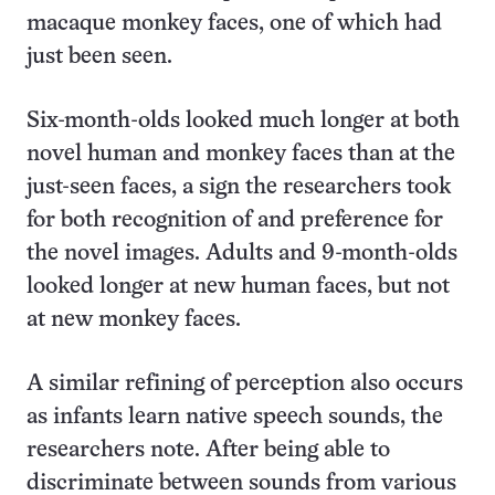
macaque monkey faces, one of which had
just been seen.
Six-month-olds looked much longer at both
novel human and monkey faces than at the
just-seen faces, a sign the researchers took
for both recognition of and preference for
the novel images. Adults and 9-month-olds
looked longer at new human faces, but not
at new monkey faces.
A similar refining of perception also occurs
as infants learn native speech sounds, the
researchers note. After being able to
discriminate between sounds from various