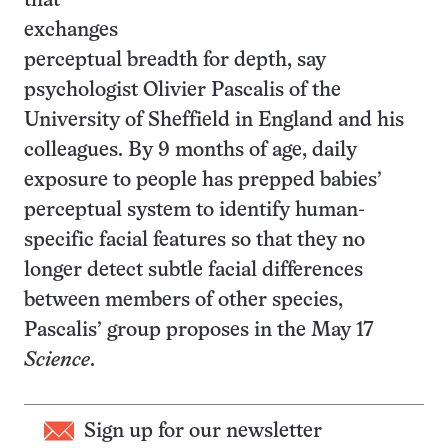
that
exchanges
perceptual breadth for depth, say
psychologist Olivier Pascalis of the
University of Sheffield in England and his
colleagues. By 9 months of age, daily
exposure to people has prepped babies’
perceptual system to identify human-
specific facial features so that they no
longer detect subtle facial differences
between members of other species,
Pascalis’ group proposes in the May 17
Science
.
Sign up for our newsletter