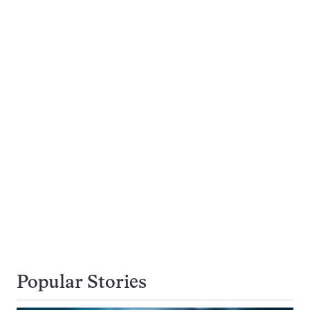
Popular Stories