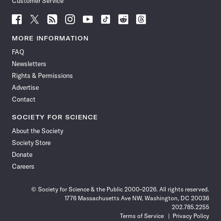
Customer Service
Follow
Follow
Follow
Follow
Follow
Follow
Follow
Follow
Science
Science
Science
Science
Science
Science
Science
Science
News
News
News
News
News
News
News
News
MORE INFORMATION
on
on
via
on
on
on
on
on
FAQ
Facebook
X
RSS
Instagram
YouTube
TikTok
Reddit
Threads
Newsletters
Rights & Permissions
Advertise
Contact
SOCIETY FOR SCIENCE
About the Society
Society Store
Donate
Careers
© Society for Science & the Public 2000–2026. All rights reserved.
1776 Massachusetts Ave NW, Washington, DC 20036
202.785.2255
Terms of Service
Privacy Policy