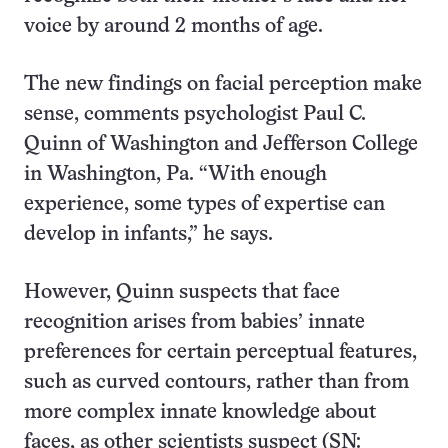
voice by around 2 months of age.
The new findings on facial perception make
sense, comments psychologist Paul C.
Quinn of Washington and Jefferson College
in Washington, Pa. “With enough
experience, some types of expertise can
develop in infants,” he says.
However, Quinn suspects that face
recognition arises from babies’ innate
preferences for certain perceptual features,
such as curved contours, rather than from
more complex innate knowledge about
faces, as other scientists suspect (SN: