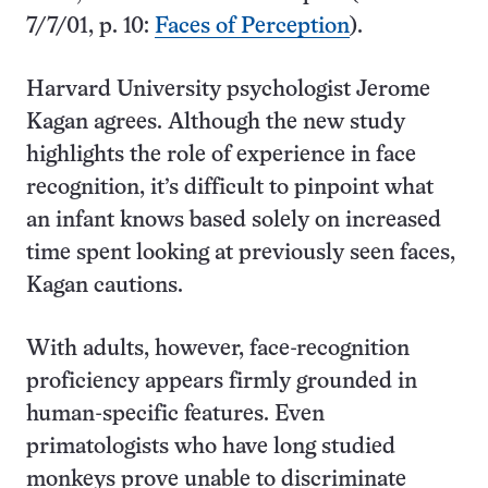
7/7/01, p. 10:
Faces of Perception
).
Harvard University psychologist Jerome
Kagan agrees. Although the new study
highlights the role of experience in face
recognition, it’s difficult to pinpoint what
an infant knows based solely on increased
time spent looking at previously seen faces,
Kagan cautions.
With adults, however, face-recognition
proficiency appears firmly grounded in
human-specific features. Even
primatologists who have long studied
monkeys prove unable to discriminate