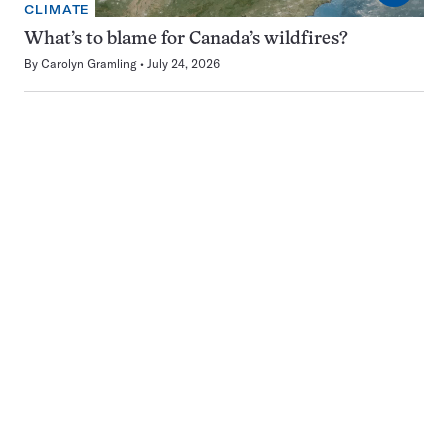
CLIMATE
What’s to blame for Canada’s wildfires?
By
Carolyn Gramling
July 24, 2026