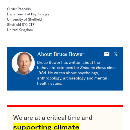
Olivier Pascalis
Department of Psychology
University of Sheffield
Sheffield S10 2TP
United Kingdom
E-
X
About
Bruce Bower
mail
Bruce Bower has written about the
behavioral sciences for
Science News
since
1984. He writes about psychology,
anthropology, archaeology and mental
health issues.
We are at a critical time and
supporting climate