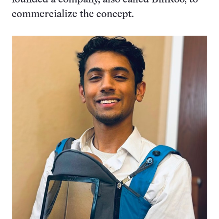
commercialize the concept.