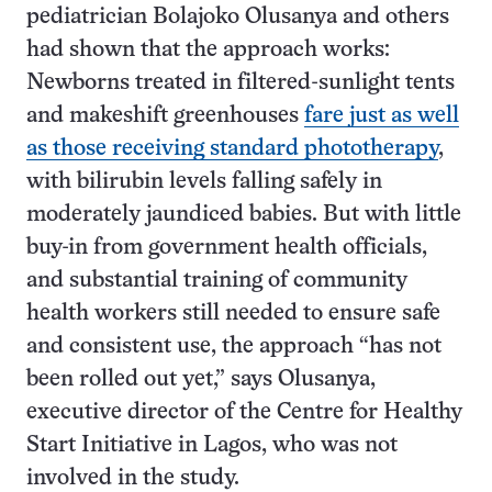
pediatrician Bolajoko Olusanya and others
had shown that the approach works:
Newborns treated in filtered-sunlight tents
and makeshift greenhouses
fare just as well
as those receiving standard phototherapy
,
with bilirubin levels falling safely in
moderately jaundiced babies. But with little
buy-in from government health officials,
and substantial training of community
health workers still needed to ensure safe
and consistent use, the approach “has not
been rolled out yet,” says Olusanya,
executive director of the Centre for Healthy
Start Initiative in Lagos, who was not
involved in the study.