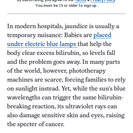
You must be 13 or older to sign up.
In modern hospitals, jaundice is usually a
temporary nuisance: Babies are
placed
under electric blue lamps
that help the
body clear excess bilirubin, so levels fall
and the problem goes away. In many parts
of the world, however, phototherapy
machines are scarce, forcing families to rely
on sunlight instead. Yet, while the sun’s blue
wavelengths can trigger the same bilirubin-
breaking reaction, its ultraviolet rays can
also damage sensitive skin and eyes, raising
the specter of cancer.