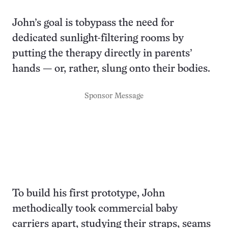
John’s goal is tobypass the need for
dedicated sunlight-filtering rooms by
putting the therapy directly in parents’
hands — or, rather, slung onto their bodies.
Sponsor Message
To build his first prototype, John
methodically took commercial baby
carriers apart, studying their straps, seams