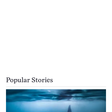
Popular Stories