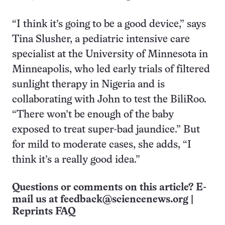
“I think it’s going to be a good device,” says
Tina Slusher, a pediatric intensive care
specialist at the University of Minnesota in
Minneapolis, who led early trials of filtered
sunlight therapy in Nigeria and is
collaborating with John to test the BiliRoo.
“There won’t be enough of the baby
exposed to treat super-bad jaundice.” But
for mild to moderate cases, she adds, “I
think it’s a really good idea.”
Questions or comments on this article? E-
mail us at
feedback@sciencenews.org
|
Reprints FAQ