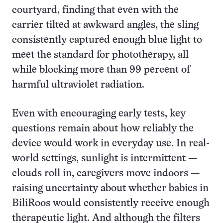
courtyard, finding that even with the
carrier tilted at awkward angles, the sling
consistently captured enough blue light to
meet the standard for phototherapy, all
while blocking more than 99 percent of
harmful ultraviolet radiation.
Even with encouraging early tests, key
questions remain about how reliably the
device would work in everyday use. In real-
world settings, sunlight is intermittent —
clouds roll in, caregivers move indoors —
raising uncertainty about whether babies in
BiliRoos would consistently receive enough
therapeutic light. And although the filters