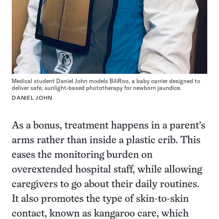
Medical student Daniel John models BiliRoo, a baby carrier designed to
deliver safe, sunlight-based phototherapy for newborn jaundice.
DANIEL JOHN
As a bonus, treatment happens in a parent’s
arms rather than inside a plastic crib. This
eases the monitoring burden on
overextended hospital staff, while allowing
caregivers to go about their daily routines.
It also promotes the type of skin-to-skin
contact, known as kangaroo care, which