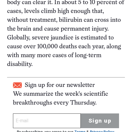
body can clear it. In about 5 to 10 percent of
cases, levels climb high enough that,
without treatment, bilirubin can cross into
the brain and cause permanent injury.
Globally, severe jaundice is estimated to
cause over 100,000 deaths each year, along
with many more cases of long-term
disability.
Sign up for our newsletter
We summarize the week's scientific
breakthroughs every Thursday.
Sign up
By subscribing, you agree to our
Terms
&
Privacy Policy
.