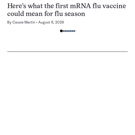
Here’s what the first mRNA flu vaccine
could mean for flu season
By
Cassie Martin
August 6, 2026