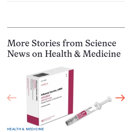
More Stories from Science
News on
Health & Medicine
HEALTH & MEDICINE