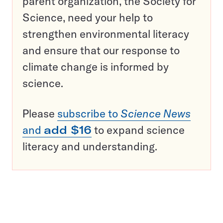
parent organization, the Society for
Science, need your help to
strengthen environmental literacy
and ensure that our response to
climate change is informed by
science.
Please
subscribe to
Science News
and
add $16
to expand science
literacy and understanding.