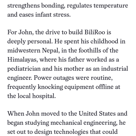
strengthens bonding, regulates temperature
and eases infant stress.
For John, the drive to build BiliRoo is
deeply personal. He spent his childhood in
midwestern Nepal, in the foothills of the
Himalayas, where his father worked as a
pediatrician and his mother as an industrial
engineer. Power outages were routine,
frequently knocking equipment offline at
the local hospital.
When John moved to the United States and
began studying mechanical engineering, he
set out to design technologies that could