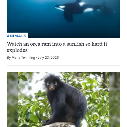
ANIMALS
Watch an orca ram into a sunfish so hard it
explodes
By
Maria Temming
July 23, 2026