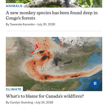
ANIMALS
A new monkey species has been found deep in
Congo’s forests
By
Tawanda Karombo
July 30, 2026
⏸
CLIMATE
What’s to blame for Canada’s wildfires?
By
Carolyn Gramling
July 24, 2026