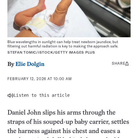
Blue wavelengths in sunlight can help treat newborn jaundice, but
filtering out harmful radiation is key to making the approach safe.
STEFAN TOMIC/ISTOCK/GETTY IMAGES PLUS
SHARE
Share
By
Elie Dolgin
this:
FEBRUARY 12, 2026 AT 10:00 AM
Listen to this article
Daniel John slips his arms through the
straps of his souped-up baby carrier, settles
the harness against his chest and eases a