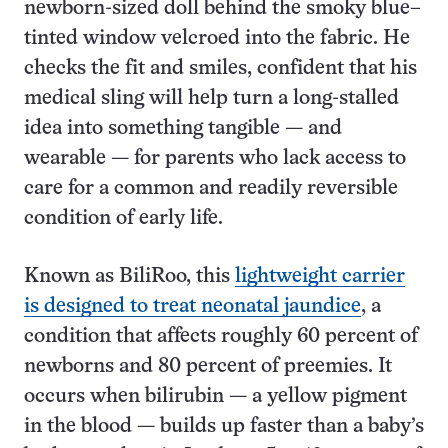
newborn-sized doll behind the smoky blue–
tinted window velcroed into the fabric. He
checks the fit and smiles, confident that his
medical sling will help turn a long-stalled
idea into something tangible — and
wearable — for parents who lack access to
care for a common and readily reversible
condition of early life.
Known as BiliRoo, this
lightweight carrier
is designed to treat neonatal jaundice
, a
condition that affects roughly 60 percent of
newborns and 80 percent of preemies. It
occurs when bilirubin — a yellow pigment
in the blood — builds up faster than a baby’s