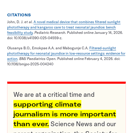
CITATIONS
John, D. J.
et al
.
A novel medical device that combines filtered sunlight
phototherapy and kangaroo care to treat neonatal jaundice: bench
feasibility study
.
Pediatric Research
. Published online January 14, 2026.
doi: 10.1038/s41390-025-04559-z.
Olusanya B.O., Emokpae A.A. and Mabogunje C.A.
Filtered-sunlight
phototherapy for neonatal jaundice in low-resource settings: evidence for
action
.
BMJ Paediatrics Open
. Published online February 4, 2026. doi:
10.1136/bmjpo-2025-004240
We are at a critical time and
supporting climate
journalism is more important
than ever.
Science News and our