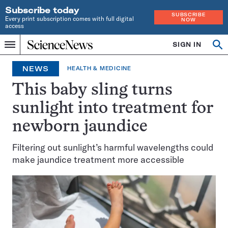
Subscribe today
SUBSCRIBE
Every print subscription comes with full digital
NOW
access
Home
SIGN IN
Op
Menu
INDEPENDENT
se
JOURNALISM
NEWS
HEALTH & MEDICINE
SINCE
1921
This baby sling turns
sunlight into treatment for
newborn jaundice
Filtering out sunlight’s harmful wavelengths could
make jaundice treatment more accessible