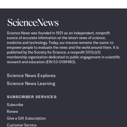
Science
News
Science News was founded in 1921 as an independent, nonprofit
source of accurate information on the latest news of science,
medicine and technology. Today, our mission remains the same: to
empower people to evaluate the news and the world around them. It is
published by the Society for Science, a nonprofit 501(c)(3)
membership organization dedicated to public engagement in scientific
research and education (EIN 53-0196483).
Science News Explores
Science News Learning
SUBSCRIBER SERVICES
Subscribe
Renew
Give a Gift Subscription
Customer Service