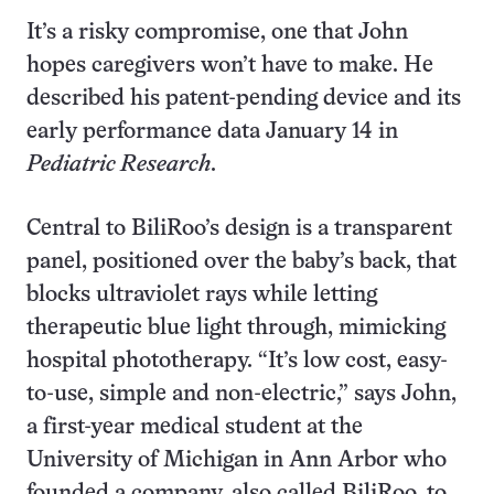
It’s a risky compromise, one that John
hopes caregivers won’t have to make. He
described his patent-pending device and its
early performance data January 14 in
Pediatric Research
.
Central to BiliRoo’s design is a transparent
panel, positioned over the baby’s back, that
blocks ultraviolet rays while letting
therapeutic blue light through, mimicking
hospital phototherapy. “It’s low cost, easy-
to-use, simple and non-electric,” says John,
a first-year medical student at the
University of Michigan in Ann Arbor who
founded a company, also called BiliRoo, to