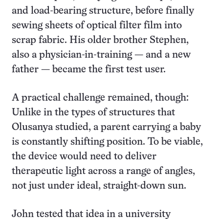
and load-bearing structure, before finally
sewing sheets of optical filter film into
scrap fabric.
His older brother Stephen,
also a physician-in-training — and a new
father — became the first test user.
A practical challenge remained, though:
Unlike in the types of structures that
Olusanya studied, a parent carrying a baby
is constantly shifting position. To be viable,
the device would need to deliver
therapeutic light across a range of angles,
not just under ideal, straight-down sun.
John tested that idea in a university