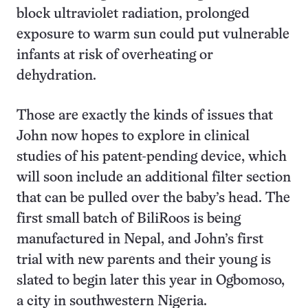
block ultraviolet radiation, prolonged
exposure to warm sun could put vulnerable
infants at risk of overheating or
dehydration.
Those are exactly the kinds of issues that
John now hopes to explore in clinical
studies of his patent-pending device, which
will soon include an additional filter section
that can be pulled over the baby’s head. The
first small batch of BiliRoos is being
manufactured in Nepal, and John’s first
trial with new parents and their young is
slated to begin later this year in Ogbomoso,
a city in southwestern Nigeria.