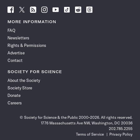
Follow
Follow
Follow
Follow
Follow
Follow
Follow
Follow
Science
Science
Science
Science
Science
Science
Science
Science
News
News
News
News
News
News
News
News
MORE INFORMATION
on
on
via
on
on
on
on
on
FAQ
Facebook
X
RSS
Instagram
YouTube
TikTok
Reddit
Threads
Newsletters
Rights & Permissions
Advertise
Contact
SOCIETY FOR SCIENCE
About the Society
Society Store
Donate
Careers
© Society for Science & the Public 2000–2026. All rights reserved.
1776 Massachusetts Ave NW, Washington, DC 20036
202.785.2255
Terms of Service
Privacy Policy