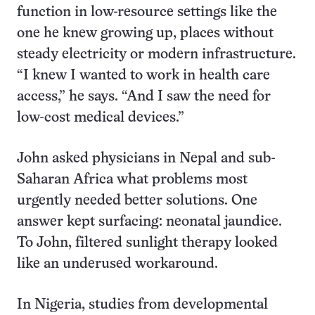
function in low-resource settings like the
one he knew growing up, places without
steady electricity or modern infrastructure.
“I knew I wanted to work in health care
access,” he says. “And I saw the need for
low-cost medical devices.”
John asked physicians in Nepal and sub-
Saharan Africa what problems most
urgently needed better solutions. One
answer kept surfacing: neonatal jaundice.
To John, filtered sunlight therapy looked
like an underused workaround.
In Nigeria, studies from developmental