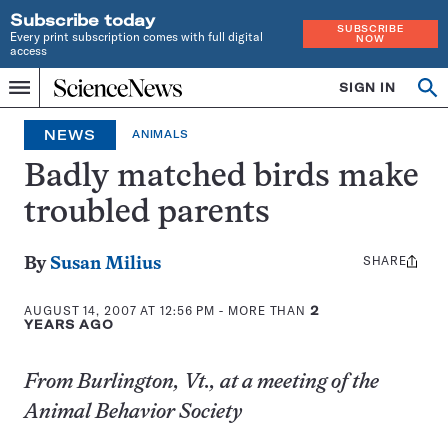
Subscribe today
SUBSCRIBE
Every print subscription comes with full digital
NOW
access
Home
SIGN IN
Op
Menu
INDEPENDENT
se
JOURNALISM
NEWS
ANIMALS
SINCE
1921
Badly matched birds make
troubled parents
SHARE
Share
By
Susan Milius
this:
AUGUST 14, 2007 AT 12:56 PM
- MORE THAN
2
YEARS AGO
From Burlington, Vt., at a meeting of the
Animal Behavior Society