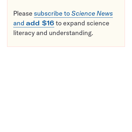
Please
subscribe to
Science News
and
add $16
to expand science
literacy and understanding.