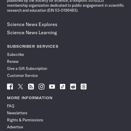
published by the Society for Science, a nonprofit 501(c)(3)
membership organization dedicated to public engagement in scientific
research and education (EIN 53-0196483).
Science News Explores
Science News Learning
SUBSCRIBER SERVICES
Subscribe
Renew
Give a Gift Subscription
Customer Service
Follow
Follow
Follow
Follow
Follow
Follow
Follow
Follow
Science
Science
Science
Science
Science
Science
Science
Science
News
News
News
News
News
News
News
News
MORE INFORMATION
on
on
via
on
on
on
on
on
FAQ
Facebook
X
RSS
Instagram
YouTube
TikTok
Reddit
Threads
Newsletters
Rights & Permissions
Advertise