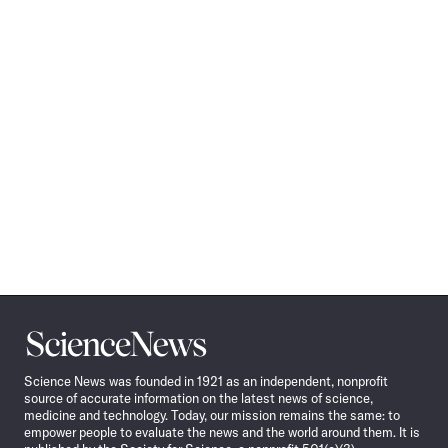
Science
News
Science News was founded in 1921 as an independent, nonprofit
source of accurate information on the latest news of science,
medicine and technology. Today, our mission remains the same: to
empower people to evaluate the news and the world around them. It is