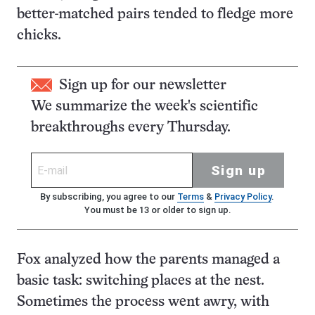
better-matched pairs tended to fledge more
chicks.
Sign up for our newsletter
We summarize the week's scientific
breakthroughs every Thursday.
Sign up
By subscribing, you agree to our
Terms
&
Privacy Policy
.
You must be 13 or older to sign up.
Fox analyzed how the parents managed a
basic task: switching places at the nest.
Sometimes the process went awry, with