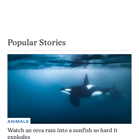
Popular Stories
ANIMALS
Watch an orca ram into a sunfish so hard it
explodes