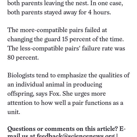
both parents leaving the nest. In one case,
both parents stayed away for 4 hours.
The more-compatible pairs failed at
changing the guard 15 percent of the time.
The less-compatible pairs’ failure rate was
80 percent.
Biologists tend to emphasize the qualities of
an individual animal in producing
offspring, says Fox. She urges more
attention to how well a pair functions as a
unit.
Questions or comments on this article? E-
mail us at
feedback@sciencenews.org
|