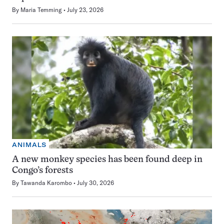
By
Maria Temming
July 23, 2026
ANIMALS
A new monkey species has been found deep in
Congo’s forests
By
Tawanda Karombo
July 30, 2026