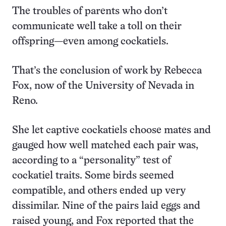
The troubles of parents who don’t
communicate well take a toll on their
offspring—even among cockatiels.
That’s the conclusion of work by Rebecca
Fox, now of the University of Nevada in
Reno.
She let captive cockatiels choose mates and
gauged how well matched each pair was,
according to a “personality” test of
cockatiel traits. Some birds seemed
compatible, and others ended up very
dissimilar. Nine of the pairs laid eggs and
raised young, and Fox reported that the