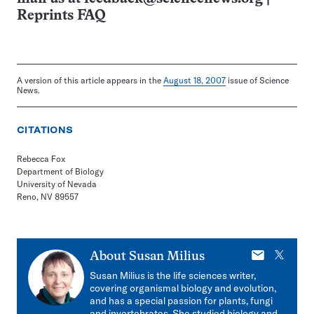
Reprints FAQ
A version of this article appears in the
August 18, 2007
issue of Science
News.
CITATIONS
Rebecca Fox
Department of Biology
University of Nevada
Reno, NV 89557
E-
X
About
Susan Milius
mail
Susan Milius is the life sciences writer,
covering organismal biology and evolution,
and has a special passion for plants, fungi
and invertebrates. She studied biology and