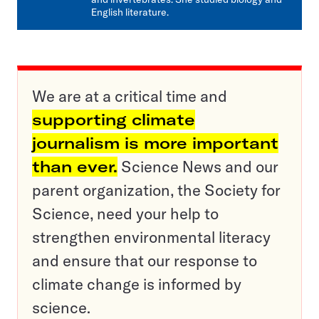
English literature.
We are at a critical time and
supporting climate
journalism is more important
than ever.
Science News and our
parent organization, the Society for
Science, need your help to
strengthen environmental literacy
and ensure that our response to
climate change is informed by
science.