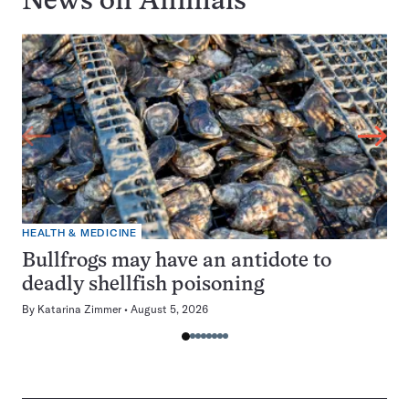
News on
Animals
HEALTH & MEDICINE
Bullfrogs may have an antidote to
deadly shellfish poisoning
By
Katarina Zimmer
August 5, 2026