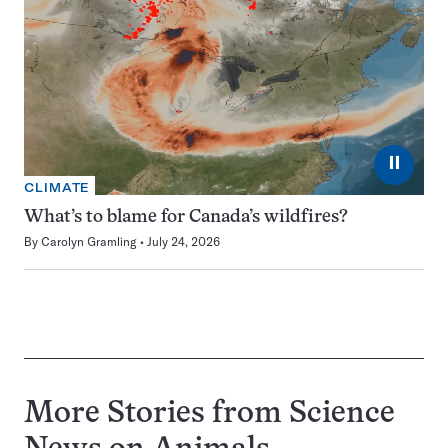
⏸
CLIMATE
What’s to blame for Canada’s wildfires?
By
Carolyn Gramling
July 24, 2026
More Stories from Science