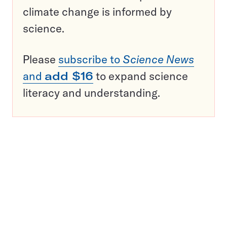
climate change is informed by
science.
Please
subscribe to
Science News
and
add $16
to expand science
literacy and understanding.