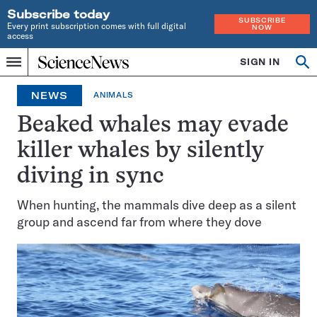
Subscribe today
SUBSCRIBE
Every print subscription comes with full digital
NOW
access
Home
SIGN IN
Op
Menu
INDEPENDENT
se
JOURNALISM
NEWS
ANIMALS
SINCE
1921
Beaked whales may evade
killer whales by silently
diving in sync
When hunting, the mammals dive deep as a silent
group and ascend far from where they dove