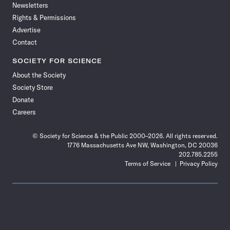
Newsletters
Rights & Permissions
Advertise
Contact
SOCIETY FOR SCIENCE
About the Society
Society Store
Donate
Careers
© Society for Science & the Public 2000–2026. All rights reserved.
1776 Massachusetts Ave NW, Washington, DC 20036
202.785.2255
Terms of Service
Privacy Policy