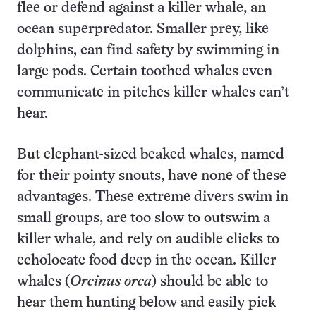
flee or defend against a killer whale, an
ocean superpredator. Smaller prey, like
dolphins, can find safety by swimming in
large pods. Certain toothed whales even
communicate in pitches killer whales can’t
hear.
But elephant-sized beaked whales, named
for their pointy snouts, have none of these
advantages. These extreme divers swim in
small groups, are too slow to outswim a
killer whale, and rely on audible clicks to
echolocate food deep in the ocean. Killer
whales (
Orcinus orca
) should be able to
hear them hunting below and easily pick