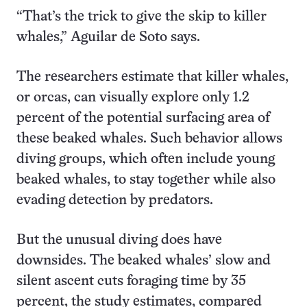
“That’s the trick to give the skip to killer
whales,” Aguilar de Soto says.
The researchers estimate that killer whales,
or orcas, can visually explore only 1.2
percent of the potential surfacing area of
these beaked whales. Such behavior allows
diving groups, which often include young
beaked whales, to stay together while also
evading detection by predators.
But the unusual diving does have
downsides. The beaked whales’ slow and
silent ascent cuts foraging time by 35
percent, the study estimates, compared