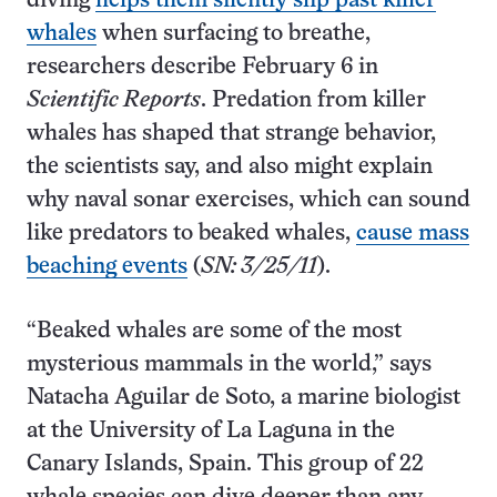
diving
helps them silently slip past killer
whales
when surfacing to breathe,
researchers describe February 6 in
Scientific Reports
. Predation from killer
whales has shaped that strange behavior,
the scientists say, and also might explain
why naval sonar exercises, which can sound
like predators to beaked whales,
cause mass
beaching events
(
SN: 3/25/11
).
“Beaked whales are some of the most
mysterious mammals in the world,” says
Natacha Aguilar de Soto, a marine biologist
at the University of La Laguna in the
Canary Islands, Spain. This group of 22