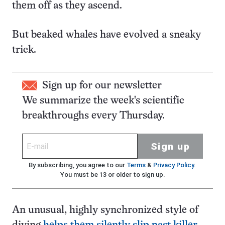
them off as they ascend.
But beaked whales have evolved a sneaky
trick.
Sign up for our newsletter
We summarize the week's scientific
breakthroughs every Thursday.
Sign up
By subscribing, you agree to our
Terms
&
Privacy Policy
.
You must be 13 or older to sign up.
An unusual, highly synchronized style of