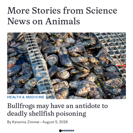
More Stories from Science
News on
Animals
HEALTH & MEDICINE
Bullfrogs may have an antidote to
deadly shellfish poisoning
By
Katarina Zimmer
August 5, 2026