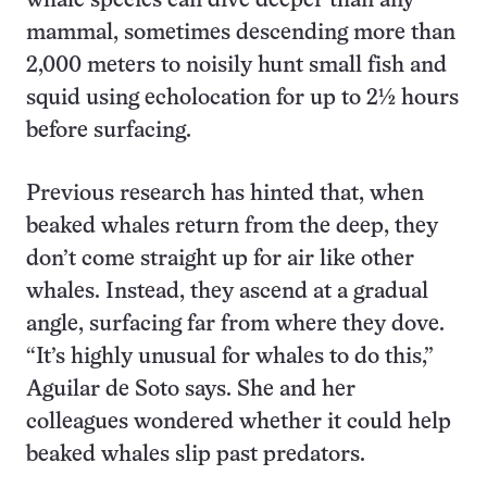
whale species can dive deeper than any
mammal, sometimes descending more than
2,000 meters to noisily hunt small fish and
squid using echolocation for up to 2½ hours
before surfacing.
Previous research has hinted that, when
beaked whales return from the deep, they
don’t come straight up for air like other
whales. Instead, they ascend at a gradual
angle, surfacing far from where they dove.
“It’s highly unusual for whales to do this,”
Aguilar de Soto says. She and her
colleagues wondered whether it could help
beaked whales slip past predators.