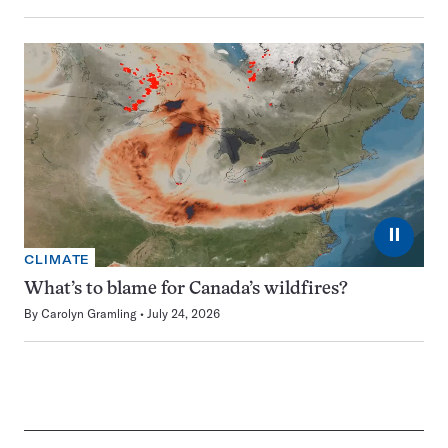
⏸
CLIMATE
What’s to blame for Canada’s wildfires?
By
Carolyn Gramling
July 24, 2026