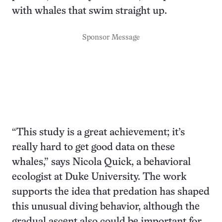
with whales that swim straight up.
Sponsor Message
“This study is a great achievement; it’s
really hard to get good data on these
whales,” says Nicola Quick, a behavioral
ecologist at Duke University. The work
supports the idea that predation has shaped
this unusual diving behavior, although the
gradual ascent also could be important for