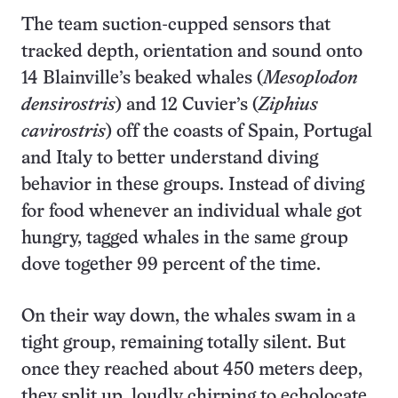
The team suction-cupped sensors that
tracked depth, orientation and sound onto
14 Blainville’s beaked whales (
Mesoplodon
densirostris
) and 12 Cuvier’s (
Ziphius
cavirostris
) off the coasts of Spain, Portugal
and Italy to better understand diving
behavior in these groups. Instead of diving
for food whenever an individual whale got
hungry, tagged whales in the same group
dove together 99 percent of the time.
On their way down, the whales swam in a
tight group, remaining totally silent. But
once they reached about 450 meters deep,
they split up, loudly chirping to echolocate