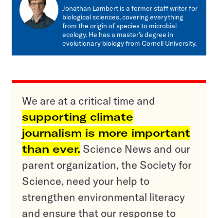
mail
Jonathan Lambert is a former staff writer for
biological sciences, covering everything
from the origin of species to microbial
ecology. He has a master’s degree in
evolutionary biology from Cornell University.
We are at a critical time and
supporting climate
journalism is more important
than ever.
Science News and our
parent organization, the Society for
Science, need your help to
strengthen environmental literacy
and ensure that our response to