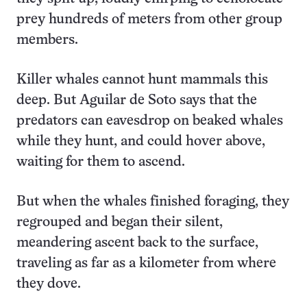
prey hundreds of meters from other group
members.
Killer whales cannot hunt mammals this
deep. But Aguilar de Soto says that the
predators can eavesdrop on beaked whales
while they hunt, and could hover above,
waiting for them to ascend.
But when the whales finished foraging, they
regrouped and began their silent,
meandering ascent back to the surface,
traveling as far as a kilometer from where
they dove.