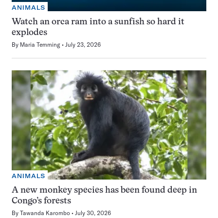
ANIMALS
Watch an orca ram into a sunfish so hard it
explodes
By
Maria Temming
July 23, 2026
ANIMALS
A new monkey species has been found deep in
Congo’s forests
By
Tawanda Karombo
July 30, 2026