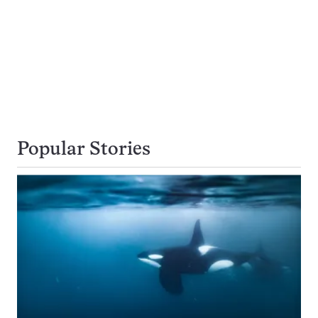
Popular Stories