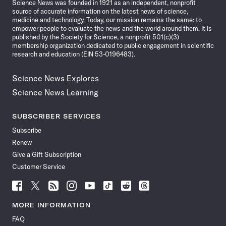
Science News was founded in 1921 as an independent, nonprofit
source of accurate information on the latest news of science,
medicine and technology. Today, our mission remains the same: to
empower people to evaluate the news and the world around them. It is
published by the Society for Science, a nonprofit 501(c)(3)
membership organization dedicated to public engagement in scientific
research and education (EIN 53-0196483).
Science News Explores
Science News Learning
SUBSCRIBER SERVICES
Subscribe
Renew
Give a Gift Subscription
Customer Service
Follow
Follow
Follow
Follow
Follow
Follow
Follow
Follow
Science
Science
Science
Science
Science
Science
Science
Science
News
News
News
News
News
News
News
News
MORE INFORMATION
on
on
via
on
on
on
on
on
FAQ
Facebook
X
RSS
Instagram
YouTube
TikTok
Reddit
Threads