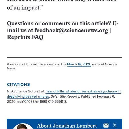
of an impact.”
Questions or comments on this article? E-
mail us at
feedback@sciencenews.org
|
Reprints FAQ
A version of this article appears in the
March 14, 2020
issue of Science
News.
CITATIONS
N. Aguilar de Soto
et al
.
Fear of killer whales drives extreme synchrony in
deep diving beaked whales
.
Scientific Reports
. Published February 6,
2020. doi:10.1038/s41598-019-55911-3.
E-
X
About
Jonathan Lambert