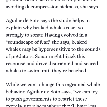
avoiding decompression sickness, she says.
Aguilar de Soto says the study helps to
explain why beaked whales react so
strongly to sonar. Having evolved in a
“soundscape of fear,” she says, beaked
whales may be hypersensitive to the sounds
of predators. Sonar might hijack this
response and drive disoriented and scared
whales to swim until they’re beached.
While we can’t change this ingrained whale
behavior, Aguilar de Soto says, “we can try
to push governments to restrict these
exercises to places where they’ll have less