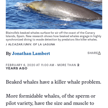
Blainville’s beaked whales surface for air off the coast of the Canary
Islands, Spain. New research shows how beaked whales engage in highly
synchronized diving to evade detection by predators like killer whales.
J ALCAZAR/UNIV. OF LA LAGUNA
SHARE
Share
By
Jonathan Lambert
this:
FEBRUARY 6, 2020 AT 11:00 AM
- MORE THAN
2
YEARS AGO
Beaked whales have a killer whale problem.
More formidable whales, of the sperm or
pilot variety, have the size and muscle to