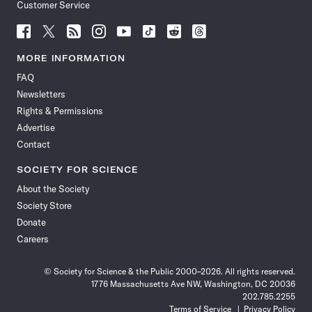
Customer Service
Follow
Follow
Follow
Follow
Follow
Follow
Follow
Follow
Science
Science
Science
Science
Science
Science
Science
Science
News
News
News
News
News
News
News
News
MORE INFORMATION
on
on
via
on
on
on
on
on
FAQ
Facebook
X
RSS
Instagram
YouTube
TikTok
Reddit
Threads
Newsletters
Rights & Permissions
Advertise
Contact
SOCIETY FOR SCIENCE
About the Society
Society Store
Donate
Careers
© Society for Science & the Public 2000–2026. All rights reserved.
1776 Massachusetts Ave NW, Washington, DC 20036
202.785.2255
Terms of Service
Privacy Policy