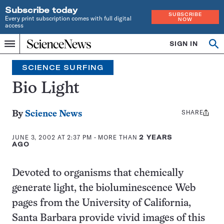
Subscribe today
SUBSCRIBE
Every print subscription comes with full digital
NOW
access
Home
SIGN IN
Search
Op
Menu
INDEPENDENT
se
JOURNALISM
SCIENCE SURFING
SINCE
1921
Bio Light
SHARE
Share
By
Science News
this:
JUNE 3, 2002 AT 2:37 PM
- MORE THAN
2 YEARS
AGO
Devoted to organisms that chemically
generate light, the bioluminescence Web
pages from the University of California,
Santa Barbara provide vivid images of this