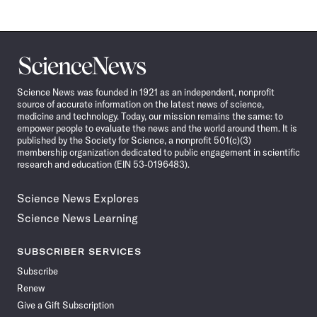
Science
News
Science News was founded in 1921 as an independent, nonprofit
source of accurate information on the latest news of science,
medicine and technology. Today, our mission remains the same: to
empower people to evaluate the news and the world around them. It is
published by the Society for Science, a nonprofit 501(c)(3)
membership organization dedicated to public engagement in scientific
research and education (EIN 53-0196483).
Science News Explores
Science News Learning
SUBSCRIBER SERVICES
Subscribe
Renew
Give a Gift Subscription