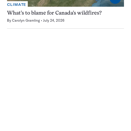
CLIMATE
What’s to blame for Canada’s wildfires?
By
Carolyn Gramling
July 24, 2026