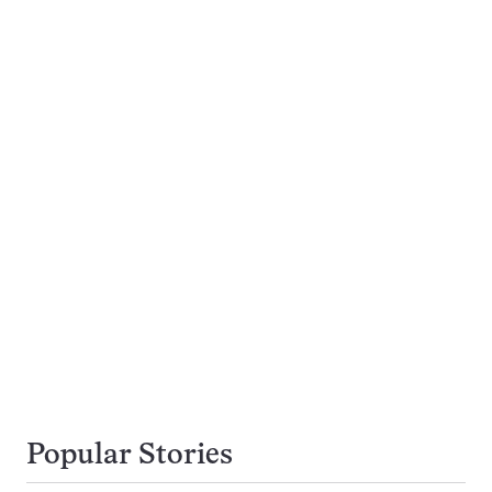
Popular Stories