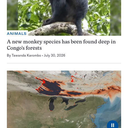
ANIMALS
A new monkey species has been found deep in
Congo’s forests
By
Tawanda Karombo
July 30, 2026
⏸