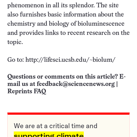
phenomenon in all its splendor. The site
also furnishes basic information about the
chemistry and biology of bioluminescence
and provides links to recent research on the
topic.
Go to: http://lifesci.ucsb.edu/~biolum/
Questions or comments on this article? E-
mail us at
feedback@sciencenews.org
|
Reprints FAQ
We are at a critical time and
supporting climate