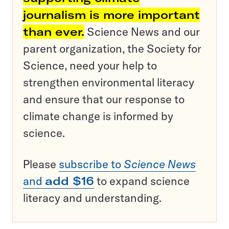
journalism is more important
than ever.
Science News and our
parent organization, the Society for
Science, need your help to
strengthen environmental literacy
and ensure that our response to
climate change is informed by
science.
Please
subscribe to
Science News
and
add $16
to expand science
literacy and understanding.