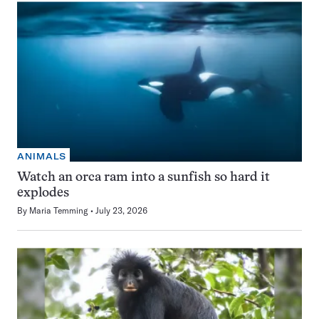
ANIMALS
Watch an orca ram into a sunfish so hard it
explodes
By
Maria Temming
July 23, 2026