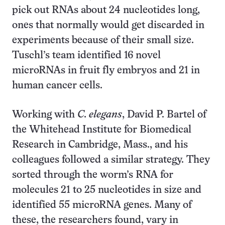
pick out RNAs about 24 nucleotides long,
ones that normally would get discarded in
experiments because of their small size.
Tuschl’s team identified 16 novel
microRNAs in fruit fly embryos and 21 in
human cancer cells.
Working with
C. elegans
, David P. Bartel of
the Whitehead Institute for Biomedical
Research in Cambridge, Mass., and his
colleagues followed a similar strategy. They
sorted through the worm’s RNA for
molecules 21 to 25 nucleotides in size and
identified 55 microRNA genes. Many of
these, the researchers found, vary in