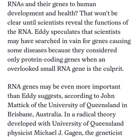
RNAs and their genes to human
development and health? That won’t be
clear until scientists reveal the functions of
the RNA. Eddy speculates that scientists
may have searched in vain for genes causing
some diseases because they considered
only protein-coding genes when an
overlooked small RNA gene is the culprit.
RNA genes may be even more important
than Eddy suggests, according to John
Mattick of the University of Queensland in
Brisbane, Australia. In a radical theory
developed with University of Queensland
physicist Michael J. Gagen, the geneticist