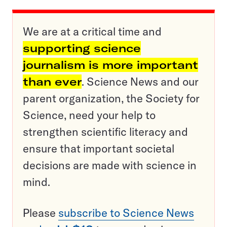
We are at a critical time and
supporting science
journalism is more important
than ever
. Science News and our
parent organization, the Society for
Science, need your help to
strengthen scientific literacy and
ensure that important societal
decisions are made with science in
mind.
Please
subscribe to Science News