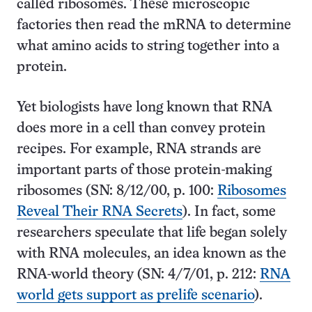
called ribosomes. These microscopic
factories then read the mRNA to determine
what amino acids to string together into a
protein.
Yet biologists have long known that RNA
does more in a cell than convey protein
recipes. For example, RNA strands are
important parts of those protein-making
ribosomes (SN: 8/12/00, p. 100:
Ribosomes
Reveal Their RNA Secrets
). In fact, some
researchers speculate that life began solely
with RNA molecules, an idea known as the
RNA-world theory (SN: 4/7/01, p. 212:
RNA
world gets support as prelife scenario
).