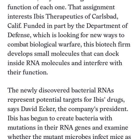
function of each one. That assignment
interests Ibis Therapeutics of Carlsbad,
Calif. Funded in part by the Department of
Defense, which is looking for new ways to
combat biological warfare, this biotech firm
develops small molecules that can dock
inside RNA molecules and interfere with
their function.
The newly discovered bacterial RNAs
represent potential targets for Ibis’ drugs,
says David Ecker, the company’s president.
Ibis has begun to create bacteria with
mutations in their RNA genes and examine
whether the mutant microbes infect mice as