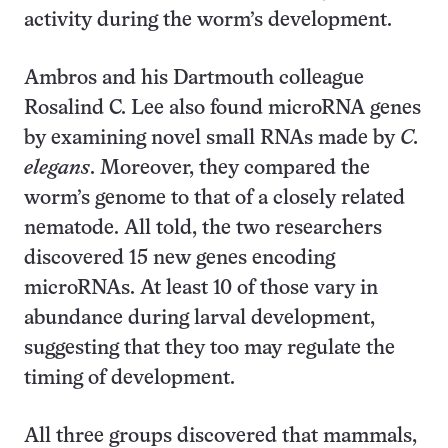
activity during the worm’s development.
Ambros and his Dartmouth colleague
Rosalind C. Lee also found microRNA genes
by examining novel small RNAs made by
C.
elegans
. Moreover, they compared the
worm’s genome to that of a closely related
nematode. All told, the two researchers
discovered 15 new genes encoding
microRNAs. At least 10 of those vary in
abundance during larval development,
suggesting that they too may regulate the
timing of development.
All three groups discovered that mammals,