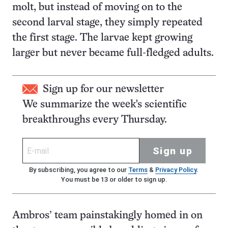
molt, but instead of moving on to the
second larval stage, they simply repeated
the first stage. The larvae kept growing
larger but never became full-fledged adults.
Sign up for our newsletter
We summarize the week's scientific
breakthroughs every Thursday.
Sign up
By subscribing, you agree to our
Terms
&
Privacy Policy
.
You must be 13 or older to sign up.
Ambros’ team painstakingly homed in on