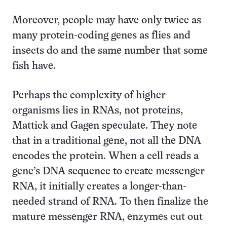
Moreover, people may have only twice as
many protein-coding genes as flies and
insects do and the same number that some
fish have.
Perhaps the complexity of higher
organisms lies in RNAs, not proteins,
Mattick and Gagen speculate. They note
that in a traditional gene, not all the DNA
encodes the protein. When a cell reads a
gene’s DNA sequence to create messenger
RNA, it initially creates a longer-than-
needed strand of RNA. To then finalize the
mature messenger RNA, enzymes cut out