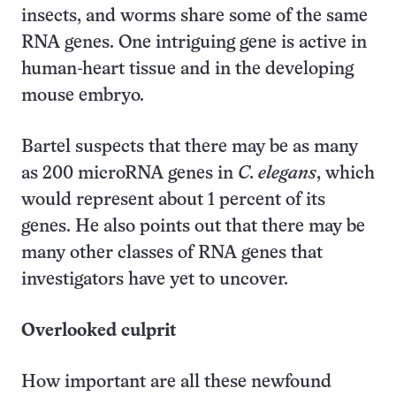
insects, and worms share some of the same
RNA genes. One intriguing gene is active in
human-heart tissue and in the developing
mouse embryo.
Bartel suspects that there may be as many
as 200 microRNA genes in
C. elegans
, which
would represent about 1 percent of its
genes. He also points out that there may be
many other classes of RNA genes that
investigators have yet to uncover.
Overlooked culprit
How important are all these newfound