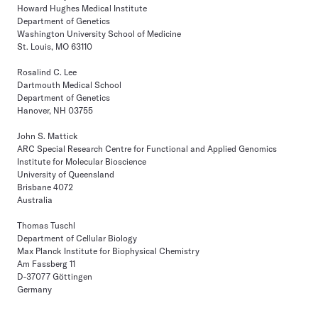
Howard Hughes Medical Institute
Department of Genetics
Washington University School of Medicine
St. Louis, MO 63110
Rosalind C. Lee
Dartmouth Medical School
Department of Genetics
Hanover, NH 03755
John S. Mattick
ARC Special Research Centre for Functional and Applied Genomics
Institute for Molecular Bioscience
University of Queensland
Brisbane 4072
Australia
Thomas Tuschl
Department of Cellular Biology
Max Planck Institute for Biophysical Chemistry
Am Fassberg 11
D-37077 Göttingen
Germany