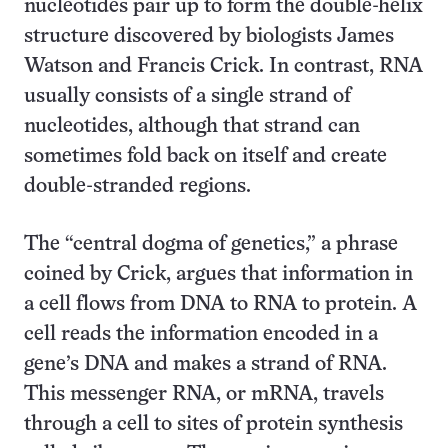
nucleotides pair up to form the double-helix
structure discovered by biologists James
Watson and Francis Crick. In contrast, RNA
usually consists of a single strand of
nucleotides, although that strand can
sometimes fold back on itself and create
double-stranded regions.
The “central dogma of genetics,” a phrase
coined by Crick, argues that information in
a cell flows from DNA to RNA to protein. A
cell reads the information encoded in a
gene’s DNA and makes a strand of RNA.
This messenger RNA, or mRNA, travels
through a cell to sites of protein synthesis