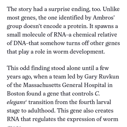
The story had a surprise ending, too. Unlike
most genes, the one identified by Ambros’
group doesn’t encode a protein. It spawns a
small molecule of RNA–a chemical relative
of DNA–that somehow turns off other genes
that play a role in worm development.
This odd finding stood alone until a few
years ago, when a team led by Gary Ruvkun
of the Massachusetts General Hospital in
Boston found a gene that controls
C.
elegans
‘ transition from the fourth larval
stage to adulthood. This gene also creates
RNA that regulates the expression of worm