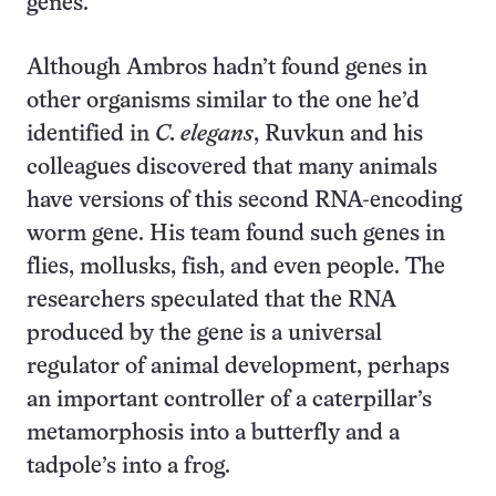
genes.
Although Ambros hadn’t found genes in
other organisms similar to the one he’d
identified in
C. elegans
, Ruvkun and his
colleagues discovered that many animals
have versions of this second RNA-encoding
worm gene. His team found such genes in
flies, mollusks, fish, and even people. The
researchers speculated that the RNA
produced by the gene is a universal
regulator of animal development, perhaps
an important controller of a caterpillar’s
metamorphosis into a butterfly and a
tadpole’s into a frog.