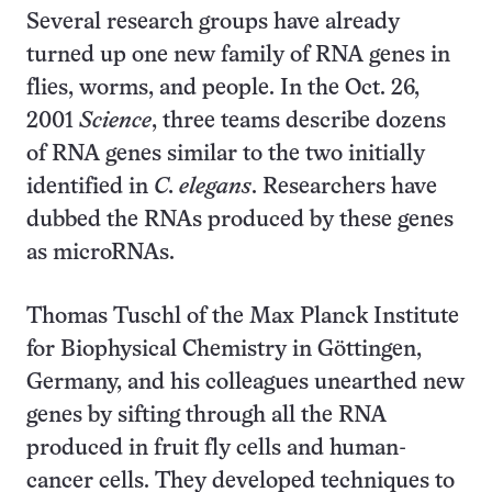
Several research groups have already
turned up one new family of RNA genes in
flies, worms, and people. In the Oct. 26,
2001
Science
, three teams describe dozens
of RNA genes similar to the two initially
identified in
C. elegans
. Researchers have
dubbed the RNAs produced by these genes
as microRNAs.
Thomas Tuschl of the Max Planck Institute
for Biophysical Chemistry in Göttingen,
Germany, and his colleagues unearthed new
genes by sifting through all the RNA
produced in fruit fly cells and human-
cancer cells. They developed techniques to