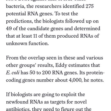
bacteria, the researchers identified 275
potential RNA genes. To test the
predictions, the biologists followed up on
49 of the candidate genes and determined
that at least 11 of them produced RNAs of
unknown function.
From the overlap seen in these and various
other groups’ results, Eddy estimates that
E. coli
has 50 to 200 RNA genes. Its protein-
coding genes number about 4,000, he notes.
If biologists are going to exploit the
newfound RNAs as targets for novel
antibiotics, they need to figure out the