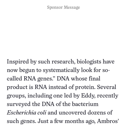
Sponsor Message
Inspired by such research, biologists have
now begun to systematically look for so-
called RNA genes.” DNA whose final
product is RNA instead of protein. Several
groups, including one led by Eddy, recently
surveyed the DNA of the bacterium
Escherichia coli
and uncovered dozens of
such genes. Just a few months ago, Ambros’