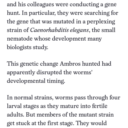
and his colleagues were conducting a gene
hunt. In particular, they were searching for
the gene that was mutated in a perplexing
strain of
Caenorhabditis elegans
, the small
nematode whose development many
biologists study.
This genetic change Ambros hunted had
apparently disrupted the worms’
developmental timing.
In normal strains, worms pass through four
larval stages as they mature into fertile
adults. But members of the mutant strain
get stuck at the first stage. They would