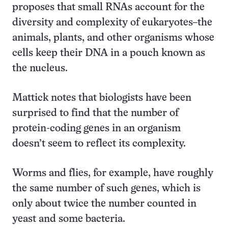
proposes that small RNAs account for the
diversity and complexity of eukaryotes–the
animals, plants, and other organisms whose
cells keep their DNA in a pouch known as
the nucleus.
Mattick notes that biologists have been
surprised to find that the number of
protein-coding genes in an organism
doesn’t seem to reflect its complexity.
Worms and flies, for example, have roughly
the same number of such genes, which is
only about twice the number counted in
yeast and some bacteria.