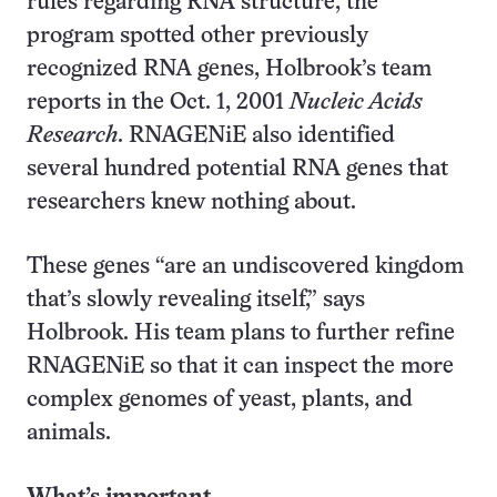
rules regarding RNA structure, the
program spotted other previously
recognized RNA genes, Holbrook’s team
reports in the Oct. 1, 2001
Nucleic Acids
Research
. RNAGENiE also identified
several hundred potential RNA genes that
researchers knew nothing about.
These genes “are an undiscovered kingdom
that’s slowly revealing itself,” says
Holbrook. His team plans to further refine
RNAGENiE so that it can inspect the more
complex genomes of yeast, plants, and
animals.