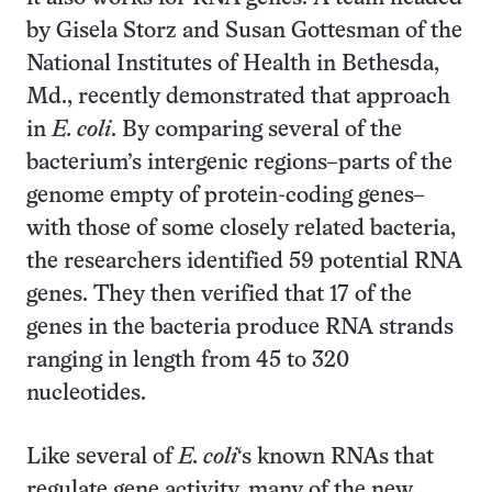
by Gisela Storz and Susan Gottesman of the
National Institutes of Health in Bethesda,
Md., recently demonstrated that approach
in
E. coli
. By comparing several of the
bacterium’s intergenic regions–parts of the
genome empty of protein-coding genes–
with those of some closely related bacteria,
the researchers identified 59 potential RNA
genes. They then verified that 17 of the
genes in the bacteria produce RNA strands
ranging in length from 45 to 320
nucleotides.
Like several of
E. coli
‘s known RNAs that
regulate gene activity, many of the new