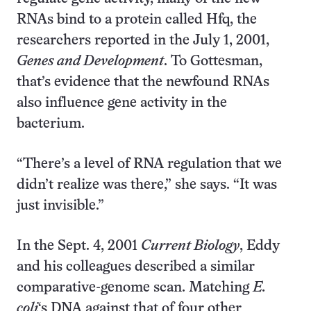
RNAs bind to a protein called Hfq, the
researchers reported in the July 1, 2001,
Genes and Development
. To Gottesman,
that’s evidence that the newfound RNAs
also influence gene activity in the
bacterium.
“There’s a level of RNA regulation that we
didn’t realize was there,” she says. “It was
just invisible.”
In the Sept. 4, 2001
Current Biology
, Eddy
and his colleagues described a similar
comparative-genome scan. Matching
E.
coli
‘s DNA against that of four other