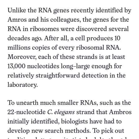
Unlike the RNA genes recently identified by
Amros and his colleagues, the genes for the
RNA in ribosomes were discovered several
decades ago. After all, a cell produces 10
millions copies of every ribosomal RNA.
Moreover, each of these strands is at least
13,000 nucleotides long–large enough for
relatively straightforward detection in the
laboratory.
To unearth much smaller RNAs, such as the
22-nucleotide
C. elegans
strand that Ambros
initially identified, biologists have had to
develop new search methods. To pick out