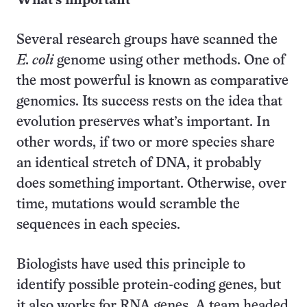
What’s important
Several research groups have scanned the
E. coli
genome using other methods. One of
the most powerful is known as comparative
genomics. Its success rests on the idea that
evolution preserves what’s important. In
other words, if two or more species share
an identical stretch of DNA, it probably
does something important. Otherwise, over
time, mutations would scramble the
sequences in each species.
Biologists have used this principle to
identify possible protein-coding genes, but
it also works for RNA genes. A team headed