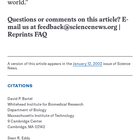
world.”
Questions or comments on this article? E-
mail us at
feedback@sciencenews.org
|
Reprints FAQ
A version of this article appears in the
January 12, 2002
issue of Science
News.
CITATIONS
David P. Bartel
Whitehead Institute for Biomedical Research
Department of Biology
Massachusetts Institute of Technology
9 Cambridge Center
Cambridge, MA 02142
Sean R. Eddy