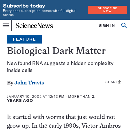
Subscribe today
SUBSCRIBE
Every print subscription comes with full digital
NOW
access
Home
SIGN IN
Op
Menu
INDEPENDENT
se
JOURNALISM
FEATURE
SINCE
1921
Biological Dark Matter
Newfound RNA suggests a hidden complexity
inside cells
SHARE
Share
By
John Travis
this:
JANUARY 10, 2002 AT 12:43 PM
- MORE THAN
2
YEARS AGO
It started with worms that just would not
grow up. In the early 1990s, Victor Ambros