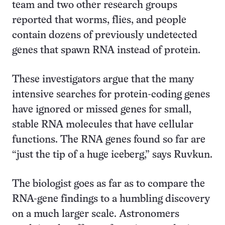
team and two other research groups
reported that worms, flies, and people
contain dozens of previously undetected
genes that spawn RNA instead of protein.
These investigators argue that the many
intensive searches for protein-coding genes
have ignored or missed genes for small,
stable RNA molecules that have cellular
functions. The RNA genes found so far are
“just the tip of a huge iceberg,” says Ruvkun.
The biologist goes as far as to compare the
RNA-gene findings to a humbling discovery
on a much larger scale. Astronomers