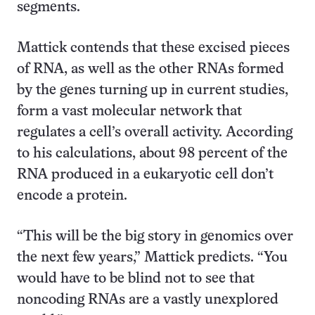
segments.
Mattick contends that these excised pieces
of RNA, as well as the other RNAs formed
by the genes turning up in current studies,
form a vast molecular network that
regulates a cell’s overall activity. According
to his calculations, about 98 percent of the
RNA produced in a eukaryotic cell don’t
encode a protein.
“This will be the big story in genomics over
the next few years,” Mattick predicts. “You
would have to be blind not to see that
noncoding RNAs are a vastly unexplored