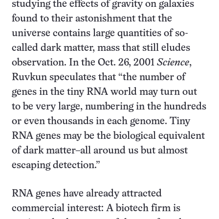
studying the effects of gravity on galaxies
found to their astonishment that the
universe contains large quantities of so-
called dark matter, mass that still eludes
observation. In the Oct. 26, 2001
Science
,
Ruvkun speculates that “the number of
genes in the tiny RNA world may turn out
to be very large, numbering in the hundreds
or even thousands in each genome. Tiny
RNA genes may be the biological equivalent
of dark matter–all around us but almost
escaping detection.”
RNA genes have already attracted
commercial interest: A biotech firm is