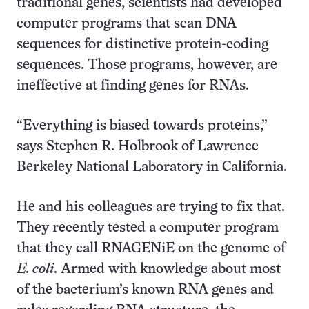
traditional genes, scientists had developed
computer programs that scan DNA
sequences for distinctive protein-coding
sequences. Those programs, however, are
ineffective at finding genes for RNAs.
“Everything is biased towards proteins,”
says Stephen R. Holbrook of Lawrence
Berkeley National Laboratory in California.
He and his colleagues are trying to fix that.
They recently tested a computer program
that they call RNAGENiE on the genome of
E. coli
. Armed with knowledge about most
of the bacterium’s known RNA genes and