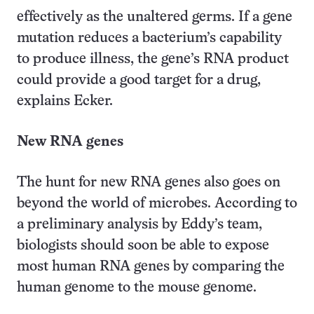
effectively as the unaltered germs. If a gene
mutation reduces a bacterium’s capability
to produce illness, the gene’s RNA product
could provide a good target for a drug,
explains Ecker.
New RNA genes
The hunt for new RNA genes also goes on
beyond the world of microbes. According to
a preliminary analysis by Eddy’s team,
biologists should soon be able to expose
most human RNA genes by comparing the
human genome to the mouse genome.