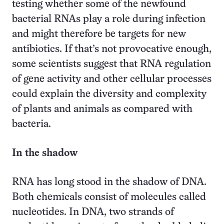
testing whether some of the newfound
bacterial RNAs play a role during infection
and might therefore be targets for new
antibiotics. If that’s not provocative enough,
some scientists suggest that RNA regulation
of gene activity and other cellular processes
could explain the diversity and complexity
of plants and animals as compared with
bacteria.
In the shadow
RNA has long stood in the shadow of DNA.
Both chemicals consist of molecules called
nucleotides. In DNA, two strands of