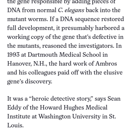
the gene responsible by adding pieces of
DNA from normal
C. elegans
back into the
mutant worms. If a DNA sequence restored
full development, it presumably harbored a
working copy of the gene that’s defective in
the mutants, reasoned the investigators. In
1993 at Dartmouth Medical School in
Hanover, N.H., the hard work of Ambros
and his colleagues paid off with the elusive
gene’s discovery.
It was a “heroic detective story,” says Sean
Eddy of the Howard Hughes Medical
Institute at Washington University in St.
Louis.